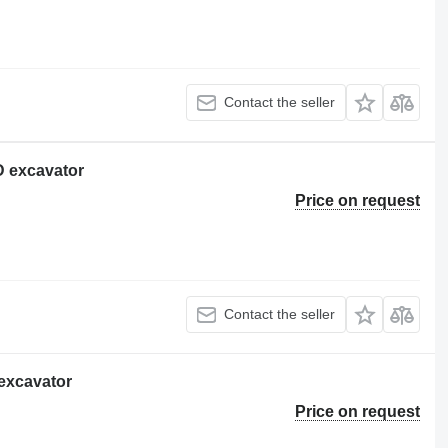
Contact the seller
2D excavator
Price on request
Contact the seller
 excavator
Price on request