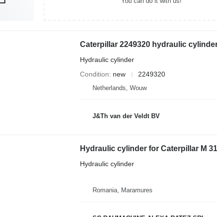
You can do it with us!
Hydraulic cylinder
Condition
new
2249320
Netherlands, Wouw
J&Th van der Veldt BV
Hydraulic cylinder for Caterpillar M 
Hydraulic cylinder
Romania, Maramures