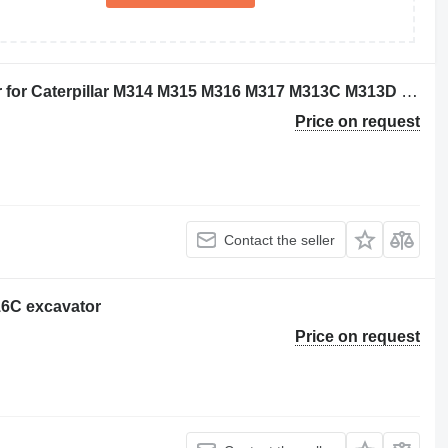
Caterpillar 2249320 hydraulic cylinder for Caterpillar M314 M315 M316 M317 M313C M313D M314F M315C M315D M315F M316F M315D2 M315GC M317D2 excavator
Price on request
Contact the seller
316C excavator
Price on request