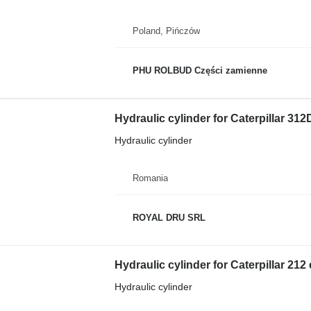
Poland, Pińczów
PHU ROLBUD Części zamienne
Hydraulic cylinder for Caterpillar 31
Hydraulic cylinder
Romania
ROYAL DRU SRL
Hydraulic cylinder for Caterpillar 212
Hydraulic cylinder