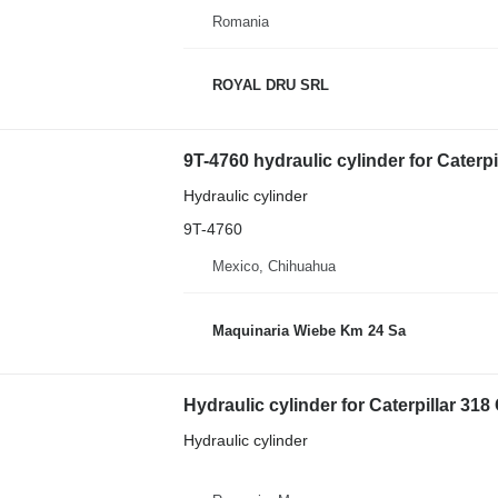
Romania
ROYAL DRU SRL
9T-4760 hydraulic cylinder for Caterp
Hydraulic cylinder
9T-4760
Mexico, Chihuahua
Maquinaria Wiebe Km 24 Sa
Hydraulic cylinder for Caterpillar 31
Hydraulic cylinder