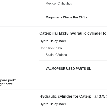
Mexico, Chihuahua
Maquinaria Wiebe Km 24 Sa
Caterpillar M318 hydraulic cylinder f
Hydraulic cylinder
Condition
new
Spain, Córdoba
VALMOPSUR USED PARTS SL
spare part?
ight now!
Hydraulic cylinder for Caterpillar 37
Hydraulic cylinder