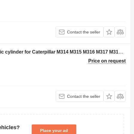
Contact the seller
Caterpillar 2249320 - 2263298 hydraulic cylinder for Caterpillar M314 M315 M316 M317 M313C M313D M314F M315C M315D M315F M316F M315D2 M315GC M317D2 excavator
Price on request
Contact the seller
ehicles?
Place your ad