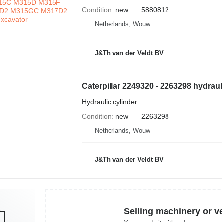
Condition
new
5880812
Netherlands, Wouw
J&Th van der Veldt BV
Hydraulic cylinder
Condition
new
2263298
Netherlands, Wouw
J&Th van der Veldt BV
Selling machinery or v