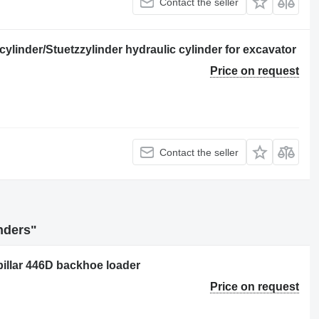
Contact the seller
cylinder/Stuetzzylinder hydraulic cylinder for excavator
Price on request
Contact the seller
inders"
pillar 446D backhoe loader
Price on request