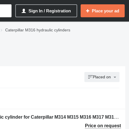
Sign In / Registration
Place your ad
Caterpillar M316 hydraulic cylinders
Placed on
Caterpillar 2249320 - 5880812 hydraulic cylinder for Caterpillar M314 M315 M316 M317 M313C M313D M314F M315C M315D M315F M316F M315D2 M315GC M317D2 excavator
Price on request