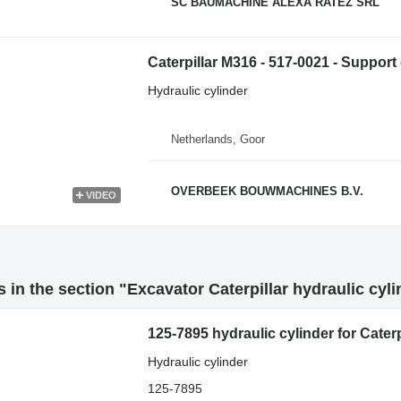
SC BAUMACHINE ALEXA RATEZ SRL
Caterpillar M316 - 517-0021 - Support 
Hydraulic cylinder
Netherlands, Goor
OVERBEEK BOUWMACHINES B.V.
VIDEO
 in the section "Excavator Caterpillar hydraulic cyl
125-7895 hydraulic cylinder for Cater
Hydraulic cylinder
125-7895