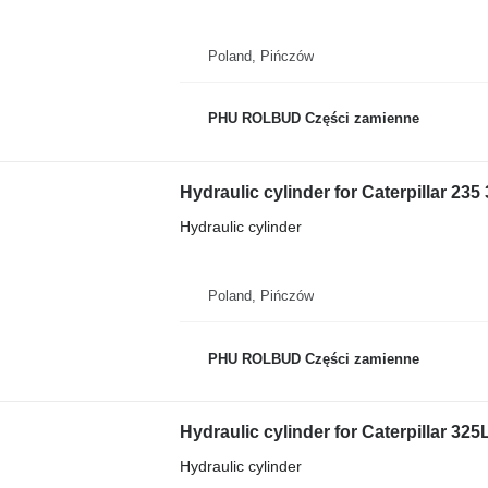
Poland, Pińczów
PHU ROLBUD Części zamienne
Hydraulic cylinder for Caterpillar 23
Hydraulic cylinder
Poland, Pińczów
PHU ROLBUD Części zamienne
Hydraulic cylinder for Caterpillar 32
Hydraulic cylinder