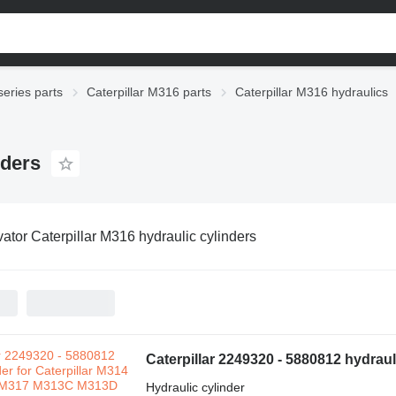
series parts
Caterpillar M316 parts
Caterpillar M316 hydraulics
nders
ator Caterpillar M316 hydraulic cylinders
Hydraulic cylinder