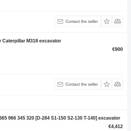
Contact the seller
or Caterpillar M318 excavator
€900
Contact the seller
5 365 966 345 320 [D-284 S1-150 S2-130 T-140] excavator
€4,412