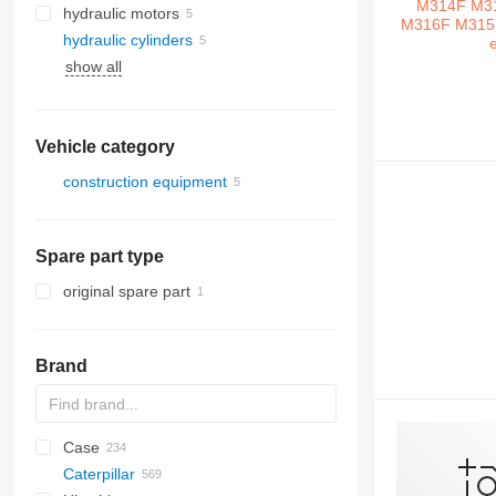
hydraulic motors
hydraulic cylinders
show all
Vehicle category
construction equipment
excavators
Spare part type
original spare part
Brand
Case
AL
1302
E series
Caterpillar
AZ
1304
570