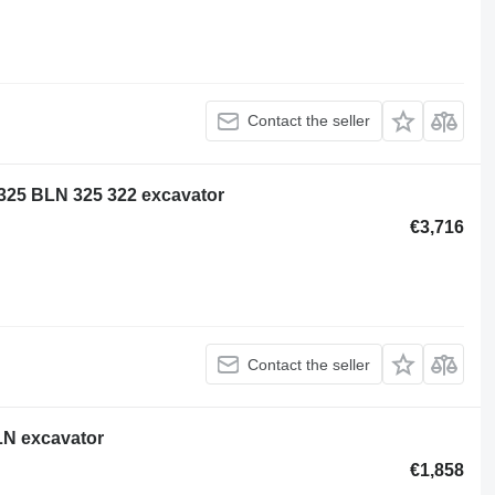
Contact the seller
5 325 BLN 325 322 excavator
€3,716
Contact the seller
5LN excavator
€1,858