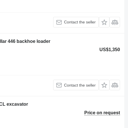
Contact the seller
illar 446 backhoe loader
US$1,350
Contact the seller
8 CL excavator
Price on request