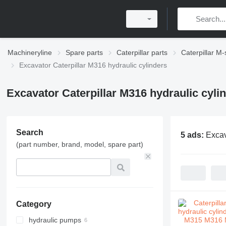
Machineryline
Spare parts
Caterpillar parts
Caterpillar M-
Excavator Caterpillar M316 hydraulic cylinders
Excavator Caterpillar M316 hydraulic cyli
Search
5 ads:
Excav
(part number, brand, model, spare part)
Category
hydraulic pumps