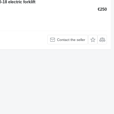
18 electric forklift
€250
Contact the seller