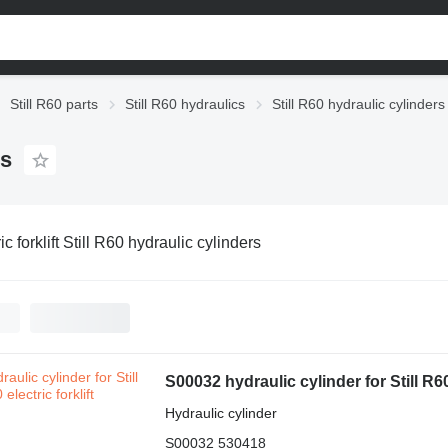
Still R60 parts
Still R60 hydraulics
Still R60 hydraulic cylinders
rs
ic forklift Still R60 hydraulic cylinders
S00032 hydraulic cylinder for Still R60-
Hydraulic cylinder
S00032 530418