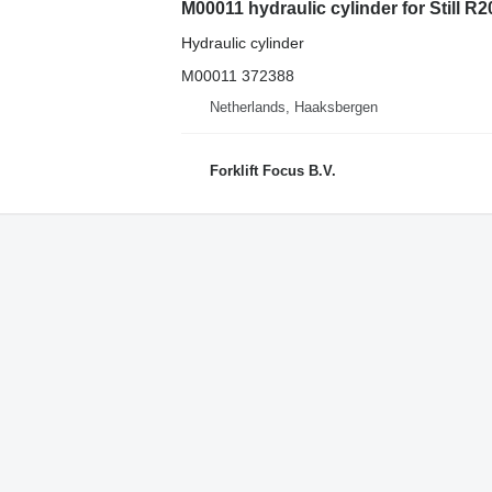
M00011 hydraulic cylinder for Still R20-
Hydraulic cylinder
M00011 372388
Netherlands, Haaksbergen
Forklift Focus B.V.