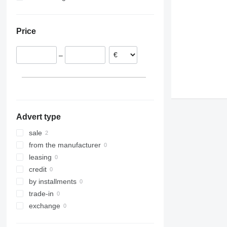
Price
–
Advert type
sale
from the manufacturer
leasing
credit
by installments
trade-in
exchange