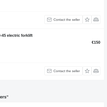
Contact the seller
45 electric forklift
€150
Contact the seller
ders"