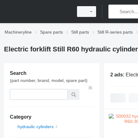
Machineryline
Spare parts
Still parts
Still R-series parts
Electric forklift Still R60 hydraulic cylinde
Search
2 ads:
Electr
(part number, brand, model, spare part)
Category
hydraulic cylinders