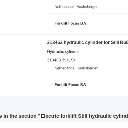
Netherlands, Haaksbergen
Forklift Focus B.V.
313463 hydraulic cylinder for Still R60-
Hydraulic cylinder
313463 394154
Netherlands, Haaksbergen
Forklift Focus B.V.
in the section "Electric forklift Still hydraulic cylin