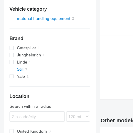
Vehicle category
material handling equipment
forklifts
electric forklifts
Brand
Caterpillar
Jungheinrich
EP
Linde
EFG
Still
E-series
Yale
R-series
ERP
R20
R60
R20-18
Location
R60-30
R60-45
Search within a radius
Other models 
United Kingdom