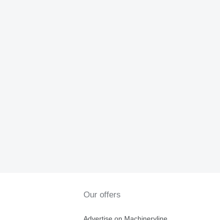
Our offers
Advertise on Machineryline