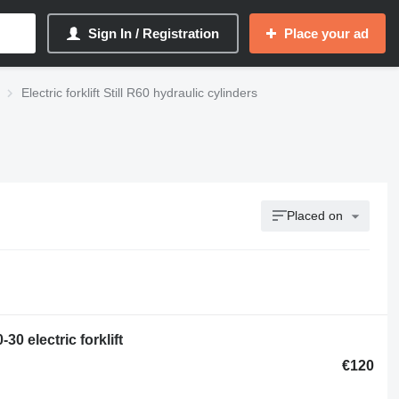
Sign In / Registration
Place your ad
Electric forklift Still R60 hydraulic cylinders
Placed on
30 electric forklift
€120