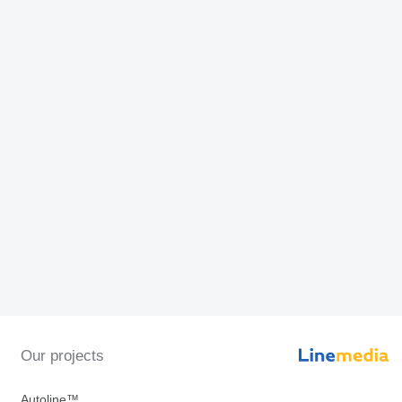
Our projects
Autoline™