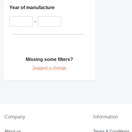
Year of manufacture
–
Missing some filters?
Suggest a change
Company
Information
About us
Terms & Conditions