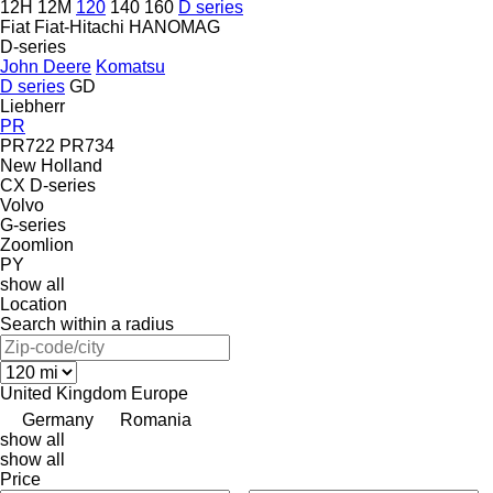
12H
12M
120
140
160
D series
Fiat
Fiat-Hitachi
HANOMAG
D-series
John Deere
Komatsu
D series
GD
Liebherr
PR
PR722
PR734
New Holland
CX
D-series
Volvo
G-series
Zoomlion
PY
show all
Location
Search within a radius
United Kingdom
Europe
Germany
Romania
show all
show all
Price