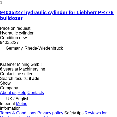
1
94035227 hydraulic cylinder for Liebherr PR776
bulldozer
Price on request
Hydraulic cylinder
Condition
new
94035227
Germany, Rheda-Wiedenbrück
Kraemer Mining GmbH
6
years at Machineryline
Contact the seller
Search results:
8 ads
Show
Company
About us
Help
Contacts
UK / English
Imperial
Metric
Information
Terms & Conditions
Privacy policy
Safety tips
Reviews for