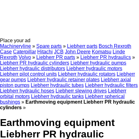
Place your ad
Machineryline
»
Spare parts
»
Liebherr parts
Bosch Rexroth
Case
Caterpillar
Hitachi
JCB
John Deere
Komatsu
Linde
Rexroth
Volvo
»
Liebherr PR parts
»
Liebherr PR hydraulics
»
Liebherr PR hydraulic cylinders
Liebherr hydraulic pumps
Liebherr hydraulic distributors
Liebherr hydraulic motors
Liebherr pilot control units
Liebherr hydraulic rotators
Liebherr
gear pumps
Liebherr hydraulic retainer plates
Liebherr axial
piston pumps
Liebherr hydraulic tubes
Liebherr hydraulic filters
Liebherr hydraulic hoses
Liebherr slewing drives
Liebherr
orbital motors
Liebherr hydraulic tanks
Liebherr spherical
bushings
»
Earthmoving equipment Liebherr PR hydraulic
cylinders
»
Earthmoving equipment
Liebherr PR hydraulic