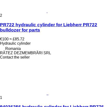
2
PR722 hydraulic cylinder for Liebherr PR722
bulldozer for parts
€100
≈ £85.72
Hydraulic cylinder
Romania
RĂTEZ DEZMEMBRĂRI SRL
Contact the seller
1
94036256 hydraulic cylinder for Liebherr PR776