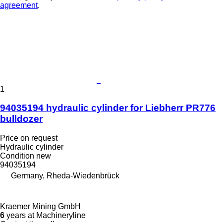
agreement
.
1
94035194 hydraulic cylinder for Liebherr PR776
bulldozer
Price on request
Hydraulic cylinder
Condition
new
94035194
Germany, Rheda-Wiedenbrück
Kraemer Mining GmbH
6
years at Machineryline