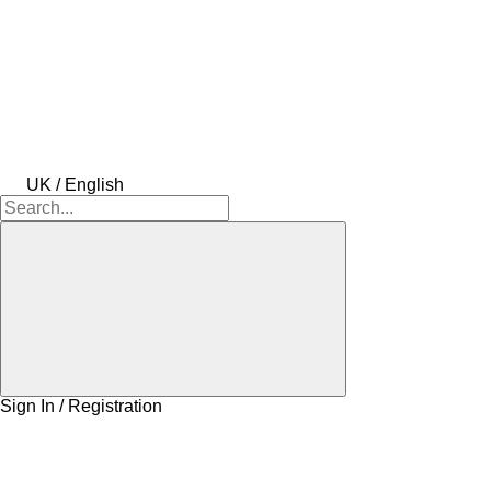
UK / English
Sign In / Registration