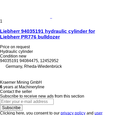
1
Liebherr 94035191 hydraulic cylinder for
Liebherr PR776 bulldozer
Price on request
Hydraulic cylinder
Condition
new
94035191 94084475, 12452952
Germany, Rheda-Wiedenbrück
Kraemer Mining GmbH
6
years at Machineryline
Contact the seller
Subscribe to receive new ads from this section
Subscribe
Clicking here, you consent to our
privacy policy
and
user