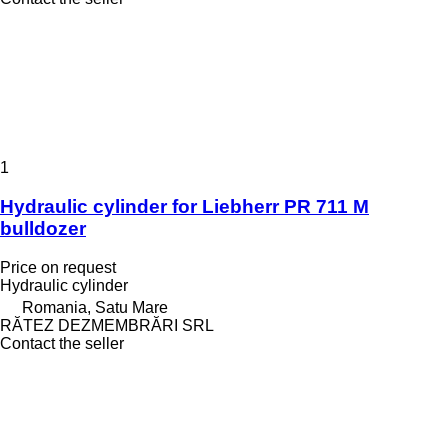
1
Hydraulic cylinder for Liebherr PR 711 M
bulldozer
Price on request
Hydraulic cylinder
Romania, Satu Mare
RĂTEZ DEZMEMBRĂRI SRL
Contact the seller