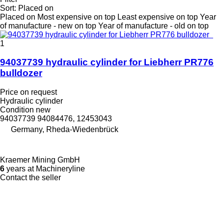
Sort
:
Placed on
Placed on
Most expensive on top
Least expensive on top
Year
of manufacture - new on top
Year of manufacture - old on top
1
94037739 hydraulic cylinder for Liebherr PR776
bulldozer
Price on request
Hydraulic cylinder
Condition
new
94037739 94084476, 12453043
Germany, Rheda-Wiedenbrück
Kraemer Mining GmbH
6
years at Machineryline
Contact the seller