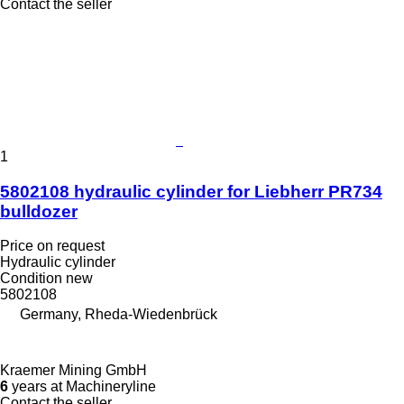
Contact the seller
1
5802108 hydraulic cylinder for Liebherr PR734
bulldozer
Price on request
Hydraulic cylinder
Condition
new
5802108
Germany, Rheda-Wiedenbrück
Kraemer Mining GmbH
6
years at Machineryline
Contact the seller