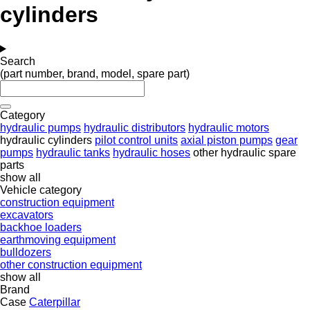
cylinders
Search
(part number, brand, model, spare part)
Category
hydraulic pumps
hydraulic distributors
hydraulic motors
hydraulic cylinders
pilot control units
axial piston pumps
gear
pumps
hydraulic tanks
hydraulic hoses
other hydraulic spare
parts
show all
Vehicle category
construction equipment
excavators
backhoe loaders
earthmoving equipment
bulldozers
other construction equipment
show all
Brand
Case
Caterpillar