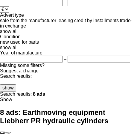
–
Advert type
sale
from the manufacturer
leasing
credit
by installments
trade-
in
exchange
show all
Condition
new
used
for parts
show all
Year of manufacture
–
Missing some filters?
Suggest a change
Search results:
-
show
Search results:
8 ads
Show
8 ads:
Earthmoving equipment
Liebherr PR hydraulic cylinders
Filter