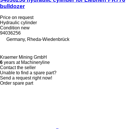
bulldozer
Price on request
Hydraulic cylinder
Condition
new
94036256
Germany, Rheda-Wiedenbrück
Kraemer Mining GmbH
6
years at Machineryline
Contact the seller
Unable to find a spare part?
Send a request right now!
Order spare part