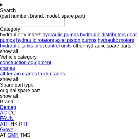
Search
(part number, brand, model, spare part)
Category
hydraulic cylinders
hydraulic pumps
hydraulic distributors
gear
pumps
hydraulic rotators
axial piston pumps
hydraulic motors
hydraulic tanks
pilot control units
other hydraulic spare parts
show all
Vehicle category
construction equipment
cranes
all-terrain cranes
truck cranes
show all
Spare part type
original spare part
show all
Brand
Demag
AC
CC
FAUN
ATF
HK
RTF
Grove
AT
GMK
TMS