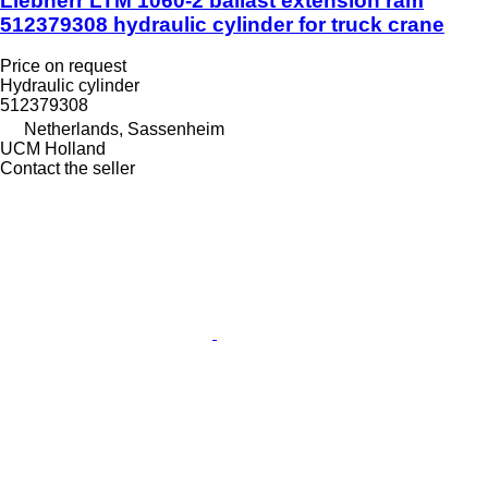
Liebherr LTM 1060-2 ballast extension ram
512379308 hydraulic cylinder for truck crane
Price on request
Hydraulic cylinder
512379308
Netherlands, Sassenheim
UCM Holland
Contact the seller