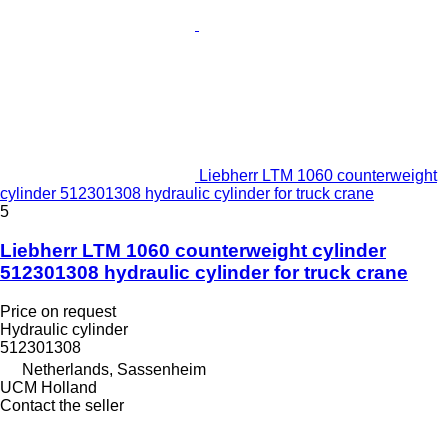
Liebherr LTM 1060 counterweight
cylinder 512301308 hydraulic cylinder for truck crane
5
Liebherr LTM 1060 counterweight cylinder
512301308 hydraulic cylinder for truck crane
Price on request
Hydraulic cylinder
512301308
Netherlands, Sassenheim
UCM Holland
Contact the seller