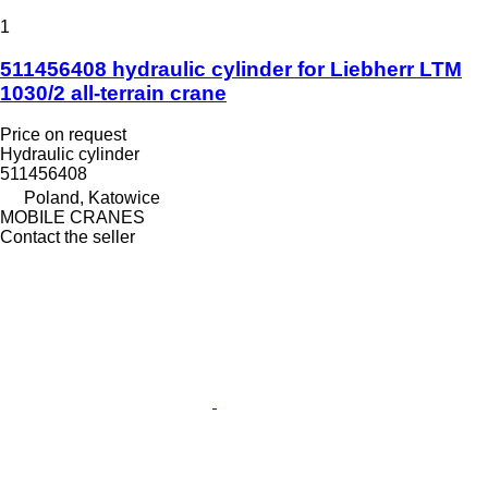
1
511456408 hydraulic cylinder for Liebherr LTM
1030/2 all-terrain crane
Price on request
Hydraulic cylinder
511456408
Poland, Katowice
MOBILE CRANES
Contact the seller