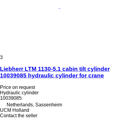
3
Liebherr LTM 1130-5.1 cabin tilt cylinder
10039085 hydraulic cylinder for crane
Price on request
Hydraulic cylinder
10039085
Netherlands, Sassenheim
UCM Holland
Contact the seller