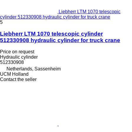
Liebherr LTM 1070 telescopic
cylinder 512330908 hydraulic cylinder for truck crane
5
Liebherr LTM 1070 telescopic cylinder
512330908 hydraulic cylinder for truck crane
Price on request
Hydraulic cylinder
512330908
Netherlands, Sassenheim
UCM Holland
Contact the seller