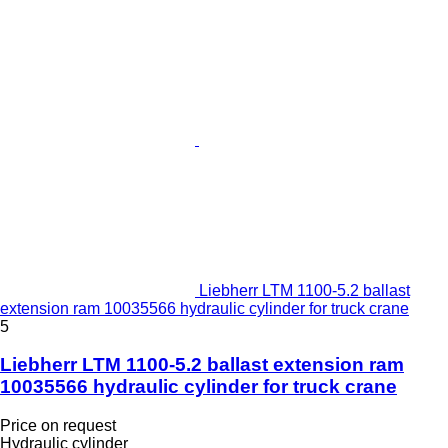
Liebherr LTM 1100-5.2 ballast
extension ram 10035566 hydraulic cylinder for truck crane
5
Liebherr LTM 1100-5.2 ballast extension ram
10035566 hydraulic cylinder for truck crane
Price on request
Hydraulic cylinder