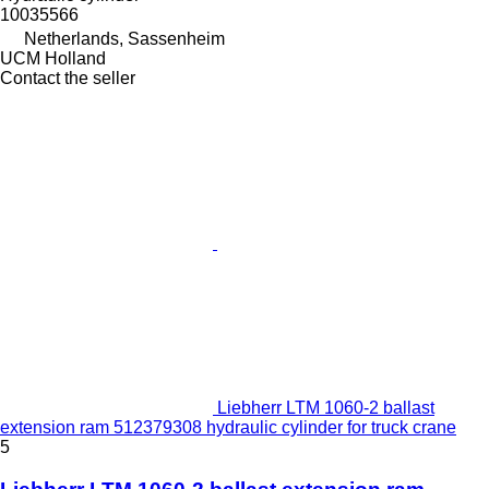
10035566
Netherlands, Sassenheim
UCM Holland
Contact the seller
Liebherr LTM 1060-2 ballast
extension ram 512379308 hydraulic cylinder for truck crane
5