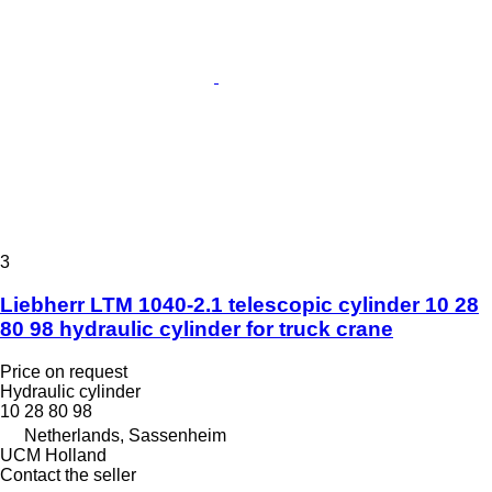
3
Liebherr LTM 1040-2.1 telescopic cylinder 10 28
80 98 hydraulic cylinder for truck crane
Price on request
Hydraulic cylinder
10 28 80 98
Netherlands, Sassenheim
UCM Holland
Contact the seller