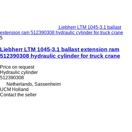
Liebherr LTM 1045-3.1 ballast
extension ram 512390308 hydraulic cylinder for truck crane
5
Liebherr LTM 1045-3.1 ballast extension ram
512390308 hydraulic cylinder for truck crane
Price on request
Hydraulic cylinder
512390308
Netherlands, Sassenheim
UCM Holland
Contact the seller