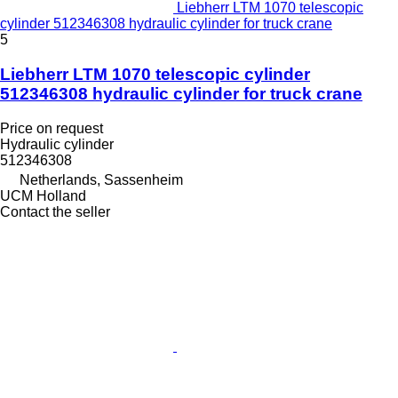
Liebherr LTM 1070 telescopic
cylinder 512346308 hydraulic cylinder for truck crane
5
Liebherr LTM 1070 telescopic cylinder
512346308 hydraulic cylinder for truck crane
Price on request
Hydraulic cylinder
512346308
Netherlands, Sassenheim
UCM Holland
Contact the seller