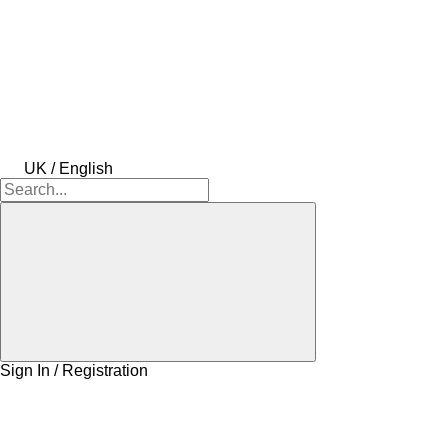
UK / English
Sign In / Registration