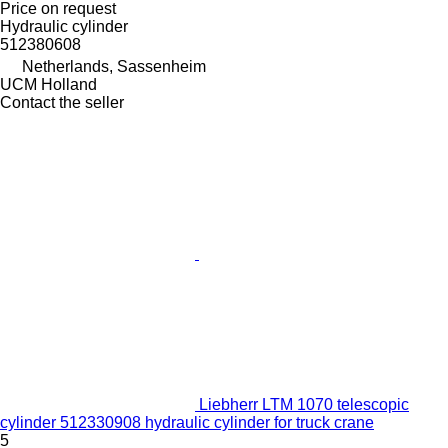
Price on request
Hydraulic cylinder
512380608
Netherlands, Sassenheim
UCM Holland
Contact the seller
Liebherr LTM 1070 telescopic
cylinder 512330908 hydraulic cylinder for truck crane
5