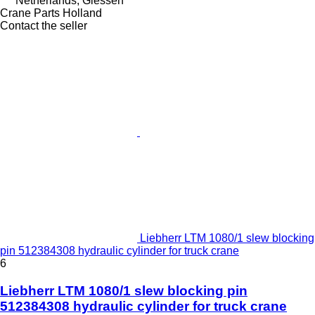
Netherlands, Giessen
Crane Parts Holland
Contact the seller
Liebherr LTM 1080/1 slew blocking
pin 512384308 hydraulic cylinder for truck crane
6
Liebherr LTM 1080/1 slew blocking pin
512384308 hydraulic cylinder for truck crane