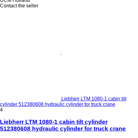
UCM Holland
Contact the seller
Liebherr LTM 1080-1 cabin tilt
cylinder 512380608 hydraulic cylinder for truck crane
4
Liebherr LTM 1080-1 cabin tilt cylinder
512380608 hydraulic cylinder for truck crane