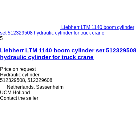
Liebherr LTM 1140 boom cylinder
set 512329508 hydraulic cylinder for truck crane
5
Liebherr LTM 1140 boom cylinder set 512329508
hydraulic cylinder for truck crane
Price on request
Hydraulic cylinder
512329508, 512329608
Netherlands, Sassenheim
UCM Holland
Contact the seller