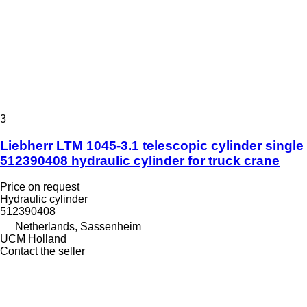
3
Liebherr LTM 1045-3.1 telescopic cylinder single
512390408 hydraulic cylinder for truck crane
Price on request
Hydraulic cylinder
512390408
Netherlands, Sassenheim
UCM Holland
Contact the seller