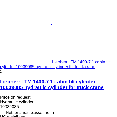
Liebherr LTM 1400-7.1 cabin tilt
cylinder 10039085 hydraulic cylinder for truck crane
5
Liebherr LTM 1400-7.1 cabin tilt cylinder
10039085 hydraulic cylinder for truck crane
Price on request
Hydraulic cylinder
10039085
Netherlands, Sassenheim