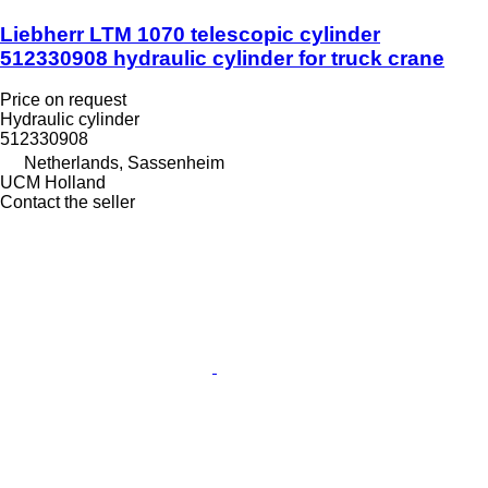
Liebherr LTM 1070 telescopic cylinder
512330908 hydraulic cylinder for truck crane
Price on request
Hydraulic cylinder
512330908
Netherlands, Sassenheim
UCM Holland
Contact the seller