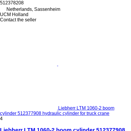
512378208
Netherlands, Sassenheim
UCM Holland
Contact the seller
Liebherr LTM 1060-2 boom
cylinder 512377908 hydraulic cylinder for truck crane
4
Liebherr LTM 1060-2 boom cylinder 512377908