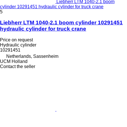
Liebherr LTM 1040-2.1 boom
cylinder 10291451 hydraulic cylinder for truck crane
5
Liebherr LTM 1040-2.1 boom cylinder 10291451
hydraulic cylinder for truck crane
Price on request
Hydraulic cylinder
10291451
Netherlands, Sassenheim
UCM Holland
Contact the seller