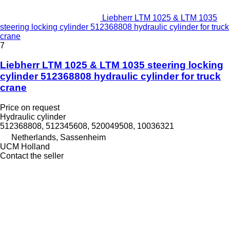
Liebherr LTM 1025 & LTM 1035
steering locking cylinder 512368808 hydraulic cylinder for truck
crane
7
Liebherr LTM 1025 & LTM 1035 steering locking
cylinder 512368808 hydraulic cylinder for truck
crane
Price on request
Hydraulic cylinder
512368808, 512345608, 520049508, 10036321
Netherlands, Sassenheim
UCM Holland
Contact the seller