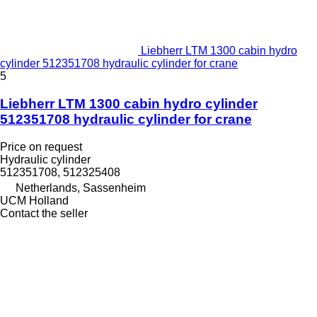
Liebherr LTM 1300 cabin hydro
cylinder 512351708 hydraulic cylinder for crane
5
Liebherr LTM 1300 cabin hydro cylinder
512351708 hydraulic cylinder for crane
Price on request
Hydraulic cylinder
512351708, 512325408
Netherlands, Sassenheim
UCM Holland
Contact the seller