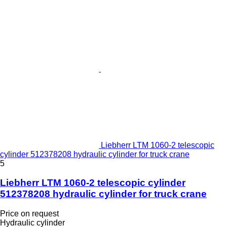
Liebherr LTM 1060-2 telescopic
cylinder 512378208 hydraulic cylinder for truck crane
5
Liebherr LTM 1060-2 telescopic cylinder
512378208 hydraulic cylinder for truck crane
Price on request
Hydraulic cylinder