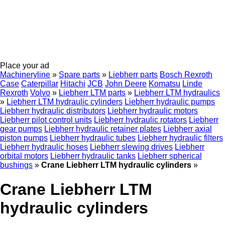
Place your ad
Machineryline
»
Spare parts
»
Liebherr parts
Bosch Rexroth
Case
Caterpillar
Hitachi
JCB
John Deere
Komatsu
Linde
Rexroth
Volvo
»
Liebherr LTM parts
»
Liebherr LTM hydraulics
»
Liebherr LTM hydraulic cylinders
Liebherr hydraulic pumps
Liebherr hydraulic distributors
Liebherr hydraulic motors
Liebherr pilot control units
Liebherr hydraulic rotators
Liebherr
gear pumps
Liebherr hydraulic retainer plates
Liebherr axial
piston pumps
Liebherr hydraulic tubes
Liebherr hydraulic filters
Liebherr hydraulic hoses
Liebherr slewing drives
Liebherr
orbital motors
Liebherr hydraulic tanks
Liebherr spherical
bushings
»
Crane Liebherr LTM hydraulic cylinders
»
Crane Liebherr LTM
hydraulic cylinders