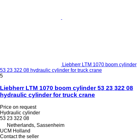
Liebherr LTM 1070 boom cylinder
53 23 322 08 hydraulic cylinder for truck crane
5
Liebherr LTM 1070 boom cylinder 53 23 322 08
hydraulic cylinder for truck crane
Price on request
Hydraulic cylinder
53 23 322 08
Netherlands, Sassenheim
UCM Holland
Contact the seller