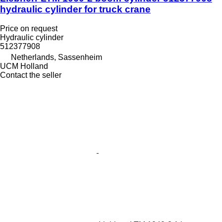
hydraulic cylinder for truck crane
Price on request
Hydraulic cylinder
512377908
Netherlands, Sassenheim
UCM Holland
Contact the seller