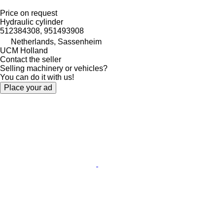
Price on request
Hydraulic cylinder
512384308, 951493908
Netherlands, Sassenheim
UCM Holland
Contact the seller
Selling machinery or vehicles?
You can do it with us!
Place your ad