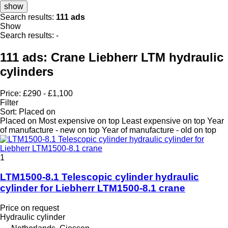
show
Search results:
111 ads
Show
Search results:
-
111 ads:
Crane Liebherr LTM hydraulic
cylinders
Price:
£290 - £1,100
Filter
Sort
:
Placed on
Placed on
Most expensive on top
Least expensive on top
Year
of manufacture - new on top
Year of manufacture - old on top
1
LTM1500-8.1 Telescopic cylinder hydraulic
cylinder for Liebherr LTM1500-8.1 crane
Price on request
Hydraulic cylinder