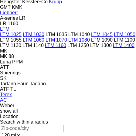
Hengstler
Kessler+Co
Krupp
GMT
KMK
Liebherr
A-series
LR
LR 1160
LTM
LTM 1025
LTM 1030
LTM 1035
LTM 1040
LTM 1045
LTM 1050
LTM 1055
LTM 1060
LTM 1070
LTM 1080
LTM 1090
LTM 1100
LTM 1130
LTM 1140
LTM 1160
LTM 1250
LTM 1300
LTM 1400
MK
MK 88
Luna
PPM
ATT
Spierings
SK
Tadano Faun
Tadano
ATF
TL
Terex
AC
Weber
show all
Location
Search within a radius