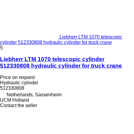
Liebherr LTM 1070 telescopic
cylinder 512330808 hydraulic cylinder for truck crane
5
Liebherr LTM 1070 telescopic cylinder
512330808 hydraulic cylinder for truck crane
Price on request
Hydraulic cylinder
512330808
Netherlands, Sassenheim
UCM Holland
Contact the seller