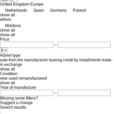
United Kingdom
Europe
Netherlands
Spain
Germany
Poland
show all
others
Moldova
show all
show all
Price
–
Advert type
sale
from the manufacturer
leasing
credit
by installments
trade-
in
exchange
show all
Condition
new
used
remanufactured
show all
Year of manufacture
–
Missing some filters?
Suggest a change
Search results:
-