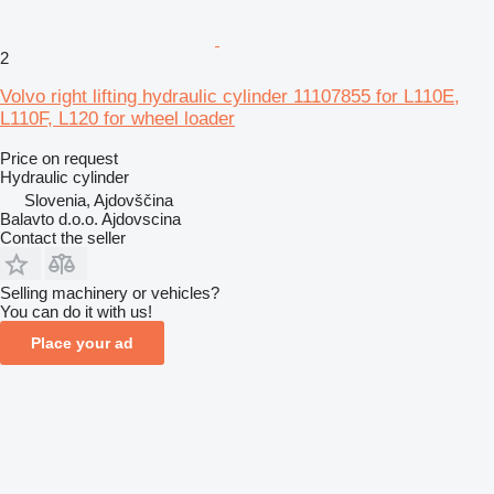
2
Volvo right lifting hydraulic cylinder 11107855 for L110E,
L110F, L120 for wheel loader
Price on request
Hydraulic cylinder
Slovenia, Ajdovščina
Balavto d.o.o. Ajdovscina
Contact the seller
Selling machinery or vehicles?
You can do it with us!
Place your ad