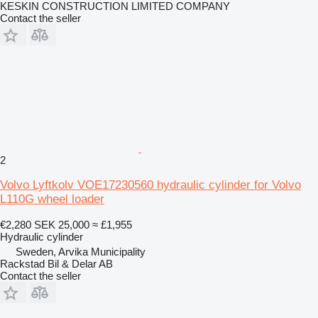
KESKIN CONSTRUCTION LIMITED COMPANY
Contact the seller
2
Volvo Lyftkolv VOE17230560 hydraulic cylinder for Volvo
L110G wheel loader
€2,280
SEK 25,000
≈ £1,955
Hydraulic cylinder
Sweden, Arvika Municipality
Rackstad Bil & Delar AB
Contact the seller