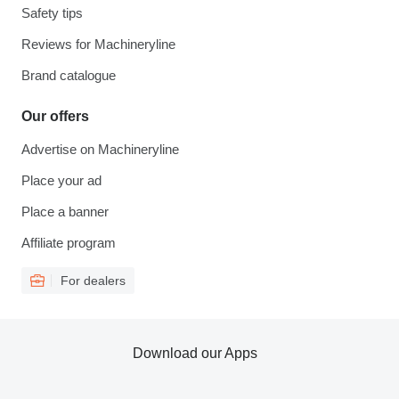
Safety tips
Reviews for Machineryline
Brand catalogue
Our offers
Advertise on Machineryline
Place your ad
Place a banner
Affiliate program
For dealers
Download our Apps