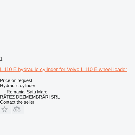
1
L 110 E hydraulic cylinder for Volvo L 110 E wheel loader
Price on request
Hydraulic cylinder
Romania, Satu Mare
RĂTEZ DEZMEMBRĂRI SRL
Contact the seller