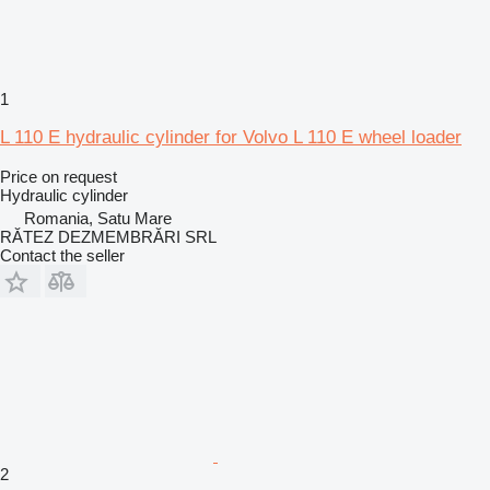
1
L 110 E hydraulic cylinder for Volvo L 110 E wheel loader
Price on request
Hydraulic cylinder
Romania, Satu Mare
RĂTEZ DEZMEMBRĂRI SRL
Contact the seller
2