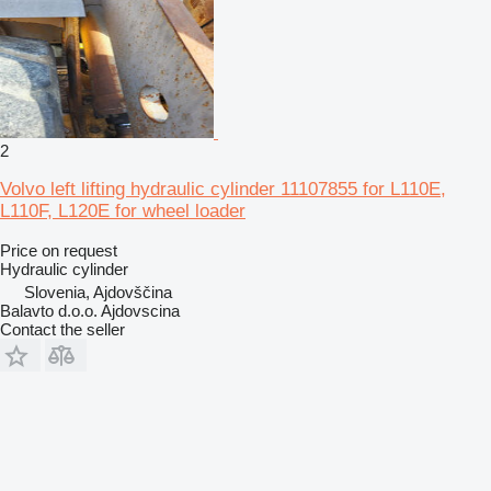
2
Volvo left lifting hydraulic cylinder 11107855 for L110E,
L110F, L120E for wheel loader
Price on request
Hydraulic cylinder
Slovenia, Ajdovščina
Balavto d.o.o. Ajdovscina
Contact the seller