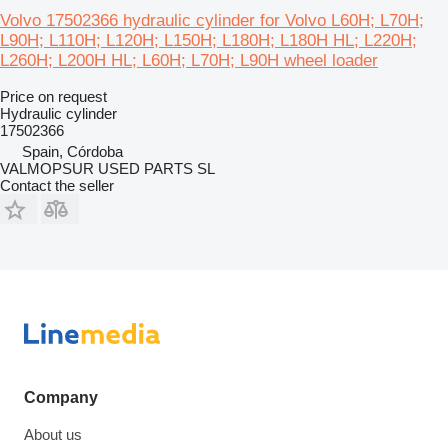
Volvo 17502366 hydraulic cylinder for Volvo L60H; L70H;
L90H; L110H; L120H; L150H; L180H; L180H HL; L220H;
L260H; L200H HL; L60H; L70H; L90H wheel loader
Price on request
Hydraulic cylinder
17502366
Spain, Córdoba
VALMOPSUR USED PARTS SL
Contact the seller
Company
About us