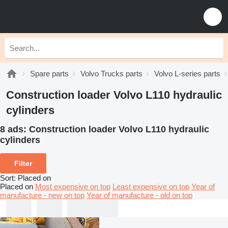
Spare parts
Volvo Trucks parts
Volvo L-series parts
Construction loader Volvo L110 hydraulic
cylinders
8 ads:
Construction loader Volvo L110 hydraulic
cylinders
Filter
Sort
:
Placed on
Placed on
Most expensive on top
Least expensive on top
Year of
manufacture - new on top
Year of manufacture - old on top