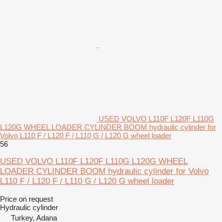
USED VOLVO L110F L120F L110G
L120G WHEEL LOADER CYLINDER BOOM hydraulic cylinder for
Volvo L110 F / L120 F / L110 G / L120 G wheel loader
56
USED VOLVO L110F L120F L110G L120G WHEEL
LOADER CYLINDER BOOM hydraulic cylinder for Volvo
L110 F / L120 F / L110 G / L120 G wheel loader
Price on request
Hydraulic cylinder
Turkey, Adana