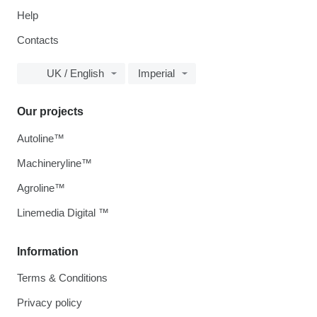
Help
Contacts
UK / English
Imperial
Our projects
Autoline™
Machineryline™
Agroline™
Linemedia Digital ™
Information
Terms & Conditions
Privacy policy