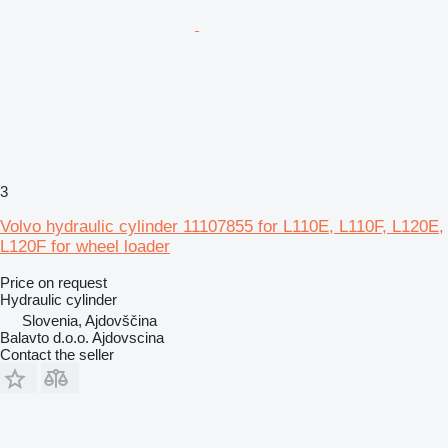
3
Volvo hydraulic cylinder 11107855 for L110E, L110F, L120E,
L120F for wheel loader
Price on request
Hydraulic cylinder
Slovenia, Ajdovščina
Balavto d.o.o. Ajdovscina
Contact the seller