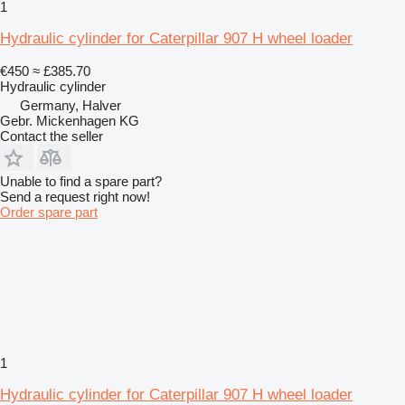
1
Hydraulic cylinder for Caterpillar 907 H wheel loader
€450
≈ £385.70
Hydraulic cylinder
Germany, Halver
Gebr. Mickenhagen KG
Contact the seller
Unable to find a spare part?
Send a request right now!
Order spare part
1
Hydraulic cylinder for Caterpillar 907 H wheel loader