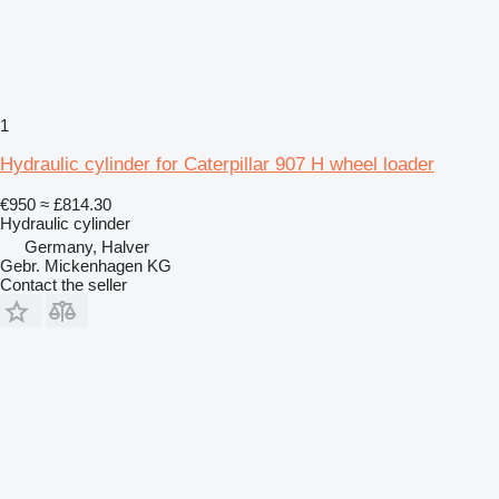
1
Hydraulic cylinder for Caterpillar 907 H wheel loader
€950
≈ £814.30
Hydraulic cylinder
Germany, Halver
Gebr. Mickenhagen KG
Contact the seller