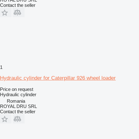
Contact the seller
1
Hydraulic cylinder for Caterpillar 926 wheel loader
Price on request
Hydraulic cylinder
Romania
ROYAL DRU SRL
Contact the seller