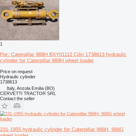
1
Per: Caterpillar 988H BXY01112 Cilin 1738613 hydraulic
cylinder for Caterpillar 988H wheel loader
Price on request
Hydraulic cylinder
1738613
Italy, Anzola Emilia (BO)
CERVETTI TRACTOR SRL
Contact the seller
231-1955 hydraulic cylinder for Caterpillar 988H, 988G
wheel loader