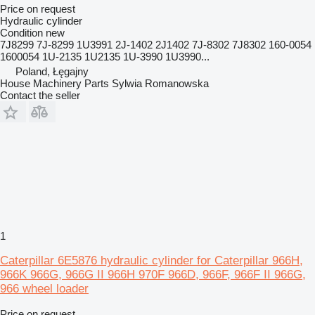
Price on request
Hydraulic cylinder
Condition
new
7J8299 7J-8299 1U3991 2J-1402 2J1402 7J-8302 7J8302 160-0054
1600054 1U-2135 1U2135 1U-3990 1U3990...
Poland, Łęgajny
House Machinery Parts Sylwia Romanowska
Contact the seller
1
Caterpillar 6E5876 hydraulic cylinder for Caterpillar 966H,
966K 966G, 966G II 966H 970F 966D, 966F, 966F II 966G,
966 wheel loader
Price on request