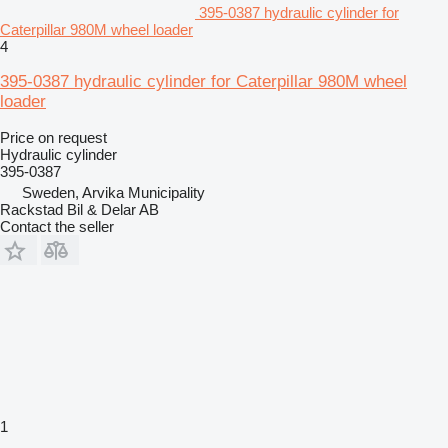
395-0387 hydraulic cylinder for
Caterpillar 980M wheel loader
4
395-0387 hydraulic cylinder for Caterpillar 980M wheel
loader
Price on request
Hydraulic cylinder
395-0387
Sweden, Arvika Municipality
Rackstad Bil & Delar AB
Contact the seller
1