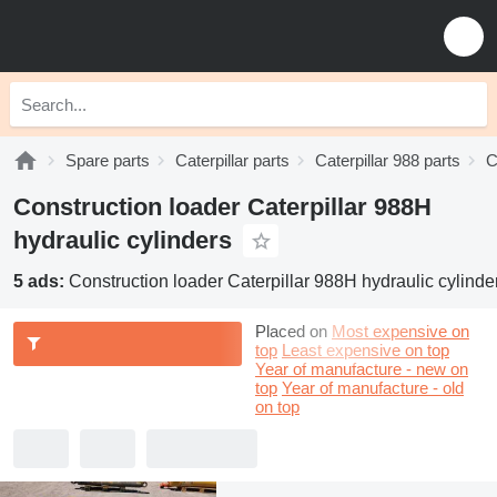
Spare parts
Caterpillar parts
Caterpillar 988 parts
C
Construction loader Caterpillar 988H
hydraulic cylinders
5 ads:
Construction loader Caterpillar 988H hydraulic cylinde
Placed on
Most expensive on
top
Least expensive on top
Year of manufacture - new on
top
Year of manufacture - old
on top