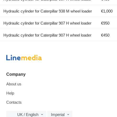
Hydraulic cylinder for Caterpillar 938 M wheel loader
€1,000
Hydraulic cylinder for Caterpillar 907 H wheel loader
€950
Hydraulic cylinder for Caterpillar 907 H wheel loader
€450
Company
About us
Help
Contacts
UK / English
Imperial