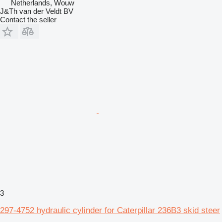
Netherlands, Wouw
J&Th van der Veldt BV
Contact the seller
3
297-4752 hydraulic cylinder for Caterpillar 236B3 skid steer