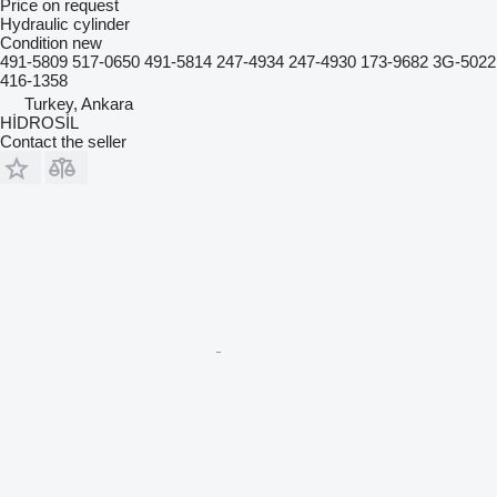
Price on request
Hydraulic cylinder
Condition
new
491-5809 517-0650 491-5814 247-4934 247-4930 173-9682 3G-5022
416-1358
Turkey, Ankara
HİDROSİL
Contact the seller