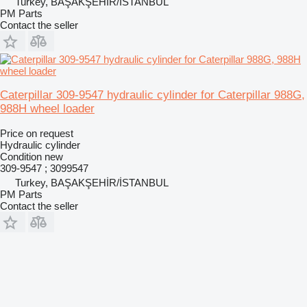
Turkey, BAŞAKŞEHİR/İSTANBUL
PM Parts
Contact the seller
Caterpillar 309-9547 hydraulic cylinder for Caterpillar 988G,
988H wheel loader
Price on request
Hydraulic cylinder
Condition
new
309-9547 ; 3099547
Turkey, BAŞAKŞEHİR/İSTANBUL
PM Parts
Contact the seller