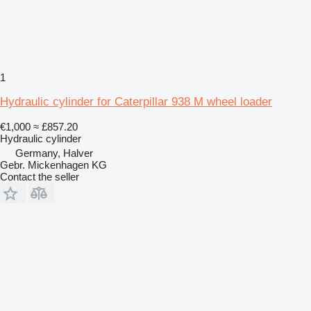
1
Hydraulic cylinder for Caterpillar 938 M wheel loader
€1,000
≈ £857.20
Hydraulic cylinder
Germany, Halver
Gebr. Mickenhagen KG
Contact the seller