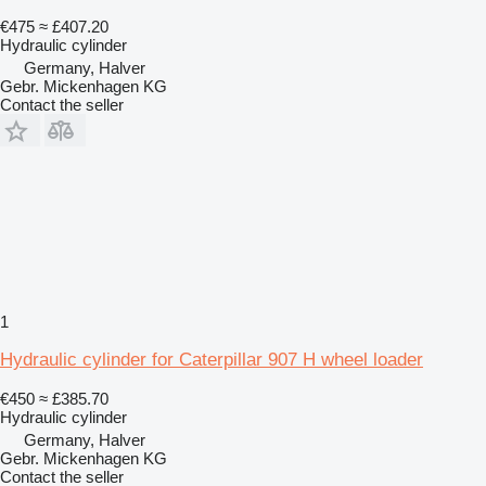
€475
≈ £407.20
Hydraulic cylinder
Germany, Halver
Gebr. Mickenhagen KG
Contact the seller
1
Hydraulic cylinder for Caterpillar 907 H wheel loader
€450
≈ £385.70
Hydraulic cylinder
Germany, Halver
Gebr. Mickenhagen KG
Contact the seller