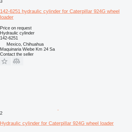
3
142-6251 hydraulic cylinder for Caterpillar 924G wheel
loader
Price on request
Hydraulic cylinder
142-6251
Mexico, Chihuahua
Maquinaria Wiebe Km 24 Sa
Contact the seller
2
Hydraulic cylinder for Caterpillar 924G wheel loader