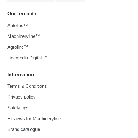
Our projects
Autoline™
Machineryline™
Agroline™
Linemedia Digital ™
Information
Terms & Conditions
Privacy policy
Safety tips
Reviews for Machineryline
Brand catalogue