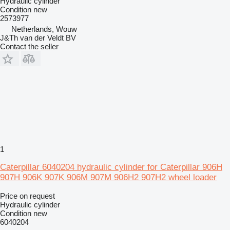
Hydraulic cylinder
Condition
new
2573977
Netherlands, Wouw
J&Th van der Veldt BV
Contact the seller
1
Caterpillar 6040204 hydraulic cylinder for Caterpillar 906H
907H 906K 907K 906M 907M 906H2 907H2 wheel loader
Price on request
Hydraulic cylinder
Condition
new
6040204