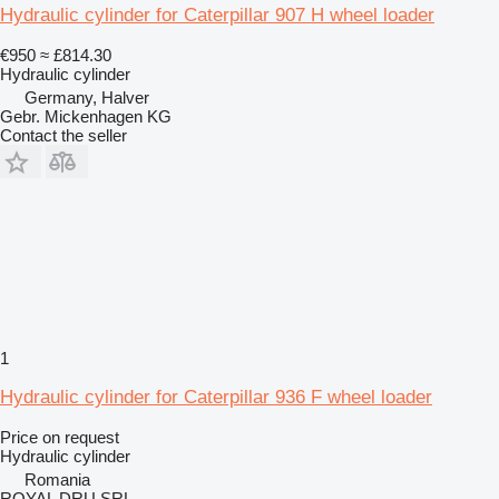
Hydraulic cylinder for Caterpillar 907 H wheel loader
€950
≈ £814.30
Hydraulic cylinder
Germany, Halver
Gebr. Mickenhagen KG
Contact the seller
1
Hydraulic cylinder for Caterpillar 936 F wheel loader
Price on request
Hydraulic cylinder
Romania
ROYAL DRU SRL