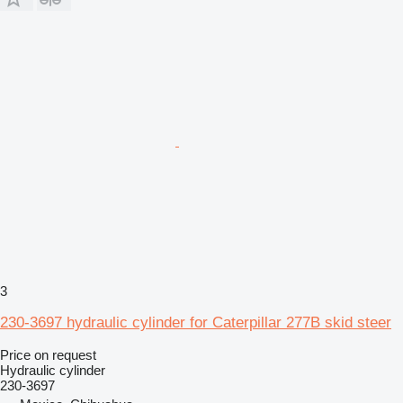
3
230-3697 hydraulic cylinder for Caterpillar 277B skid steer
Price on request
Hydraulic cylinder
230-3697