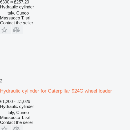
€300
≈ £257.20
Hydraulic cylinder
Italy, Cuneo
Massucco T. srl
Contact the seller
2
Hydraulic cylinder for Caterpillar 924G wheel loader
€1,200
≈ £1,029
Hydraulic cylinder
Italy, Cuneo
Massucco T. srl
Contact the seller