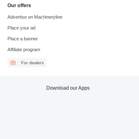
Our offers
Advertise on Machineryline
Place your ad
Place a banner
Affiliate program
For dealers
Download our Apps