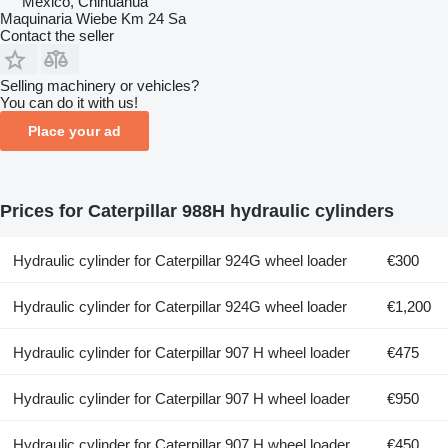
Mexico, Chihuahua
Maquinaria Wiebe Km 24 Sa
Contact the seller
Selling machinery or vehicles?
You can do it with us!
Place your ad
Prices for Caterpillar 988H hydraulic cylinders
Hydraulic cylinder for Caterpillar 924G wheel loader
€300
Hydraulic cylinder for Caterpillar 924G wheel loader
€1,200
Hydraulic cylinder for Caterpillar 907 H wheel loader
€475
Hydraulic cylinder for Caterpillar 907 H wheel loader
€950
Hydraulic cylinder for Caterpillar 907 H wheel loader
€450