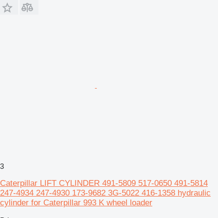
3
Caterpillar LIFT CYLINDER 491-5809 517-0650 491-5814
247-4934 247-4930 173-9682 3G-5022 416-1358 hydraulic
cylinder for Caterpillar 993 K wheel loader