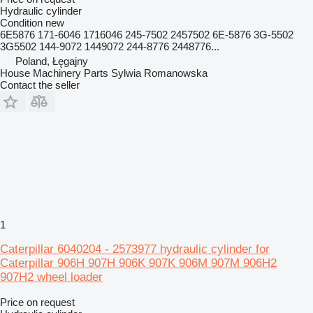
Hydraulic cylinder
Condition
new
6E5876 171-6046 1716046 245-7502 2457502 6E-5876 3G-5502
3G5502 144-9072 1449072 244-8776 2448776...
Poland, Łęgajny
House Machinery Parts Sylwia Romanowska
Contact the seller
1
Caterpillar 6040204 - 2573977 hydraulic cylinder for
Caterpillar 906H 907H 906K 907K 906M 907M 906H2
907H2 wheel loader
Price on request