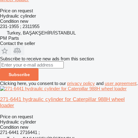
Price on request
Hydraulic cylinder
Condition
new
231-1955 ; 2311955
Turkey, BAŞAKŞEHİR/İSTANBUL
PM Parts
Contact the seller
Subscribe to receive new ads from this section
Subscribe
Clicking here, you consent to our
privacy policy
and
user agreement
.
271-6441 hydraulic cylinder for Caterpillar 988H wheel
loader
Price on request
Hydraulic cylinder
Condition
new
271-6441 2716441 ;