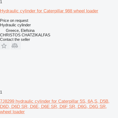
1
Hydraulic cylinder for Caterpillar 988 wheel loader
Price on request
Hydraulic cylinder
Greece, Elefsina
CHRISTOS CHATZIKALFAS
Contact the seller
1
7J8299 hydraulic cylinder for Caterpillar 5S, 6A,S, D5B,
D6D, D6D SR, D6E, D6E SR, D6F SR, D6G, D6G SR,
wheel loader