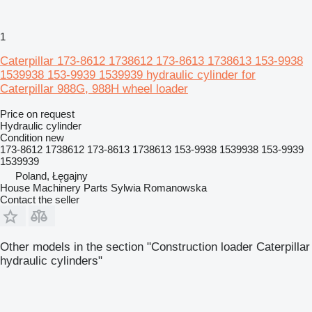
1
Caterpillar 173-8612 1738612 173-8613 1738613 153-9938
1539938 153-9939 1539939 hydraulic cylinder for
Caterpillar 988G, 988H wheel loader
Price on request
Hydraulic cylinder
Condition
new
173-8612 1738612 173-8613 1738613 153-9938 1539938 153-9939
1539939
Poland, Łęgajny
House Machinery Parts Sylwia Romanowska
Contact the seller
Other models in the section "Construction loader Caterpillar
hydraulic cylinders"