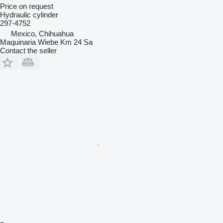
Price on request
Hydraulic cylinder
297-4752
Mexico, Chihuahua
Maquinaria Wiebe Km 24 Sa
Contact the seller