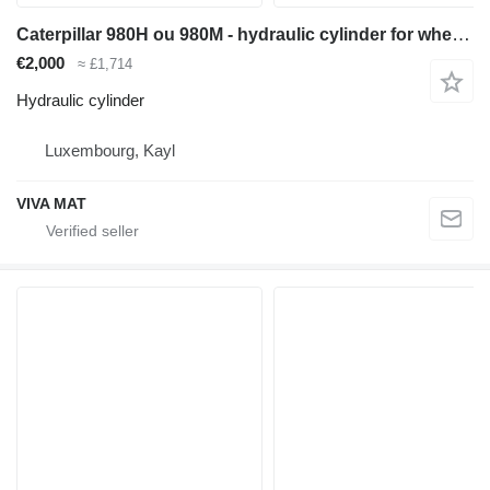
Caterpillar 980H ou 980M - hydraulic cylinder for wheel loader
€2,000
≈ £1,714
Hydraulic cylinder
Luxembourg, Kayl
VIVA MAT