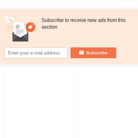
Subscribe to receive new ads from this
section
Subscribe