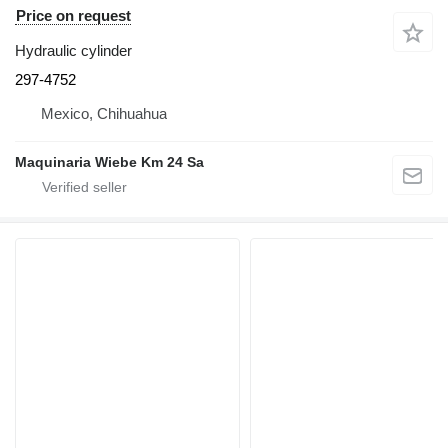
Price on request
Hydraulic cylinder
297-4752
Mexico, Chihuahua
Maquinaria Wiebe Km 24 Sa