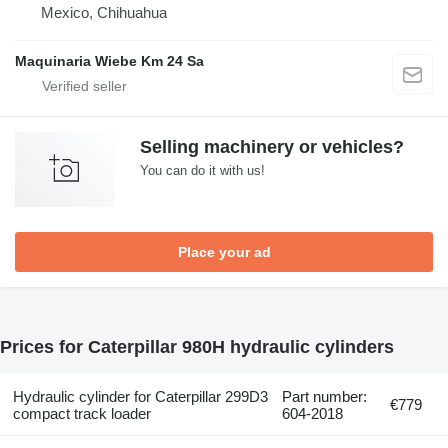
Mexico, Chihuahua
Maquinaria Wiebe Km 24 Sa
Selling machinery or vehicles?
You can do it with us!
Place your ad
Prices for Caterpillar 980H hydraulic cylinders
Hydraulic cylinder for Caterpillar 299D3
Part number:
€779
compact track loader
604-2018