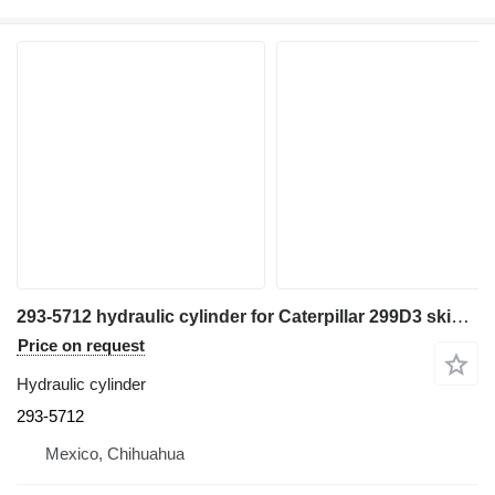
293-5712 hydraulic cylinder for Caterpillar 299D3 skid steer
Price on request
Hydraulic cylinder
293-5712
Mexico, Chihuahua