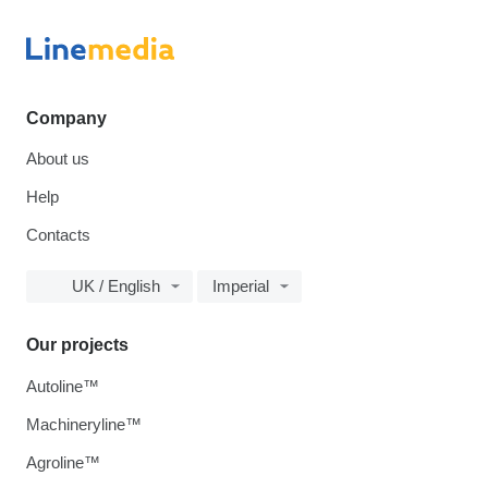
Company
About us
Help
Contacts
UK / English
Imperial
Our projects
Autoline™
Machineryline™
Agroline™