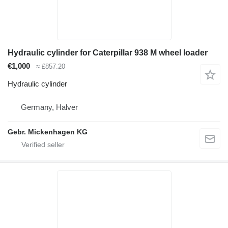
Hydraulic cylinder for Caterpillar 938 M wheel loader
€1,000
≈ £857.20
Hydraulic cylinder
Germany, Halver
Gebr. Mickenhagen KG