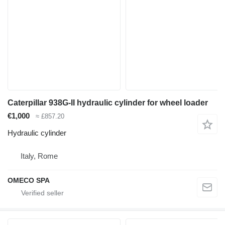
Caterpillar 938G-II hydraulic cylinder for wheel loader
€1,000
≈ £857.20
Hydraulic cylinder
Italy, Rome
OMECO SPA