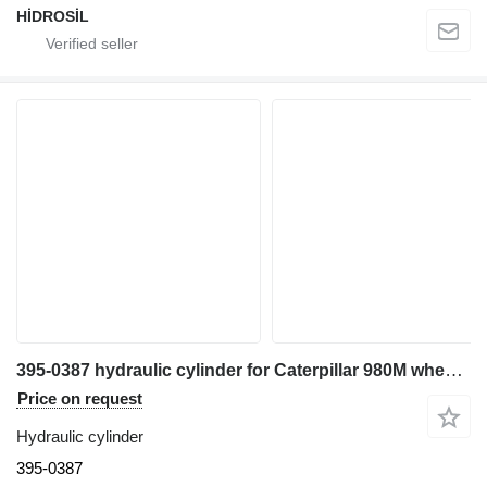
HİDROSİL
395-0387 hydraulic cylinder for Caterpillar 980M wheel loader
Price on request
Hydraulic cylinder
395-0387