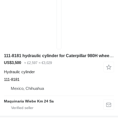
111-8181 hydraulic cylinder for Caterpillar 980H wheel loader
US$3,500
≈ £2,597
≈ €3,029
Hydraulic cylinder
111-8181
Mexico, Chihuahua
Maquinaria Wiebe Km 24 Sa