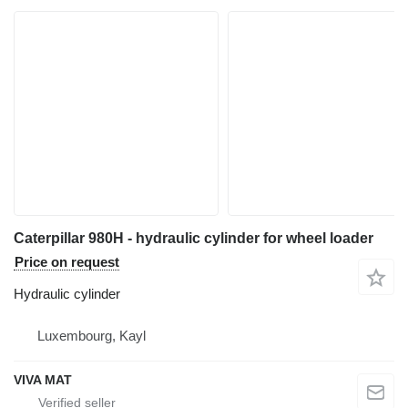
Caterpillar 980H - hydraulic cylinder for wheel loader
Price on request
Hydraulic cylinder
Luxembourg, Kayl
VIVA MAT