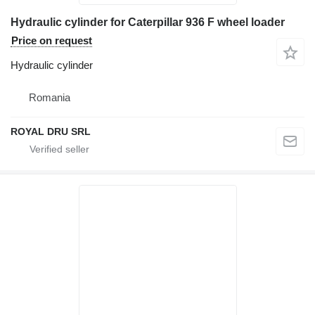
Hydraulic cylinder for Caterpillar 936 F wheel loader
Price on request
Hydraulic cylinder
Romania
ROYAL DRU SRL