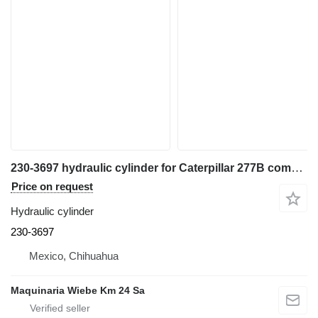
230-3697 hydraulic cylinder for Caterpillar 277B compact track loader
Price on request
Hydraulic cylinder
230-3697
Mexico, Chihuahua
Maquinaria Wiebe Km 24 Sa