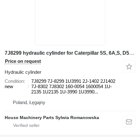
7J8299 hydraulic cylinder for Caterpillar 5S, 6A,S, D5B, D6D, D6D SR, D6E, D6E SR, D6F SR, D6G, D6G SR, wheel loader
Price on request
Hydraulic cylinder
Condition
7J8299 7J-8299 1U3991 2J-1402 2J1402
new
7J-8302 7J8302 160-0054 1600054 1U-
2135 1U2135 1U-3990 1U3990...
Poland, Łęgajny
House Machinery Parts Sylwia Romanowska