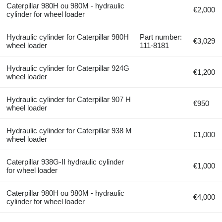
Caterpillar 980H ou 980M - hydraulic
€2,000
cylinder for wheel loader
Hydraulic cylinder for Caterpillar 980H
Part number:
€3,029
wheel loader
111-8181
Hydraulic cylinder for Caterpillar 924G
€1,200
wheel loader
Hydraulic cylinder for Caterpillar 907 H
€950
wheel loader
Hydraulic cylinder for Caterpillar 938 M
€1,000
wheel loader
Caterpillar 938G-II hydraulic cylinder
€1,000
for wheel loader
Caterpillar 980H ou 980M - hydraulic
€4,000
cylinder for wheel loader