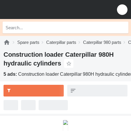
Spare parts
Caterpillar parts
Caterpillar 980 parts
C
Construction loader Caterpillar 980H
hydraulic cylinders
5 ads:
Construction loader Caterpillar 980H hydraulic cylinde