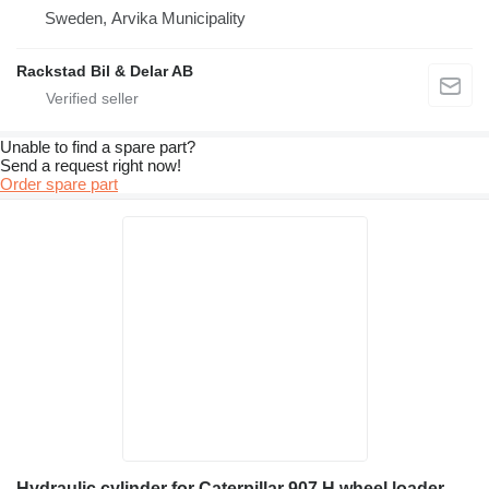
Sweden, Arvika Municipality
Rackstad Bil & Delar AB
Unable to find a spare part?
Send a request right now!
Order spare part
Hydraulic cylinder for Caterpillar 907 H wheel loader