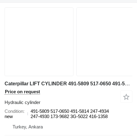
Caterpillar LIFT CYLINDER 491-5809 517-0650 491-5814 247-4934 247-4930 173-9682 3G-5022 416-1358 hydraulic cylinder for Caterpillar 993 K wheel loader
Price on request
Hydraulic cylinder
Condition
491-5809 517-0650 491-5814 247-4934
new
247-4930 173-9682 3G-5022 416-1358
Turkey, Ankara