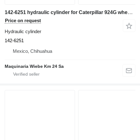
142-6251 hydraulic cylinder for Caterpillar 924G wheel loader
Price on request
Hydraulic cylinder
142-6251
Mexico, Chihuahua
Maquinaria Wiebe Km 24 Sa