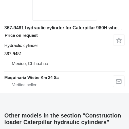
367-9481 hydraulic cylinder for Caterpillar 980H wheel loader
Price on request
Hydraulic cylinder
367-9481
Mexico, Chihuahua
Maquinaria Wiebe Km 24 Sa
Other models in the section "Construction
loader Caterpillar hydraulic cylinders"