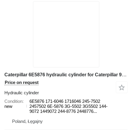
Caterpillar 6E5876 hydraulic cylinder for Caterpillar 966H, 966K 966G, 966G II 966H 970F 966D, 966F, 966F II 966G, 966 wheel loader
Price on request
Hydraulic cylinder
Condition
6E5876 171-6046 1716046 245-7502
new
2457502 6E-5876 3G-5502 3G5502 144-
9072 1449072 244-8776 2448776...
Poland, Łęgajny