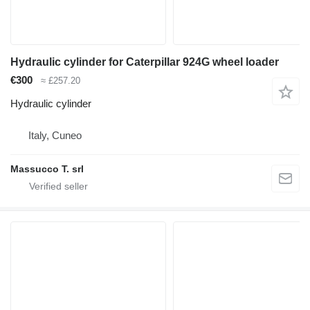
Hydraulic cylinder for Caterpillar 924G wheel loader
€300
≈ £257.20
Hydraulic cylinder
Italy, Cuneo
Massucco T. srl