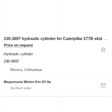
230-3697 hydraulic cylinder for Caterpillar 277B skid steer
Price on request
Hydraulic cylinder
230-3697
Mexico, Chihuahua
Maquinaria Wiebe Km 24 Sa