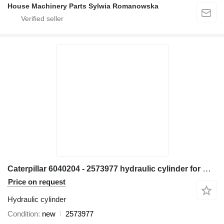
House Machinery Parts Sylwia Romanowska
Caterpillar 6040204 - 2573977 hydraulic cylinder for Caterpillar 906H 907H 906K 907K 906M 907M 906H2 907H2 wheel loader
Price on request
Hydraulic cylinder
Condition
new
2573977