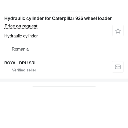
Hydraulic cylinder for Caterpillar 926 wheel loader
Price on request
Hydraulic cylinder
Romania
ROYAL DRU SRL