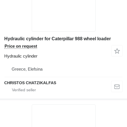
Hydraulic cylinder for Caterpillar 988 wheel loader
Price on request
Hydraulic cylinder
Greece, Elefsina
CHRISTOS CHATZIKALFAS