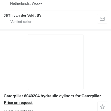
Netherlands, Wouw
J&Th van der Veldt BV
Caterpillar 6040204 hydraulic cylinder for Caterpillar 906H 907H 906K 907K 906M 907M 906H2 907H2 wheel loader
Price on request