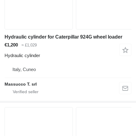
Hydraulic cylinder for Caterpillar 924G wheel loader
€1,200
≈ £1,029
Hydraulic cylinder
Italy, Cuneo
Massucco T. srl