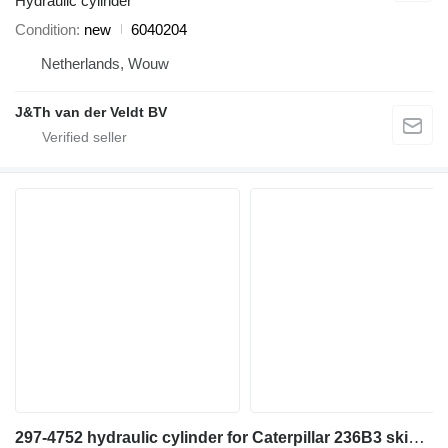
Hydraulic cylinder
Condition
new
6040204
Netherlands, Wouw
J&Th van der Veldt BV
297-4752 hydraulic cylinder for Caterpillar 236B3 skid steer