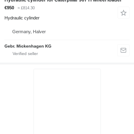
€950
≈ £814.30
Hydraulic cylinder
Germany, Halver
Gebr. Mickenhagen KG