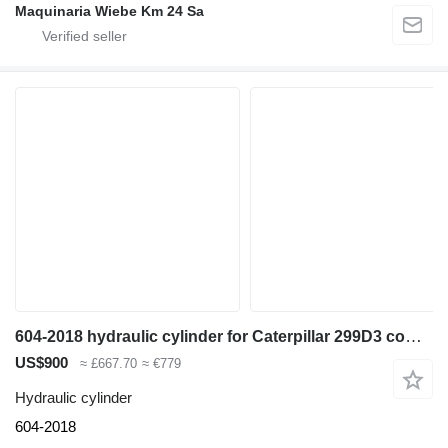
Maquinaria Wiebe Km 24 Sa
604-2018 hydraulic cylinder for Caterpillar 299D3 compact track loader
US$900
≈ £667.70
≈ €779
Hydraulic cylinder
604-2018