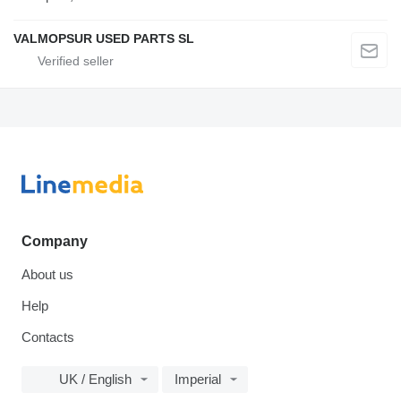
VALMOPSUR USED PARTS SL
Company
About us
Help
Contacts
UK / English
Imperial