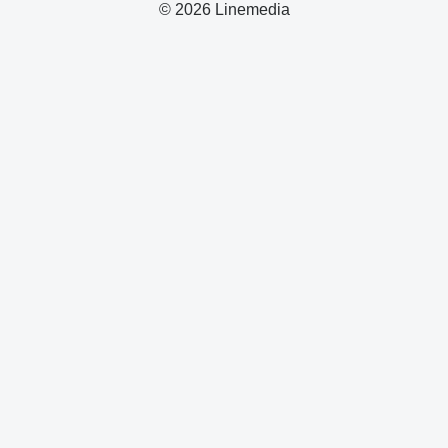
© 2026 Linemedia