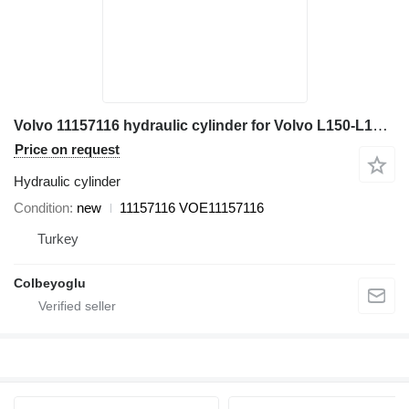
Volvo 11157116 hydraulic cylinder for Volvo L150-L180-L220 wheel loader
Price on request
Hydraulic cylinder
Condition
new
11157116 VOE11157116
Turkey
Colbeyoglu