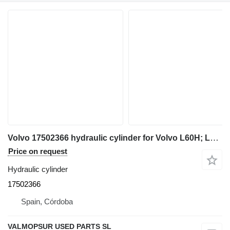
Volvo 17502366 hydraulic cylinder for Volvo L60H; L70H; L90H; L110H; L120H; L150H; L180H; L180H HL; L220H; L260H; L200H HL; L60H; L70H; L90H wheel loader
Price on request
Hydraulic cylinder
17502366
Spain, Córdoba
VALMOPSUR USED PARTS SL