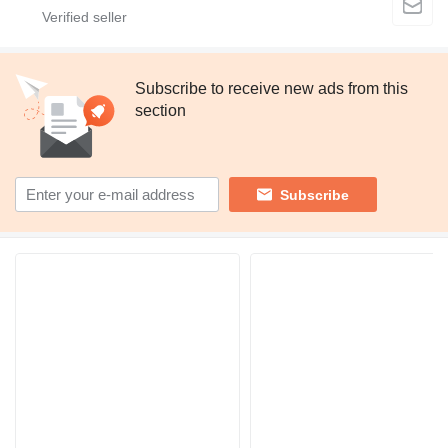
Subscribe to receive new ads from this
section
Subscribe