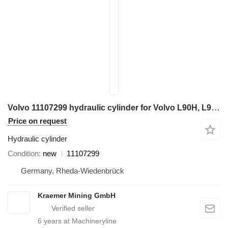
Volvo 11107299 hydraulic cylinder for Volvo L90H, L90G, L90F, L90E, L180E wheel loader
Price on request
Hydraulic cylinder
Condition
new
11107299
Germany, Rheda-Wiedenbrück
Kraemer Mining GmbH
6
years at Machineryline