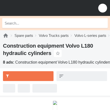
Spare parts
Volvo Trucks parts
Volvo L-series parts
Construction equipment Volvo L180
hydraulic cylinders
8 ads:
Construction equipment Volvo L180 hydraulic cylinder