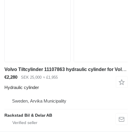
Volvo Tiltcylinder 11107863 hydraulic cylinder for Volvo L180F wheel loader
€2,280
SEK 25,000
≈ £1,955
Hydraulic cylinder
Sweden, Arvika Municipality
Rackstad Bil & Delar AB