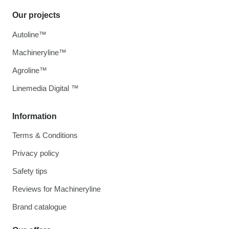
Our projects
Autoline™
Machineryline™
Agroline™
Linemedia Digital ™
Information
Terms & Conditions
Privacy policy
Safety tips
Reviews for Machineryline
Brand catalogue