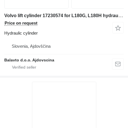
Volvo lift cylinder 17230574 for L180G, L180H hydraulic cylinder for wheel loader
Price on request
Hydraulic cylinder
Slovenia, Ajdovščina
Balavto d.o.o. Ajdovscina