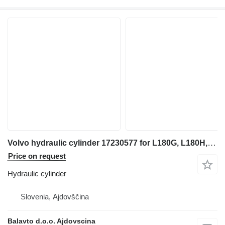
Volvo hydraulic cylinder 17230577 for L180G, L180H, L180K for wheel loader
Price on request
Hydraulic cylinder
Slovenia, Ajdovščina
Balavto d.o.o. Ajdovscina