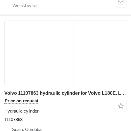
Volvo 11107863 hydraulic cylinder for Volvo L180E, L180F wheel loader
Price on request
Hydraulic cylinder
11107863
Spain, Córdoba