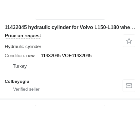
11432045 hydraulic cylinder for Volvo L150-L180 wheel loader
Price on request
Hydraulic cylinder
Condition
new
11432045 VOE11432045
Turkey
Colbeyoglu