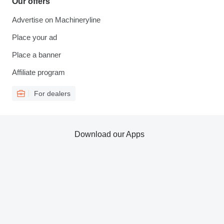
Our offers
Advertise on Machineryline
Place your ad
Place a banner
Affiliate program
For dealers
Download our Apps