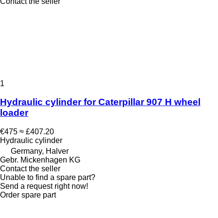
Contact the seller
1
Hydraulic cylinder for Caterpillar 907 H wheel
loader
€475
≈ £407.20
Hydraulic cylinder
Germany, Halver
Gebr. Mickenhagen KG
Contact the seller
Unable to find a spare part?
Send a request right now!
Order spare part