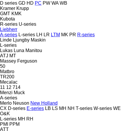
D series
GD
HD
PC
PW
WA
WB
Kramer
Krupp
GMT
KMK
Kubota
R-series
U-series
Liebherr
A-series
L-series
LH
LR
LTM
MK
PR
R-series
Linde
Ljungby Maskin
L-series
Lukas
Luna
Manitou
ATJ
MT
Massey Ferguson
50
Matbro
TR200
Mecalac
11
12
714
Menzi Muck
A-series
Merlo
Neuson
New Holland
CX
D-series
E-series
LB
LS
MH
NH
T-series
W-series
WE
O&K
L-series
MH
RH
PMI
PPM
ATT