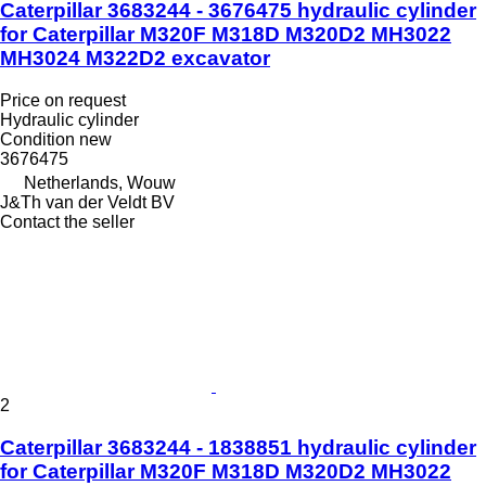
Caterpillar 3683244 - 3676475 hydraulic cylinder
for Caterpillar M320F M318D M320D2 MH3022
MH3024 M322D2 excavator
Price on request
Hydraulic cylinder
Condition
new
3676475
Netherlands, Wouw
J&Th van der Veldt BV
Contact the seller
2
Caterpillar 3683244 - 1838851 hydraulic cylinder
for Caterpillar M320F M318D M320D2 MH3022