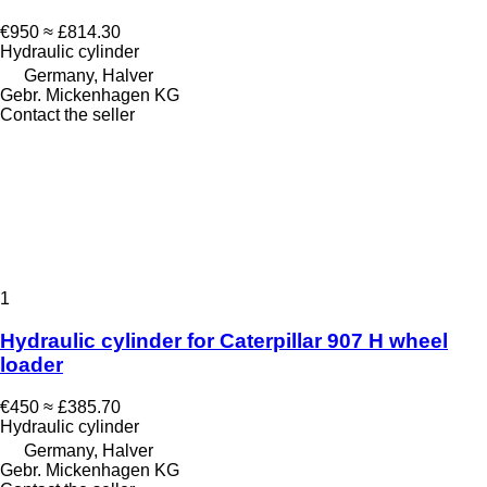
€950
≈ £814.30
Hydraulic cylinder
Germany, Halver
Gebr. Mickenhagen KG
Contact the seller
1
Hydraulic cylinder for Caterpillar 907 H wheel
loader
€450
≈ £385.70
Hydraulic cylinder
Germany, Halver
Gebr. Mickenhagen KG