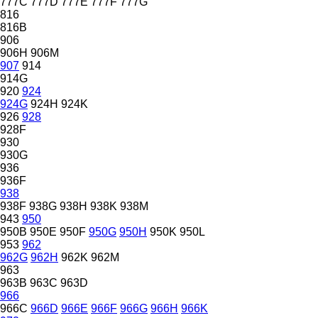
777C
777D
777E
777F
777G
816
816B
906
906H
906M
907
914
914G
920
924
924G
924H
924K
926
928
928F
930
930G
936
936F
938
938F
938G
938H
938K
938M
943
950
950B
950E
950F
950G
950H
950K
950L
953
962
962G
962H
962K
962M
963
963B
963C
963D
966
966C
966D
966E
966F
966G
966H
966K