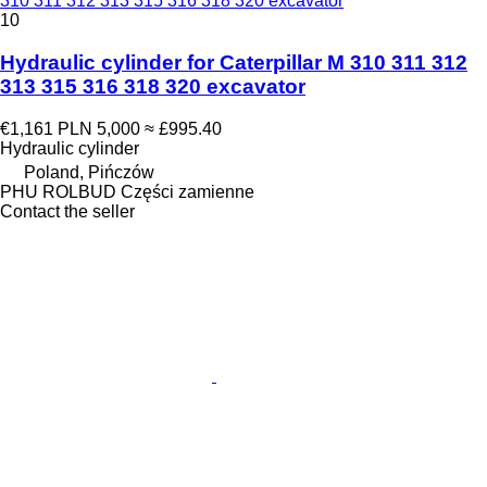
310 311 312 313 315 316 318 320 excavator
10
Hydraulic cylinder for Caterpillar M 310 311 312
313 315 316 318 320 excavator
€1,161
PLN 5,000
≈ £995.40
Hydraulic cylinder
Poland, Pińczów
PHU ROLBUD Części zamienne
Contact the seller