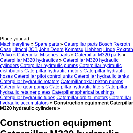
Place your ad
Machineryline
»
Spare parts
»
Caterpillar parts
Bosch Rexroth
Case
Hitachi
JCB
John Deere
Komatsu
Liebherr
Linde
Rexroth
Volvo
»
Caterpillar M-series parts
»
Caterpillar M320 parts
»
Caterpillar M320 hydraulics
»
Caterpillar M320 hydraulic
cylinders
Caterpillar hydraulic pumps
Caterpillar hydraulic
distributors
Caterpillar hydraulic motors
Caterpillar hydraulic
hoses
Caterpillar pilot control units
Caterpillar hydraulic tanks
Caterpillar hydraulic rotators
Caterpillar axial piston pumps
Caterpillar gear pumps
Caterpillar hydraulic filters
Caterpillar
hydraulic retainer plates
Caterpillar spherical bushings
Caterpillar hydraulic tubes
Caterpillar orbital motors
Caterpillar
hydraulic accumulators
»
Construction equipment Caterpillar
M320 hydraulic cylinders
»
Construction equipment