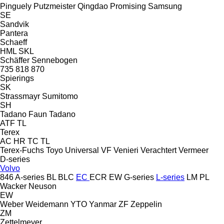
Pinguely
Putzmeister
Qingdao Promising
Samsung
SE
Sandvik
Pantera
Schaeff
HML
SKL
Schäffer
Sennebogen
735
818
870
Spierings
SK
Strassmayr
Sumitomo
SH
Tadano Faun
Tadano
ATF
TL
Terex
AC
HR
TC
TL
Terex-Fuchs
Toyo
Universal
VF Venieri
Verachtert
Vermeer
D-series
Volvo
846
A-series
BL
BLC
EC
ECR
EW
G-series
L-series
LM
PL
Wacker Neuson
EW
Weber
Weidemann
YTO
Yanmar
ZF
Zeppelin
ZM
Zettelmeyer