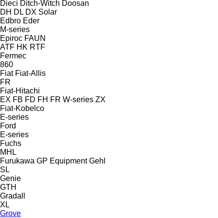
Dieci
Ditch-Witch
Doosan
DH
DL
DX
Solar
Edbro
Eder
M-series
Epiroc
FAUN
ATF
HK
RTF
Fermec
860
Fiat
Fiat-Allis
FR
Fiat-Hitachi
EX
FB
FD
FH
FR
W-series
ZX
Fiat-Kobelco
E-series
Ford
E-series
Fuchs
MHL
Furukawa
GP Equipment
Gehl
SL
Genie
GTH
Gradall
XL
Grove