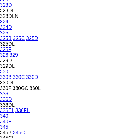
323D
323DL
323DLN
324
324D
325
325B
325C
325D
325DL
325F
326
329
329D
329DL
330
330B
330C
330D
330DL
330F
330GC
330L
336
336D
336DL
336EL
336FL
340
340F
345
345B
345C