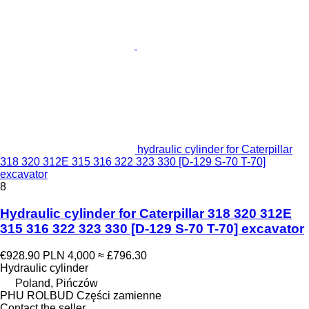
hydraulic cylinder for Caterpillar
318 320 312E 315 316 322 323 330 [D-129 S-70 T-70]
excavator
8
Hydraulic cylinder for Caterpillar 318 320 312E
315 316 322 323 330 [D-129 S-70 T-70] excavator
€928.90
PLN 4,000
≈ £796.30
Hydraulic cylinder
Poland, Pińczów
PHU ROLBUD Części zamienne
Contact the seller