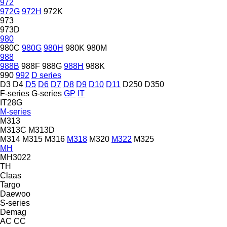
972
972G
972H
972K
973
973D
980
980C
980G
980H
980K
980M
988
988B
988F
988G
988H
988K
990
992
D series
D3
D4
D5
D6
D7
D8
D9
D10
D11
D250
D350
F-series
G-series
GP
IT
IT28G
M-series
M313
M313C
M313D
M314
M315
M316
M318
M320
M322
M325
MH
MH3022
TH
Claas
Targo
Daewoo
S-series
Demag
AC
CC