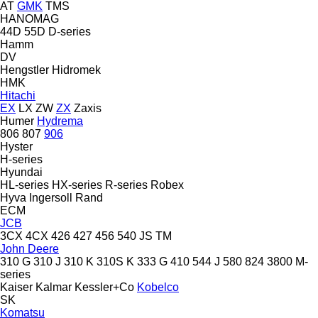
AT
GMK
TMS
HANOMAG
44D
55D
D-series
Hamm
DV
Hengstler
Hidromek
HMK
Hitachi
EX
LX
ZW
ZX
Zaxis
Humer
Hydrema
806
807
906
Hyster
H-series
Hyundai
HL-series
HX-series
R-series
Robex
Hyva
Ingersoll Rand
ECM
JCB
3CX
4CX
426
427
456
540
JS
TM
John Deere
310 G
310 J
310 K
310S K
333 G
410
544 J
580
824
3800
M-
series
Kaiser
Kalmar
Kessler+Co
Kobelco
SK
Komatsu