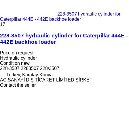
228-3507 hydraulic cylinder for
Caterpillar 444E - 442E backhoe loader
17
228-3507 hydraulic cylinder for Caterpillar 444E -
442E backhoe loader
Price on request
Hydraulic cylinder
Condition
new
228-3507 2283507 228/3507
Turkey, Karatay-Konya
AC SANAYİ DIŞ TİCARET LİMİTED ŞİRKETİ
Contact the seller