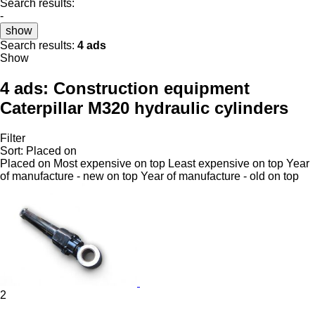
Search results:
-
show
Search results:
4 ads
Show
4 ads:
Construction equipment
Caterpillar M320 hydraulic cylinders
Filter
Sort
:
Placed on
Placed on
Most expensive on top
Least expensive on top
Year
of manufacture - new on top
Year of manufacture - old on top
2