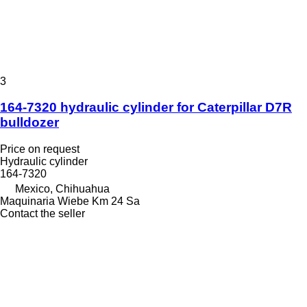
3
164-7320 hydraulic cylinder for Caterpillar D7R
bulldozer
Price on request
Hydraulic cylinder
164-7320
Mexico, Chihuahua
Maquinaria Wiebe Km 24 Sa
Contact the seller