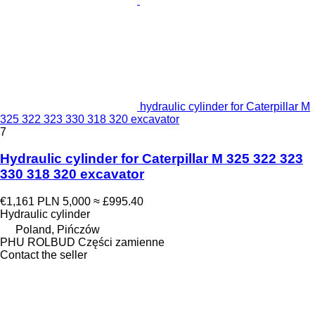
hydraulic cylinder for Caterpillar M
325 322 323 330 318 320 excavator
7
Hydraulic cylinder for Caterpillar M 325 322 323
330 318 320 excavator
€1,161
PLN 5,000
≈ £995.40
Hydraulic cylinder
Poland, Pińczów
PHU ROLBUD Części zamienne
Contact the seller