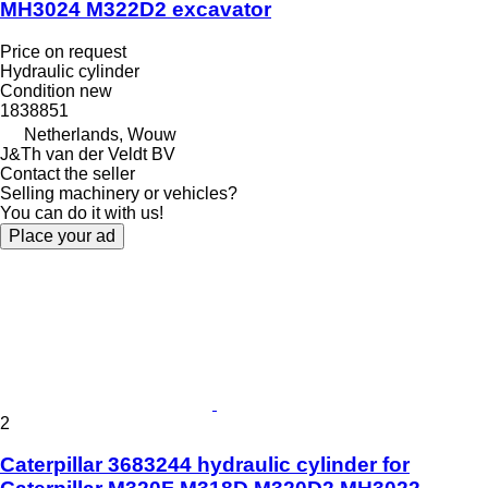
MH3024 M322D2 excavator
Price on request
Hydraulic cylinder
Condition
new
1838851
Netherlands, Wouw
J&Th van der Veldt BV
Contact the seller
Selling machinery or vehicles?
You can do it with us!
Place your ad
2
Caterpillar 3683244 hydraulic cylinder for