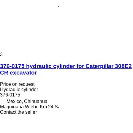
3
376-0175 hydraulic cylinder for Caterpillar 308E2
CR excavator
Price on request
Hydraulic cylinder
376-0175
Mexico, Chihuahua
Maquinaria Wiebe Km 24 Sa
Contact the seller