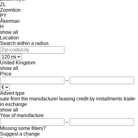
ZL
Zoomlion
PY
Åkerman
H
show all
Location
Search within a radius
United Kingdom
show all
Price
–
Advert type
sale
from the manufacturer
leasing
credit
by installments
trade-
in
exchange
show all
Year of manufacture
–
Missing some filters?
Suggest a change