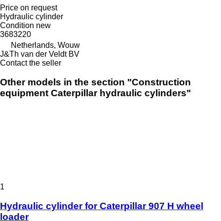
Price on request
Hydraulic cylinder
Condition
new
3683220
Netherlands, Wouw
J&Th van der Veldt BV
Contact the seller
Other models in the section "Construction
equipment Caterpillar hydraulic cylinders"
1
Hydraulic cylinder for Caterpillar 907 H wheel
loader