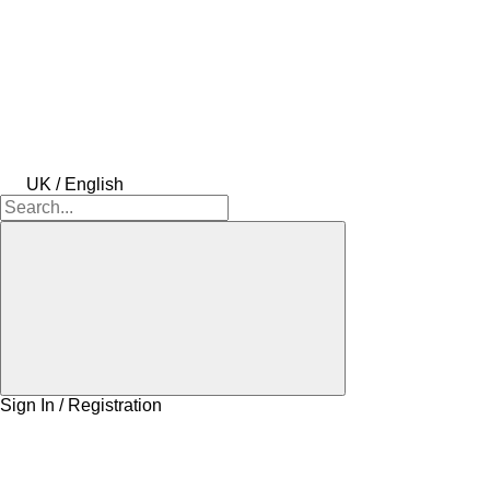
UK / English
Sign In / Registration