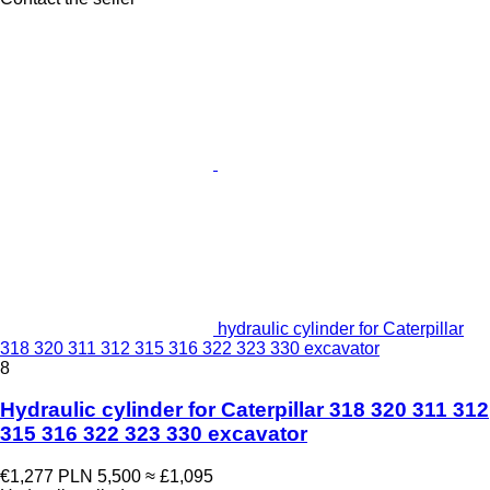
hydraulic cylinder for Caterpillar
318 320 311 312 315 316 322 323 330 excavator
8
Hydraulic cylinder for Caterpillar 318 320 311 312
315 316 322 323 330 excavator
€1,277
PLN 5,500
≈ £1,095