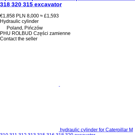
318 320 315 excavator
€1,858
PLN 8,000
≈ £1,593
Hydraulic cylinder
Poland, Pińczów
PHU ROLBUD Części zamienne
Contact the seller
hydraulic cylinder for Caterpillar M