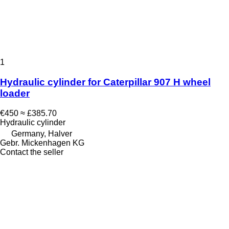
1
Hydraulic cylinder for Caterpillar 907 H wheel
loader
€450
≈ £385.70
Hydraulic cylinder
Germany, Halver
Gebr. Mickenhagen KG
Contact the seller