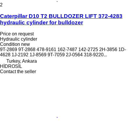
2
Caterpillar D10 T2 BULLDOZER LIFT 372-4283
hydraulic cylinder for bulldozer
Price on request
Hydraulic cylinder
Condition
new
9T-2869 9T-2868 478-9161 162-7487 142-2725 2H-3856 1D-
4628 1J-2192 1J-8569 9T-7059 2J-0564 318-9220...
Turkey, Ankara
HİDROSİL
Contact the seller