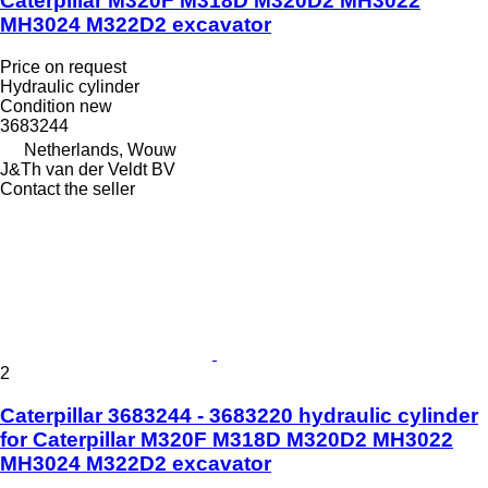
Caterpillar M320F M318D M320D2 MH3022
MH3024 M322D2 excavator
Price on request
Hydraulic cylinder
Condition
new
3683244
Netherlands, Wouw
J&Th van der Veldt BV
Contact the seller
2
Caterpillar 3683244 - 3683220 hydraulic cylinder
for Caterpillar M320F M318D M320D2 MH3022
MH3024 M322D2 excavator