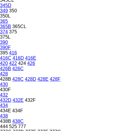
345CL
345D
349
350
350L
365
365B
365CL
374
375
375L
390
390F
395
416
416C
416D
416E
420
422
424
426
426B
426C
428
428B
428C
428D
428E
428F
430
430F
432
432D
432E
432F
434
434E
434F
438
438B
438C
444
525
777