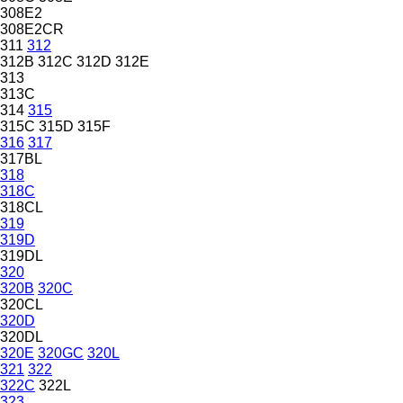
308E2
308E2CR
311
312
312B
312C
312D
312E
313
313C
314
315
315C
315D
315F
316
317
317BL
318
318C
318CL
319
319D
319DL
320
320B
320C
320CL
320D
320DL
320E
320GC
320L
321
322
322C
322L
323