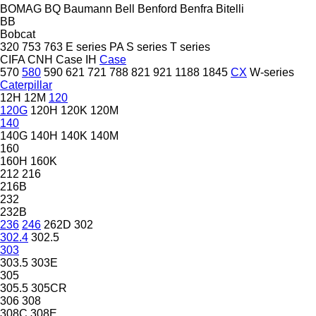
BOMAG
BQ
Baumann
Bell
Benford
Benfra
Bitelli
BB
Bobcat
320
753
763
E series
PA
S series
T series
CIFA
CNH
Case IH
Case
570
580
590
621
721
788
821
921
1188
1845
CX
W-series
Caterpillar
12H
12M
120
120G
120H
120K
120M
140
140G
140H
140K
140M
160
160H
160K
212
216
216B
232
232B
236
246
262D
302
302.4
302.5
303
303.5
303E
305
305.5
305CR
306
308
308C
308E