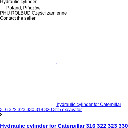
Hydraulic cylinder
Poland, Pińczów
PHU ROLBUD Części zamienne
Contact the seller
hydraulic cylinder for Caterpillar
316 322 323 330 318 320 315 excavator
8
Hydraulic cylinder for Caterpillar 316 322 323 330