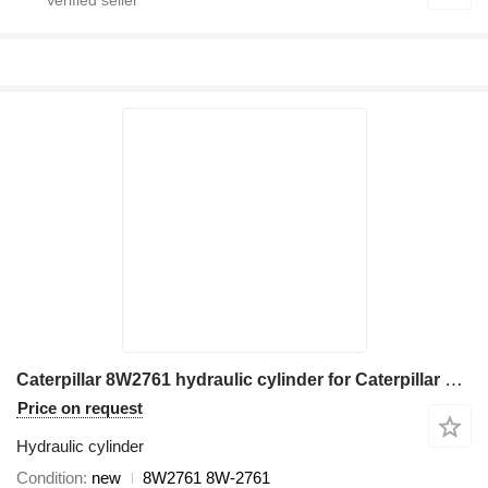
Caterpillar 8W2761 hydraulic cylinder for Caterpillar 120G, 120H, 120H ES, 120H NA, 12G, 12H, 12H ES, 12H NA, 130G, 13 excavator
Price on request
Hydraulic cylinder
Condition
new
8W2761 8W-2761