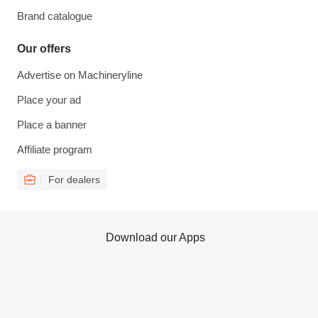
Brand catalogue
Our offers
Advertise on Machineryline
Place your ad
Place a banner
Affiliate program
For dealers
Download our Apps