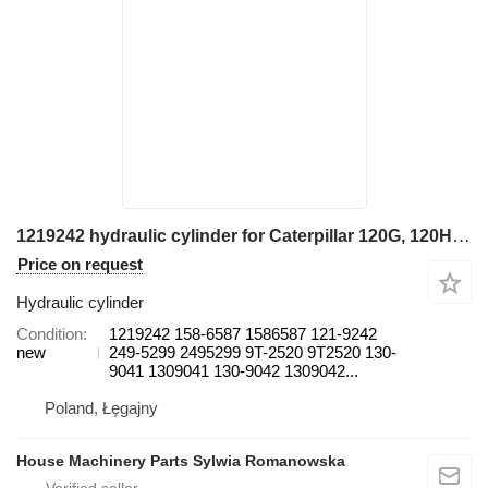
1219242 hydraulic cylinder for Caterpillar 120G, 120H, 120H ES, 120H NA, 120K, 120K 2, 12G, 12H, 12H ES, 12 grader
Price on request
Hydraulic cylinder
Condition
1219242 158-6587 1586587 121-9242
new
249-5299 2495299 9T-2520 9T2520 130-
9041 1309041 130-9042 1309042...
Poland, Łęgajny
House Machinery Parts Sylwia Romanowska