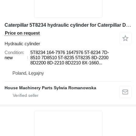
Caterpillar 5T8234 hydraulic cylinder for Caterpillar D350E 120G, 12G, 130G, 140G, 160G 120G, 12G, 130G, 140G 120G, 12 grader
Price on request
Hydraulic cylinder
Condition
5T8234 164-7976 1647976 5T-8234 7D-
new
8510 7D8510 5T-8235 5T8235 8D-2200
8D2200 8D-2210 8D2210 8X-1660...
Poland, Łęgajny
House Machinery Parts Sylwia Romanowska