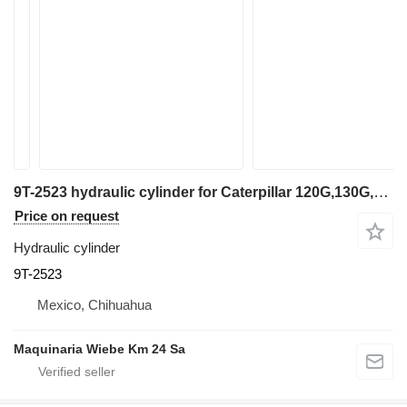
9T-2523 hydraulic cylinder for Caterpillar 120G,130G,140G,140H grader
Price on request
Hydraulic cylinder
9T-2523
Mexico, Chihuahua
Maquinaria Wiebe Km 24 Sa