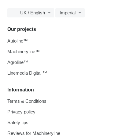
UK / English
Imperial
Our projects
Autoline™
Machineryline™
Agroline™
Linemedia Digital ™
Information
Terms & Conditions
Privacy policy
Safety tips
Reviews for Machineryline