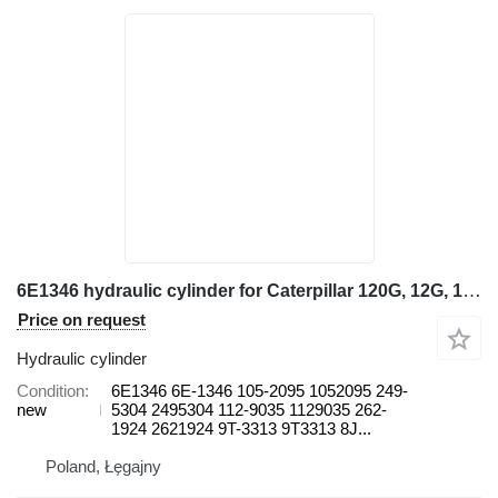
6E1346 hydraulic cylinder for Caterpillar 120G, 12G, 130G 14H, 14H NA, 14M, 16H,16M 14H grader
Price on request
Hydraulic cylinder
Condition
6E1346 6E-1346 105-2095 1052095 249-
new
5304 2495304 112-9035 1129035 262-
1924 2621924 9T-3313 9T3313 8J...
Poland, Łęgajny