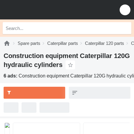
Spare parts
Caterpillar parts
Caterpillar 120 parts
C
Construction equipment Caterpillar 120G
hydraulic cylinders
6 ads:
Construction equipment Caterpillar 120G hydraulic cyl