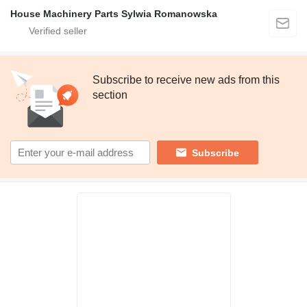
House Machinery Parts Sylwia Romanowska
Subscribe to receive new ads from this
section
Subscribe