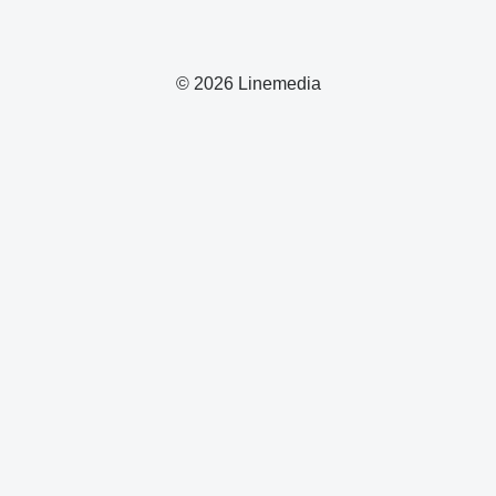
© 2026 Linemedia