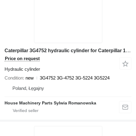
Caterpillar 3G4752 hydraulic cylinder for Caterpillar 120G, 120H, 120H ES, 120H NA, 120K, 120K 2, 135H, 135H NA 16G, 1 grader
Price on request
Hydraulic cylinder
Condition
new
3G4752 3G-4752 3G-5224 3G5224
Poland, Łęgajny
House Machinery Parts Sylwia Romanowska