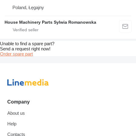
Poland, Łęgajny
House Machinery Parts Sylwia Romanowska
Unable to find a spare part?
Send a request right now!
Order spare part
Company
About us
Help
Contacts