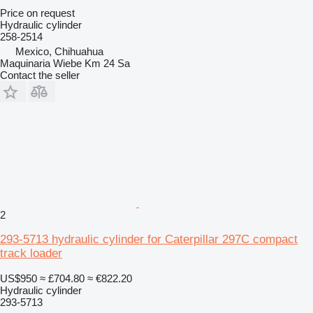
Price on request
Hydraulic cylinder
258-2514
Mexico, Chihuahua
Maquinaria Wiebe Km 24 Sa
Contact the seller
2
293-5713 hydraulic cylinder for Caterpillar 297C compact
track loader
US$950
≈ £704.80
≈ €822.20
Hydraulic cylinder
293-5713