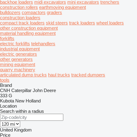
backhoe loaders
midi excavators
mini excavators
trenchers
construction rollers
earthmoving equipment
bulldozers
compactors
graders
construction loaders
compact track loaders
skid steers
track loaders
wheel loaders
other construction equipment
material handling equipment
forklifts
electric forklifts
telehandlers
industrial equipment
electric generators
other generators
mining equipment
quarry machinery
articulated dump trucks
haul trucks
tracked dumpers
tools
Brand
CNH
Caterpillar
John Deere
333 G
Kubota
New Holland
Location
Search within a radius
United Kingdom
Price