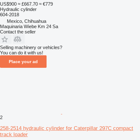
US$900
≈ £667.70
≈ €779
Hydraulic cylinder
604-2018
Mexico, Chihuahua
Maquinaria Wiebe Km 24 Sa
Contact the seller
Selling machinery or vehicles?
You can do it with us!
Place your ad
2
258-2514 hydraulic cylinder for Caterpillar 297C compact
track loader