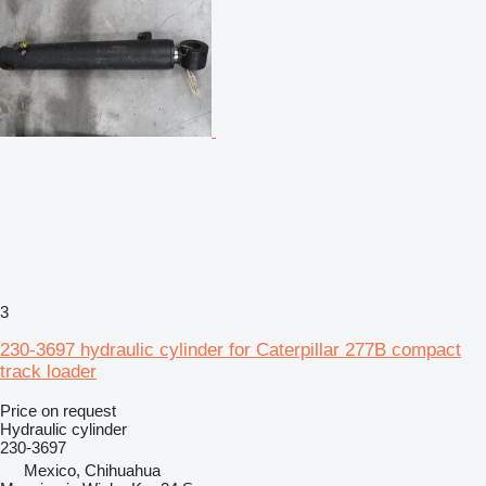
3
230-3697 hydraulic cylinder for Caterpillar 277B compact
track loader
Price on request
Hydraulic cylinder
230-3697
Mexico, Chihuahua