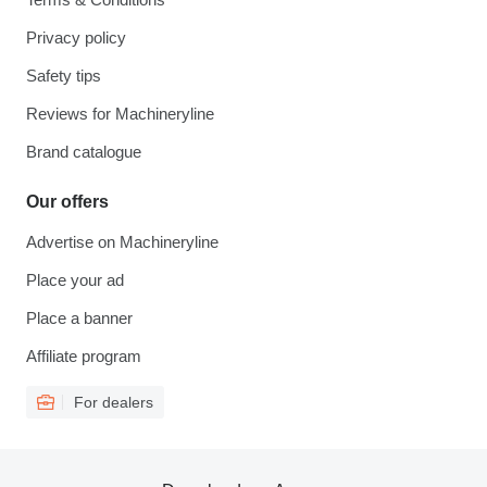
Privacy policy
Safety tips
Reviews for Machineryline
Brand catalogue
Our offers
Advertise on Machineryline
Place your ad
Place a banner
Affiliate program
For dealers