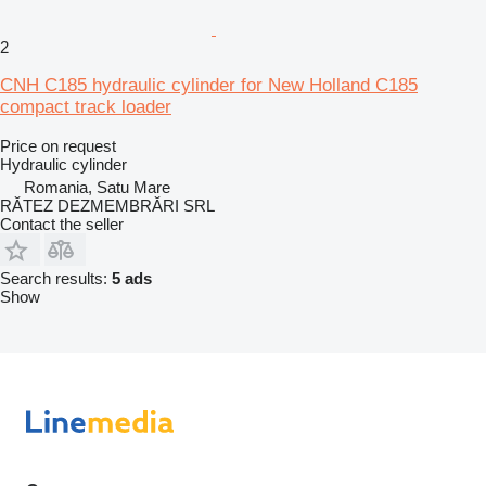
2
CNH C185 hydraulic cylinder for New Holland C185
compact track loader
Price on request
Hydraulic cylinder
Romania, Satu Mare
RĂTEZ DEZMEMBRĂRI SRL
Contact the seller
Search results:
5 ads
Show