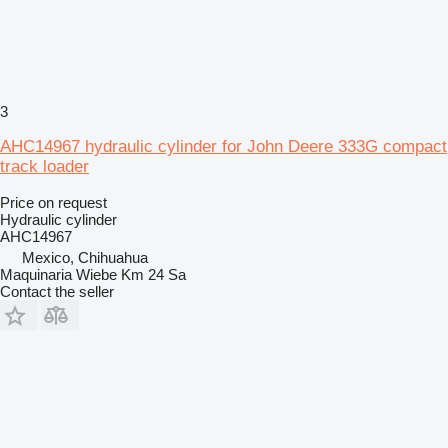
3
AHC14967 hydraulic cylinder for John Deere 333G compact
track loader
Price on request
Hydraulic cylinder
AHC14967
Mexico, Chihuahua
Maquinaria Wiebe Km 24 Sa
Contact the seller