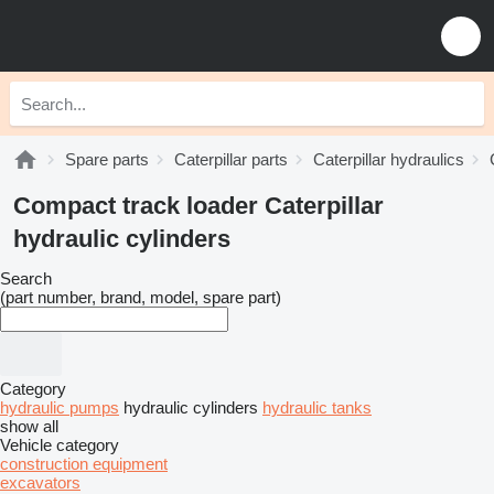
Spare parts
Caterpillar parts
Caterpillar hydraulics
Compact track loader Caterpillar
hydraulic cylinders
Search
(part number, brand, model, spare part)
Category
hydraulic pumps
hydraulic cylinders
hydraulic tanks
show all
Vehicle category
construction equipment
excavators