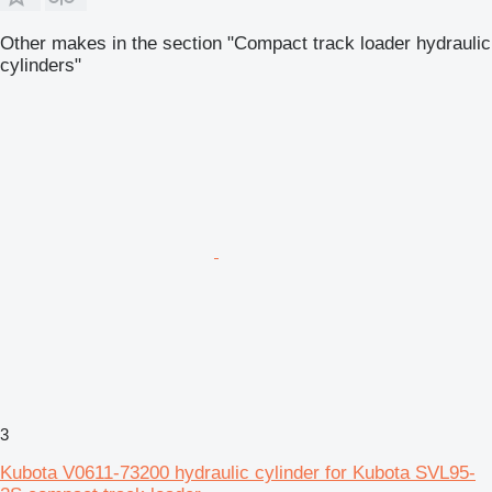
Other makes in the section "Compact track loader hydraulic
cylinders"
3
Kubota V0611-73200 hydraulic cylinder for Kubota SVL95-