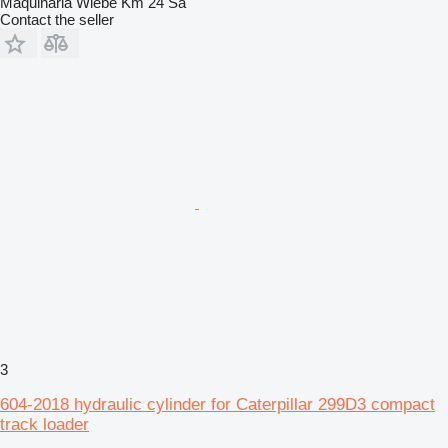
Maquinaria Wiebe Km 24 Sa
Contact the seller
3
604-2018 hydraulic cylinder for Caterpillar 299D3 compact
track loader