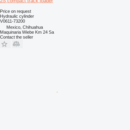
2S compact track loader
Price on request
Hydraulic cylinder
V0611-73200
Mexico, Chihuahua
Maquinaria Wiebe Km 24 Sa
Contact the seller