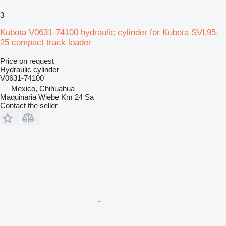
3
Kubota V0631-74100 hydraulic cylinder for Kubota SVL95-
25 compact track loader
Price on request
Hydraulic cylinder
V0631-74100
Mexico, Chihuahua
Maquinaria Wiebe Km 24 Sa
Contact the seller