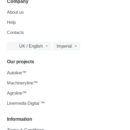
Company
About us
Help
Contacts
UK / English
Imperial
Our projects
Autoline™
Machineryline™
Agroline™
Linemedia Digital ™
Information
Terms & Conditions