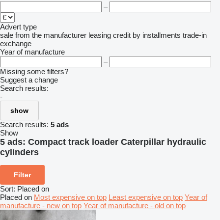
–
Advert type
sale
from the manufacturer
leasing
credit
by installments
trade-in
exchange
Year of manufacture
–
Missing some filters?
Suggest a change
Search results:
-
show
Search results:
5 ads
Show
5 ads:
Compact track loader Caterpillar hydraulic
cylinders
Filter
Sort
:
Placed on
Placed on
Most expensive on top
Least expensive on top
Year of
manufacture - new on top
Year of manufacture - old on top