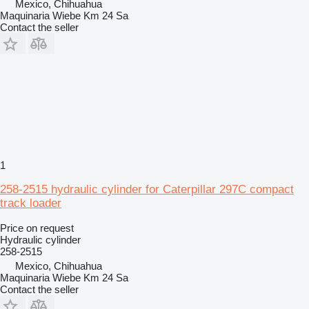
Mexico, Chihuahua
Maquinaria Wiebe Km 24 Sa
Contact the seller
1
258-2515 hydraulic cylinder for Caterpillar 297C compact
track loader
Price on request
Hydraulic cylinder
258-2515
Mexico, Chihuahua
Maquinaria Wiebe Km 24 Sa
Contact the seller