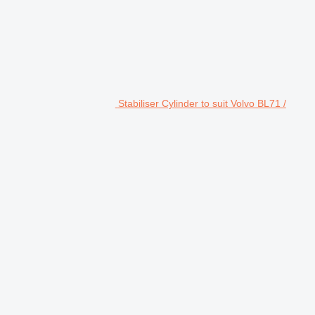
Stabiliser Cylinder to suit Volvo BL71 /