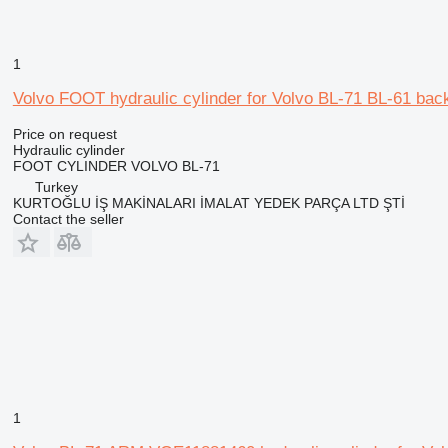
1
Volvo FOOT hydraulic cylinder for Volvo BL-71 BL-61 bac
Price on request
Hydraulic cylinder
FOOT CYLINDER VOLVO BL-71
Turkey
KURTOĞLU İŞ MAKİNALARI İMALAT YEDEK PARÇA LTD ŞTİ
Contact the seller
1