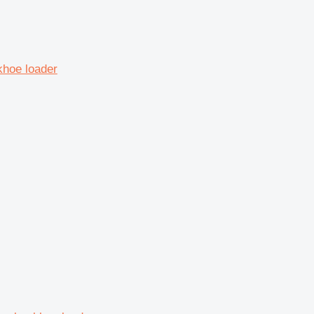
khoe loader