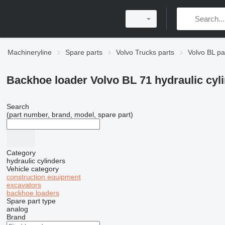
Machineryline
Spare parts
Volvo Trucks parts
Volvo BL pa
Backhoe loader Volvo BL 71 hydraulic cyl
Search
(part number, brand, model, spare part)
Category
hydraulic cylinders
Vehicle category
construction equipment
excavators
backhoe loaders
Spare part type
analog
Brand