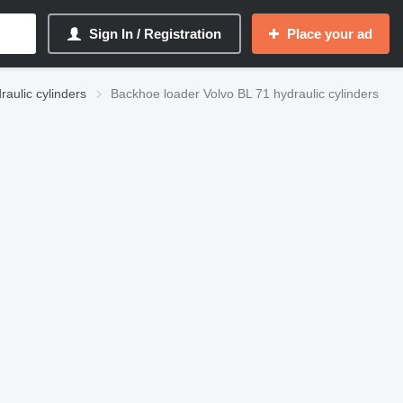
Sign In / Registration
Place your ad
raulic cylinders
Backhoe loader Volvo BL 71 hydraulic cylinders