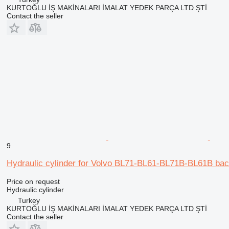
KURTOĞLU İŞ MAKİNALARI İMALAT YEDEK PARÇA LTD ŞTİ
Contact the seller
9
Hydraulic cylinder for Volvo BL71-BL61-BL71B-BL61B bac
Price on request
Hydraulic cylinder
Turkey
KURTOĞLU İŞ MAKİNALARI İMALAT YEDEK PARÇA LTD ŞTİ
Contact the seller