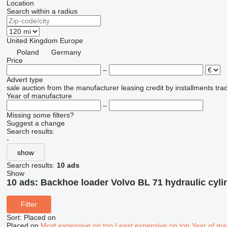
Location
Search within a radius
United Kingdom
Europe
Poland
Germany
Price
–
Advert type
sale
auction
from the manufacturer
leasing
credit
by installments
tra
Year of manufacture
–
Missing some filters?
Suggest a change
Search results:
-
show
Search results:
10 ads
Show
10 ads:
Backhoe loader Volvo BL 71 hydraulic cyli
Filter
Sort
:
Placed on
Placed on
Most expensive on top
Least expensive on top
Year of ma