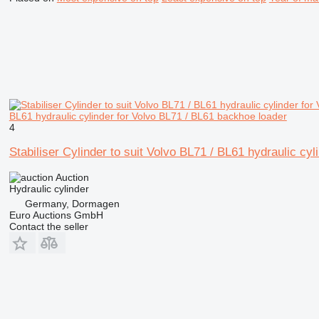
BL61 hydraulic cylinder for Volvo BL71 / BL61 backhoe loader
4
Stabiliser Cylinder to suit Volvo BL71 / BL61 hydraulic cy
Auction
Hydraulic cylinder
Germany, Dormagen
Euro Auctions GmbH
Contact the seller