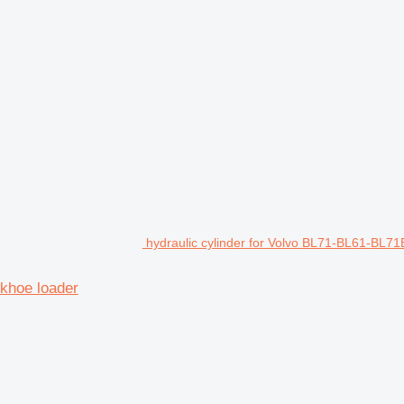
hydraulic cylinder for Volvo BL71-BL61-BL7
khoe loader