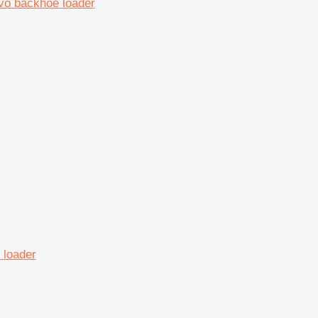
vo backhoe loader
 loader