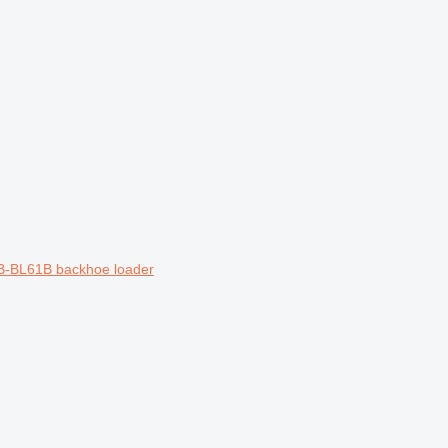
1B-BL61B backhoe loader