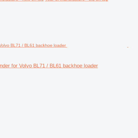
linder for Volvo BL71 / BL61 backhoe loader