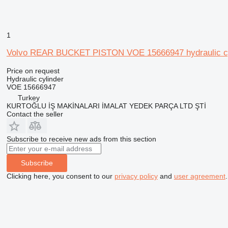
1
Volvo REAR BUCKET PISTON VOE 15666947 hydraulic cyli
Price on request
Hydraulic cylinder
VOE 15666947
Turkey
KURTOĞLU İŞ MAKİNALARI İMALAT YEDEK PARÇA LTD ŞTİ
Contact the seller
Subscribe to receive new ads from this section
Subscribe
Clicking here, you consent to our
privacy policy
and
user agreement
.