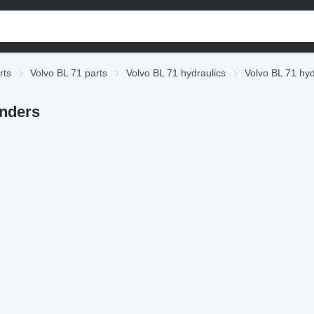
rts
Volvo BL 71 parts
Volvo BL 71 hydraulics
Volvo BL 71 hyd
inders