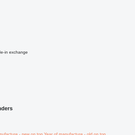
de-in
exchange
nders
nufacture - new on top
Year of manufacture - old on top