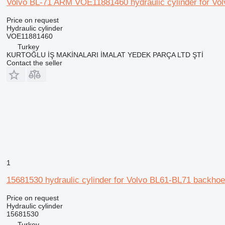
Volvo BL-71 ARM VOE11881460 hydraulic cylinder for Vol
Price on request
Hydraulic cylinder
VOE11881460
Turkey
KURTOĞLU İŞ MAKİNALARI İMALAT YEDEK PARÇA LTD ŞTİ
Contact the seller
1
15681530 hydraulic cylinder for Volvo BL61-BL71 backhoe
Price on request
Hydraulic cylinder
15681530
Turkey