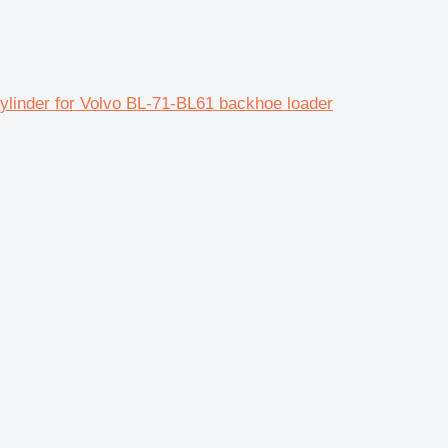
nder for Volvo BL-71-BL61 backhoe loader