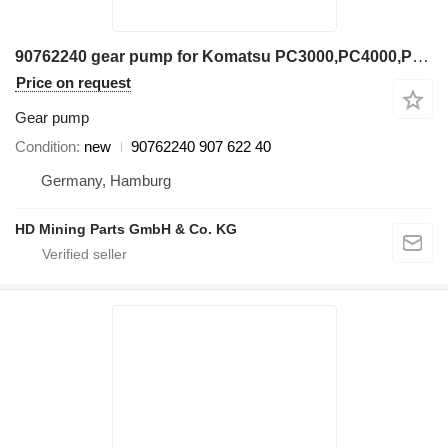
90762240 gear pump for Komatsu PC3000,PC4000,PC5500 excavator
Price on request
Gear pump
Condition
new
90762240 907 622 40
Germany, Hamburg
HD Mining Parts GmbH & Co. KG