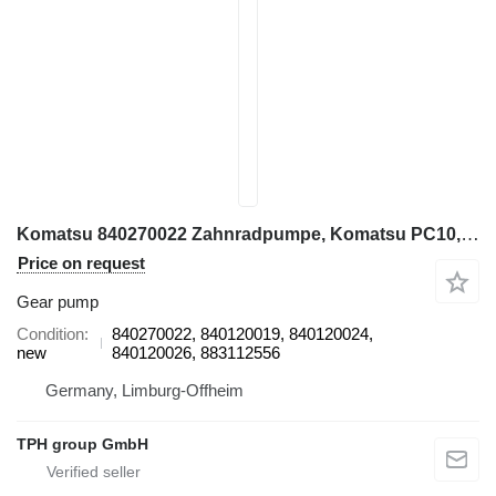
Komatsu 840270022 Zahnradpumpe, Komatsu PC10, PC20, PC20-7 gear pump for Komatsu PC10, PC20, PC20-7 mini excavator
Price on request
Gear pump
Condition
840270022, 840120019, 840120024,
new
840120026, 883112556
Germany, Limburg-Offheim
TPH group GmbH