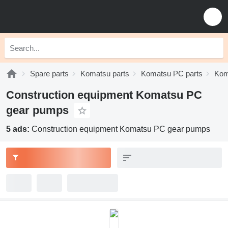
Spare parts
Komatsu parts
Komatsu PC parts
Kom
Construction equipment Komatsu PC
gear pumps
5 ads:
Construction equipment Komatsu PC gear pumps