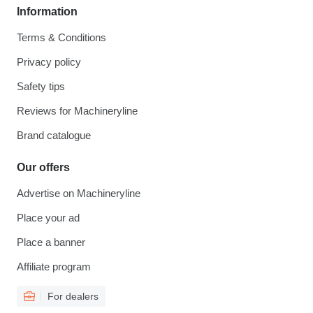
Information
Terms & Conditions
Privacy policy
Safety tips
Reviews for Machineryline
Brand catalogue
Our offers
Advertise on Machineryline
Place your ad
Place a banner
Affiliate program
For dealers