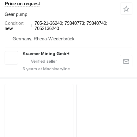
Price on request
Gear pump
Condition
705-21-36240; 79340773; 79340740;
new
7052136240
Germany, Rheda-Wiedenbrück
Kraemer Mining GmbH
6
years at Machineryline