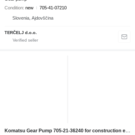
Condition
new
705-41-07210
Slovenia, Ajdovščina
TERČELJ d.o.o.
Komatsu Gear Pump 705-21-36240 for construction equipment