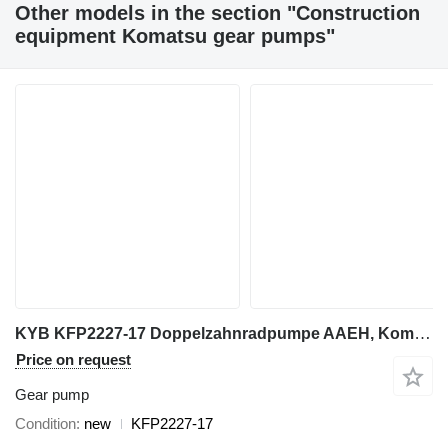
Other models in the section "Construction
equipment Komatsu gear pumps"
KYB KFP2227-17 Doppelzahnradpumpe AAEH, Komatsu Motor Grader GD511A- gear pump for Komatsu GD511A grader
Price on request
Gear pump
Condition
new
KFP2227-17