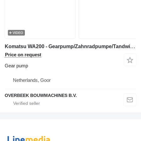
VIDEO
Komatsu WA200 - Gearpump/Zahnradpumpe/Tandwielpomp gear pump for construction loader
Price on request
Gear pump
Netherlands, Goor
OVERBEEK BOUWMACHINES B.V.