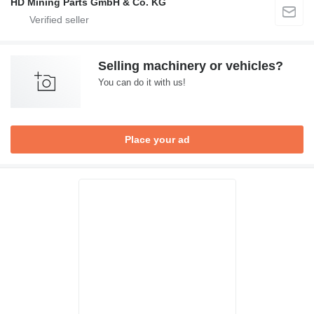
HD Mining Parts GmbH & Co. KG
Selling machinery or vehicles?
You can do it with us!
Place your ad