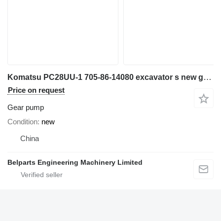
Komatsu PC28UU-1 705-86-14080 excavator s new gear pump for repair replacement mini excavator
Price on request
Gear pump
Condition
new
China
Belparts Engineering Machinery Limited