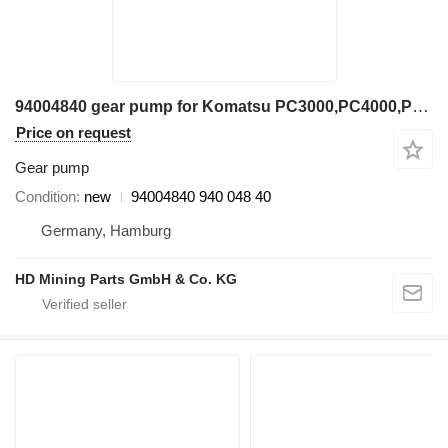
94004840 gear pump for Komatsu PC3000,PC4000,PC5500 excavator
Price on request
Gear pump
Condition
new
94004840 940 048 40
Germany, Hamburg
HD Mining Parts GmbH & Co. KG