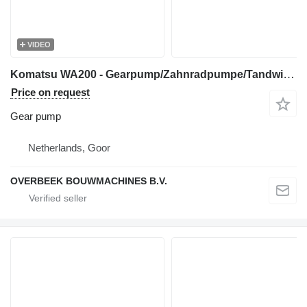
VIDEO
Komatsu WA200 - Gearpump/Zahnradpumpe/Tandwielpomp gear pump for wheel loader
Price on request
Gear pump
Netherlands, Goor
OVERBEEK BOUWMACHINES B.V.