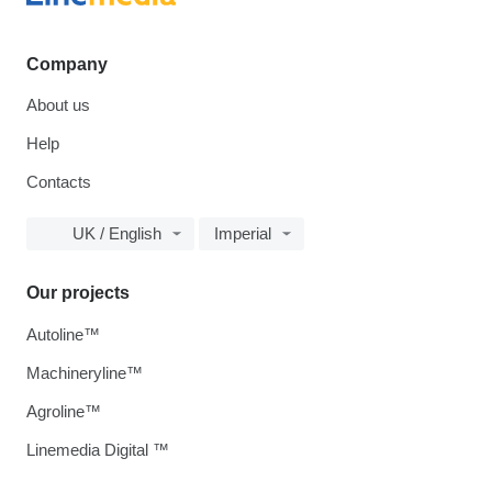
Company
About us
Help
Contacts
UK / English
Imperial
Our projects
Autoline™
Machineryline™
Agroline™
Linemedia Digital ™