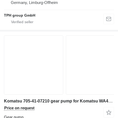
Germany, Limburg-Offheim
TPH group GmbH
Komatsu 705-41-07210 gear pump for Komatsu WA470-5, WA480-6 wheel loader
Price on request
Gear pump