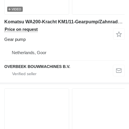
VIDEO
Komatsu WA200-Kracht KM1/11-Gearpump/Zahnradpumpe gear pump for wheel loader
Price on request
Gear pump
Netherlands, Goor
OVERBEEK BOUWMACHINES B.V.