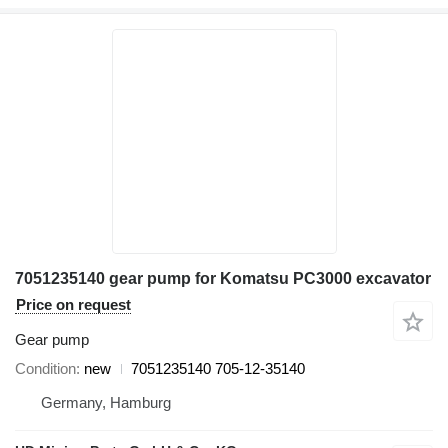
7051235140 gear pump for Komatsu PC3000 excavator
Price on request
Gear pump
Condition
new
7051235140 705-12-35140
Germany, Hamburg