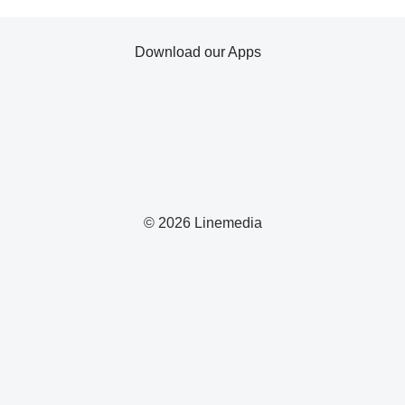
Download our Apps
© 2026 Linemedia