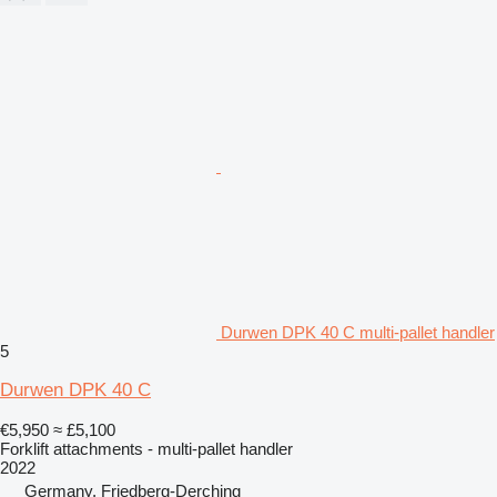
Durwen DPK 40 C multi-pallet handler
5
Durwen DPK 40 C
€5,950
≈ £5,100
Forklift attachments - multi-pallet handler
2022
Germany, Friedberg-Derching