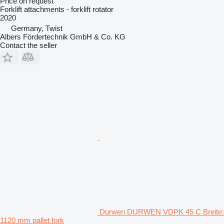
Price on request
Forklift attachments - forklift rotator
2020
Germany, Twist
Albers Fördertechnik GmbH & Co. KG
Contact the seller
Durwen DURWEN VDPK 45 C Breite:
1120 mm pallet fork