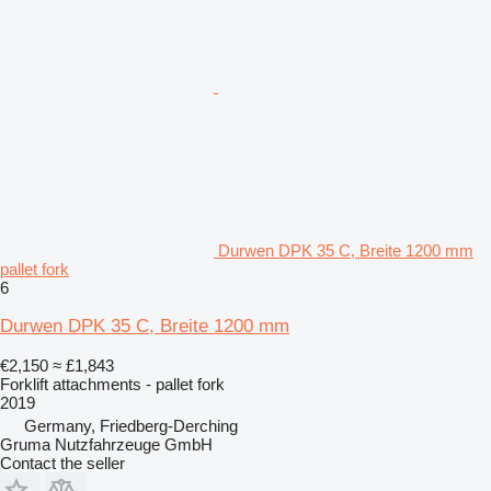
Durwen DPK 35 C, Breite 1200 mm
pallet fork
6
Durwen DPK 35 C, Breite 1200 mm
€2,150
≈ £1,843
Forklift attachments - pallet fork
2019
Germany, Friedberg-Derching
Gruma Nutzfahrzeuge GmbH
Contact the seller