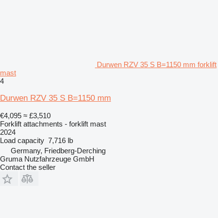
Durwen RZV 35 S B=1150 mm forklift
mast
4
Durwen RZV 35 S B=1150 mm
€4,095
≈ £3,510
Forklift attachments - forklift mast
2024
Load capacity
7,716 lb
Germany, Friedberg-Derching
Gruma Nutzfahrzeuge GmbH
Contact the seller