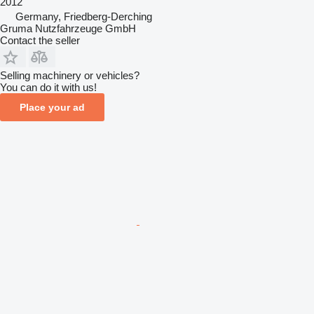
2012
Germany, Friedberg-Derching
Gruma Nutzfahrzeuge GmbH
Contact the seller
Selling machinery or vehicles?
You can do it with us!
Place your ad