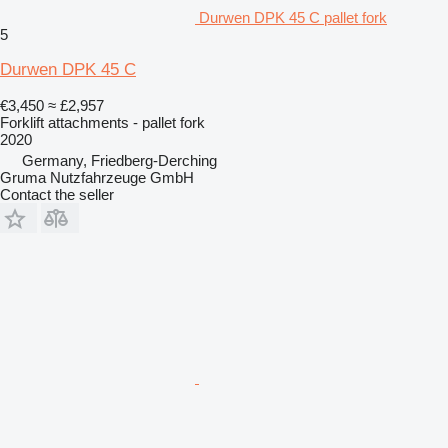
Durwen DPK 45 C pallet fork
5
Durwen DPK 45 C
€3,450
≈ £2,957
Forklift attachments - pallet fork
2020
Germany, Friedberg-Derching
Gruma Nutzfahrzeuge GmbH
Contact the seller