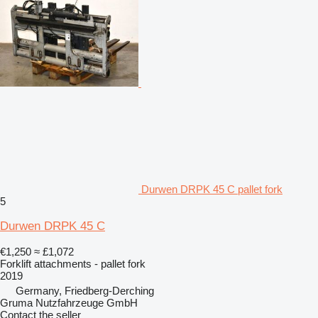
Durwen DRPK 45 C pallet fork
5
Durwen DRPK 45 C
€1,250
≈ £1,072
Forklift attachments - pallet fork
2019
Germany, Friedberg-Derching
Gruma Nutzfahrzeuge GmbH
Contact the seller