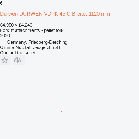
6
Durwen DURWEN VDPK 45 C Breite: 1120 mm
€4,950
≈ £4,243
Forklift attachments - pallet fork
2020
Germany, Friedberg-Derching
Gruma Nutzfahrzeuge GmbH
Contact the seller