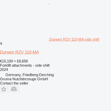
Durwen RZV 110-MA side shift
4
Durwen RZV 110-MA
€10,100
≈ £8,658
Forklift attachments - side shift
2024
Germany, Friedberg-Derching
Gruma Nutzfahrzeuge GmbH
Contact the seller