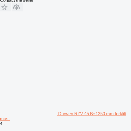
Contact the seller
Durwen RZV 45 B=1350 mm forklift
mast
4