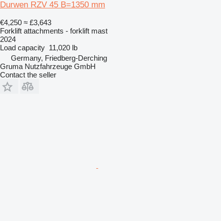
Durwen RZV 45 B=1350 mm
€4,250
≈ £3,643
Forklift attachments - forklift mast
2024
Load capacity
11,020 lb
Germany, Friedberg-Derching
Gruma Nutzfahrzeuge GmbH
Contact the seller