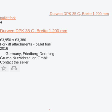
Durwen DPK 35 C, Breite 1.200 mm
pallet fork
4
Durwen DPK 35 C, Breite 1.200 mm
€3,950
≈ £3,386
Forklift attachments - pallet fork
2016
Germany, Friedberg-Derching
Gruma Nutzfahrzeuge GmbH
Contact the seller