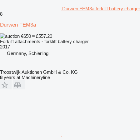
Durwen FEM3a forklift battery charger
8
Durwen FEM3a
€650
≈ £557.20
Forklift attachments - forklift battery charger
2017
Germany, Schierling
Troostwijk Auktionen GmbH & Co. KG
8
years at Machineryline