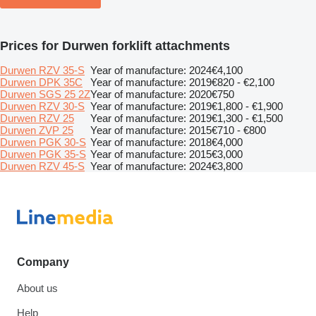
Prices for Durwen forklift attachments
Durwen RZV 35-S
Year of manufacture: 2024
€4,100
Durwen DPK 35C
Year of manufacture: 2019
€820 - €2,100
Durwen SGS 25 2Z
Year of manufacture: 2020
€750
Durwen RZV 30-S
Year of manufacture: 2019
€1,800 - €1,900
Durwen RZV 25
Year of manufacture: 2019
€1,300 - €1,500
Durwen ZVP 25
Year of manufacture: 2015
€710 - €800
Durwen PGK 30-S
Year of manufacture: 2018
€4,000
Durwen PGK 35-S
Year of manufacture: 2015
€3,000
Durwen RZV 45-S
Year of manufacture: 2024
€3,800
Company
About us
Help