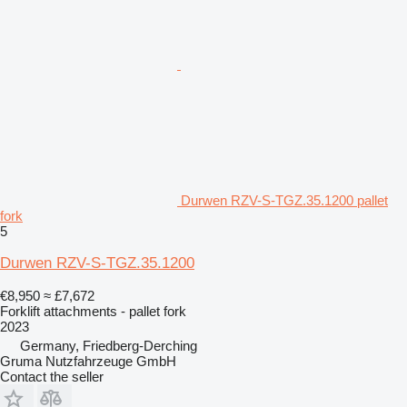
Durwen RZV-S-TGZ.35.1200 pallet
fork
5
Durwen RZV-S-TGZ.35.1200
€8,950
≈ £7,672
Forklift attachments - pallet fork
2023
Germany, Friedberg-Derching
Gruma Nutzfahrzeuge GmbH
Contact the seller