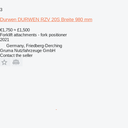
3
Durwen DURWEN RZV 20S Breite 980 mm
€1,750
≈ £1,500
Forklift attachments - fork positioner
2021
Germany, Friedberg-Derching
Gruma Nutzfahrzeuge GmbH
Contact the seller