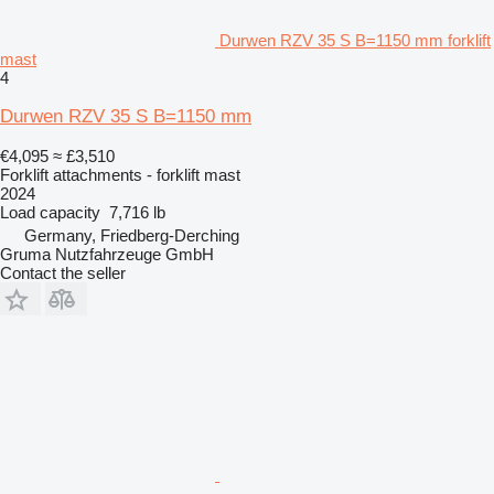
Durwen RZV 35 S B=1150 mm forklift
mast
4
Durwen RZV 35 S B=1150 mm
€4,095
≈ £3,510
Forklift attachments - forklift mast
2024
Load capacity
7,716 lb
Germany, Friedberg-Derching
Gruma Nutzfahrzeuge GmbH
Contact the seller