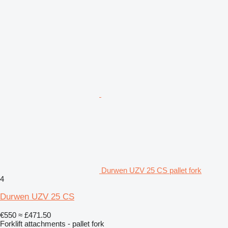
Durwen UZV 25 CS pallet fork
4
Durwen UZV 25 CS
€550
≈ £471.50
Forklift attachments - pallet fork