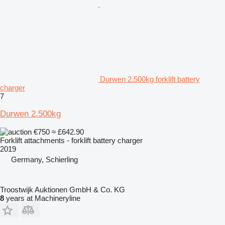
Durwen 2.500kg forklift battery
charger
7
Durwen 2.500kg
€750
≈ £642.90
Forklift attachments - forklift battery charger
2019
Germany, Schierling
Troostwijk Auktionen GmbH & Co. KG
8
years at Machineryline