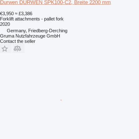
Durwen DURWEN SPK100-C2, Breite 2200 mm
€3,950
≈ £3,386
Forklift attachments - pallet fork
2020
Germany, Friedberg-Derching
Gruma Nutzfahrzeuge GmbH
Contact the seller