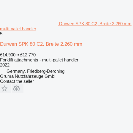
Durwen SPK 80 C2, Breite 2.260 mm
multi-pallet handler
5
Durwen SPK 80 C2, Breite 2.260 mm
€14,900
≈ £12,770
Forklift attachments - multi-pallet handler
2022
Germany, Friedberg-Derching
Gruma Nutzfahrzeuge GmbH
Contact the seller