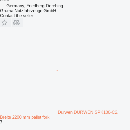
Germany, Friedberg-Derching
Gruma Nutzfahrzeuge GmbH
Contact the seller
Durwen DURWEN SPK100-C2,
Breite 2200 mm pallet fork
7