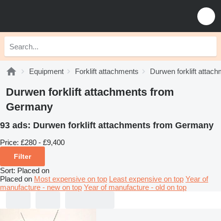
Equipment
Forklift attachments
Durwen forklift attac
Durwen forklift attachments from
Germany
93 ads:
Durwen forklift attachments from Germany
Price:
£280 - £9,400
Filter
Sort
:
Placed on
Placed on
Most expensive on top
Least expensive on top
Year of
manufacture - new on top
Year of manufacture - old on top