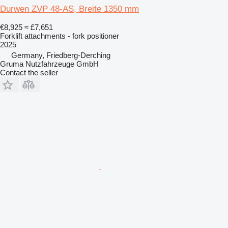
Durwen ZVP 48-AS, Breite 1350 mm
€8,925
≈ £7,651
Forklift attachments - fork positioner
2025
Germany, Friedberg-Derching
Gruma Nutzfahrzeuge GmbH
Contact the seller