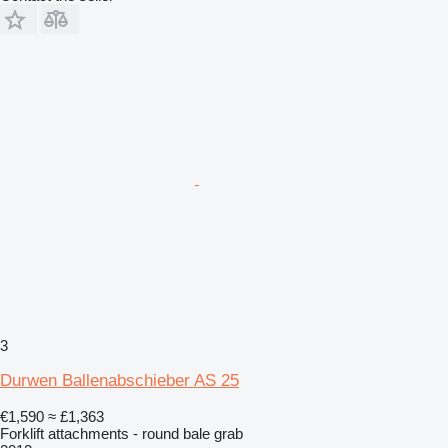
3
Durwen Ballenabschieber AS 25
€1,590
≈ £1,363
Forklift attachments - round bale grab