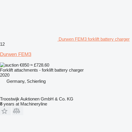
Durwen FEM3 forklift battery charger
12
Durwen FEM3
€850
≈ £728.60
Forklift attachments - forklift battery charger
2020
Germany, Schierling
Troostwijk Auktionen GmbH & Co. KG
8
years at Machineryline