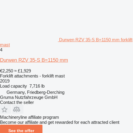
Durwen RZV 35-S B=1150 mm forklift
mast
4
Durwen RZV 35-S B=1150 mm
€2,250
≈ £1,929
Forklift attachments - forklift mast
2019
Load capacity
7,716 lb
Germany, Friedberg-Derching
Gruma Nutzfahrzeuge GmbH
Contact the seller
Machineryline affiliate program
Become our affiliate and get rewarded for each attracted client
See the offer