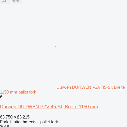
Durwen DURWEN PZV 45-SI, Breite
1150 mm pallet fork
6
Durwen DURWEN PZV 45-SI, Breite 1150 mm
€3,750
≈ £3,215
Forklift attachments - pallet fork
2019