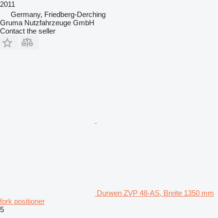
2011
Germany, Friedberg-Derching
Gruma Nutzfahrzeuge GmbH
Contact the seller
Durwen ZVP 48-AS, Breite 1350 mm
fork positioner
5