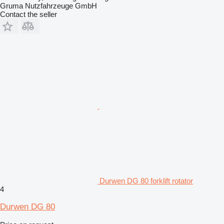
Gruma Nutzfahrzeuge GmbH
Contact the seller
Durwen DG 80 forklift rotator
4
Durwen DG 80