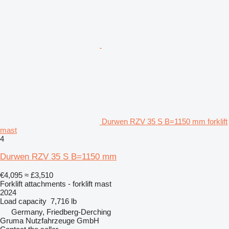
Durwen RZV 35 S B=1150 mm forklift
mast
4
Durwen RZV 35 S B=1150 mm
€4,095
≈ £3,510
Forklift attachments - forklift mast
2024
Load capacity
7,716 lb
Germany, Friedberg-Derching
Gruma Nutzfahrzeuge GmbH