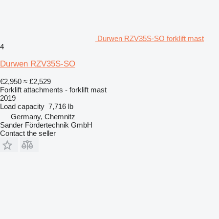
Durwen RZV35S-SO forklift mast
4
Durwen RZV35S-SO
€2,950
≈ £2,529
Forklift attachments - forklift mast
2019
Load capacity
7,716 lb
Germany, Chemnitz
Sander Fördertechnik GmbH
Contact the seller