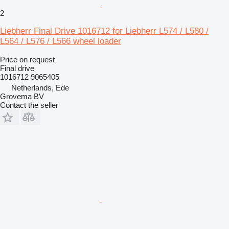
2
Liebherr Final Drive 1016712 for Liebherr L574 / L580 /
L564 / L576 / L566 wheel loader
Price on request
Final drive
1016712 9065405
Netherlands, Ede
Grovema BV
Contact the seller