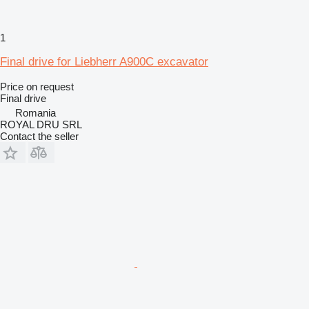
1
Final drive for Liebherr A900C excavator
Price on request
Final drive
Romania
ROYAL DRU SRL
Contact the seller