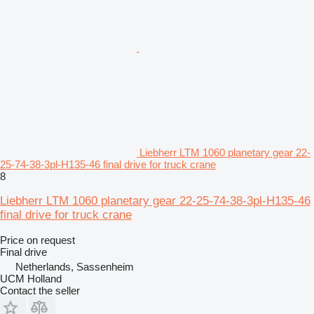
Liebherr LTM 1060 planetary gear 22-
25-74-38-3pl-H135-46 final drive for truck crane
8
Liebherr LTM 1060 planetary gear 22-25-74-38-3pl-H135-46
final drive for truck crane
Price on request
Final drive
Netherlands, Sassenheim
UCM Holland
Contact the seller