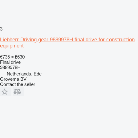
3
Liebherr Driving gear 9889978H final drive for construction
equipment
€735
≈ £630
Final drive
9889978H
Netherlands, Ede
Grovema BV
Contact the seller