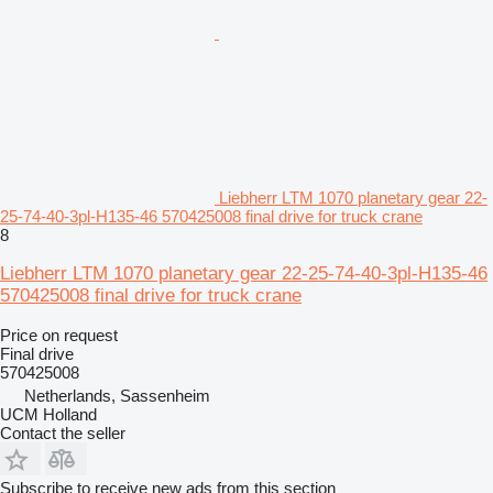
Liebherr LTM 1070 planetary gear 22-
25-74-40-3pl-H135-46 570425008 final drive for truck crane
8
Liebherr LTM 1070 planetary gear 22-25-74-40-3pl-H135-46
570425008 final drive for truck crane
Price on request
Final drive
570425008
Netherlands, Sassenheim
UCM Holland
Contact the seller
Subscribe to receive new ads from this section