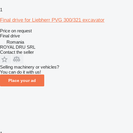
1
Final drive for Liebherr PVG 300/321 excavator
Price on request
Final drive
Romania
ROYAL DRU SRL
Contact the seller
Selling machinery or vehicles?
You can do it with us!
Place your ad