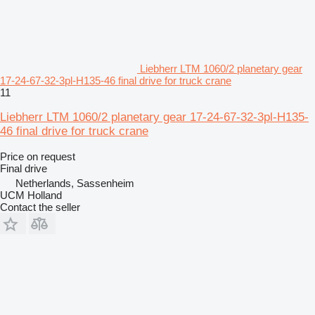
Liebherr LTM 1060/2 planetary gear
17-24-67-32-3pl-H135-46 final drive for truck crane
11
Liebherr LTM 1060/2 planetary gear 17-24-67-32-3pl-H135-
46 final drive for truck crane
Price on request
Final drive
Netherlands, Sassenheim
UCM Holland
Contact the seller