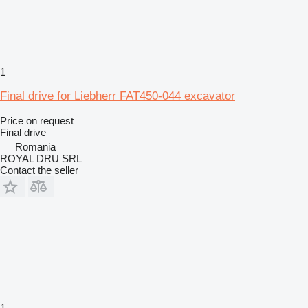
1
Final drive for Liebherr FAT450-044 excavator
Price on request
Final drive
Romania
ROYAL DRU SRL
Contact the seller
1