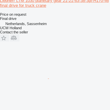
Liebherr LTM 1030 planetary gear 21-21-63-38-3pl-H170-46
final drive for truck crane
Price on request
Final drive
Netherlands, Sassenheim
UCM Holland
Contact the seller