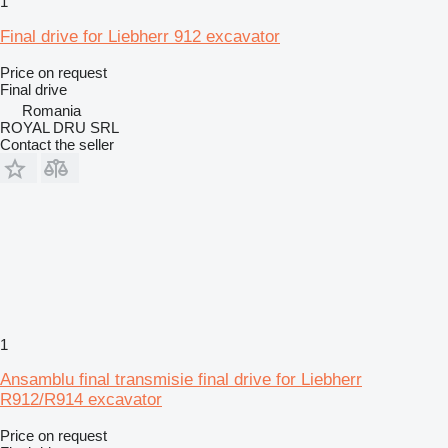
1
Final drive for Liebherr 912 excavator
Price on request
Final drive
Romania
ROYAL DRU SRL
Contact the seller
1
Ansamblu final transmisie final drive for Liebherr
R912/R914 excavator
Price on request