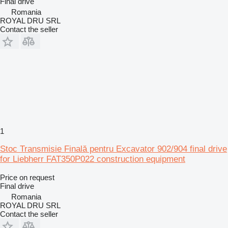
Final drive
Romania
ROYAL DRU SRL
Contact the seller
1
Stoc Transmisie Finală pentru Excavator 902/904 final drive
for Liebherr FAT350P022 construction equipment
Price on request
Final drive
Romania
ROYAL DRU SRL
Contact the seller