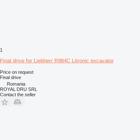
1
Final drive for Liebherr R984C Litronic excavator
Price on request
Final drive
Romania
ROYAL DRU SRL
Contact the seller