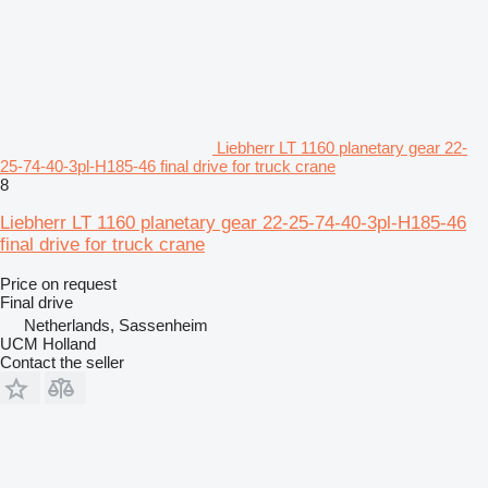
Liebherr LT 1160 planetary gear 22-
25-74-40-3pl-H185-46 final drive for truck crane
8
Liebherr LT 1160 planetary gear 22-25-74-40-3pl-H185-46
final drive for truck crane
Price on request
Final drive
Netherlands, Sassenheim
UCM Holland
Contact the seller