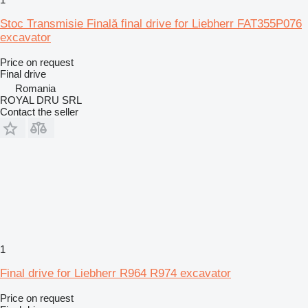
Stoc Transmisie Finală final drive for Liebherr FAT355P076
excavator
Price on request
Final drive
Romania
ROYAL DRU SRL
Contact the seller
1
Final drive for Liebherr R964 R974 excavator
Price on request