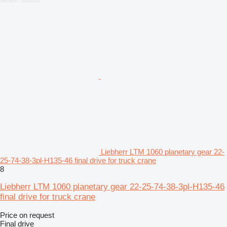
Liebherr LTM 1060 planetary gear 22-
25-74-38-3pl-H135-46 final drive for truck crane
8
Liebherr LTM 1060 planetary gear 22-25-74-38-3pl-H135-46
final drive for truck crane
Price on request
Final drive