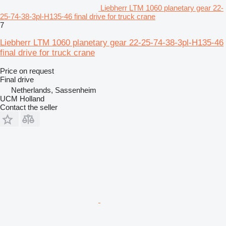
Liebherr LTM 1060 planetary gear 22-
25-74-38-3pl-H135-46 final drive for truck crane
7
Liebherr LTM 1060 planetary gear 22-25-74-38-3pl-H135-46
final drive for truck crane
Price on request
Final drive
Netherlands, Sassenheim
UCM Holland
Contact the seller