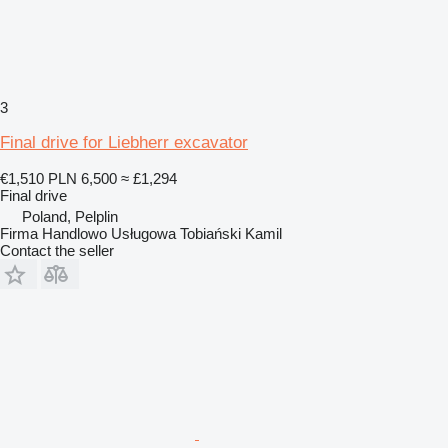
3
Final drive for Liebherr excavator
€1,510
PLN 6,500
≈ £1,294
Final drive
Poland, Pelplin
Firma Handlowo Usługowa Tobiański Kamil
Contact the seller