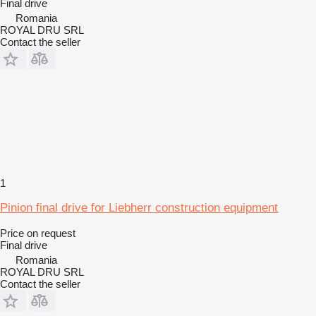
Final drive
Romania
ROYAL DRU SRL
Contact the seller
1
Pinion final drive for Liebherr construction equipment
Price on request
Final drive
Romania
ROYAL DRU SRL
Contact the seller