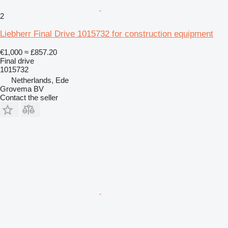
2
Liebherr Final Drive 1015732 for construction equipment
€1,000
≈ £857.20
Final drive
1015732
Netherlands, Ede
Grovema BV
Contact the seller