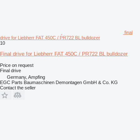
final
drive for Liebherr FAT 450C / PR722 BL bulldozer
10
Final drive for Liebherr FAT 450C / PR722 BL bulldozer
Price on request
Final drive
Germany, Ampfing
EGC Parts Baumaschinen Demontagen GmbH & Co. KG
Contact the seller