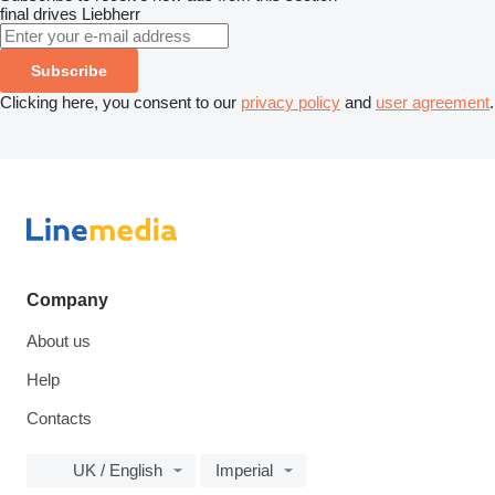
final drives
Liebherr
Subscribe
Clicking here, you consent to our
privacy policy
and
user agreement
.
Company
About us
Help
Contacts
UK / English
Imperial