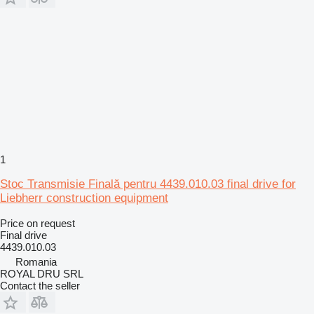
1
Stoc Transmisie Finală pentru 4439.010.03 final drive for
Liebherr construction equipment
Price on request
Final drive
4439.010.03
Romania
ROYAL DRU SRL
Contact the seller