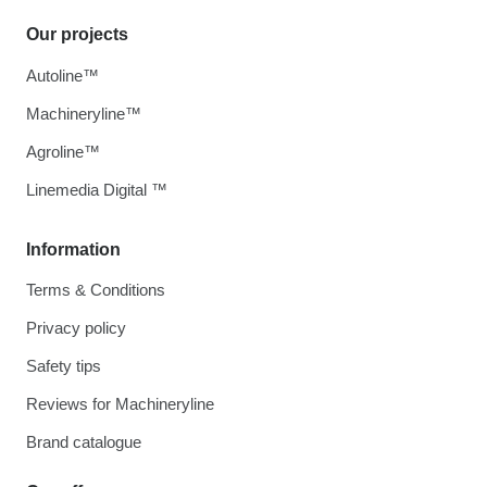
Our projects
Autoline™
Machineryline™
Agroline™
Linemedia Digital ™
Information
Terms & Conditions
Privacy policy
Safety tips
Reviews for Machineryline
Brand catalogue