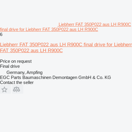
Liebherr FAT 350P022 aus LH R900C
final drive for Liebherr FAT 350P022 aus LH R900C
6
Liebherr FAT 350P022 aus LH R900C final drive for Liebherr
FAT 350P022 aus LH R900C
Price on request
Final drive
Germany, Ampfing
EGC Parts Baumaschinen Demontagen GmbH & Co. KG
Contact the seller