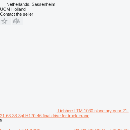
Netherlands, Sassenheim
UCM Holland
Contact the seller
Liebherr LTM 1030 planetary gear 21-
21-63-38-3pl-H170-46 final drive for truck crane
9