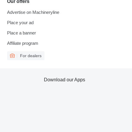
Our offers
Advertise on Machineryline
Place your ad
Place a banner
Affiliate program
For dealers
Download our Apps