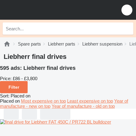
Spare parts
Liebherr parts
Liebherr suspension
Lie
Liebherr final drives
595 ads:
Liebherr final drives
Price:
£86 - £3,800
Filter
Sort
:
Placed on
Placed on
Most expensive on top
Least expensive on top
Year of
manufacture - new on top
Year of manufacture - old on top