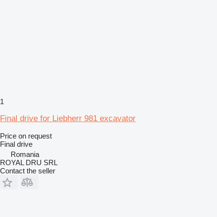
1
Final drive for Liebherr 981 excavator
Price on request
Final drive
Romania
ROYAL DRU SRL
Contact the seller