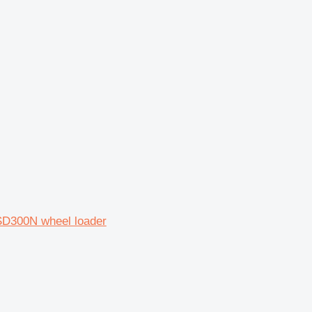
SD300N wheel loader