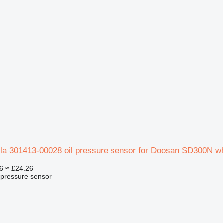
r
la 301413-00028 oil pressure sensor for Doosan SD300N wh
6
≈ £24.26
l pressure sensor
r