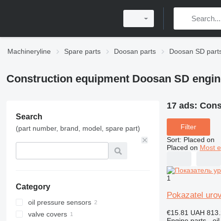
Machineryline
Spare parts
Doosan parts
Doosan SD part
Construction equipment Doosan SD engin
17 ads:
Cons
Search
Filter
(part number, brand, model, spare part)
Sort
:
Placed on
Placed on
Most e
1
Category
Pokazatel uro
oil pressure sensors
€15.81
UAH 813.
valve covers
Engine parts - oil