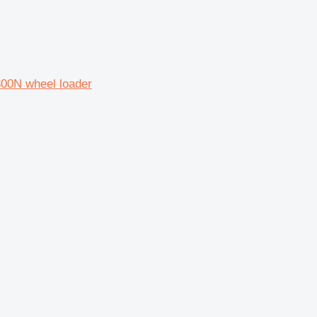
300N wheel loader