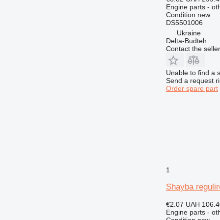
924
Engine parts - ot
926
Condition
new
DS5501006
928
Ukraine
930
Delta-Budteh
Contact the selle
936
938
Unable to find a 
950
Send a request r
953
Order spare part
955
962
963
966
972
973
980
1
988
Shayba reguli
990
992
€2.07
UAH 106.4
Engine parts - ot
AP
Condition
new