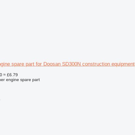
ngine spare part for Doosan SD300N construction equipment
0
≈ £6.79
her engine spare part
r