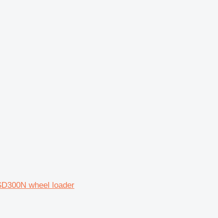
SD300N wheel loader