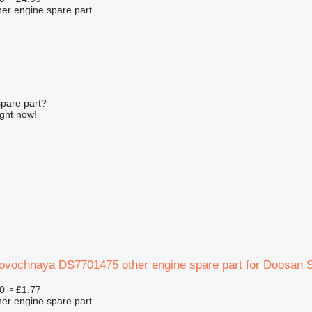
her engine spare part
r
spare part?
ight now!
rovochnaya DS7701475 other engine spare part for Doosan 
0
≈ £1.77
her engine spare part