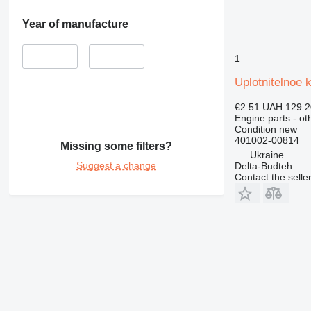
326
Year of manufacture
329
330
–
1
336
340
Uplotnitelnoe 
345
€2.51
UAH 129.2
349
Engine parts - ot
350
Condition
new
401002-00814
365
Missing some filters?
Ukraine
374
Suggest a change
Delta-Budteh
375
Contact the selle
390
416
420
422
424
426
428
430