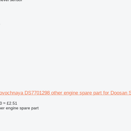
r
rovochnaya DS7701298 other engine spare part for Doosan 
0
≈ £2.51
her engine spare part