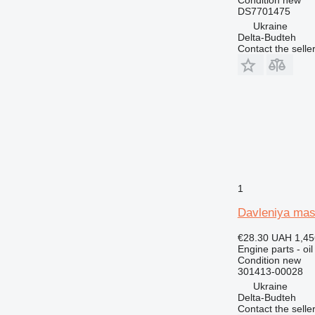
C-series
DS7701475
Ukraine
CS
Delta-Budteh
DE
Contact the selle
D series
G-series
GP
IT
M-series
MH
PC
TH
1
V-series
Davleniya mas
€28.30
UAH 1,45
Engine parts - oi
Condition
new
301413-00028
Ukraine
Delta-Budteh
Contact the selle