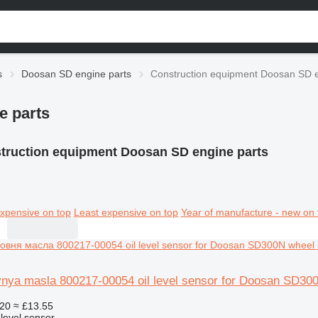
s
Doosan SD engine parts
Construction equipment Doosan SD e
e parts
truction equipment Doosan SD engine parts
xpensive on top
Least expensive on top
Year of manufacture - new on 
vnya masla 800217-00054 oil level sensor for Doosan SD30
20
≈ £13.55
 level sensor