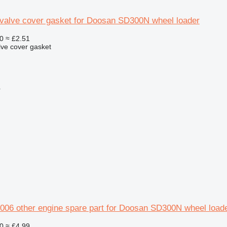
valve cover gasket for Doosan SD300N wheel loader
0
≈ £2.51
lve cover gasket
r
006 other engine spare part for Doosan SD300N wheel load
0
≈ £4.99