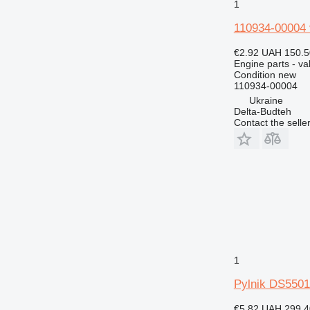
1
432
110934-00004 
434
438
€2.92
UAH 150.5
Engine parts - va
444
Condition
new
571G
110934-00004
572G
Ukraine
Delta-Budteh
631
Contact the selle
730
740
769
772
773
777
816
824
1
826
910
Pylnik DS5501
920
€5.82
UAH 299.4