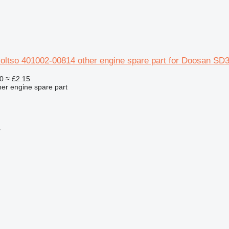
koltso 401002-00814 other engine spare part for Doosan SD
0
≈ £2.15
her engine spare part
r