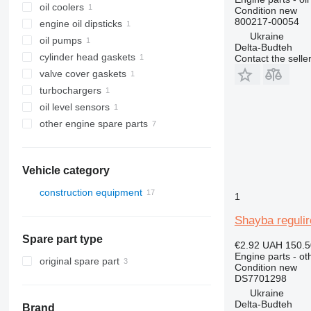
oil coolers
Condition
new
800217-00054
engine oil dipsticks
Ukraine
oil pumps
Delta-Budteh
cylinder head gaskets
Contact the selle
valve cover gaskets
turbochargers
oil level sensors
other engine spare parts
Vehicle category
construction equipment
1
excavators
Shayba reguli
construction loaders
Spare part type
wheel loaders
€2.92
UAH 150.5
Engine parts - ot
original spare part
Condition
new
DS7701298
Ukraine
Delta-Budteh
Brand