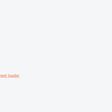
eel loader