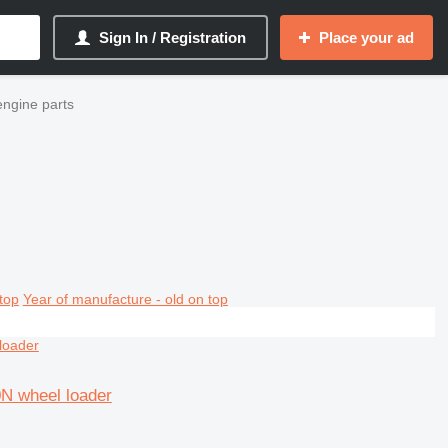
Sign In / Registration
Place your ad
ngine parts
top
Year of manufacture - old on top
0N wheel loader