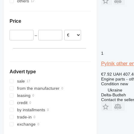
others
T series
303
JS
R-series
NH
FH
Ukraine
305
Robot
T-series
TM
G-series
306
TM
W-series
L-series
Price
307
VMT
WE
S-series
308
SD
–
311
Terberg
312
313
1
314
Pylnik other e
315
Advert type
316
€7.92
UAH 407.4
Engine parts - ot
317
sale
Condition
new
318
from the manufacturer
Ukraine
Delta-Budteh
320
leasing
Contact the selle
321
credit
322
by installments
323
trade-in
324
exchange
325