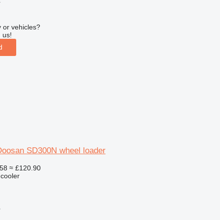
r
 or vehicles?
 us!
d
r Doosan SD300N wheel loader
58
≈ £120.90
 cooler
r