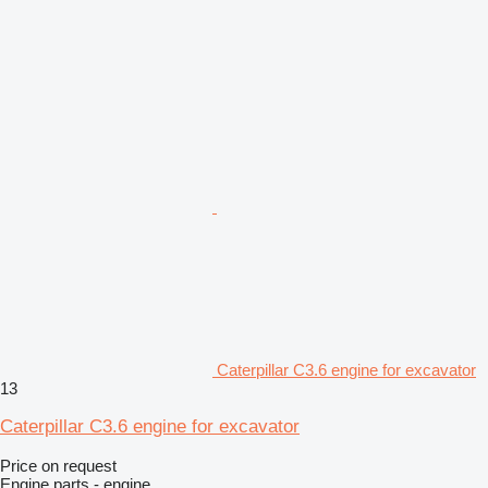
Caterpillar C3.6 engine for excavator
13
Caterpillar C3.6 engine for excavator
Price on request
Engine parts - engine