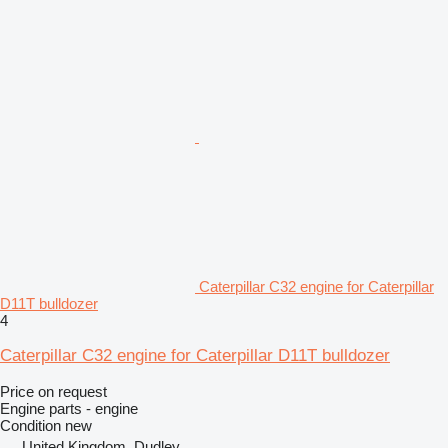
Caterpillar C32 engine for Caterpillar
D11T bulldozer
4
Caterpillar C32 engine for Caterpillar D11T bulldozer
Price on request
Engine parts - engine
Condition
new
United Kingdom, Dudley