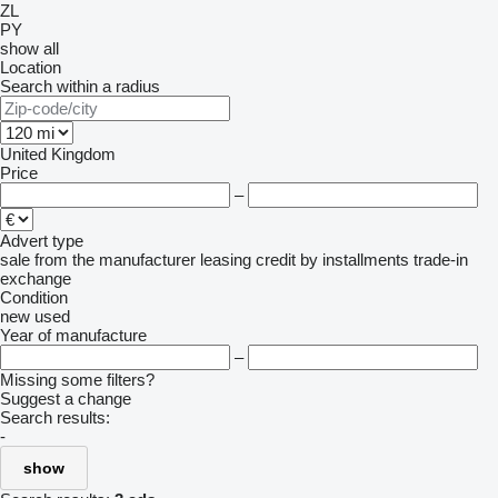
ZL
PY
show all
Location
Search within a radius
United Kingdom
Price
–
Advert type
sale
from the manufacturer
leasing
credit
by installments
trade-in
exchange
Condition
new
used
Year of manufacture
–
Missing some filters?
Suggest a change
Search results:
-
show