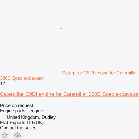
Caterpillar C9DI engine for Caterpillar
330C Spec excavator
12
Caterpillar C9DI engine for Caterpillar 330C Spec excavator
Price on request
Engine parts - engine
United Kingdom, Dudley
F&J Exports Ltd (UK)
Contact the seller