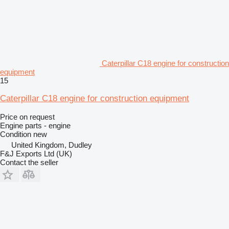
Caterpillar C18 engine for construction
equipment
15
Caterpillar C18 engine for construction equipment
Price on request
Engine parts - engine
Condition
new
United Kingdom, Dudley
F&J Exports Ltd (UK)
Contact the seller