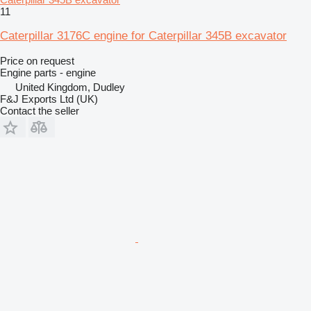
11
Caterpillar 3176C engine for Caterpillar 345B excavator
Price on request
Engine parts - engine
United Kingdom, Dudley
F&J Exports Ltd (UK)
Contact the seller