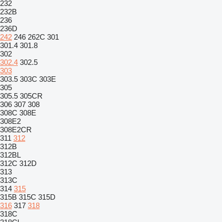
232
232B
236
236D
242
246
262C
301
301.4
301.8
302
302.4
302.5
303
303.5
303C
303E
305
305.5
305CR
306
307
308
308C
308E
308E2
308E2CR
311
312
312B
312BL
312C
312D
313
313C
314
315
315B
315C
315D
316
317
318
318C