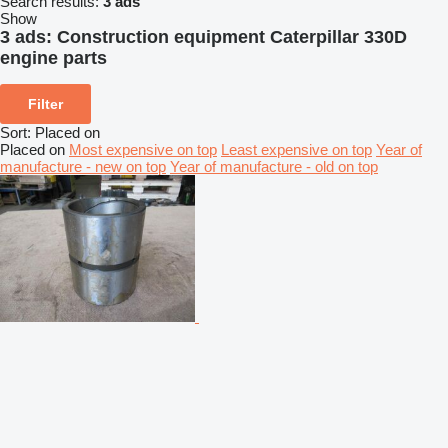
Search results:
3 ads
Show
3 ads:
Construction equipment Caterpillar 330D
engine parts
Filter
Sort
:
Placed on
Placed on
Most expensive on top
Least expensive on top
Year of
manufacture - new on top
Year of manufacture - old on top