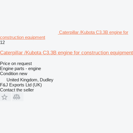
Caterpillar /Kubota C3.3B engine for
construction equipment
12
Caterpillar /Kubota C3.3B engine for construction equipment
Price on request
Engine parts - engine
Condition
new
United Kingdom, Dudley
F&J Exports Ltd (UK)
Contact the seller