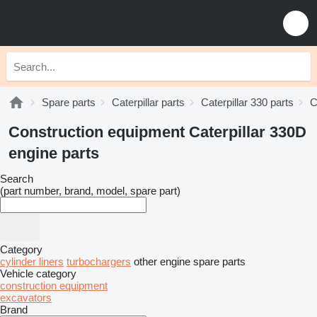
Spare parts
Caterpillar parts
Caterpillar 330 parts
C
Construction equipment Caterpillar 330D
engine parts
Search
(part number, brand, model, spare part)
Category
cylinder liners
turbochargers
other engine spare parts
Vehicle category
construction equipment
excavators
Brand