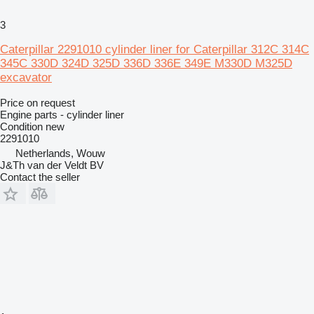
3
Caterpillar 2291010 cylinder liner for Caterpillar 312C 314C
345C 330D 324D 325D 336D 336E 349E M330D M325D
excavator
Price on request
Engine parts - cylinder liner
Condition
new
2291010
Netherlands, Wouw
J&Th van der Veldt BV
Contact the seller