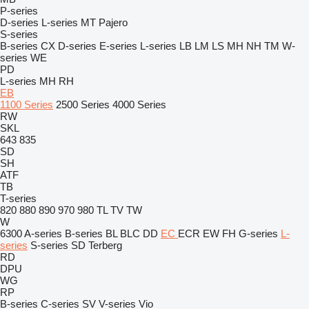
P-series
D-series
L-series
MT
Pajero
S-series
B-series
CX
D-series
E-series
L-series
LB
LM
LS
MH
NH
TM
W-
series
WE
PD
L-series
MH
RH
EB
1100 Series
2500 Series
4000 Series
RW
SKL
643
835
SD
SH
ATF
TB
T-series
820
880
890
970
980
TL
TV
TW
W
6300
A-series
B-series
BL
BLC
DD
EC
ECR
EW
FH
G-series
L-
series
S-series
SD
Terberg
RD
DPU
WG
RP
B-series
C-series
SV
V-series
Vio