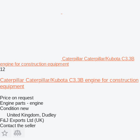
Caterpillar Caterpillar/Kubota C3.3B
engine for construction equipment
12
Caterpillar Caterpillar/Kubota C3.3B engine for construction
equipment
Price on request
Engine parts - engine
Condition
new
United Kingdom, Dudley
F&J Exports Ltd (UK)
Contact the seller