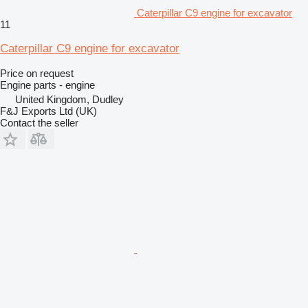
Caterpillar C9 engine for excavator
11
Caterpillar C9 engine for excavator
Price on request
Engine parts - engine
United Kingdom, Dudley
F&J Exports Ltd (UK)
Contact the seller