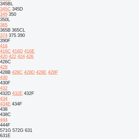
345BL
345C
345D
349
350
350L
365
365B
365CL
374
375
390
390F
416
416C
416D
416E
420
422
424
426
426C
428
428B
428C
428D
428E
428F
430
430F
432
432D
432E
432F
434
434E
434F
438
438C
444
444F
571G
572G
631
631E