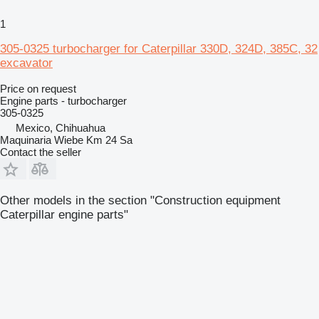
1
305-0325 turbocharger for Caterpillar 330D, 324D, 385C, 32
excavator
Price on request
Engine parts - turbocharger
305-0325
Mexico, Chihuahua
Maquinaria Wiebe Km 24 Sa
Contact the seller
Other models in the section "Construction equipment
Caterpillar engine parts"