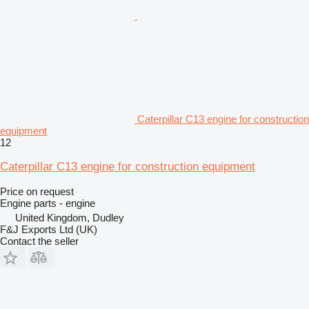
Caterpillar C13 engine for construction
equipment
12
Caterpillar C13 engine for construction equipment
Price on request
Engine parts - engine
United Kingdom, Dudley
F&J Exports Ltd (UK)
Contact the seller