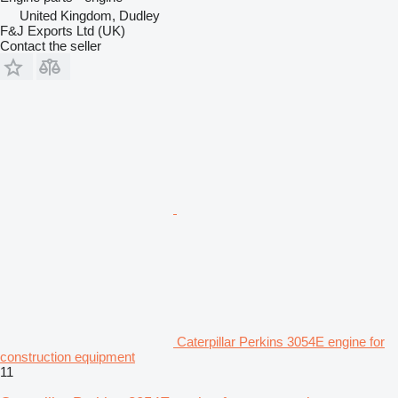
United Kingdom, Dudley
F&J Exports Ltd (UK)
Contact the seller
Caterpillar Perkins 3054E engine for
construction equipment
11