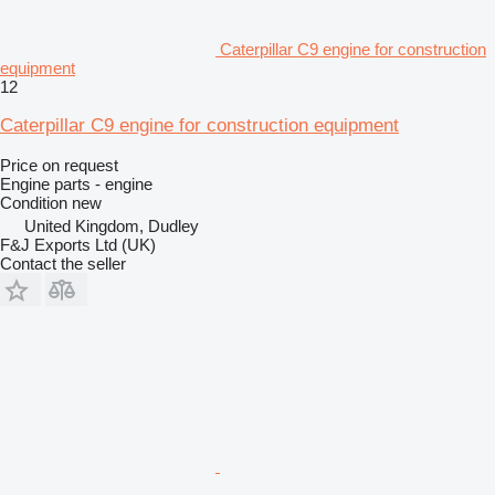
Caterpillar C9 engine for construction
equipment
12
Caterpillar C9 engine for construction equipment
Price on request
Engine parts - engine
Condition
new
United Kingdom, Dudley
F&J Exports Ltd (UK)
Contact the seller