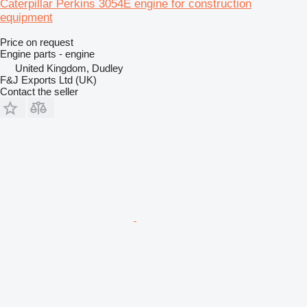
Caterpillar Perkins 3054E engine for construction
equipment
Price on request
Engine parts - engine
United Kingdom, Dudley
F&J Exports Ltd (UK)
Contact the seller