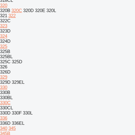
318CL
320
320B
320C
320D
320E
320L
321
322
322C
323
323D
324
324D
325
325B
325BL
325C
325D
326
326D
329
329D
329EL
330
330B
330BL
330C
330CL
330D
330F
330L
336
336D
336EL
340
345
345B