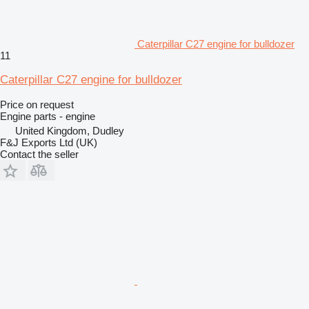
Caterpillar C27 engine for bulldozer
11
Caterpillar C27 engine for bulldozer
Price on request
Engine parts - engine
United Kingdom, Dudley
F&J Exports Ltd (UK)
Contact the seller