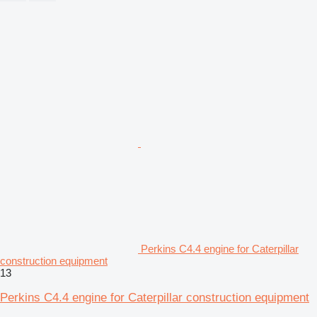
Perkins C4.4 engine for Caterpillar
construction equipment
13
Perkins C4.4 engine for Caterpillar construction equipment