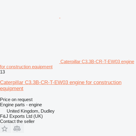
Caterpillar C3.3B-CR-T-EW03 engine
for construction equipment
13
Caterpillar C3.3B-CR-T-EW03 engine for construction
equipment
Price on request
Engine parts - engine
United Kingdom, Dudley
F&J Exports Ltd (UK)
Contact the seller