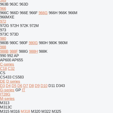
963B
963C
963D
966
966C
966D
966E
966F
966G
966H
966K
966M
966MXE
972
972G
972H
972K
972M
973
973C
973D
980
980B
980C
980F
980G
980H
980K
980M
988
988B
988F
988G
988H
988K
990
992
AP
AP600
AP655
C-series
C18
C32
CS
CS433
CS583
DE
D series
D3
D4
D5
D6
D7
D8
D9
D10
D11
D343
G-series
GP
IT
IT28G
M-series
M313
M313C
M315
M316
M318
M320
M322
M325