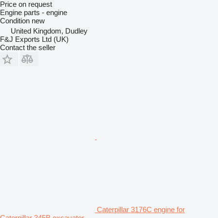
Price on request
Engine parts - engine
Condition
new
United Kingdom, Dudley
F&J Exports Ltd (UK)
Contact the seller
Caterpillar 3176C engine for
Caterpillar 345B excavator