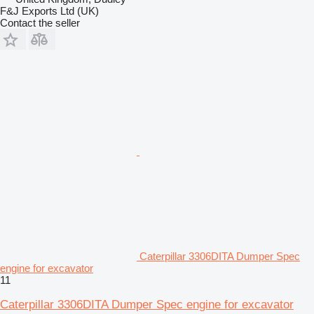
F&J Exports Ltd (UK)
Contact the seller
Caterpillar 3306DITA Dumper Spec
engine for excavator
11
Caterpillar 3306DITA Dumper Spec engine for excavator