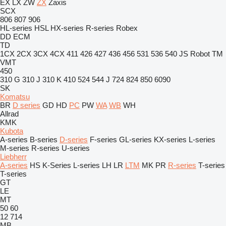
EX
LX
ZW
ZX
Zaxis
SCX
806
807
906
HL-series
HSL
HX-series
R-series
Robex
DD
ECM
TD
1CX
2CX
3CX
4CX
411
426
427
436
456
531
536
540
JS
Robot
TM
VMT
450
310 G
310 J
310 K
410
524
544 J
724
824
850
6090
SK
Komatsu
BR
D series
GD
HD
PC
PW
WA
WB
WH
Allrad
KMK
Kubota
A-series
B-series
D-series
F-series
GL-series
KX-series
L-series
M-series
R-series
U-series
Liebherr
A-series
HS
K-Series
L-series
LH
LR
LTM
MK
PR
R-series
T-series
T-series
GT
LE
MT
50
60
12
714
MB