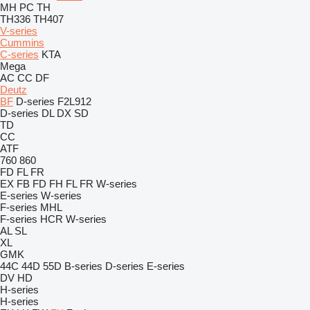
MH
PC
TH
TH336
TH407
V-series
Cummins
C-series
KTA
Mega
AC
CC
DF
Deutz
BF
D-series
F2L912
D-series
DL
DX
SD
TD
CC
ATF
760
860
FD
FL
FR
EX
FB
FD
FH
FL
FR
W-series
E-series
W-series
F-series
MHL
F-series
HCR
W-series
AL
SL
XL
GMK
44C
44D
55D
B-series
D-series
E-series
DV
HD
H-series
H-series