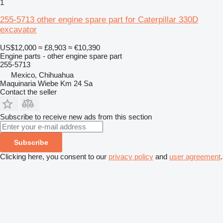
1
255-5713 other engine spare part for Caterpillar 330D
excavator
US$12,000
≈ £8,903
≈ €10,390
Engine parts - other engine spare part
255-5713
Mexico, Chihuahua
Maquinaria Wiebe Km 24 Sa
Contact the seller
Subscribe to receive new ads from this section
Subscribe
Clicking here, you consent to our
privacy policy
and
user agreement
.