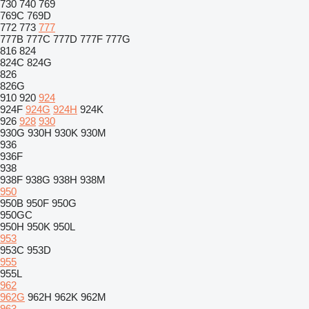
730
740
769
769C
769D
772
773
777
777B
777C
777D
777F
777G
816
824
824C
824G
826
826G
910
920
924
924F
924G
924H
924K
926
928
930
930G
930H
930K
930M
936
936F
938
938F
938G
938H
938M
950
950B
950F
950G
950GC
950H
950K
950L
953
953C
953D
955
955L
962
962G
962H
962K
962M
963