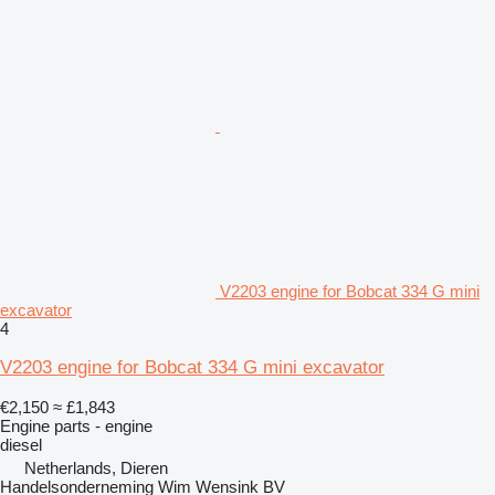
V2203 engine for Bobcat 334 G mini
excavator
4
V2203 engine for Bobcat 334 G mini excavator
€2,150
≈ £1,843
Engine parts - engine
diesel
Netherlands, Dieren
Handelsonderneming Wim Wensink BV