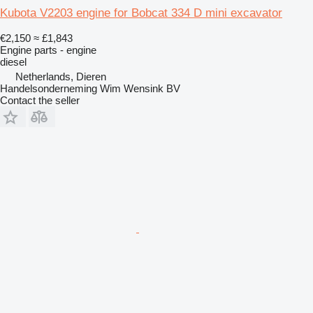
Kubota V2203 engine for Bobcat 334 D mini excavator
€2,150
≈ £1,843
Engine parts - engine
diesel
Netherlands, Dieren
Handelsonderneming Wim Wensink BV
Contact the seller