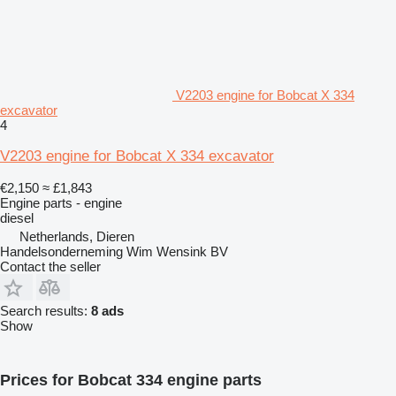
V2203 engine for Bobcat X 334
excavator
4
V2203 engine for Bobcat X 334 excavator
€2,150
≈ £1,843
Engine parts - engine
diesel
Netherlands, Dieren
Handelsonderneming Wim Wensink BV
Contact the seller
Search results:
8 ads
Show
Prices for Bobcat 334 engine parts