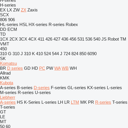
H-series
H-series
EX
LX
ZW
ZX
Zaxis
SCX
806
906
HL-series
HSL
HX-series
R-series
Robex
DD
ECM
TD
1CX
2CX
3CX
4CX
411
426
427
436
456
531
536
540
JS
Robot
TM
VMT
450
310 G
310 J
310 K
410
524
544 J
724
824
850
6090
SK
Komatsu
BR
D series
GD
HD
PC
PW
WA
WB
WH
Allrad
KMK
Kubota
A-series
B-series
D-series
F-series
GL-series
KX-series
L-series
M-series
R-series
U-series
Liebherr
A-series
HS
K-Series
L-series
LH
LR
LTM
MK
PR
R-series
T-series
T-series
GT
LE
MT
50
60