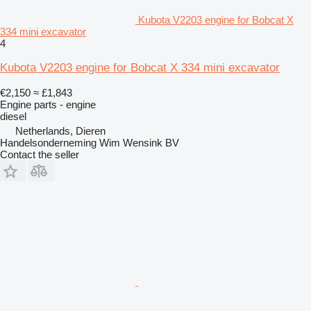
Kubota V2203 engine for Bobcat X
334 mini excavator
4
Kubota V2203 engine for Bobcat X 334 mini excavator
€2,150
≈ £1,843
Engine parts - engine
diesel
Netherlands, Dieren
Handelsonderneming Wim Wensink BV
Contact the seller