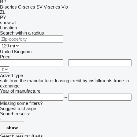
RP
B-series
C-series
SV
V-series
Vio
ZL
PY
show all
Location
Search within a radius
United Kingdom
Price
–
Advert type
sale
from the manufacturer
leasing
credit
by installments
trade-in
exchange
Year of manufacture
–
Missing some filters?
Suggest a change
Search results:
-
show
Search results:
8 ads