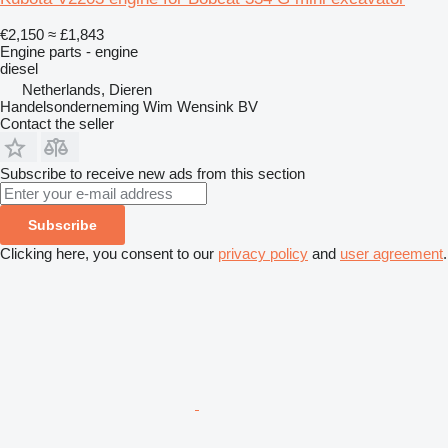
€2,150
≈ £1,843
Engine parts - engine
diesel
Netherlands, Dieren
Handelsonderneming Wim Wensink BV
Contact the seller
Subscribe to receive new ads from this section
Subscribe
Clicking here, you consent to our
privacy policy
and
user agreement
.