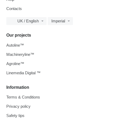
Contacts
UK / English
Imperial
Our projects
Autoline™
Machineryline™
Agroline™
Linemedia Digital ™
Information
Terms & Conditions
Privacy policy
Safety tips