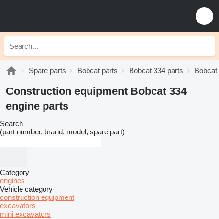
Spare parts
Bobcat parts
Bobcat 334 parts
Bobcat 
Construction equipment Bobcat 334
engine parts
Search
(part number, brand, model, spare part)
Category
engines
Vehicle category
construction equipment
excavators
mini excavators