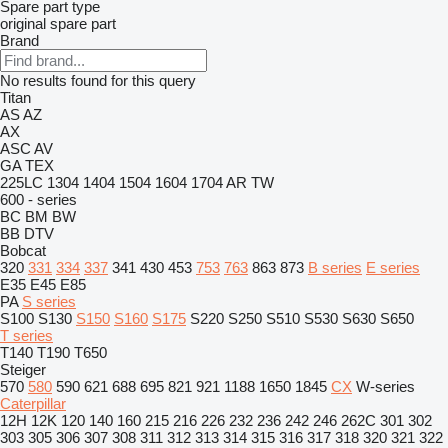
Spare part type
original spare part
Brand
No results found for this query
Titan
AS
AZ
AX
ASC
AV
GA
TEX
225LC
1304
1404
1504
1604
1704
AR
TW
600 - series
BC
BM
BW
BB
DTV
Bobcat
320
331
334
337
341
430
453
753
763
863
873
B series
E series
E35
E45
E85
PA
S series
S100
S130
S150
S160
S175
S220
S250
S510
S530
S630
S650
T series
T140
T190
T650
Steiger
570
580
590
621
688
695
821
921
1188
1650
1845
CX
W-series
Caterpillar
12H
12K
120
140
160
215
216
226
232
236
242
246
262C
301
302
303
305
306
307
308
311
312
313
314
315
316
317
318
320
321
322