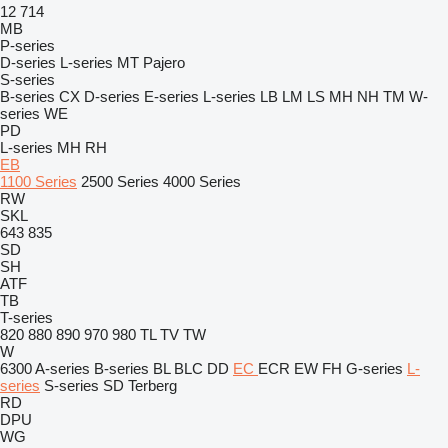
12
714
MB
P-series
D-series
L-series
MT
Pajero
S-series
B-series
CX
D-series
E-series
L-series
LB
LM
LS
MH
NH
TM
W-
series
WE
PD
L-series
MH
RH
EB
1100 Series
2500 Series
4000 Series
RW
SKL
643
835
SD
SH
ATF
TB
T-series
820
880
890
970
980
TL
TV
TW
W
6300
A-series
B-series
BL
BLC
DD
EC
ECR
EW
FH
G-series
L-
series
S-series
SD
Terberg
RD
DPU
WG