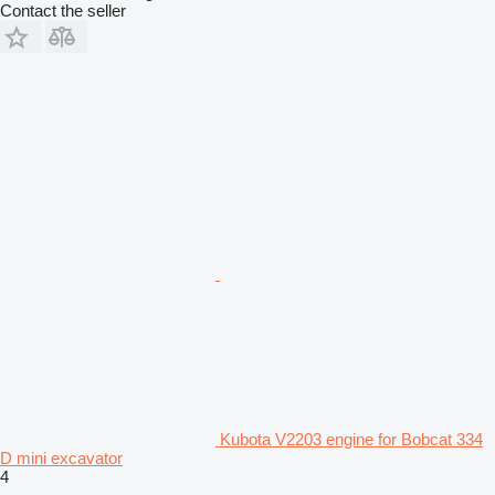
Contact the seller
Kubota V2203 engine for Bobcat 334
D mini excavator
4