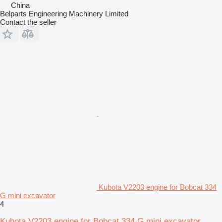
China
Belparts Engineering Machinery Limited
Contact the seller
Kubota V2203 engine for Bobcat 334
G mini excavator
4
Kubota V2203 engine for Bobcat 334 G mini excavator