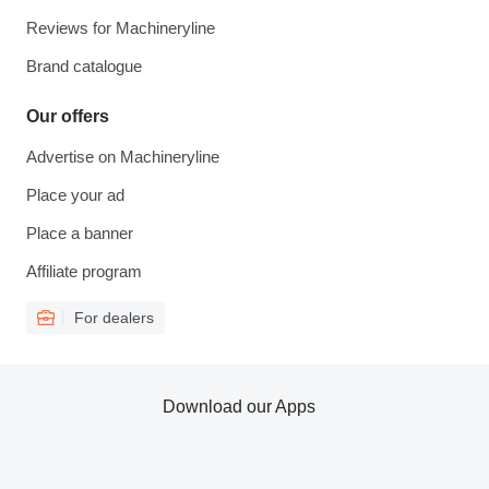
Reviews for Machineryline
Brand catalogue
Our offers
Advertise on Machineryline
Place your ad
Place a banner
Affiliate program
For dealers
Download our Apps