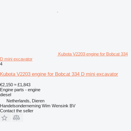
Kubota V2203 engine for Bobcat 334
D mini excavator
4
Kubota V2203 engine for Bobcat 334 D mini excavator
€2,150
≈ £1,843
Engine parts - engine
diesel
Netherlands, Dieren
Handelsonderneming Wim Wensink BV
Contact the seller