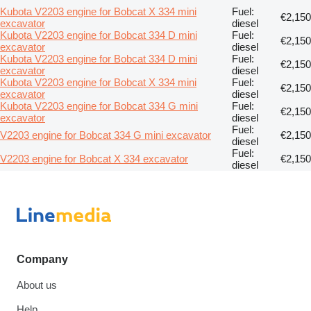
Kubota V2203 engine for Bobcat X 334 mini
Fuel:
€2,150
excavator
diesel
Kubota V2203 engine for Bobcat 334 D mini
Fuel:
€2,150
excavator
diesel
Kubota V2203 engine for Bobcat 334 D mini
Fuel:
€2,150
excavator
diesel
Kubota V2203 engine for Bobcat X 334 mini
Fuel:
€2,150
excavator
diesel
Kubota V2203 engine for Bobcat 334 G mini
Fuel:
€2,150
excavator
diesel
Fuel:
V2203 engine for Bobcat 334 G mini excavator
€2,150
diesel
Fuel:
V2203 engine for Bobcat X 334 excavator
€2,150
diesel
Company
About us
Help