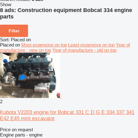
Show
8 ads:
Construction equipment Bobcat 334 engine
parts
Filter
Sort
:
Placed on
Placed on
Most expensive on top
Least expensive on top
Year of
manufacture - new on top
Year of manufacture - old on top
2
Kubota V2203 engine for Bobcat 331 C D G E 334 337 341
E42 E45 mini excavator
Price on request
Engine parts - engine