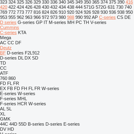
323
324
325
326
329
330
336
340
345
349
350
365
374
375
390
416
420
422
424
426
428
430
432
434
438
444
571G
572G
631
730
740
769
772
773
777
816
824
826
910
920
924
926
928
930
936
938
950
953
955
962
963
966
972
973
980
988
990
992
AP
C-series
CS
DE
D series
G-series
GP
IT
M-series
MH
PC
TH
V-series
Cummins
C-series
KTA
Mega
AC
CC
DF
Deutz
BF
D-series
F2L912
D-series
DL
DX
SD
TD
CC
ATF
760
860
FD
FL
FR
EX
FB
FD
FH
FL
FR
W-series
E-series
W-series
F-series
MHL
F-series
HCR
W-series
AL
SL
XL
GMK
44C
44D
55D
B-series
D-series
E-series
DV
HD