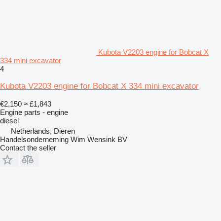
Kubota V2203 engine for Bobcat X
334 mini excavator
4
Kubota V2203 engine for Bobcat X 334 mini excavator
€2,150
≈ £1,843
Engine parts - engine
diesel
Netherlands, Dieren
Handelsonderneming Wim Wensink BV
Contact the seller