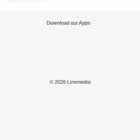
Download our Apps
© 2026 Linemedia