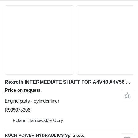
Rexroth INTERMEDIATE SHAFT FOR A4V40 A4V56 A4V90 R909078306 cylinder liner for excavator
Price on request
Engine parts - cylinder liner
R909078306
Poland, Tarnowskie Góry
ROCH POWER HYDRAULICS Sp. z o.o.