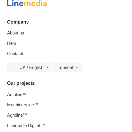
Company
About us
Help
Contacts
UK / English
Imperial
Our projects
Autoline™
Machineryline™
Agroline™
Linemedia Digital ™