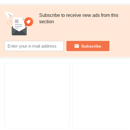
Subscribe to receive new ads from this
section
Subscribe