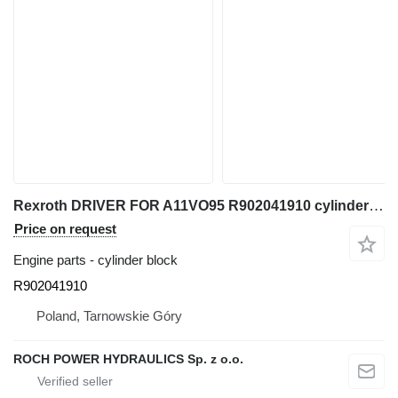
Rexroth DRIVER FOR A11VO95 R902041910 cylinder block for excavator
Price on request
Engine parts - cylinder block
R902041910
Poland, Tarnowskie Góry
ROCH POWER HYDRAULICS Sp. z o.o.