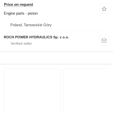
Price on request
Engine parts - piston
Poland, Tarnowskie Góry
ROCH POWER HYDRAULICS Sp. z o.o.