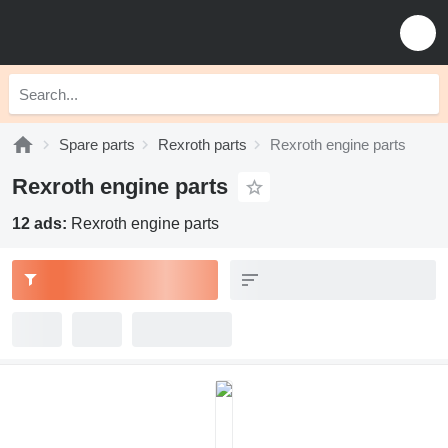
Spare parts
Rexroth parts
Rexroth engine parts
Rexroth engine parts
12 ads:
Rexroth engine parts