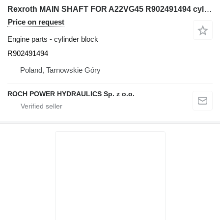
Rexroth MAIN SHAFT FOR A22VG45 R902491494 cylinder block for excavator
Price on request
Engine parts - cylinder block
R902491494
Poland, Tarnowskie Góry
ROCH POWER HYDRAULICS Sp. z o.o.