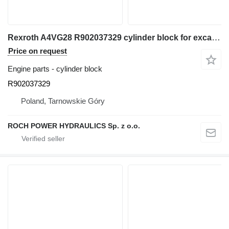
Rexroth A4VG28 R902037329 cylinder block for excavator
Price on request
Engine parts - cylinder block
R902037329
Poland, Tarnowskie Góry
ROCH POWER HYDRAULICS Sp. z o.o.