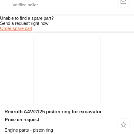
Unable to find a spare part?
Send a request right now!
Order spare part
Rexroth A4VG125 piston ring for excavator
Price on request
Engine parts - piston ring