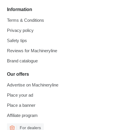
Information
Terms & Conditions
Privacy policy
Safety tips
Reviews for Machineryline
Brand catalogue
Our offers
Advertise on Machineryline
Place your ad
Place a banner
Affiliate program
For dealers