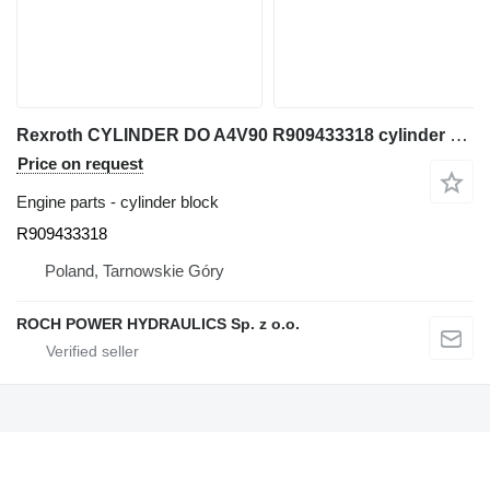
Rexroth CYLINDER DO A4V90 R909433318 cylinder block for excavator
Price on request
Engine parts - cylinder block
R909433318
Poland, Tarnowskie Góry
ROCH POWER HYDRAULICS Sp. z o.o.