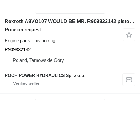
Rexroth A8VO107 WOULD BE MR. R909832142 piston ring for excavator
Price on request
Engine parts - piston ring
R909832142
Poland, Tarnowskie Góry
ROCH POWER HYDRAULICS Sp. z o.o.