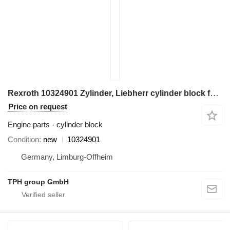
Rexroth 10324901 Zylinder, Liebherr cylinder block for Liebherr construction equipment
Price on request
Engine parts - cylinder block
Condition
new
10324901
Germany, Limburg-Offheim
TPH group GmbH