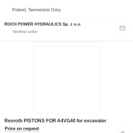
Poland, Tarnowskie Góry
ROCH POWER HYDRAULICS Sp. z o.o.
Rexroth PISTONS FOR A4VG40 for excavator
Price on request