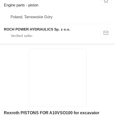
Engine parts - piston
Poland, Tarnowskie Góry
ROCH POWER HYDRAULICS Sp. z o.o.
Rexroth PISTONS FOR A10VSO100 for excavator