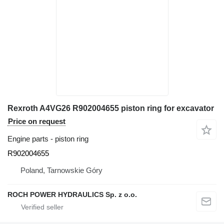
Rexroth A4VG26 R902004655 piston ring for excavator
Price on request
Engine parts - piston ring
R902004655
Poland, Tarnowskie Góry
ROCH POWER HYDRAULICS Sp. z o.o.