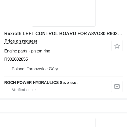
Rexroth LEFT CONTROL BOARD FOR A8VO80 R902602855 piston ring for excavator
Price on request
Engine parts - piston ring
R902602855
Poland, Tarnowskie Góry
ROCH POWER HYDRAULICS Sp. z o.o.