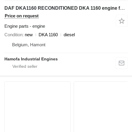
DAF DKA1160 RECONDITIONED DKA 1160 engine for industrial equipment
Price on request
Engine parts - engine
Condition
new
DKA 1160
diesel
Belgium, Hamont
Hamofa Industrial Engines