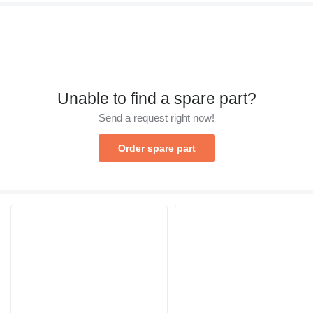
Unable to find a spare part?
Send a request right now!
Order spare part