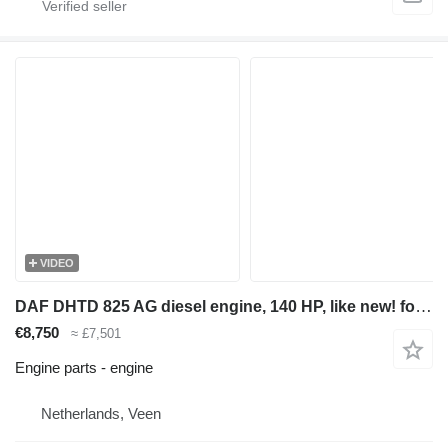
VIDEO
DAF DHTD 825 AG diesel engine, 140 HP, like new! for construction equipment
€8,750
≈ £7,501
Engine parts - engine
Netherlands, Veen