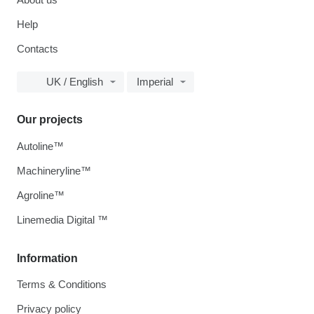
Help
Contacts
UK / English
Imperial
Our projects
Autoline™
Machineryline™
Agroline™
Linemedia Digital ™
Information
Terms & Conditions
Privacy policy