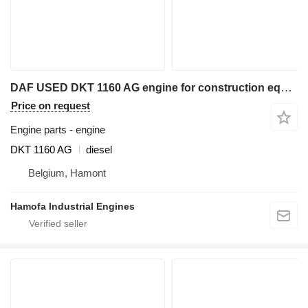
DAF USED DKT 1160 AG engine for construction equipment
Price on request
Engine parts - engine
DKT 1160 AG
diesel
Belgium, Hamont
Hamofa Industrial Engines