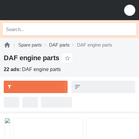
Spare parts
DAF parts
DAF engine parts
DAF engine parts
22 ads:
DAF engine parts