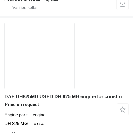
Hamofa Industrial Engines
DAF DH825MG USED DH 825 MG engine for construction equipment
Price on request
Engine parts - engine
DH 825 MG
diesel