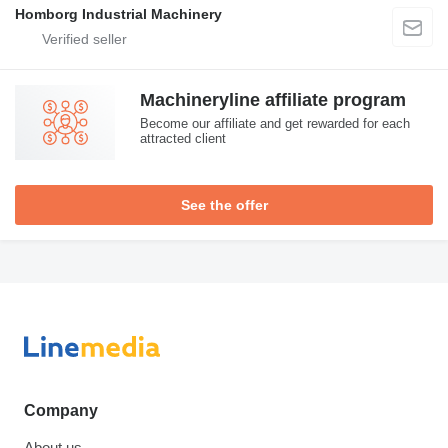
Homborg Industrial Machinery
Machineryline affiliate program
Become our affiliate and get rewarded for each
attracted client
See the offer
Company
About us