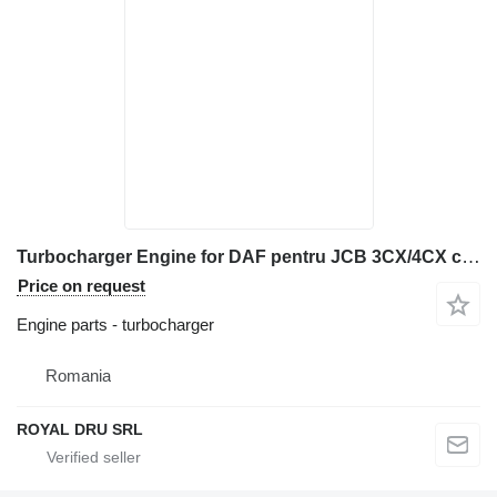
Turbocharger Engine for DAF pentru JCB 3CX/4CX construction equipment
Price on request
Engine parts - turbocharger
Romania
ROYAL DRU SRL