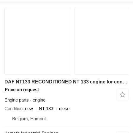
DAF NT133 RECONDITIONED NT 133 engine for construction equipment
Price on request
Engine parts - engine
Condition
new
NT 133
diesel
Belgium, Hamont