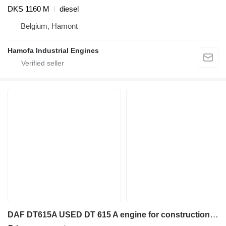
DKS 1160 M
diesel
Belgium, Hamont
Hamofa Industrial Engines
DAF DT615A USED DT 615 A engine for construction equipment