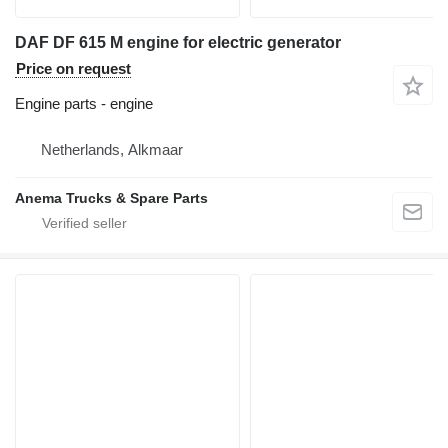
DAF DF 615 M engine for electric generator
Price on request
Engine parts - engine
Netherlands, Alkmaar
Anema Trucks & Spare Parts