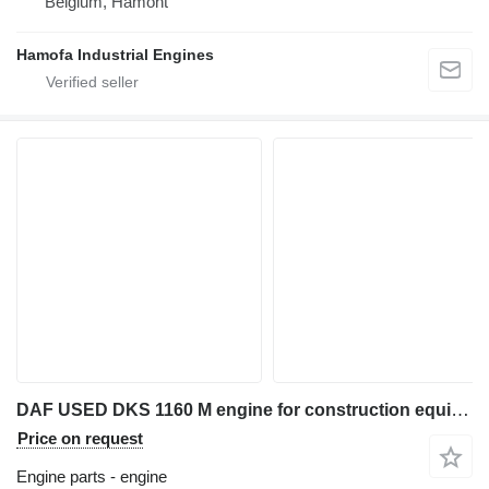
Belgium, Hamont
Hamofa Industrial Engines
DAF USED DKS 1160 M engine for construction equipment
Price on request
Engine parts - engine