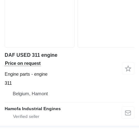
DAF USED 311 engine
Price on request
Engine parts - engine
311
Belgium, Hamont
Hamofa Industrial Engines