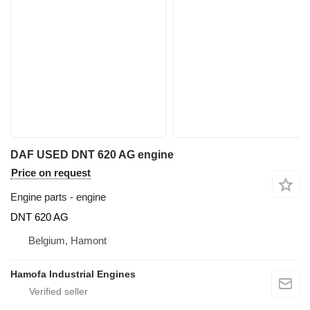
DAF USED DNT 620 AG engine
Price on request
Engine parts - engine
DNT 620 AG
Belgium, Hamont
Hamofa Industrial Engines