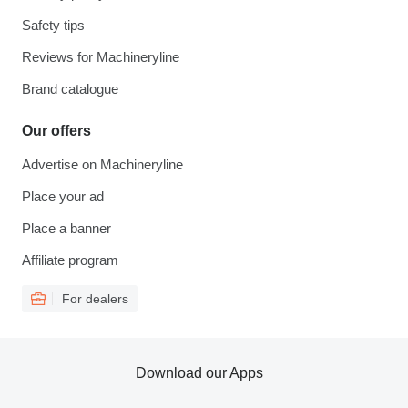
Safety tips
Reviews for Machineryline
Brand catalogue
Our offers
Advertise on Machineryline
Place your ad
Place a banner
Affiliate program
For dealers
Download our Apps