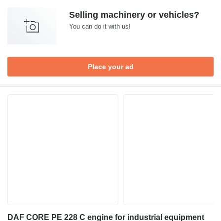
Selling machinery or vehicles?
You can do it with us!
Place your ad
DAF CORE PE 228 C engine for industrial equipment