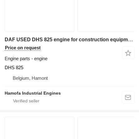
DAF USED DHS 825 engine for construction equipment
Price on request
Engine parts - engine
DHS 825
Belgium, Hamont
Hamofa Industrial Engines