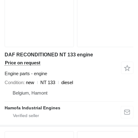
DAF RECONDITIONED NT 133 engine
Price on request
Engine parts - engine
Condition
new
NT 133
diesel
Belgium, Hamont
Hamofa Industrial Engines