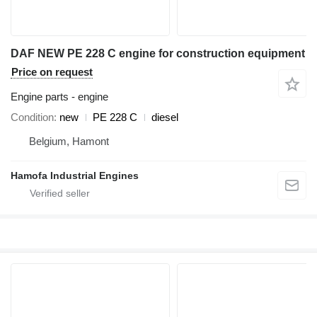
DAF NEW PE 228 C engine for construction equipment
Price on request
Engine parts - engine
Condition
new
PE 228 C
diesel
Belgium, Hamont
Hamofa Industrial Engines