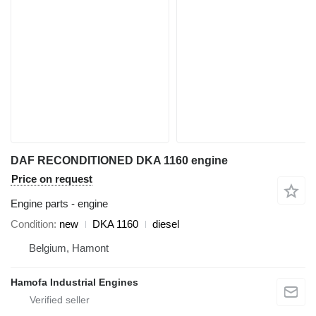
DAF RECONDITIONED DKA 1160 engine
Price on request
Engine parts - engine
Condition
new
DKA 1160
diesel
Belgium, Hamont
Hamofa Industrial Engines