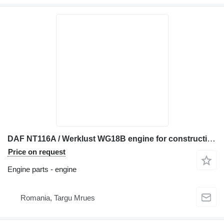
DAF NT116A / Werklust WG18B engine for construction equipment
Price on request
Engine parts - engine
Romania, Targu Mrues