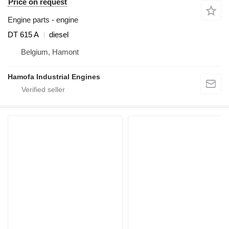
Price on request
Engine parts - engine
DT 615 A
diesel
Belgium, Hamont
Hamofa Industrial Engines