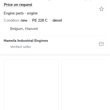
Price on request
Engine parts - engine
Condition
new
PE 228 C
diesel
Belgium, Hamont
Hamofa Industrial Engines