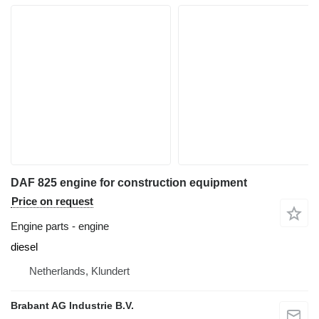
DAF 825 engine for construction equipment
Price on request
Engine parts - engine
diesel
Netherlands, Klundert
Brabant AG Industrie B.V.