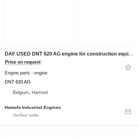
DAF USED DNT 620 AG engine for construction equipment
Price on request
Engine parts - engine
DNT 620 AG
Belgium, Hamont
Hamofa Industrial Engines