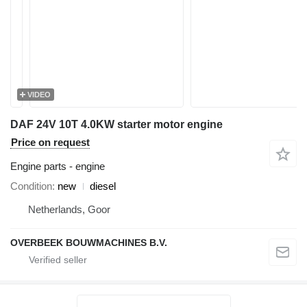
VIDEO
DAF 24V 10T 4.0KW starter motor engine
Price on request
Engine parts - engine
Condition
new
diesel
Netherlands, Goor
OVERBEEK BOUWMACHINES B.V.