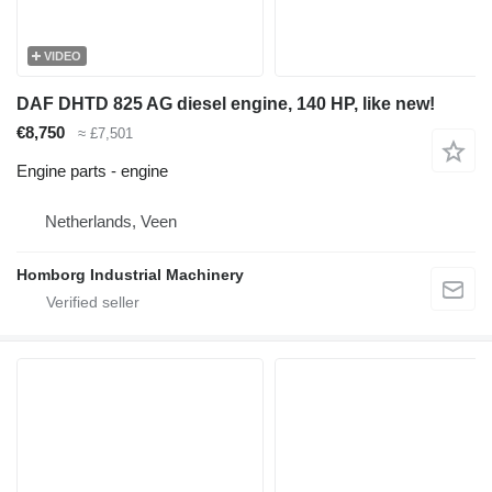
VIDEO
DAF DHTD 825 AG diesel engine, 140 HP, like new!
€8,750
≈ £7,501
Engine parts - engine
Netherlands, Veen
Homborg Industrial Machinery