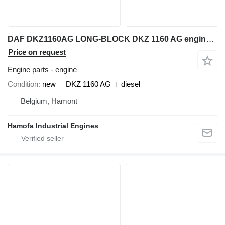
DAF DKZ1160AG LONG-BLOCK DKZ 1160 AG engine for construction equipment
Price on request
Engine parts - engine
Condition
new
DKZ 1160 AG
diesel
Belgium, Hamont
Hamofa Industrial Engines