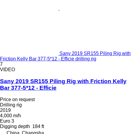
Sany 2019 SR155 Piling Rig with
Friction Kelly Bar 377-5*12 - Efficie drilling rig
7
VIDEO
Sany 2019 SR155 Piling Rig with Friction Kelly
Bar 377-5*12 - Efficie
Price on request
Drilling rig
2019
4,000 m/h
Euro 3
Digging depth
184 ft
China, Changsha