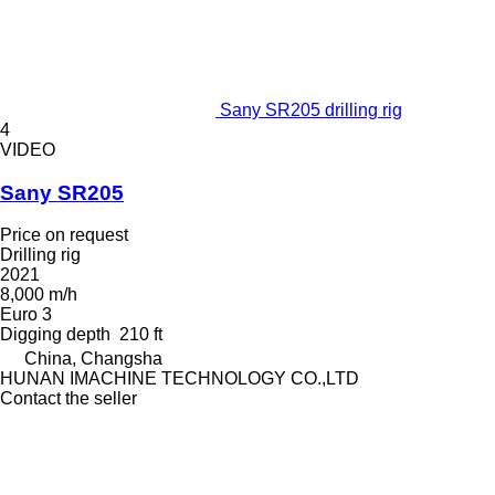
Sany SR205 drilling rig
4
VIDEO
Sany SR205
Price on request
Drilling rig
2021
8,000 m/h
Euro 3
Digging depth
210 ft
China, Changsha
HUNAN IMACHINE TECHNOLOGY CO.,LTD
Contact the seller