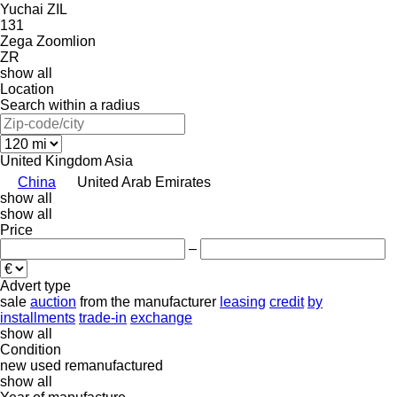
Yuchai
ZIL
131
Zega
Zoomlion
ZR
show all
Location
Search within a radius
United Kingdom
Asia
China
United Arab Emirates
show all
show all
Price
–
Advert type
sale
auction
from the manufacturer
leasing
credit
by
installments
trade-in
exchange
show all
Condition
new
used
remanufactured
show all