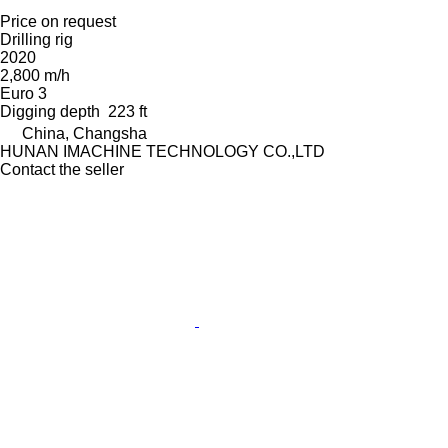
Price on request
Drilling rig
2020
2,800 m/h
Euro 3
Digging depth
223 ft
China, Changsha
HUNAN IMACHINE TECHNOLOGY CO.,LTD
Contact the seller