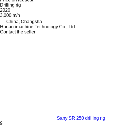
Drilling rig
2020
3,000 m/h
China, Changsha
Hunan imachine Technology Co., Ltd.
Contact the seller
Sany SR 250 drilling rig
9