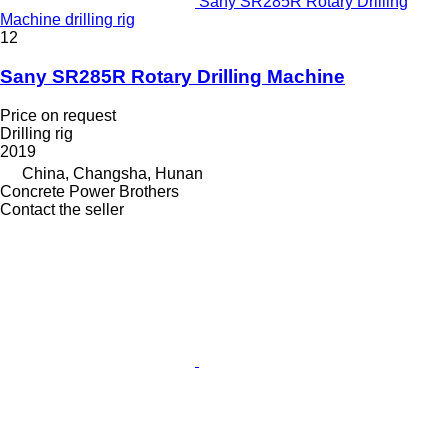
Sany SR285R Rotary Drilling
Machine drilling rig
12
Sany SR285R Rotary Drilling Machine
Price on request
Drilling rig
2019
China, Changsha, Hunan
Concrete Power Brothers
Contact the seller