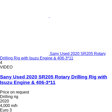
Sany Used 2020 SR205 Rotary
Drilling Rig with Isuzu Engine & 406-3*11
4
VIDEO
Sany Used 2020 SR205 Rotary Drilling Rig with
Isuzu Engine & 406-3*11
Price on request
Drilling rig
2020
4,000 m/h
Euro 3