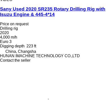
Sany Used 2020 SR235 Rotary Drilling Rig with
Isuzu Engine & 445-4*14
Price on request
Drilling rig
2020
4,000 m/h
Euro 3
Digging depth
223 ft
China, Changsha
HUNAN IMACHINE TECHNOLOGY CO.,LTD
Contact the seller