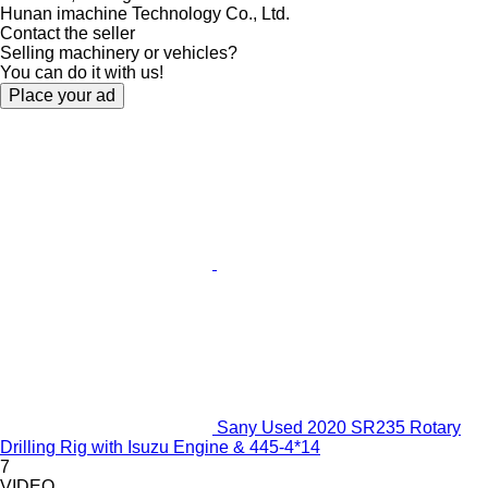
Hunan imachine Technology Co., Ltd.
Contact the seller
Selling machinery or vehicles?
You can do it with us!
Place your ad
Sany Used 2020 SR235 Rotary
Drilling Rig with Isuzu Engine & 445-4*14
7
VIDEO