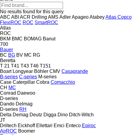
No results found for this query
ABC
ABI
ACR Drilling
AMS
Adler
Apageo
Atabey
Atlas Copco
FlexiROC
ROC
SmartROC
Atlas
ROC
BKM
BMC
BOMAG
Banut
700
Bauer
BC
BG
BV
MC
RG
Beretta
T 21
T41
T43
T46
T151
Boart Longyear
Böhler
CMV
Casagrande
B-series
C-series
M-series
Case
Caterpillar
Cobra
Comacchio
CH
MC
Conrad
Daewoo
D-series
Dando
Delmag
D-series
RH
Delta
Demag
Deutz
Digga
Dino
Ditch-Witch
JT
Driltech
Eickhoff
Ellettari
Emci
Enteco
Epiroc
AirROC
Boomer