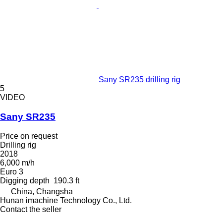
Sany SR235 drilling rig
5
VIDEO
Sany SR235
Price on request
Drilling rig
2018
6,000 m/h
Euro 3
Digging depth
190.3 ft
China, Changsha
Hunan imachine Technology Co., Ltd.
Contact the seller