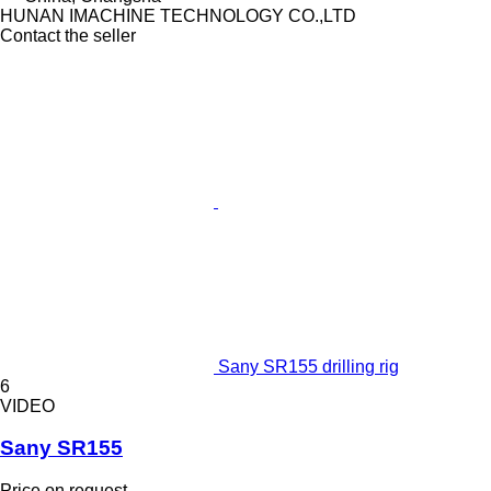
HUNAN IMACHINE TECHNOLOGY CO.,LTD
Contact the seller
Sany SR155 drilling rig
6
VIDEO
Sany SR155
Price on request