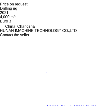
Price on request
Drilling rig
2021
4,000 m/h
Euro 3
China, Changsha
HUNAN IMACHINE TECHNOLOGY CO.,LTD
Contact the seller