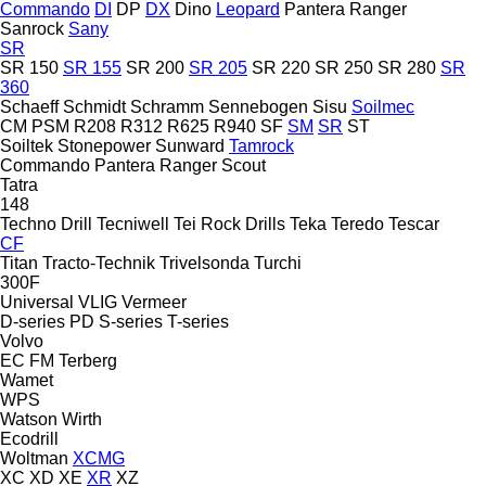
Commando
DI
DP
DX
Dino
Leopard
Pantera
Ranger
Sanrock
Sany
SR
SR 150
SR 155
SR 200
SR 205
SR 220
SR 250
SR 280
SR
360
Schaeff
Schmidt
Schramm
Sennebogen
Sisu
Soilmec
CM
PSM
R208
R312
R625
R940
SF
SM
SR
ST
Soiltek
Stonepower
Sunward
Tamrock
Commando
Pantera
Ranger
Scout
Tatra
148
Techno Drill
Tecniwell
Tei Rock Drills
Teka
Teredo
Tescar
CF
Titan
Tracto-Technik
Trivelsonda
Turchi
300F
Universal
VLIG
Vermeer
D-series
PD
S-series
T-series
Volvo
EC
FM
Terberg
Wamet
WPS
Watson
Wirth
Ecodrill
Woltman
XCMG
XC
XD
XE
XR
XZ