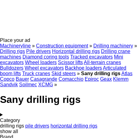
Place your ad
Machineryline
»
Construction equipment
»
Drilling machinery
»
Drilling rigs
Pile drivers
Horizontal drilling rigs
Drilling crane
machines
Diamond coring tools
Tracked excavators
Mini
excavators
Wheel loaders
Scissor lifts
All-terrain cranes
Bulldozers
Wheel excavators
Backhoe loaders
Articulated
boom lifts
Truck cranes
Skid steers
»
Sany drilling rigs
Atlas
Copco
Bauer
Casagrande
Comacchio
Epiroc
Geax
Klemm
Sandvik
Soilmec
XCMG
»
Sany drilling rigs
Category
drilling rigs
pile drivers
horizontal drilling rigs
show all
Brand