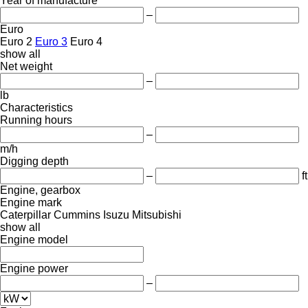
Year of manufacture
–
Euro
Euro 2
Euro 3
Euro 4
show all
Net weight
–
lb
Characteristics
Running hours
–
m/h
Digging depth
–
ft
Engine, gearbox
Engine mark
Caterpillar
Cummins
Isuzu
Mitsubishi
show all
Engine model
Engine power
–