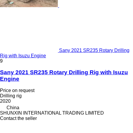
Sany 2021 SR235 Rotary Drilling
Rig with Isuzu Engine
9
Sany 2021 SR235 Rotary Drilling Rig with Isuzu
Engine
Price on request
Drilling rig
2020
China
SHUNXIN INTERNATIONAL TRADING LIMITED
Contact the seller