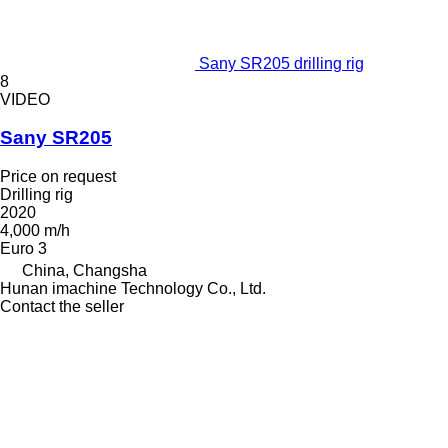
Sany SR205 drilling rig
8
VIDEO
Sany SR205
Price on request
Drilling rig
2020
4,000 m/h
Euro 3
China, Changsha
Hunan imachine Technology Co., Ltd.
Contact the seller