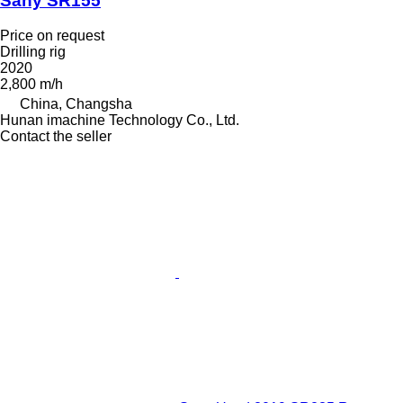
Sany SR155
Price on request
Drilling rig
2020
2,800 m/h
China, Changsha
Hunan imachine Technology Co., Ltd.
Contact the seller