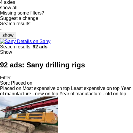
4 axles
show all
Missing some filters?
Suggest a change
Search results:
-
show
Details on Sany
Search results:
92 ads
Show
92 ads:
Sany drilling rigs
Filter
Sort
:
Placed on
Placed on
Most expensive on top
Least expensive on top
Year
of manufacture - new on top
Year of manufacture - old on top