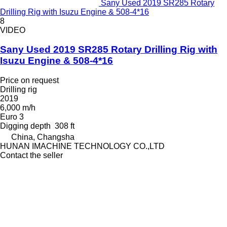
Sany Used 2019 SR285 Rotary
Drilling Rig with Isuzu Engine & 508-4*16
8
VIDEO
Sany Used 2019 SR285 Rotary Drilling Rig with
Isuzu Engine & 508-4*16
Price on request
Drilling rig
2019
6,000 m/h
Euro 3
Digging depth
308 ft
China, Changsha
HUNAN IMACHINE TECHNOLOGY CO.,LTD
Contact the seller