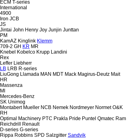
ECM
T-series
International
4900
Iron
JCB
JS
Jintai
John Henry
Joy
Junjin
Junttan
PM
KamAZ
Kinglink
Klemm
709-2
GH
KR
MR
Knebel
Kobelco
Krupp
Landini
Rex
Leffer
Liebherr
LB
LRB
R-series
LiuGong
Llamada
MAN
MDT
Mack
Magirus-Deutz
Mait
HR
Massenza
MI
Mercedes-Benz
SK
Unimog
Montabert
Mueller
NCB
Nemek
Nordmeyer
Normet
O&K
RH
Optimal Machinery
PTC
Prakla
Pride
Puntel
Qmatec
Ram
Reichdrill
Renault
D-series
G-series
Rippa
Robbins
SPD
Salzgitter
Sandvik