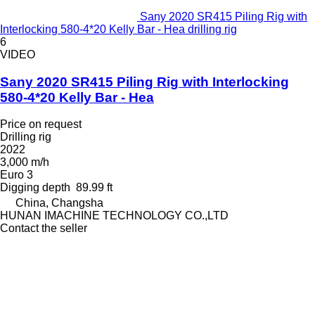
Sany 2020 SR415 Piling Rig with
Interlocking 580-4*20 Kelly Bar - Hea drilling rig
6
VIDEO
Sany 2020 SR415 Piling Rig with Interlocking
580-4*20 Kelly Bar - Hea
Price on request
Drilling rig
2022
3,000 m/h
Euro 3
Digging depth
89.99 ft
China, Changsha
HUNAN IMACHINE TECHNOLOGY CO.,LTD
Contact the seller