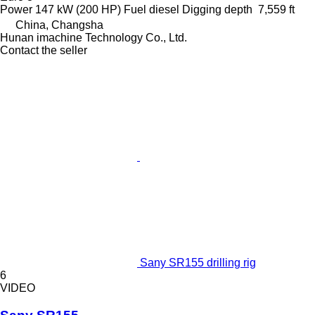
Power
147 kW (200 HP)
Fuel
diesel
Digging depth
7,559 ft
China, Changsha
Hunan imachine Technology Co., Ltd.
Contact the seller
Sany SR155 drilling rig
6
VIDEO