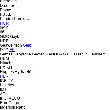
Everdigm
D-series
Fraste
FS
XL
Fundex
Furukawa
HCR
GAZ
66
GMC
Gayk
HRE
Geawelltech
Geax
DTC
EK
Gemsa
Geoprobe
Geotec
HANOMAG
HSB
Hanjin
Hausherr
HBM
Hitachi
EX
KH
Hughes
Hydra
Hütte
HBR
ICE
IFA
L-series
IMT
AF
IPC
IVECO
EuroCargo
Ingersoll Rand