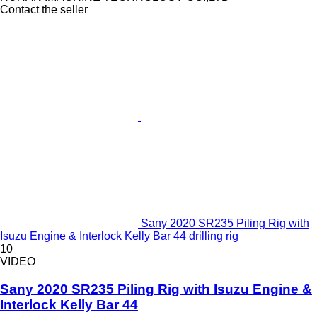
Contact the seller
Sany 2020 SR235 Piling Rig with
Isuzu Engine & Interlock Kelly Bar 44 drilling rig
10
VIDEO
Sany 2020 SR235 Piling Rig with Isuzu Engine &
Interlock Kelly Bar 44