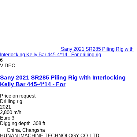
Sany 2021 SR285 Piling Rig with
Interlocking Kelly Bar 445-4*14 - For drilling rig
6
VIDEO
Sany 2021 SR285 Piling Rig with Interlocking
Kelly Bar 445-4*14 - For
Price on request
Drilling rig
2021
2,800 m/h
Euro 3
Digging depth
308 ft
China, Changsha
HUNAN IMACHINE TECHNOLOGY CO.,LTD