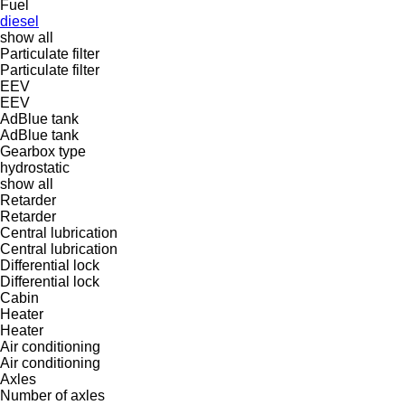
Fuel
diesel
show all
Particulate filter
Particulate filter
EEV
EEV
AdBlue tank
AdBlue tank
Gearbox type
hydrostatic
show all
Retarder
Retarder
Central lubrication
Central lubrication
Differential lock
Differential lock
Cabin
Heater
Heater
Air conditioning
Air conditioning
Axles
Number of axles