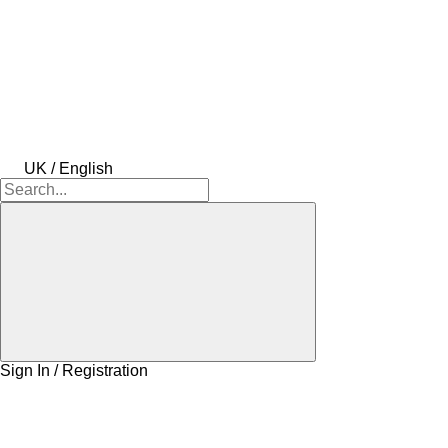
UK / English
Sign In / Registration