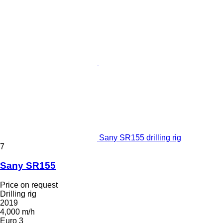
Sany SR155 drilling rig
7
Sany SR155
Price on request
Drilling rig
2019
4,000 m/h
Euro 3