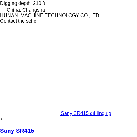
Digging depth
210 ft
China, Changsha
HUNAN IMACHINE TECHNOLOGY CO.,LTD
Contact the seller
Sany SR415 drilling rig
7
Sany SR415