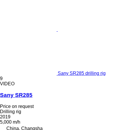
Sany SR285 drilling rig
9
VIDEO
Sany SR285
Price on request
Drilling rig
2019
5,000 m/h
China, Changsha