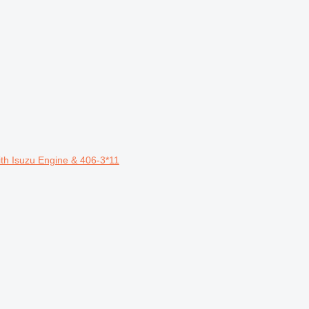
th Isuzu Engine & 406-3*11