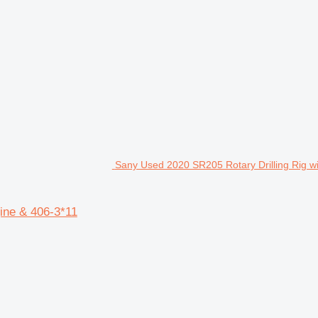
Sany Used 2020 SR205 Rotary Drilling Rig wi
ine & 406-3*11