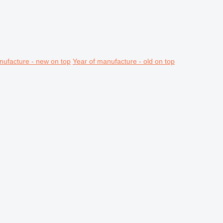
nufacture - new on top
Year of manufacture - old on top