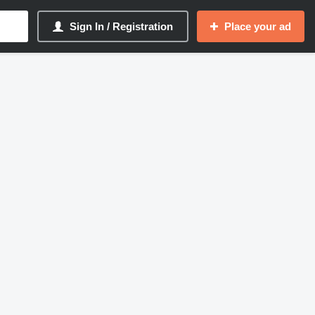
Sign In / Registration
Place your ad