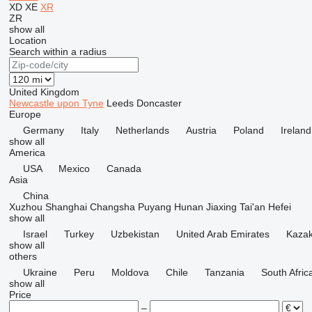
XD
XE
XR
ZR
show all
Location
Search within a radius
United Kingdom
Newcastle upon Tyne
Leeds
Doncaster
Europe
Germany
Italy
Netherlands
Austria
Poland
Ireland
show all
America
USA
Mexico
Canada
Asia
China
Xuzhou
Shanghai
Changsha
Puyang
Hunan
Jiaxing
Tai'an
Hefei
show all
Israel
Turkey
Uzbekistan
United Arab Emirates
Kazak
show all
others
Ukraine
Peru
Moldova
Chile
Tanzania
South Afric
show all
Price
–