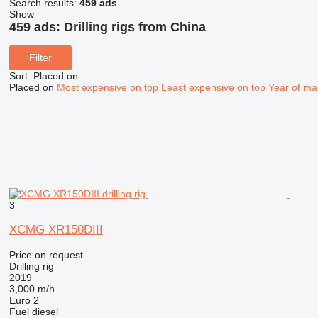
Search results:
459 ads
Show
459 ads:
Drilling rigs from China
Filter
Sort
:
Placed on
Placed on
Most expensive on top
Least expensive on top
Year of ma
3
XCMG XR150DIII
Price on request
Drilling rig
2019
3,000 m/h
Euro 2
Fuel
diesel