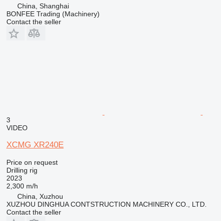
China, Shanghai
BONFEE Trading (Machinery)
Contact the seller
3
VIDEO
XCMG XR240E
Price on request
Drilling rig
2023
2,300 m/h
China, Xuzhou
XUZHOU DINGHUA CONTSTRUCTION MACHINERY CO., LTD.
Contact the seller