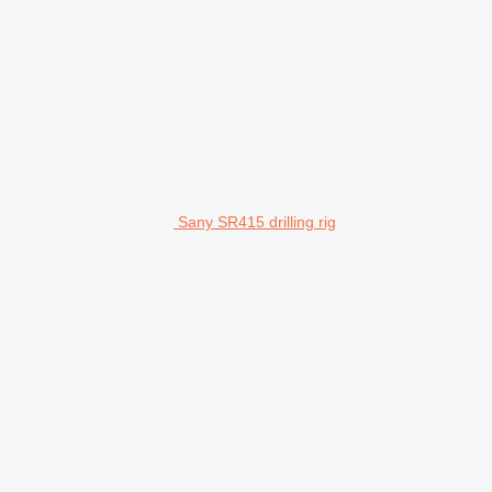
Sany SR415 drilling rig