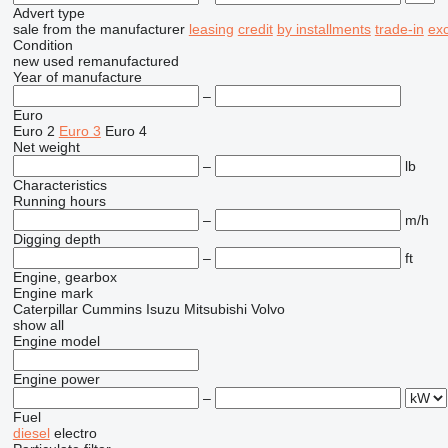
Advert type
sale
from the manufacturer
leasing
credit
by installments
trade-in
ex
Condition
new
used
remanufactured
Year of manufacture
–
Euro
Euro 2
Euro 3
Euro 4
Net weight
–
lb
Characteristics
Running hours
–
m/h
Digging depth
–
ft
Engine, gearbox
Engine mark
Caterpillar
Cummins
Isuzu
Mitsubishi
Volvo
show all
Engine model
Engine power
–
Fuel
diesel
electro