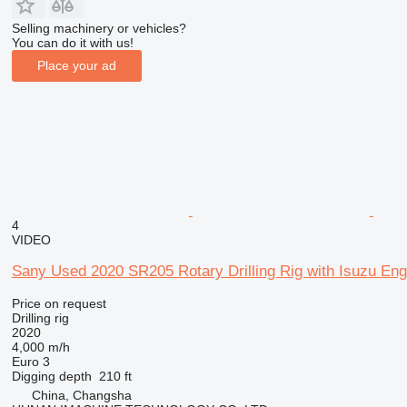
Selling machinery or vehicles?
You can do it with us!
Place your ad
4
VIDEO
Sany Used 2020 SR205 Rotary Drilling Rig with Isuzu Eng
Price on request
Drilling rig
2020
4,000 m/h
Euro 3
Digging depth
210 ft
China, Changsha