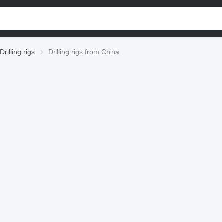
Drilling rigs
Drilling rigs from China