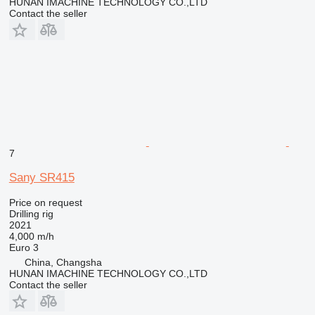
HUNAN IMACHINE TECHNOLOGY CO.,LTD
Contact the seller
7
Sany SR415
Price on request
Drilling rig
2021
4,000 m/h
Euro 3
China, Changsha
HUNAN IMACHINE TECHNOLOGY CO.,LTD
Contact the seller