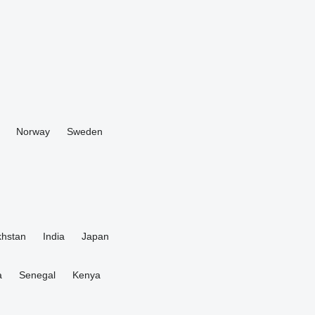
Norway
Sweden
hstan
India
Japan
a
Senegal
Kenya