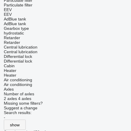
Particulate filter
Particulate filter
EEV
EEV
AdBlue tank
AdBlue tank
Gearbox type
hydrostatic
Retarder
Retarder
Central lubrication
Central lubrication
Differential lock
Differential lock
Cabin
Heater
Heater
Air conditioning
Air conditioning
Axles
Number of axles
2 axles
4 axles
Missing some filters?
Suggest a change
Search results:
-
show