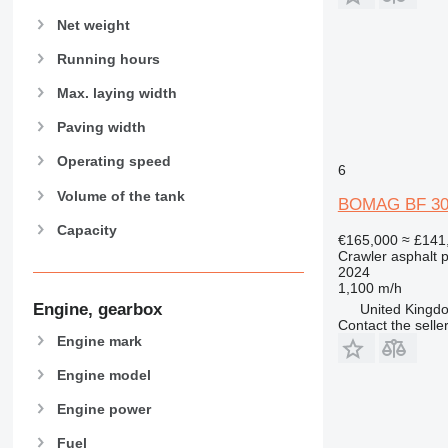
Net weight
Running hours
Max. laying width
Paving width
Operating speed
6
Volume of the tank
BOMAG BF 30
Capacity
€165,000
≈ £141
Crawler asphalt 
2024
1,100 m/h
Engine, gearbox
United Kingdo
Contact the selle
Engine mark
Engine model
Engine power
Fuel