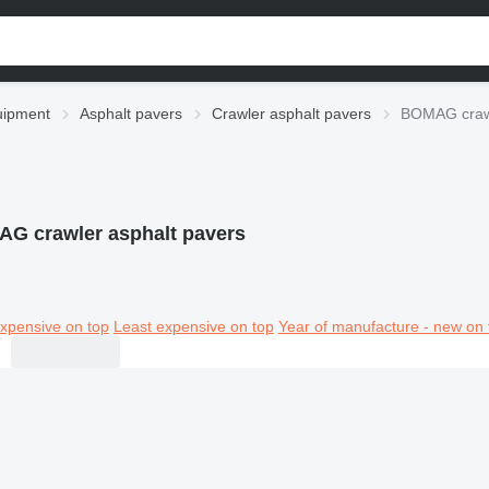
uipment
Asphalt pavers
Crawler asphalt pavers
BOMAG crawl
G crawler asphalt pavers
xpensive on top
Least expensive on top
Year of manufacture - new on 