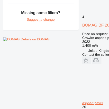
Missing some filters?
4
Suggest a change
BOMAG BF 20
Price on request
Crawler asphalt 
Details on BOMAG
2022
1,400 m/h
United Kingdo
Contact the selle
asphalt paver
26