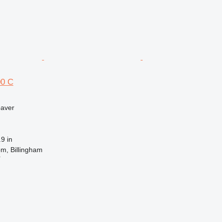
0 C
paver
9 in
m, Billingham
r