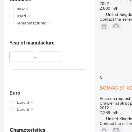
2022
2,000 m/h
new
United Kingdo
used
Contact the selle
remanufactured
Year of manufacture
–
6
BOMAG BF 80
Euro
Price on request
Euro 3
Crawler asphalt 
2012
Euro 5
2,268 m/h
United Kingdo
Contact the selle
Characteristics