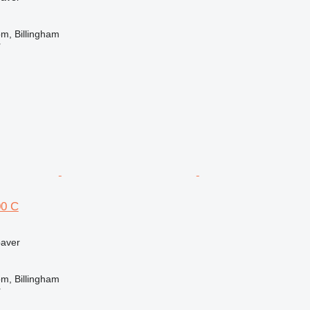
m, Billingham
r
0 C
paver
m, Billingham
r