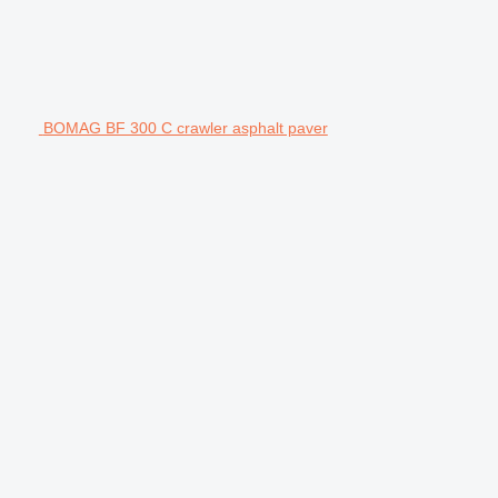
BOMAG BF 300 C crawler asphalt paver