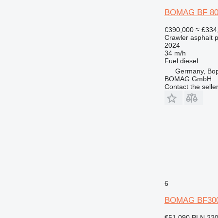
BOMAG BF 800 
€390,000
≈ £334
Crawler asphalt 
2024
34 m/h
Fuel
diesel
Germany, Bo
BOMAG GmbH
Contact the selle
6
BOMAG BF30
€51,090
PLN 220