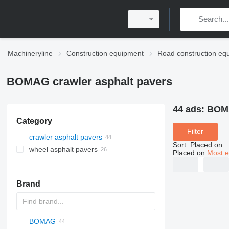
Machineryline
Construction equipment
Road construction eq
BOMAG crawler asphalt pavers
44 ads:
BOMA
Category
Filter
crawler asphalt pavers
Sort
:
Placed on
wheel asphalt pavers
Placed on
Most e
Brand
BOMAG
Titan
AFT
CS