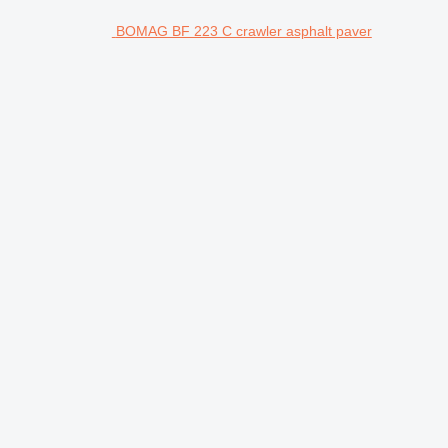
BOMAG BF 223 C crawler asphalt paver