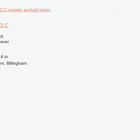
3 C
20
paver
4 in
m, Billingham
r