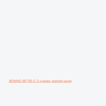
BOMAG BF700 C-3 crawler asphalt paver