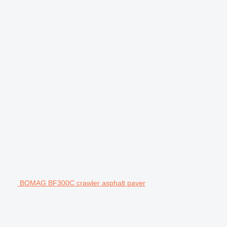
BOMAG BF300C crawler asphalt paver