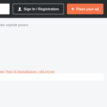
Sign In / Registration
Place your ad
er asphalt pavers
top
Year of manufacture - old on top