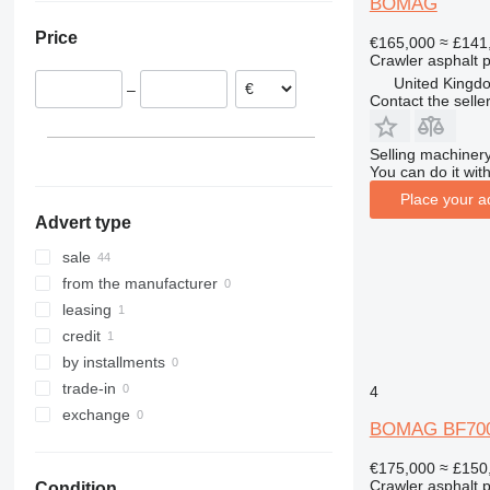
BOMAG
Italy
Price
€165,000
≈ £141
Lithuania
Crawler asphalt 
Hungary
United Kingdo
–
Austria
Contact the selle
Selling machinery
You can do it with
Place your a
Advert type
sale
from the manufacturer
leasing
credit
by installments
trade-in
4
exchange
BOMAG BF700
€175,000
≈ £150
Crawler asphalt 
Condition