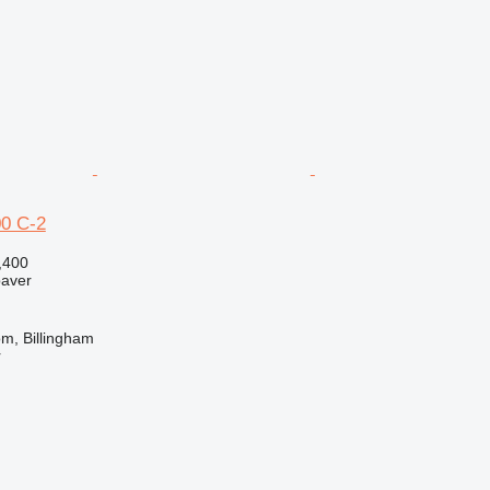
0 C-2
,400
paver
m, Billingham
r