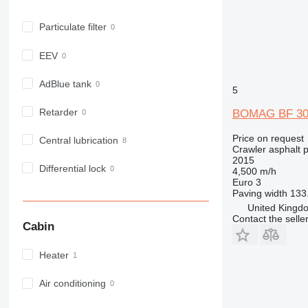
Particulate filter
EEV
AdBlue tank
5
Retarder
BOMAG BF 30
Price on request
Central lubrication
Crawler asphalt 
2015
Differential lock
4,500 m/h
Euro 3
Paving width
133.
United Kingdo
Contact the selle
Cabin
Heater
Air conditioning