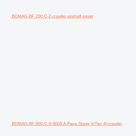
BOMAG BF 200 C-2 crawler asphalt paver
BOMAG BF 800 C-3 S600 A-Pave Stage V/Tier 4f crawler