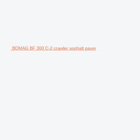
BOMAG BF 300 C-2 crawler asphalt paver