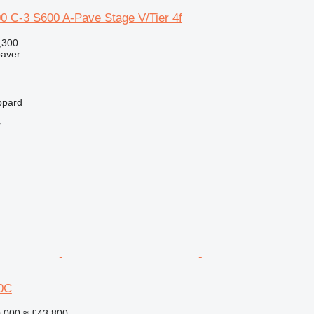
C-3 S600 A-Pave Stage V/Tier 4f
,300
paver
ppard
r
0C
,000
≈ £43,800