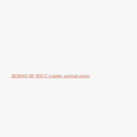
BOMAG BF 800 C crawler asphalt paver