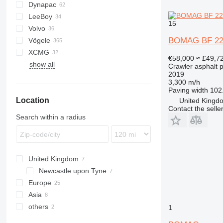
Dynapac
AFW
BF
BB
AP
DF
LeeBoy
BB
CS
GT
P-series
BF200
15
Volvo
F-series
F series
SAP
HA
BF223
BOMAG BF 22
Vögele
SD
SSP
6820
BF300
XCMG
7820
AB
SP
BF600
€58,000
≈ £49,7
show all
8820
MT
RP
BF700
Crawler asphalt 
2019
SB
BF800
3,300 m/h
Super
Paving width
102.
Location
United Kingdo
Contact the selle
Search within a radius
United Kingdom
Newcastle upon Tyne
Europe
Asia
Germany
others
Poland
China
1
Netherlands
Israel
Ukraine