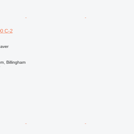
0 C-2
paver
m, Billingham
r