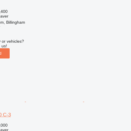
,400
paver
m, Billingham
r
 or vehicles?
 us!
d
 C-3
,000
paver