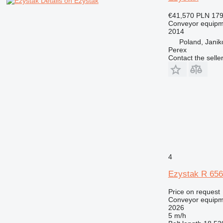
Details on Ezystak
€41,570
PLN 179
Conveyor equipme
2014
Poland, Jani
Perex
Contact the selle
4
Ezystak R 65
Price on request
Conveyor equipme
2026
5 m/h