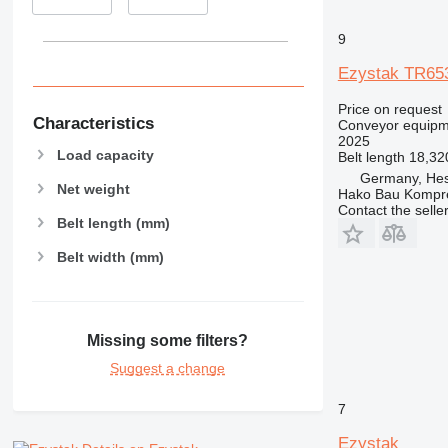
9
Ezystak TR65
Price on request
Characteristics
Conveyor equipme
2025
Load capacity
Belt length
18,3
Germany, Hes
Net weight
Hako Bau Kompr
Contact the selle
Belt length (mm)
Belt width (mm)
Missing some filters?
Suggest a change
7
Ezystak