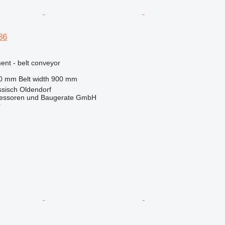
36
nt - belt conveyor
20 mm
Belt width
900 mm
sisch Oldendorf
essoren und Baugerate GmbH
r