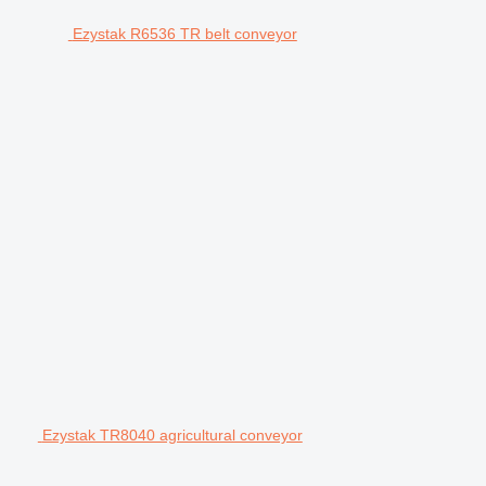
Ezystak R6536 TR belt conveyor
Ezystak TR8040 agricultural conveyor