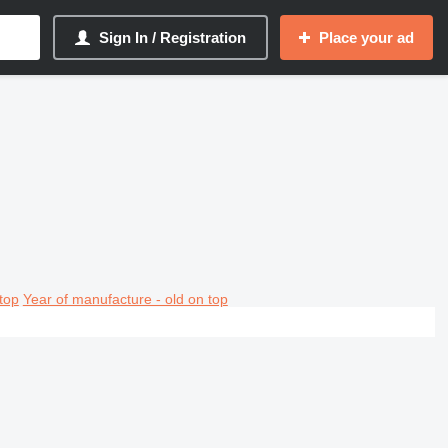
Sign In / Registration
Place your ad
top
Year of manufacture - old on top