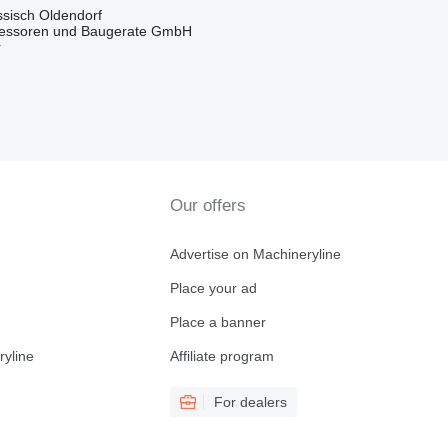
sisch Oldendorf
essoren und Baugerate GmbH
r
Our offers
Advertise on Machineryline
Place your ad
Place a banner
ryline
Affiliate program
For dealers