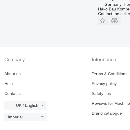
Germany, Hes
Hako Bau Kompr
Contact the selle
Company
Information
About us
Terms & Conditions
Help
Privacy policy
Contacts
Safety tips
Reviews for Machine
UK / English
Brand catalogue
Imperial