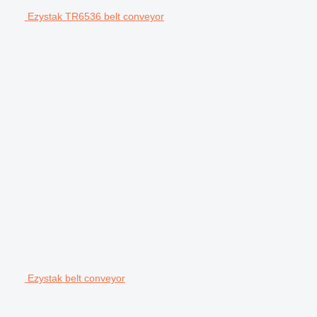
Ezystak TR6536 belt conveyor
Ezystak belt conveyor