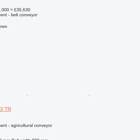
,000
≈ £35,630
nt - belt conveyor
kowo
r
63 TR
nt - agricultural conveyor