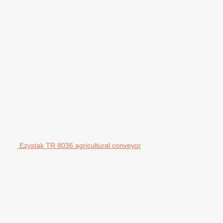
Ezystak TR 8036 agricultural conveyor