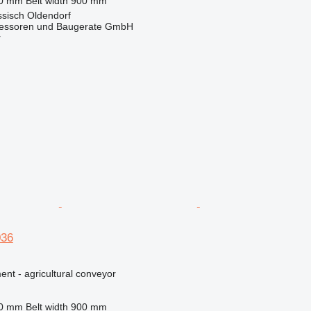
30 mm
Belt width
900 mm
sisch Oldendorf
essoren und Baugerate GmbH
r
036
nt - agricultural conveyor
80 mm
Belt width
900 mm