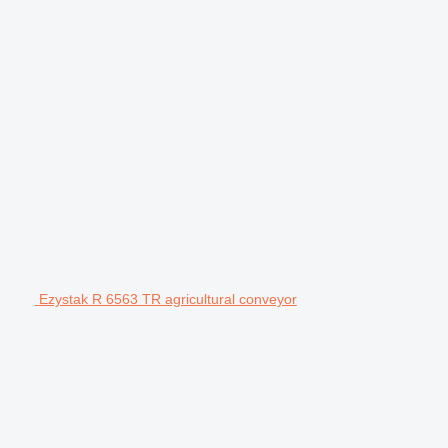
Ezystak R 6563 TR agricultural conveyor