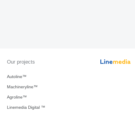
Our projects
Autoline™
Machineryline™
Agroline™
Linemedia Digital ™