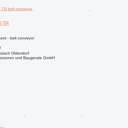
6 TR
nt - belt conveyor
)
sisch Oldendorf
essoren und Baugerate GmbH
r