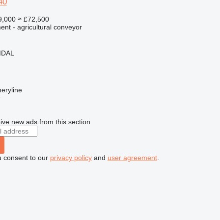
40
9,000
≈ £72,500
nt - agricultural conveyor
MDAL
eryline
r
ive new ads from this section
u consent to our
privacy policy
and
user agreement
.