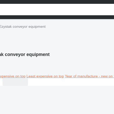
Ezystak conveyor equipment
ak conveyor equipment
xpensive on top
Least expensive on top
Year of manufacture - new on 