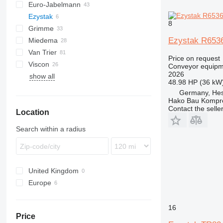
Euro-Jabelmann
Ezystak
8
Grimme
Ezystak R653
Miedema
SE
Van Trier
SL
LBV
Price on request
Viscon
MC
Conveyor equipme
2026
show all
SB
W-series
48.98 HP (36 kW
Germany, Hes
Hako Bau Kompr
Contact the selle
Location
Search within a radius
United Kingdom
Europe
Germany
Poland
16
Price
Norway