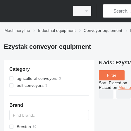
Machineryline
Industrial equipment
Conveyor equipment
Ezystak conveyor equipment
6 ads:
Ezyst
Category
Filter
agricultural conveyors
Sort
:
Placed on
belt conveyors
Placed on
Most e
Brand
Breston
BM