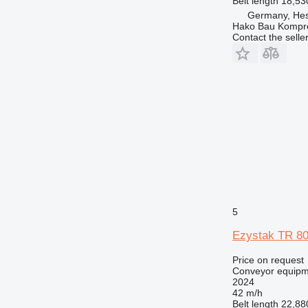
Belt length
18,5
Germany, Hes
Hako Bau Kompr
Contact the selle
5
Ezystak TR 8
Price on request
Conveyor equipme
2024
42 m/h
Belt length
22,8