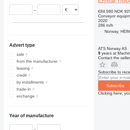
Ezystak TR80
–
€84,580
NOK 92
Conveyor equipme
2020
286 m/h
Norway, HEI
Advert type
ATS Norway AS
9
years at Machin
sale
Contact the selle
from the manufacturer
leasing
Subscribe to rece
credit
by installments
Subscribe
trade-in
Clicking here, yo
exchange
Year of manufacture
–