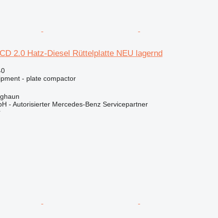
D 2.0 Hatz-Diesel Rüttelplatte NEU lagernd
40
ipment - plate compactor
rghaun
H - Autorisierter Mercedes-Benz Servicepartner
r