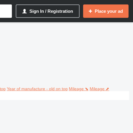
Sign In / Registration
Place your ad
top
Year of manufacture - old on top
Mileage ⬊
Mileage ⬈