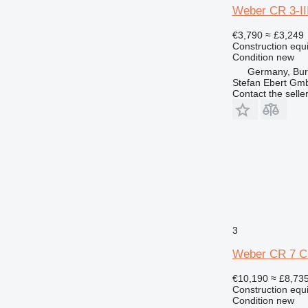
Weber CR 3-III
€3,790
≈ £3,249
Construction equ
Condition
new
Germany, Bu
Stefan Ebert Gmb
Contact the selle
3
Weber CR 7 CCD
€10,190
≈ £8,73
Construction equ
Condition
new