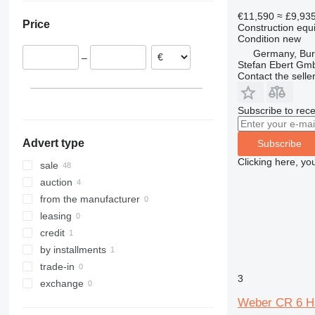
Burghaun
Romania
318
427
PR
4080
€11,590
≈ £9,93
Price
Construction equ
Malsch
Italy
319
435S
R-series
5080
Condition
new
Oldenburg
Belgium
320
437
9080
Germany, Bu
–
Göttingen
Poland
322
457
T-series
Stefan Ebert Gmb
Contact the selle
Dusseldorf
Denmark
323
535
Bovenden
Austria
324
8008
Subscribe to rece
Erlangen
Sweden
325
8010
show all
Dormagen
326
8018
Advert type
Subscribe
show all
329
8026
Clicking here, yo
330
8045
sale
340
CT
auction
349
JS
from the manufacturer
374
JZ
leasing
390
S-Series
credit
395
TM
by installments
432
Vibromax
trade-in
3
434
exchange
589
Weber CR 6 Hat