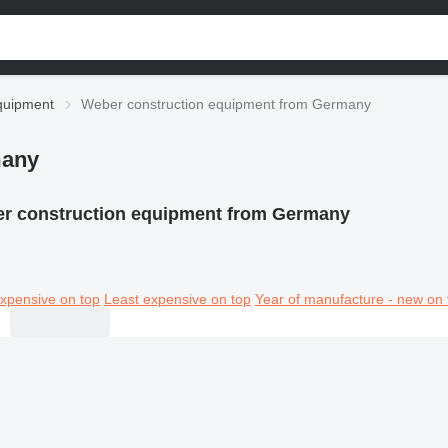
quipment
Weber construction equipment from Germany
many
r construction equipment from Germany
xpensive on top
Least expensive on top
Year of manufacture - new on 