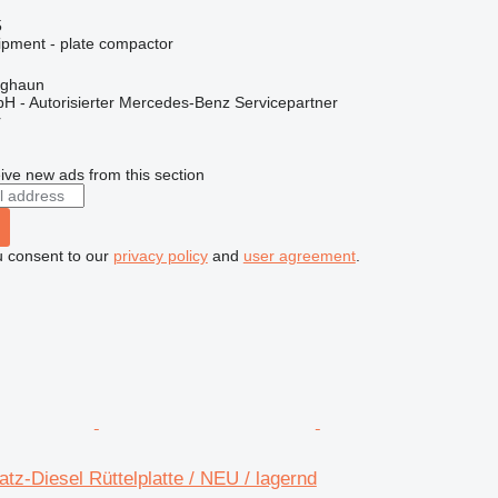
5
ipment - plate compactor
rghaun
H - Autorisierter Mercedes-Benz Servicepartner
r
ive new ads from this section
u consent to our
privacy policy
and
user agreement
.
z-Diesel Rüttelplatte / NEU / lagernd