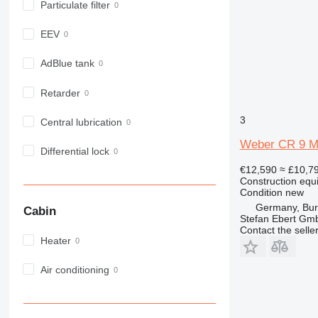
Particulate filter
EEV
AdBlue tank
Retarder
3
Central lubrication
Weber CR 9 MD
Differential lock
€12,590
≈ £10,7
Construction equ
Condition
new
Germany, Bu
Cabin
Stefan Ebert Gmb
Contact the selle
Heater
Air conditioning