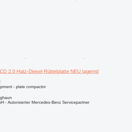
r
D 2.0 Hatz-Diesel Rüttelplatte NEU lagernd
2
ipment - plate compactor
rghaun
H - Autorisierter Mercedes-Benz Servicepartner
r