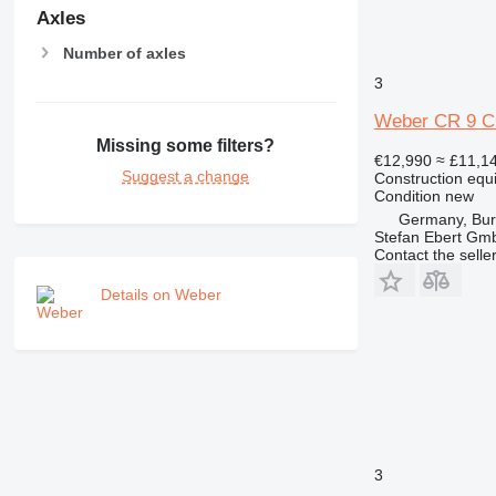
Axles
Number of axles
3
Weber CR 9 CC
Missing some filters?
€12,990
≈ £11,1
Suggest a change
Construction equ
Condition
new
Germany, Bu
Stefan Ebert Gmb
Contact the selle
Details on Weber
3