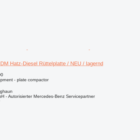
M Hatz-Diesel Rüttelplatte / NEU / lagernd
90
ipment - plate compactor
rghaun
H - Autorisierter Mercedes-Benz Servicepartner
r