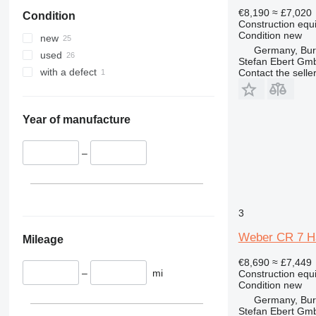
906
€8,190
≈ £7,020
Condition
907
Construction equ
908
Condition
new
new
Germany, Bu
914
used
Stefan Ebert Gmb
920
with a defect
Contact the selle
924
926
928
Year of manufacture
930
938
–
950
953
962
3
963
Weber CR 7 Hat
966
Mileage
972
€8,690
≈ £7,449
980
–
mi
Construction equ
Condition
new
982
Germany, Bu
AP
Stefan Ebert Gmb