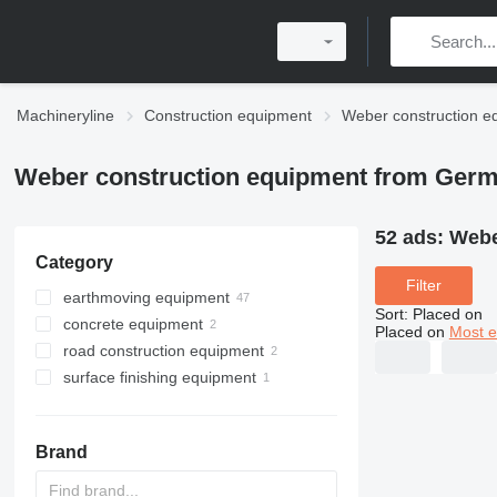
Machineryline
Construction equipment
Weber construction e
Weber construction equipment from Ger
52 ads:
Webe
Category
Filter
earthmoving equipment
Sort
:
Placed on
concrete equipment
plate compactors
Placed on
Most e
road construction equipment
rammers
mixer drills
surface finishing equipment
compactors
concrete vibrators
asphalt cutters
power trowels
Brand