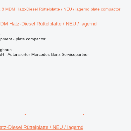
M Hatz-Diesel Rüttelplatte / NEU / lagernd
9
ipment - plate compactor
rghaun
H - Autorisierter Mercedes-Benz Servicepartner
r
z-Diesel Rüttelplatte / NEU / lagernd