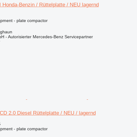
 Honda-Benzin / Rüttelplatte / NEU lagernd
ipment - plate compactor
rghaun
H - Autorisierter Mercedes-Benz Servicepartner
r
 2.0 Diesel Rüttelplatte / NEU / lagernd
5
ipment - plate compactor