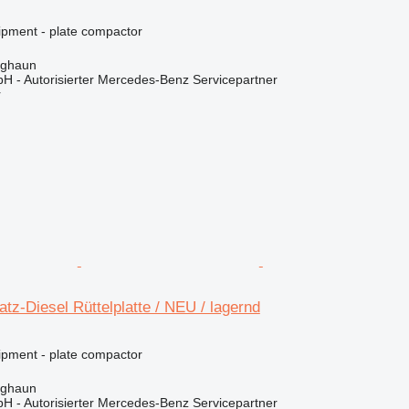
ipment - plate compactor
rghaun
H - Autorisierter Mercedes-Benz Servicepartner
r
z-Diesel Rüttelplatte / NEU / lagernd
ipment - plate compactor
rghaun
H - Autorisierter Mercedes-Benz Servicepartner