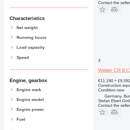
Contact the selle
CB
CD
CS
Characteristics
D series
Net weight
E-series
F-series
Running hours
GC
Load capacity
M-series
Speed
MH
3
NR
Weber CR 8 CC
PM
Engine, gearbox
€11,190
≈ £9,59
Construction equ
Engine mark
Condition
new
Germany, Bu
Engine model
Stefan Ebert Gmb
Contact the selle
Engine power
Fuel