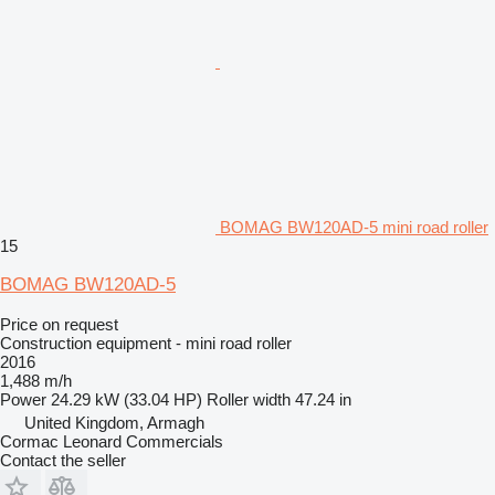
BOMAG BW120AD-5 mini road roller
15
BOMAG BW120AD-5
Price on request
Construction equipment - mini road roller
2016
1,488 m/h
Power
24.29 kW (33.04 HP)
Roller width
47.24 in
United Kingdom, Armagh
Cormac Leonard Commercials
Contact the seller