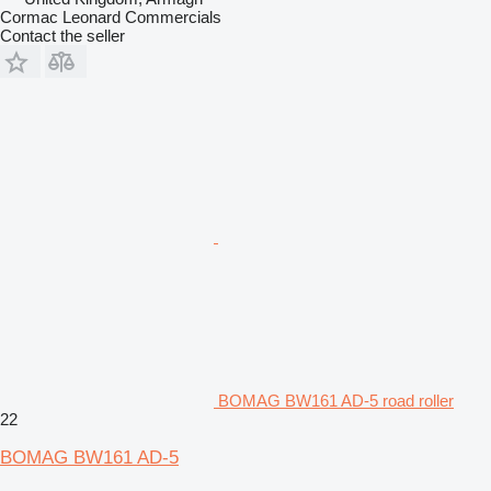
Cormac Leonard Commercials
Contact the seller
BOMAG BW161 AD-5 road roller
22
BOMAG BW161 AD-5