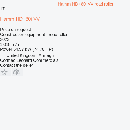
Hamm HD+80i VV road roller
17
Hamm HD+80i VV
Price on request
Construction equipment - road roller
2022
1,018 m/h
Power
54.97 kW (74.78 HP)
United Kingdom, Armagh
Cormac Leonard Commercials
Contact the seller