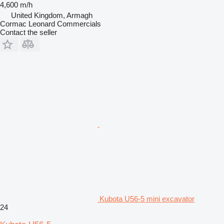
4,600 m/h
United Kingdom, Armagh
Cormac Leonard Commercials
Contact the seller
Kubota U56-5 mini excavator
24