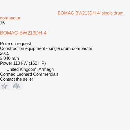
BOMAG BW213DH-4i single drum
compactor
16
BOMAG BW213DH-4i
Price on request
Construction equipment - single drum compactor
2015
3,940 m/h
Power
119 kW (162 HP)
United Kingdom, Armagh
Cormac Leonard Commercials
Contact the seller