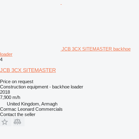
JCB 3CX SITEMASTER backhoe
loader
4
JCB 3CX SITEMASTER
Price on request
Construction equipment - backhoe loader
2018
7,900 m/h
United Kingdom, Armagh
Cormac Leonard Commercials
Contact the seller