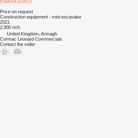
Kubota U56-5
Price on request
Construction equipment - mini excavator
2021
2,900 m/h
United Kingdom, Armagh
Cormac Leonard Commercials
Contact the seller