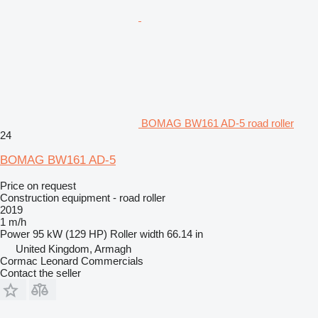
BOMAG BW161 AD-5 road roller
24
BOMAG BW161 AD-5
Price on request
Construction equipment - road roller
2019
1 m/h
Power
95 kW (129 HP)
Roller width
66.14 in
United Kingdom, Armagh
Cormac Leonard Commercials
Contact the seller