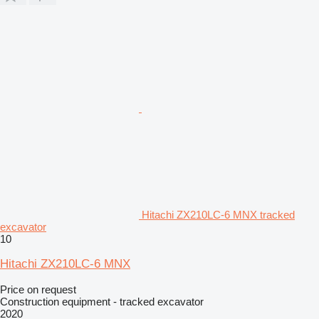
Hitachi ZX210LC-6 MNX tracked
excavator
10
Hitachi ZX210LC-6 MNX
Price on request
Construction equipment - tracked excavator
2020