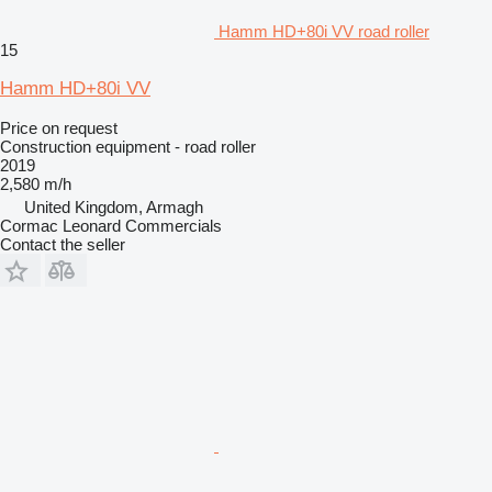
Hamm HD+80i VV road roller
15
Hamm HD+80i VV
Price on request
Construction equipment - road roller
2019
2,580 m/h
United Kingdom, Armagh
Cormac Leonard Commercials
Contact the seller