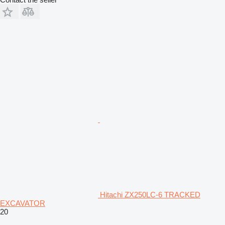
Hitachi ZX250LC-6 TRACKED
EXCAVATOR
20