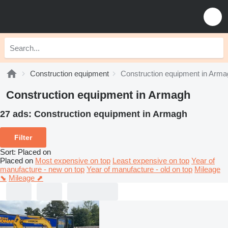
Construction equipment
Construction equipment in Arma
Construction equipment in Armagh
27 ads:
Construction equipment in Armagh
Filter
Sort
:
Placed on
Placed on
Most expensive on top
Least expensive on top
Year of
manufacture - new on top
Year of manufacture - old on top
Mileage
⬊
Mileage ⬈