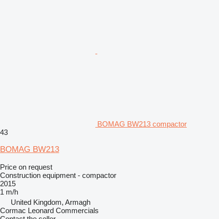
BOMAG BW213 compactor
43
BOMAG BW213
Price on request
Construction equipment - compactor
2015
1 m/h
United Kingdom, Armagh
Cormac Leonard Commercials
Contact the seller