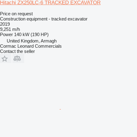
Hitachi ZX250LC-6 TRACKED EXCAVATOR
Price on request
Construction equipment - tracked excavator
2019
9,251 m/h
Power
140 kW (190 HP)
United Kingdom, Armagh
Cormac Leonard Commercials
Contact the seller