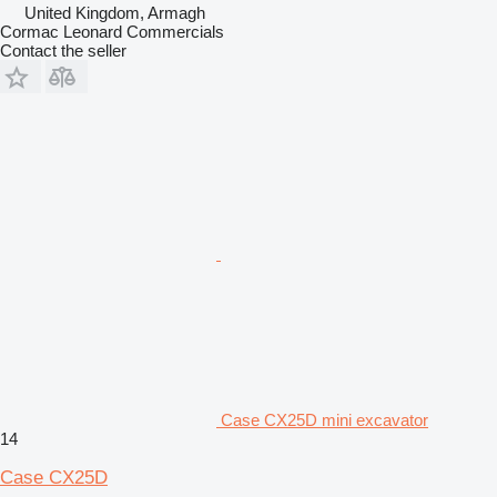
United Kingdom, Armagh
Cormac Leonard Commercials
Contact the seller
Case CX25D mini excavator
14
Case CX25D