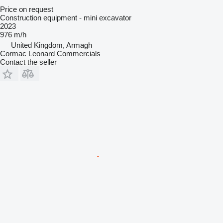
Price on request
Construction equipment - mini excavator
2023
976 m/h
United Kingdom, Armagh
Cormac Leonard Commercials
Contact the seller