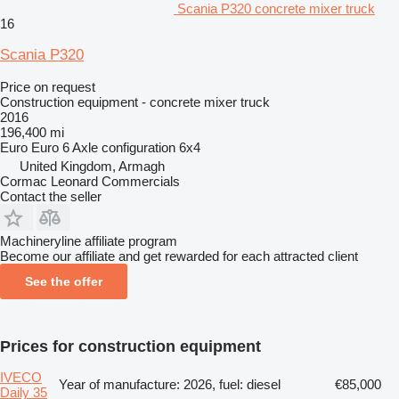
Scania P320 concrete mixer truck
16
Scania P320
Price on request
Construction equipment - concrete mixer truck
2016
196,400 mi
Euro
Euro 6
Axle configuration
6x4
United Kingdom, Armagh
Cormac Leonard Commercials
Contact the seller
Machineryline affiliate program
Become our affiliate and get rewarded for each attracted client
See the offer
Prices for construction equipment
IVECO
Year of manufacture: 2026, fuel: diesel
€85,000
Daily 35