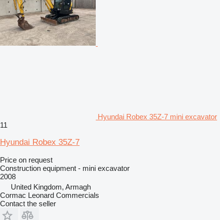
Hyundai Robex 35Z-7 mini excavator
11
Hyundai Robex 35Z-7
Price on request
Construction equipment - mini excavator
2008
United Kingdom, Armagh
Cormac Leonard Commercials
Contact the seller