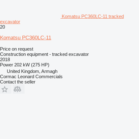
Komatsu PC360LC-11 tracked
excavator
20
Komatsu PC360LC-11
Price on request
Construction equipment - tracked excavator
2018
Power
202 kW (275 HP)
United Kingdom, Armagh
Cormac Leonard Commercials
Contact the seller