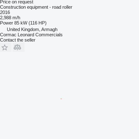
Price on request
Construction equipment - road roller
2016
2,988 m/h
Power
85 kW (116 HP)
United Kingdom, Armagh
Cormac Leonard Commercials
Contact the seller