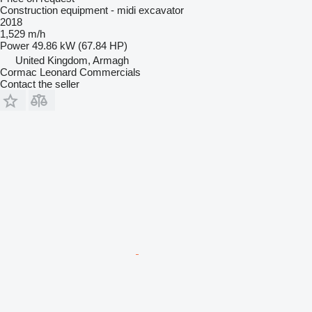
Construction equipment - midi excavator
2018
1,529 m/h
Power
49.86 kW (67.84 HP)
United Kingdom, Armagh
Cormac Leonard Commercials
Contact the seller