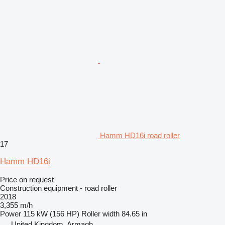
Hamm HD16i road roller
17
Hamm HD16i
Price on request
Construction equipment - road roller
2018
3,355 m/h
Power
115 kW (156 HP)
Roller width
84.65 in
United Kingdom, Armagh