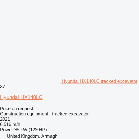
Hyundai HX140LC tracked excavator
37
Hyundai HX140LC
Price on request
Construction equipment - tracked excavator
2021
6,516 m/h
Power
95 kW (129 HP)
United Kingdom, Armagh