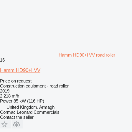
Hamm HD90+i VV road roller
16
Hamm HD90+i VV
Price on request
Construction equipment - road roller
2019
2,218 m/h
Power
85 kW (116 HP)
United Kingdom, Armagh
Cormac Leonard Commercials
Contact the seller