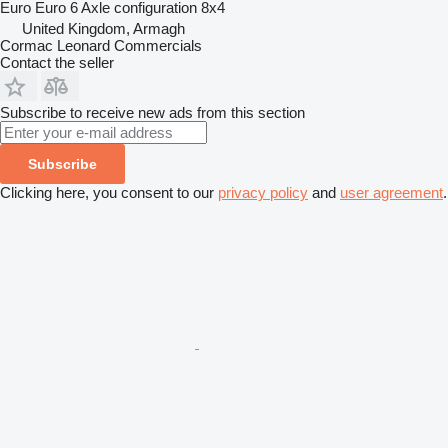
Euro
Euro 6
Axle configuration
8x4
United Kingdom, Armagh
Cormac Leonard Commercials
Contact the seller
Subscribe to receive new ads from this section
Subscribe
Clicking here, you consent to our
privacy policy
and
user agreement
.