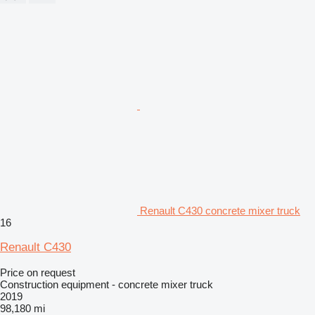
Renault C430 concrete mixer truck
16
Renault C430
Price on request
Construction equipment - concrete mixer truck
2019
98,180 mi