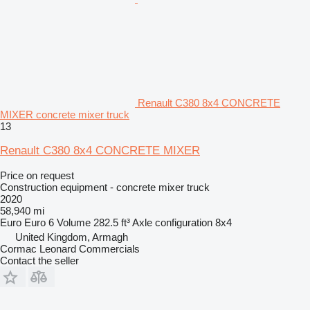
Renault C380 8x4 CONCRETE
MIXER concrete mixer truck
13
Renault C380 8x4 CONCRETE MIXER
Price on request
Construction equipment - concrete mixer truck
2020
58,940 mi
Euro
Euro 6
Volume
282.5 ft³
Axle configuration
8x4
United Kingdom, Armagh
Cormac Leonard Commercials
Contact the seller