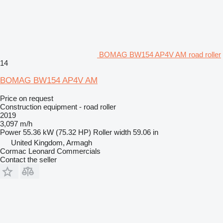
BOMAG BW154 AP4V AM road roller
14
BOMAG BW154 AP4V AM
Price on request
Construction equipment - road roller
2019
3,097 m/h
Power
55.36 kW (75.32 HP)
Roller width
59.06 in
United Kingdom, Armagh
Cormac Leonard Commercials
Contact the seller