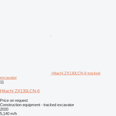
Hitachi ZX130LCN-6 tracked
excavator
11
Hitachi ZX130LCN-6
Price on request
Construction equipment - tracked excavator
2020
5,140 m/h