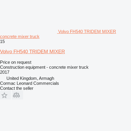
Volvo FH540 TRIDEM MIXER
concrete mixer truck
15
Volvo FH540 TRIDEM MIXER
Price on request
Construction equipment - concrete mixer truck
2017
United Kingdom, Armagh
Cormac Leonard Commercials
Contact the seller