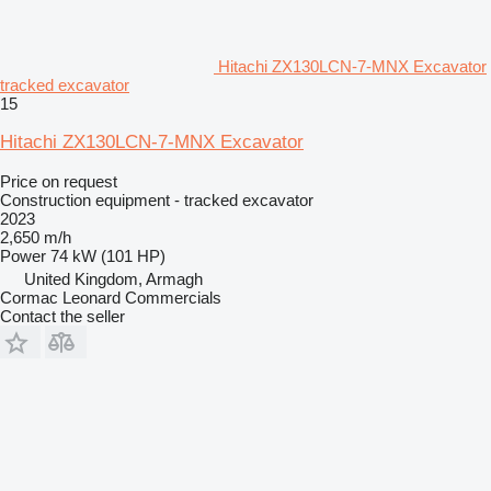
Hitachi ZX130LCN-7-MNX Excavator
tracked excavator
15
Hitachi ZX130LCN-7-MNX Excavator
Price on request
Construction equipment - tracked excavator
2023
2,650 m/h
Power
74 kW (101 HP)
United Kingdom, Armagh
Cormac Leonard Commercials
Contact the seller