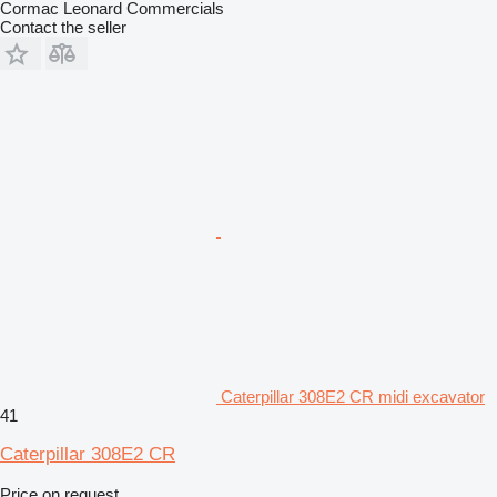
Cormac Leonard Commercials
Contact the seller
Caterpillar 308E2 CR midi excavator
41
Caterpillar 308E2 CR
Price on request