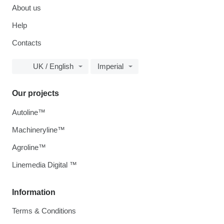
About us
Help
Contacts
UK / English
Imperial
Our projects
Autoline™
Machineryline™
Agroline™
Linemedia Digital ™
Information
Terms & Conditions