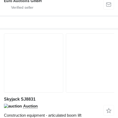
Euro Auctions GmbH
Skyjack SJ8831
Auction
Construction equipment - articulated boom lift