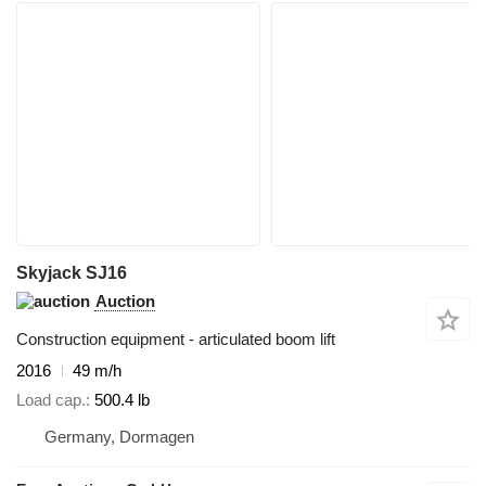
Skyjack SJ16
Auction
Construction equipment - articulated boom lift
2016
49 m/h
Load cap.
500.4 lb
Germany, Dormagen