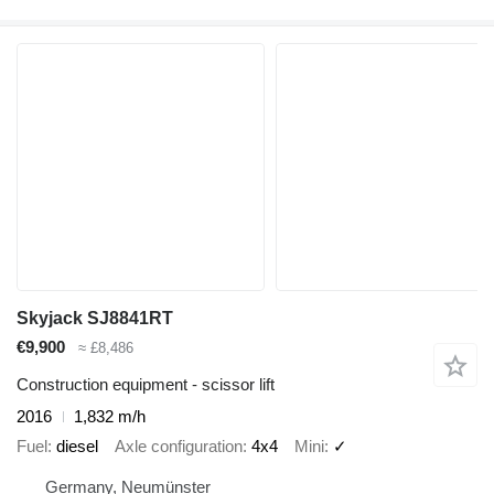
Skyjack SJ8841RT
€9,900
≈ £8,486
Construction equipment - scissor lift
2016
1,832 m/h
Fuel
diesel
Axle configuration
4x4
Mini
✓
Germany, Neumünster