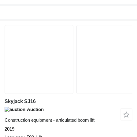
Skyjack SJ16
Auction
Construction equipment - articulated boom lift
2019