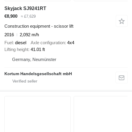
Skyjack SJ9241RT
€8,900
≈ £7,629
Construction equipment - scissor lift
2016
2,092 m/h
Fuel
diesel
Axle configuration
4x4
Lifting height
41.01 ft
Germany, Neumünster
Kortum Handelsgesellschaft mbH