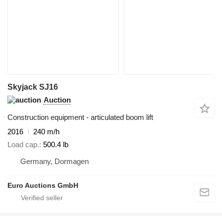
Skyjack SJ16
Auction
Construction equipment - articulated boom lift
2016
240 m/h
Load cap.
500.4 lb
Germany, Dormagen
Euro Auctions GmbH