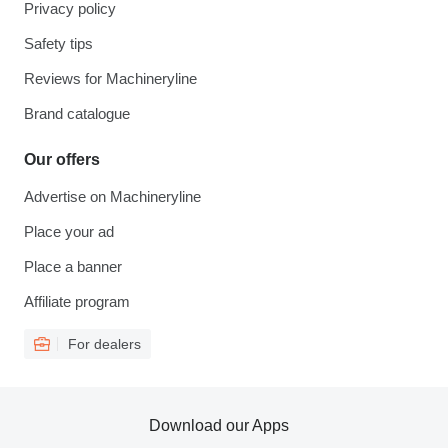
Privacy policy
Safety tips
Reviews for Machineryline
Brand catalogue
Our offers
Advertise on Machineryline
Place your ad
Place a banner
Affiliate program
For dealers
Download our Apps