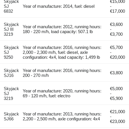
Skyjack
€15,000
SJ
Year of manufacture: 2014, fuel: diesel
-
6832
€17,000
Skyjack
€3,600
Year of manufacture: 2012, running hours:
SJ III
-
180 - 220 m/h, load capacity: 507.1 lb
3219
€3,700
Skyjack
Year of manufacture: 2016, running hours:
€5,700
SJ
2,000 - 2,300 m/h, fuel: diesel, axle
-
9250
configuration: 4x4, load capacity: 1,499 lb
€20,000
Skyjack
Year of manufacture: 2016, running hours:
€3,800
SJ16
200 - 270 m/h
Skyjack
€5,000
Year of manufacture: 2020, running hours:
SJ
-
69 - 120 m/h, fuel: electro
3219
€5,900
€21,000
Skyjack
Year of manufacture: 2013, running hours:
-
SJ66
2,200 - 2,500 m/h, axle configuration: 4x4
€23,000