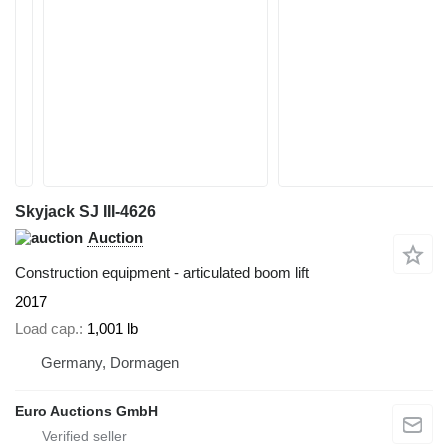
Skyjack SJ III-4626
Auction
Construction equipment - articulated boom lift
2017
Load cap.
1,001 lb
Germany, Dormagen
Euro Auctions GmbH