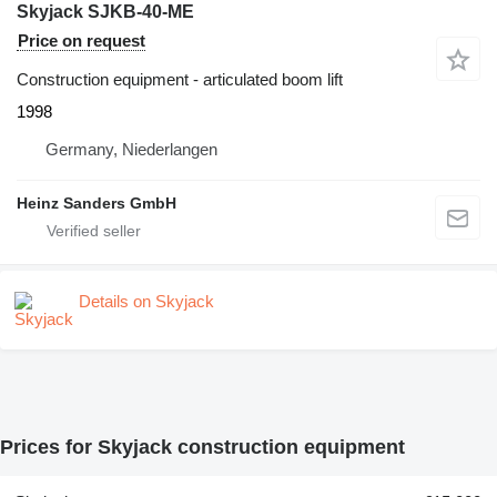
Skyjack SJKB-40-ME
Price on request
Construction equipment - articulated boom lift
1998
Germany, Niederlangen
Heinz Sanders GmbH
Details on Skyjack
Prices for Skyjack construction equipment