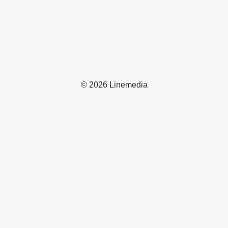
© 2026 Linemedia