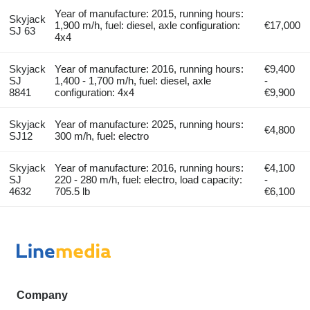
Year of manufacture: 2015, running hours:
Skyjack
1,900 m/h, fuel: diesel, axle configuration:
€17,000
SJ 63
4x4
Skyjack
Year of manufacture: 2016, running hours:
€9,400
SJ
1,400 - 1,700 m/h, fuel: diesel, axle
-
8841
configuration: 4x4
€9,900
Skyjack
Year of manufacture: 2025, running hours:
€4,800
SJ12
300 m/h, fuel: electro
Skyjack
Year of manufacture: 2016, running hours:
€4,100
SJ
220 - 280 m/h, fuel: electro, load capacity:
-
4632
705.5 lb
€6,100
Company