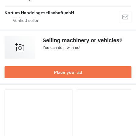
Kortum Handelsgesellschaft mbH
Selling machinery or vehicles?
You can do it with us!
Place your ad