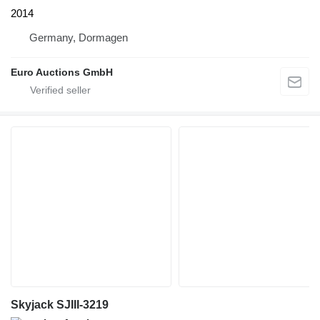
2014
Germany, Dormagen
Euro Auctions GmbH
Skyjack SJIII-3219