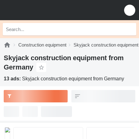
Construction equipment
Skyjack construction equipment
Skyjack construction equipment from
Germany
13 ads:
Skyjack construction equipment from Germany