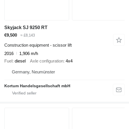
Skyjack SJ 9250 RT
€9,500
≈ £8,143
Construction equipment - scissor lift
2016
1,906 m/h
Fuel
diesel
Axle configuration
4x4
Germany, Neumünster
Kortum Handelsgesellschaft mbH