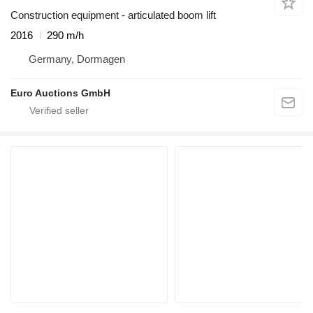
Construction equipment - articulated boom lift
2016
290 m/h
Germany, Dormagen
Euro Auctions GmbH