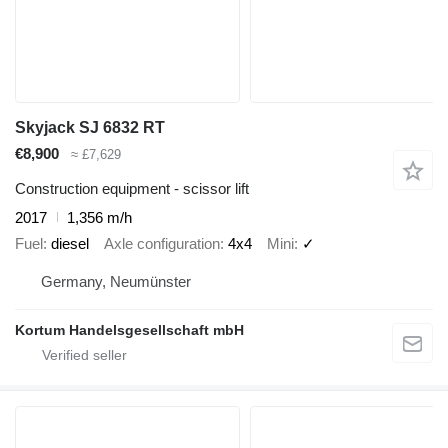
Skyjack SJ 6832 RT
€8,900
≈ £7,629
Construction equipment - scissor lift
2017
1,356 m/h
Fuel
diesel
Axle configuration
4x4
Mini
✓
Germany, Neumünster
Kortum Handelsgesellschaft mbH