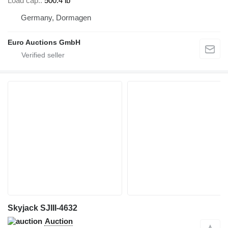
Load cap.
500.4 lb
Germany, Dormagen
Euro Auctions GmbH
Skyjack SJIII-4632
Auction