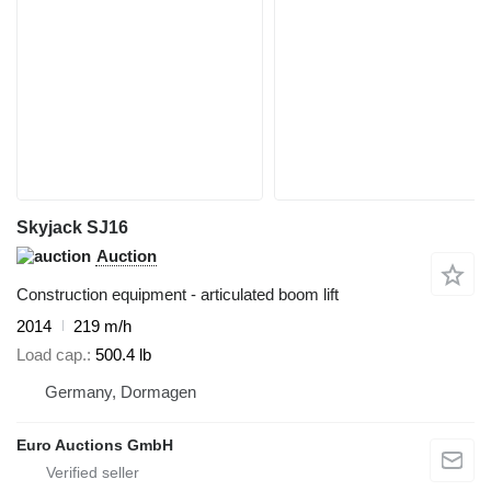
Skyjack SJ16
Auction
Construction equipment - articulated boom lift
2014
219 m/h
Load cap.
500.4 lb
Germany, Dormagen
Euro Auctions GmbH