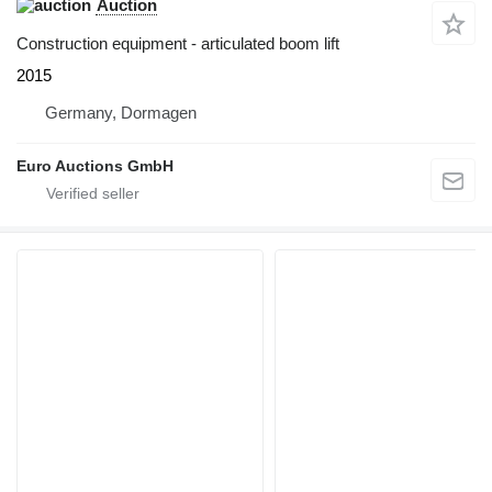
Auction
Construction equipment - articulated boom lift
2015
Germany, Dormagen
Euro Auctions GmbH