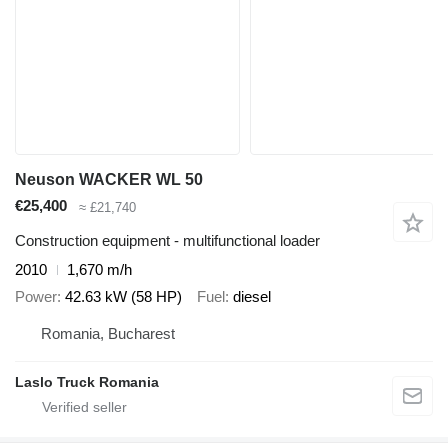
Neuson WACKER WL 50
€25,400
≈ £21,740
Construction equipment - multifunctional loader
2010
1,670 m/h
Power
42.63 kW (58 HP)
Fuel
diesel
Romania, Bucharest
Laslo Truck Romania