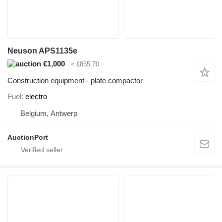
Neuson APS1135e
€1,000
≈ £855.70
Construction equipment - plate compactor
Fuel
electro
Belgium, Antwerp
AuctionPort