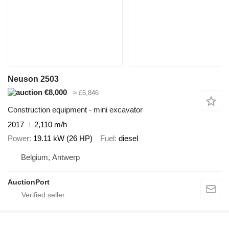
Neuson 2503
€8,000
≈ £6,846
Construction equipment - mini excavator
2017
2,110 m/h
Power
19.11 kW (26 HP)
Fuel
diesel
Belgium, Antwerp
AuctionPort