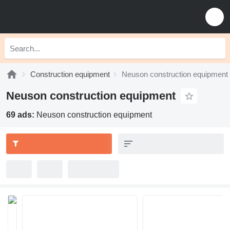
Construction equipment
Neuson construction equipment
Neuson construction equipment
69 ads:
Neuson construction equipment