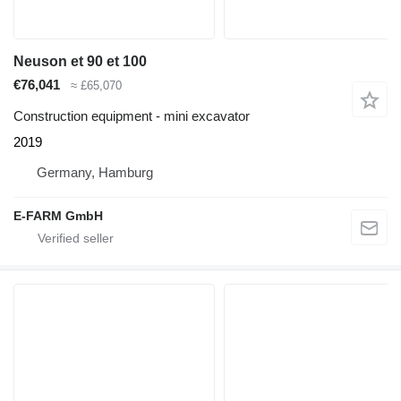
Neuson et 90 et 100
€76,041
≈ £65,070
Construction equipment - mini excavator
2019
Germany, Hamburg
E-FARM GmbH