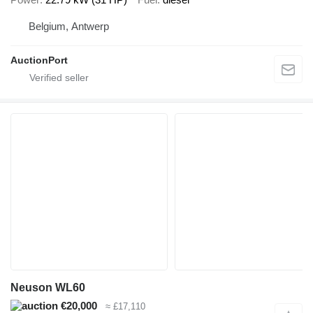
Belgium, Antwerp
AuctionPort
Neuson WL60
€20,000
≈ £17,110