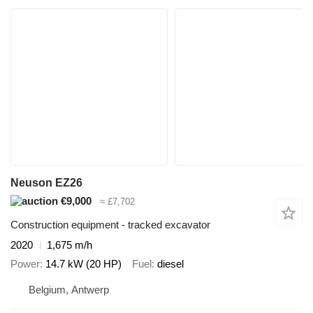
Neuson EZ26
€9,000
≈ £7,702
Construction equipment - tracked excavator
2020
1,675 m/h
Power
14.7 kW (20 HP)
Fuel
diesel
Belgium, Antwerp