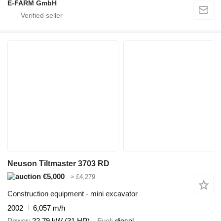
E-FARM GmbH
Neuson Tiltmaster 3703 RD
€5,000
≈ £4,279
Construction equipment - mini excavator
2002
6,057 m/h
Power
22.79 kW (31 HP)
Fuel
diesel