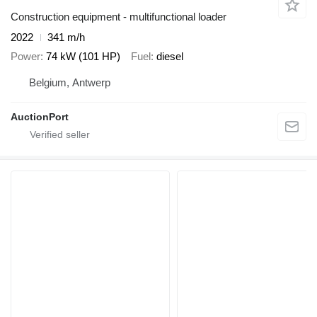
Construction equipment - multifunctional loader
2022
341 m/h
Power
74 kW (101 HP)
Fuel
diesel
Belgium, Antwerp
AuctionPort