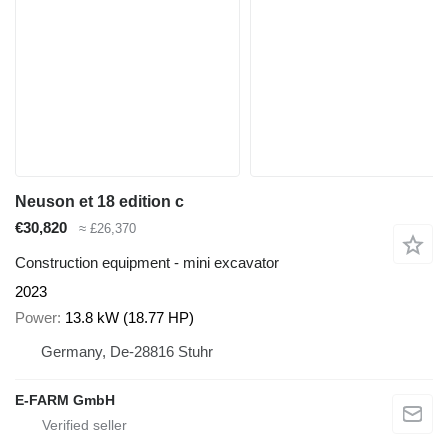
Neuson et 18 edition c
€30,820
≈ £26,370
Construction equipment - mini excavator
2023
Power
13.8 kW (18.77 HP)
Germany, De-28816 Stuhr
E-FARM GmbH