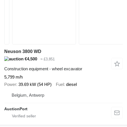
Neuson 3800 WD
€4,500
≈ £3,851
Construction equipment - wheel excavator
5,799 m/h
Power
39.69 kW (54 HP)
Fuel
diesel
Belgium, Antwerp
AuctionPort