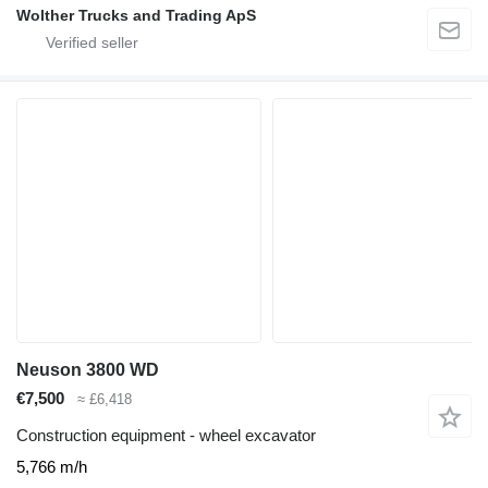
Wolther Trucks and Trading ApS
Neuson 3800 WD
€7,500
≈ £6,418
Construction equipment - wheel excavator
5,766 m/h