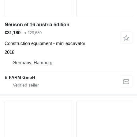
Neuson et 16 austria edition
€31,180
≈ £26,680
Construction equipment - mini excavator
2018
Germany, Hamburg
E-FARM GmbH