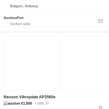
Belgium, Antwerp
AuctionPort
Neuson Vibroplate AP2560e
€1,000
≈ £855.70