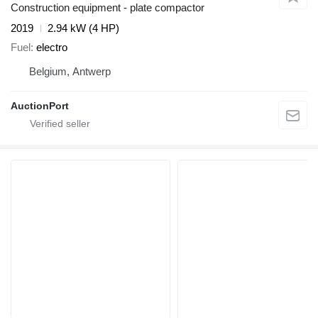
Construction equipment - plate compactor
2019
2.94 kW (4 HP)
Fuel
electro
Belgium, Antwerp
AuctionPort