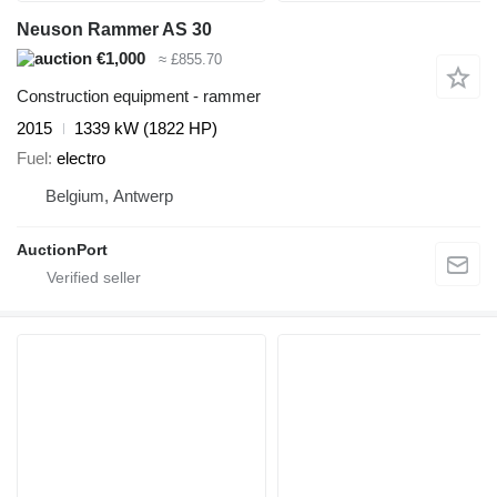
Neuson Rammer AS 30
€1,000
≈ £855.70
Construction equipment - rammer
2015
1339 kW (1822 HP)
Fuel
electro
Belgium, Antwerp
AuctionPort