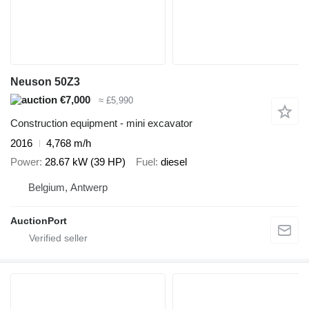
Neuson 50Z3
€7,000
≈ £5,990
Construction equipment - mini excavator
2016
4,768 m/h
Power
28.67 kW (39 HP)
Fuel
diesel
Belgium, Antwerp
AuctionPort