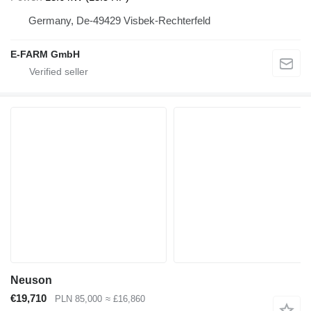
Germany, De-49429 Visbek-Rechterfeld
E-FARM GmbH
Neuson
€19,710
PLN 85,000
≈ £16,860