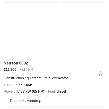
Neuson 6002
€12,900
≈ £11,040
Construction equipment - mini excavator
1999
9,592 m/h
Power
47.78 kW (65 HP)
Fuel
diesel
Denmark, Vamdrup