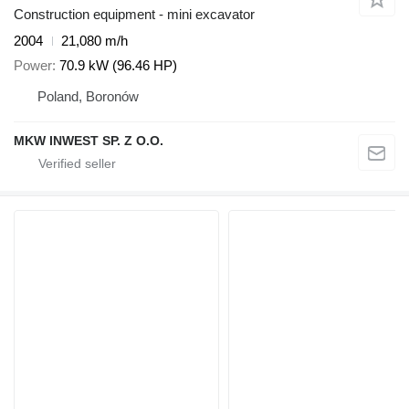
Construction equipment - mini excavator
2004
21,080 m/h
Power
70.9 kW (96.46 HP)
Poland, Boronów
MKW INWEST SP. Z O.O.