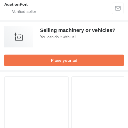
AuctionPort
Selling machinery or vehicles?
You can do it with us!
Place your ad