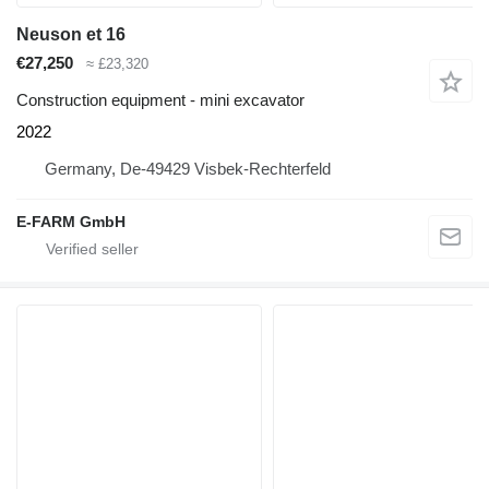
Neuson et 16
€27,250
≈ £23,320
Construction equipment - mini excavator
2022
Germany, De-49429 Visbek-Rechterfeld
E-FARM GmbH