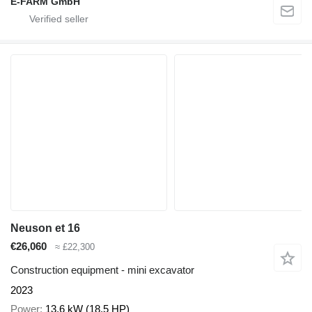
E-FARM GmbH
Neuson et 16
€26,060
≈ £22,300
Construction equipment - mini excavator
2023
Power
13.6 kW (18.5 HP)