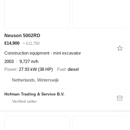
Neuson 5002RD
€14,900
≈ £12,750
Construction equipment - mini excavator
2003
9,727 m/h
Power
27.93 kW (38 HP)
Fuel
diesel
Netherlands, Winterswijk
Hofman Trading & Service B.V.