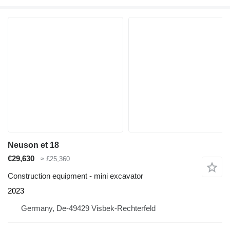
Neuson et 18
€29,630
≈ £25,360
Construction equipment - mini excavator
2023
Germany, De-49429 Visbek-Rechterfeld