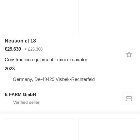
Neuson et 18
€29,630
≈ £25,360
Construction equipment - mini excavator
2023
Germany, De-49429 Visbek-Rechterfeld
E-FARM GmbH