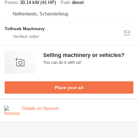
Power
30.14 kW (41 HP)
Fuel
diesel
Netherlands, Scharsterbrug
Tolhoek Machinery
Selling machinery or vehicles?
You can do it with us!
Place your ad
Details on Neuson