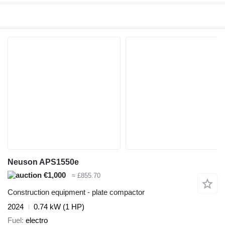
Neuson APS1550e
€1,000
≈ £855.70
Construction equipment - plate compactor
2024
0.74 kW (1 HP)
Fuel
electro