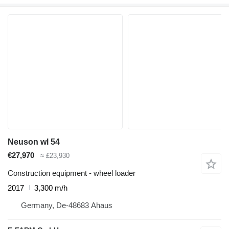
Neuson wl 54
€27,970
≈ £23,930
Construction equipment - wheel loader
2017
3,300 m/h
Germany, De-48683 Ahaus