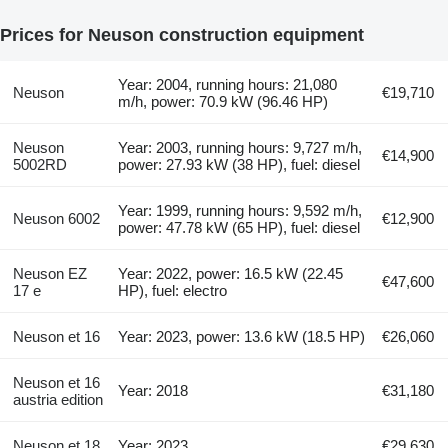
Prices for Neuson construction equipment
Year: 2004, running hours: 21,080
Neuson
€19,710
m/h, power: 70.9 kW (96.46 HP)
Neuson
Year: 2003, running hours: 9,727 m/h,
€14,900
5002RD
power: 27.93 kW (38 HP), fuel: diesel
Year: 1999, running hours: 9,592 m/h,
Neuson 6002
€12,900
power: 47.78 kW (65 HP), fuel: diesel
Neuson EZ
Year: 2022, power: 16.5 kW (22.45
€47,600
17 e
HP), fuel: electro
Neuson et 16
Year: 2023, power: 13.6 kW (18.5 HP)
€26,060
Neuson et 16
Year: 2018
€31,180
austria edition
Neuson et 18
Year: 2023
€29,630