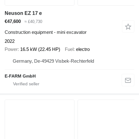
Neuson EZ 17 e
€47,600
≈ £40,730
Construction equipment - mini excavator
2022
Power
16.5 kW (22.45 HP)
Fuel
electro
Germany, De-49429 Visbek-Rechterfeld
E-FARM GmbH