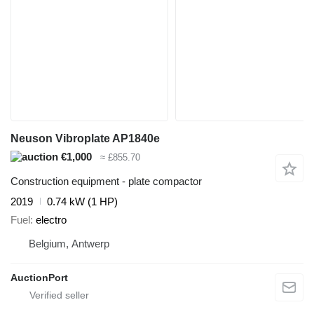
Neuson Vibroplate AP1840e
€1,000
≈ £855.70
Construction equipment - plate compactor
2019
0.74 kW (1 HP)
Fuel
electro
Belgium, Antwerp
AuctionPort