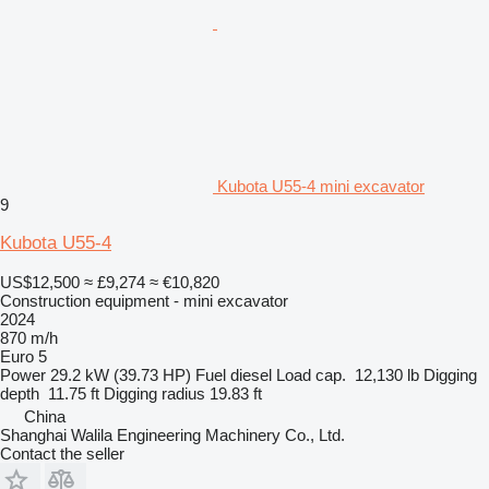
Kubota U55-4 mini excavator
9
Kubota U55-4
US$12,500
≈ £9,274
≈ €10,820
Construction equipment - mini excavator
2024
870 m/h
Euro 5
Power
29.2 kW (39.73 HP)
Fuel
diesel
Load cap.
12,130 lb
Digging
depth
11.75 ft
Digging radius
19.83 ft
China
Shanghai Walila Engineering Machinery Co., Ltd.
Contact the seller