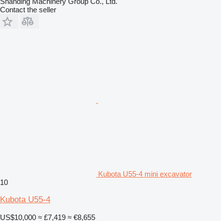
Shanding Machinery Group Co., Ltd.
Contact the seller
Kubota U55-4 mini excavator
10
Kubota U55-4
US$10,000
≈ £7,419
≈ €8,655