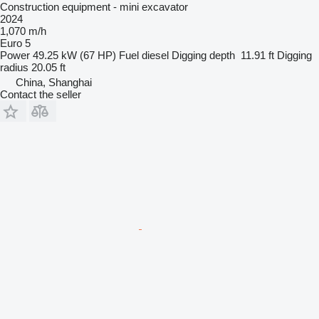
Construction equipment - mini excavator
2024
1,070 m/h
Euro 5
Power
49.25 kW (67 HP)
Fuel
diesel
Digging depth
11.91 ft
Digging
radius
20.05 ft
China, Shanghai
Contact the seller