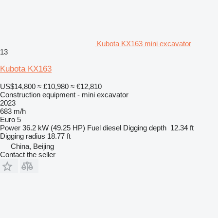
Kubota KX163 mini excavator
13
Kubota KX163
US$14,800
≈ £10,980
≈ €12,810
Construction equipment - mini excavator
2023
683 m/h
Euro 5
Power
36.2 kW (49.25 HP)
Fuel
diesel
Digging depth
12.34 ft
Digging radius
18.77 ft
China, Beijing
Contact the seller