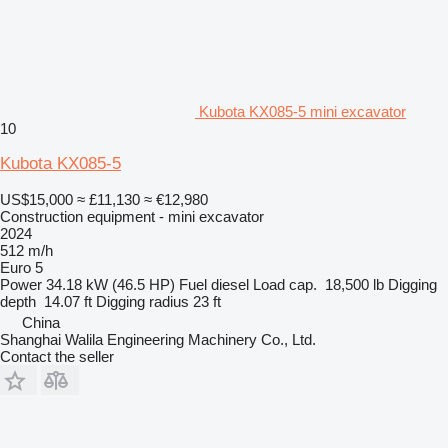
Kubota KX085-5 mini excavator
10
Kubota KX085-5
US$15,000
≈ £11,130
≈ €12,980
Construction equipment - mini excavator
2024
512 m/h
Euro 5
Power
34.18 kW (46.5 HP)
Fuel
diesel
Load cap.
18,500 lb
Digging
depth
14.07 ft
Digging radius
23 ft
China
Shanghai Walila Engineering Machinery Co., Ltd.
Contact the seller