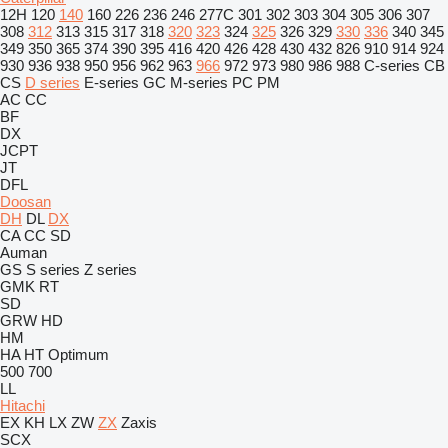
12H
120
140
160
226
236
246
277C
301
302
303
304
305
306
307
308
312
313
315
317
318
320
323
324
325
326
329
330
336
340
345
349
350
365
374
390
395
416
420
426
428
430
432
826
910
914
924
930
936
938
950
956
962
963
966
972
973
980
986
988
C-series
CB
CS
D series
E-series
GC
M-series
PC
PM
AC
CC
BF
DX
JCPT
JT
DFL
Doosan
DH
DL
DX
CA
CC
SD
Auman
GS
S series
Z series
GMK
RT
SD
GRW
HD
HM
HA
HT
Optimum
500
700
LL
Hitachi
EX
KH
LX
ZW
ZX
Zaxis
SCX