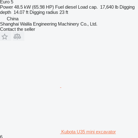
Euro 5
Power
48.5 kW (65.98 HP)
Fuel
diesel
Load cap.
17,640 lb
Digging
depth
14.07 ft
Digging radius
23 ft
China
Shanghai Walila Engineering Machinery Co., Ltd.
Contact the seller
Kubota U35 mini excavator
6