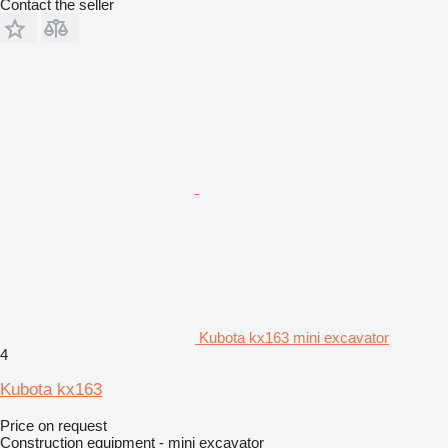
Contact the seller
Kubota kx163 mini excavator
4
Kubota kx163
Price on request
Construction equipment - mini excavator