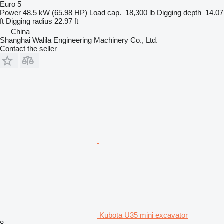
Euro 5
Power
48.5 kW (65.98 HP)
Load cap.
18,300 lb
Digging depth
14.07
ft
Digging radius
22.97 ft
China
Shanghai Walila Engineering Machinery Co., Ltd.
Contact the seller
Kubota U35 mini excavator
8