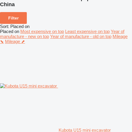
China
Filter
Sort
:
Placed on
Placed on
Most expensive on top
Least expensive on top
Year of
manufacture - new on top
Year of manufacture - old on top
Mileage
⬊
Mileage ⬈
Kubota U15 mini excavator