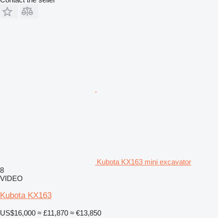
Kubota KX163 mini excavator
8
VIDEO
Kubota KX163
US$16,000
≈ £11,870
≈ €13,850