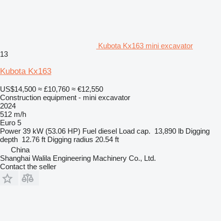
Kubota Kx163 mini excavator
13
Kubota Kx163
US$14,500
≈ £10,760
≈ €12,550
Construction equipment - mini excavator
2024
512 m/h
Euro 5
Power
39 kW (53.06 HP)
Fuel
diesel
Load cap.
13,890 lb
Digging
depth
12.76 ft
Digging radius
20.54 ft
China
Shanghai Walila Engineering Machinery Co., Ltd.
Contact the seller