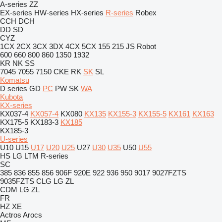
A-series
ZZ
EX-series
HW-series
HX-series
R-series
Robex
CCH
DCH
DD
SD
CYZ
1CX
2CX
3CX
3DX
4CX
5CX
155
215
JS
Robot
600
660
800
860
1350
1932
KR
NK
SS
7045
7055
7150
CKE
RK
SK
SL
Komatsu
D series
GD
PC
PW
SK
WA
Kubota
KX-series
KX037-4
KX057-4
KX080
KX135
KX155-3
KX155-5
KX161
KX163
KX175-5
KX183-3
KX185
KX185-3
U-series
U10
U15
U17
U20
U25
U27
U30
U35
U50
U55
HS
LG
LTM
R-series
SC
385
836
855
856
906F
920E
922
936
950
9017
9027FZTS
9035FZTS
CLG
LG
ZL
CDM
LG
ZL
FR
HZ
XE
Actros
Arocs