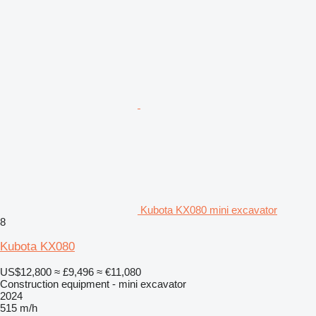
Kubota KX080 mini excavator
8
Kubota KX080
US$12,800
≈ £9,496
≈ €11,080
Construction equipment - mini excavator
2024
515 m/h