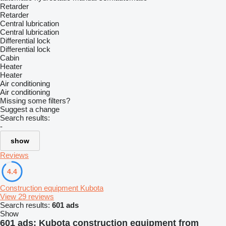
Retarder
Retarder
Central lubrication
Central lubrication
Differential lock
Differential lock
Cabin
Heater
Heater
Air conditioning
Air conditioning
Missing some filters?
Suggest a change
Search results:
-
show
Reviews
4.4
Construction equipment Kubota
View 29 reviews
Search results:
601 ads
Show
601 ads:
Kubota construction equipment from