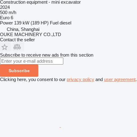
Construction equipment - mini excavator
2024
500 m/h
Euro 6
Power
139 kW (189 HP)
Fuel
diesel
China, Shanghai
OUKE MACHINERY CO.,LTD
Contact the seller
Subscribe to receive new ads from this section
Subscribe
Clicking here, you consent to our
privacy policy
and
user agreement
.