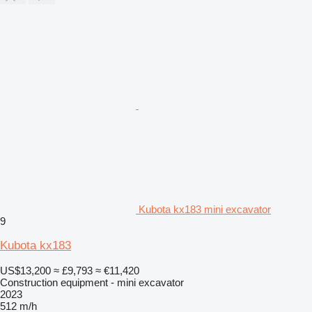
Kubota kx183 mini excavator
9
Kubota kx183
US$13,200
≈ £9,793
≈ €11,420
Construction equipment - mini excavator
2023
512 m/h