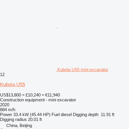
Kubota U55 mini excavator
12
Kubota U55
US$13,800
≈ £10,240
≈ €11,940
Construction equipment - mini excavator
2020
884 m/h
Power
33.4 kW (45.44 HP)
Fuel
diesel
Digging depth
11.91 ft
Digging radius
20.01 ft
China, Beijing