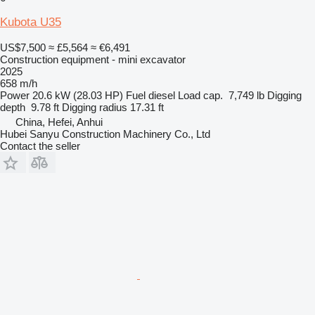
Kubota U35
US$7,500
≈ £5,564
≈ €6,491
Construction equipment - mini excavator
2025
658 m/h
Power
20.6 kW (28.03 HP)
Fuel
diesel
Load cap.
7,749 lb
Digging
depth
9.78 ft
Digging radius
17.31 ft
China, Hefei, Anhui
Hubei Sanyu Construction Machinery Co., Ltd
Contact the seller