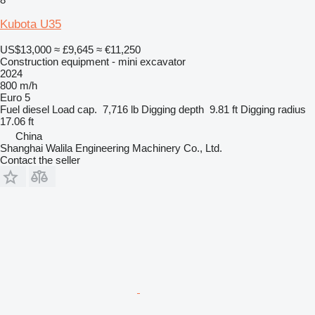
Kubota U35
US$13,000
≈ £9,645
≈ €11,250
Construction equipment - mini excavator
2024
800 m/h
Euro 5
Fuel
diesel
Load cap.
7,716 lb
Digging depth
9.81 ft
Digging radius
17.06 ft
China
Shanghai Walila Engineering Machinery Co., Ltd.
Contact the seller