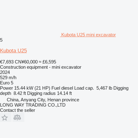
Kubota U25 mini excavator
5
Kubota U25
€7,693
CN¥60,000
≈ £6,595
Construction equipment - mini excavator
2024
529 m/h
Euro 5
Power
15.44 kW (21 HP)
Fuel
diesel
Load cap.
5,467 lb
Digging
depth
8.42 ft
Digging radius
14.14 ft
China, Anyang City, Henan province
LONG WAY TRADING CO.,LTD
Contact the seller