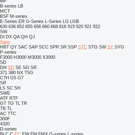
MF
B-series
LB
MCT
BSF
M-series
E-Series
ER
G-Series
L-Series
LG
LGB
630
636
652
655
656
660
668
816
919
920
921
922
SW
DI
DX
QA
QH
QJ
Sany
HBT
QY
SAC
SAP
SCC
SPR
SR
SSP
STC
STG
SW
SY
SYG
P-series
F3000
H3000
M3000
X3000
SD
DH
SD
SE
SG
SR
371
380
NX
T5G
C7H
G5
G7
SR
LS
SC
SH
SWE
ATF
RTF
GT
TG
TL
TR
TB
TL
AC
TTC
300F
4320
D-series
BLC
C
EC
EW
FM
FMX
G-series
L-series