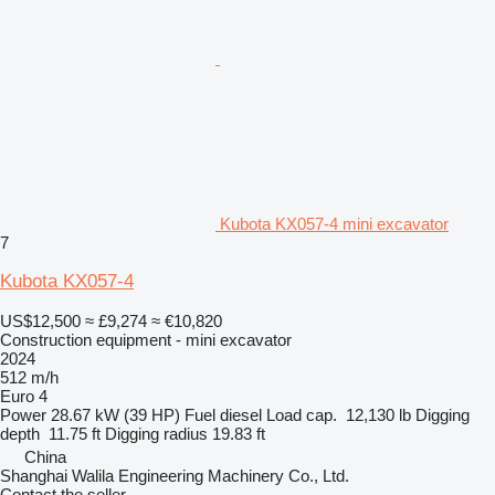
Kubota KX057-4 mini excavator
7
Kubota KX057-4
US$12,500
≈ £9,274
≈ €10,820
Construction equipment - mini excavator
2024
512 m/h
Euro 4
Power
28.67 kW (39 HP)
Fuel
diesel
Load cap.
12,130 lb
Digging
depth
11.75 ft
Digging radius
19.83 ft
China
Shanghai Walila Engineering Machinery Co., Ltd.
Contact the seller