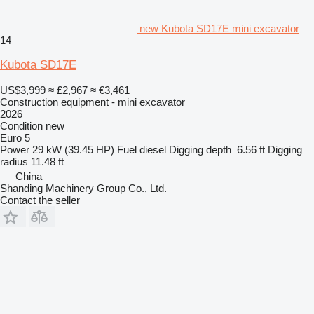
new Kubota SD17E mini excavator
14
Kubota SD17E
US$3,999
≈ £2,967
≈ €3,461
Construction equipment - mini excavator
2026
Condition
new
Euro 5
Power
29 kW (39.45 HP)
Fuel
diesel
Digging depth
6.56 ft
Digging
radius
11.48 ft
China
Shanding Machinery Group Co., Ltd.
Contact the seller