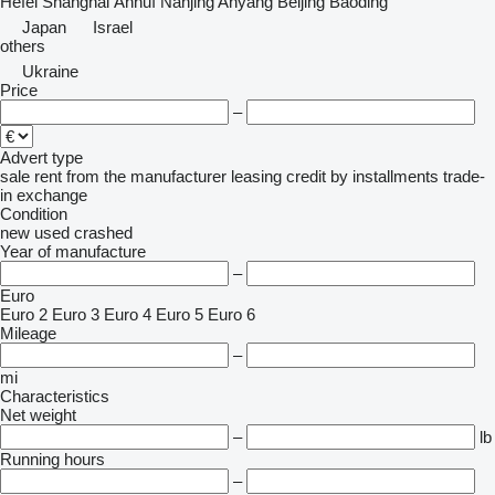
Hefei
Shanghai
Ānhuī
Nanjing
Anyang
Beijing
Baoding
Japan
Israel
others
Ukraine
Price
–
Advert type
sale
rent
from the manufacturer
leasing
credit
by installments
trade-
in
exchange
Condition
new
used
crashed
Year of manufacture
–
Euro
Euro 2
Euro 3
Euro 4
Euro 5
Euro 6
Mileage
–
mi
Characteristics
Net weight
–
lb
Running hours
–