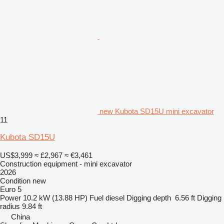
new Kubota SD15U mini excavator
11
Kubota SD15U
US$3,999
≈ £2,967
≈ €3,461
Construction equipment - mini excavator
2026
Condition
new
Euro 5
Power
10.2 kW (13.88 HP)
Fuel
diesel
Digging depth
6.56 ft
Digging
radius
9.84 ft
China