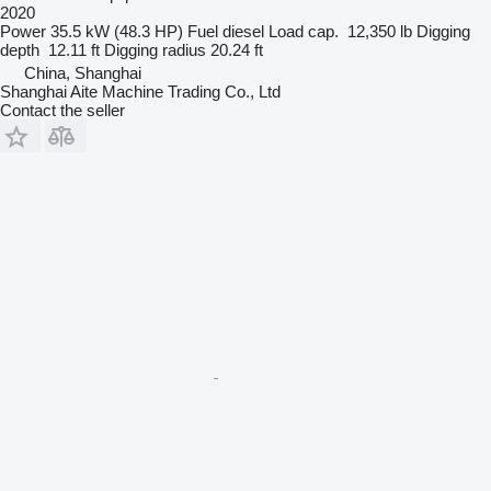
2020
Power
35.5 kW (48.3 HP)
Fuel
diesel
Load cap.
12,350 lb
Digging
depth
12.11 ft
Digging radius
20.24 ft
China, Shanghai
Shanghai Aite Machine Trading Co., Ltd
Contact the seller