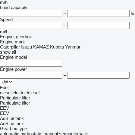
m/h
Load capacity
–
lb
Speed
–
mi/h
Engine, gearbox
Engine mark
Caterpillar
Isuzu
KAMAZ
Kubota
Yanmar
show all
Engine model
Engine power
–
Fuel
diesel
electric/diesel
Particulate filter
Particulate filter
EEV
EEV
AdBlue tank
AdBlue tank
Gearbox type
automatic
hydrostatic
manual
semiautomatic