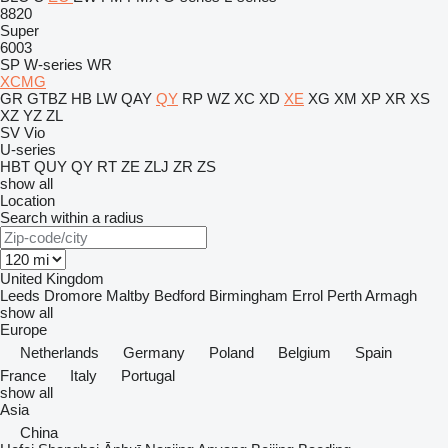
8820
Super
6003
SP
W-series
WR
XCMG
GR
GTBZ
HB
LW
QAY
QY
RP
WZ
XC
XD
XE
XG
XM
XP
XR
XS
XZ
YZ
ZL
SV
Vio
U-series
HBT
QUY
QY
RT
ZE
ZLJ
ZR
ZS
show all
Location
Search within a radius
United Kingdom
Leeds
Dromore
Maltby
Bedford
Birmingham
Errol
Perth
Armagh
show all
Europe
Netherlands
Germany
Poland
Belgium
Spain
France
Italy
Portugal
show all
Asia
China