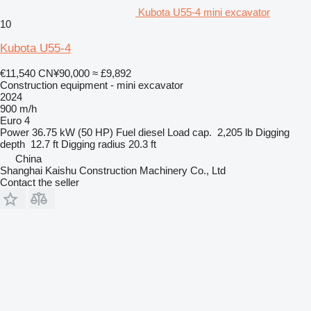
Kubota U55-4 mini excavator
10
Kubota U55-4
€11,540
CN¥90,000
≈ £9,892
Construction equipment - mini excavator
2024
900 m/h
Euro 4
Power
36.75 kW (50 HP)
Fuel
diesel
Load cap.
2,205 lb
Digging
depth
12.7 ft
Digging radius
20.3 ft
China
Shanghai Kaishu Construction Machinery Co., Ltd
Contact the seller