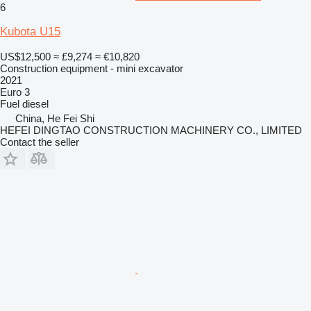
6
Kubota U15
US$12,500
≈ £9,274
≈ €10,820
Construction equipment - mini excavator
2021
Euro 3
Fuel
diesel
China, He Fei Shi
HEFEI DINGTAO CONSTRUCTION MACHINERY CO., LIMITED
Contact the seller