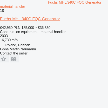
Fuchs MHL 340C FQC Generator
material handler
18
Fuchs MHL 340C FQC Generator
€42,960
PLN 185,000
≈ £36,830
Construction equipment - material handler
2003
16,730 m/h
Poland, Poznań
Gona Martin Naumann
Contact the seller