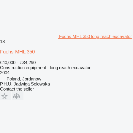
Fuchs MHL 350 long reach excavator
18
Fuchs MHL 350
€40,000
≈ £34,290
Construction equipment - long reach excavator
2004
Poland, Jordanow
P.H.U. Jadwiga Solowska
Contact the seller