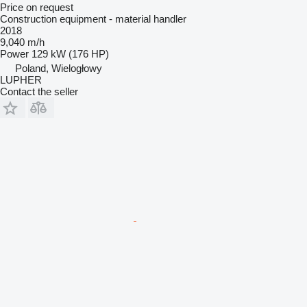
Price on request
Construction equipment - material handler
2018
9,040 m/h
Power
129 kW (176 HP)
Poland, Wielogłowy
LUPHER
Contact the seller