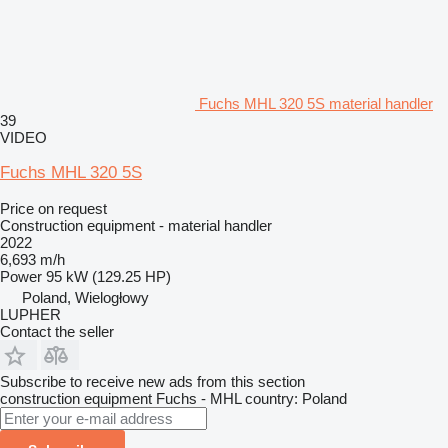
Fuchs MHL 320 5S material handler
39
VIDEO
Fuchs MHL 320 5S
Price on request
Construction equipment - material handler
2022
6,693 m/h
Power
95 kW (129.25 HP)
Poland, Wielogłowy
LUPHER
Contact the seller
Subscribe to receive new ads from this section
construction equipment
Fuchs - MHL
country: Poland