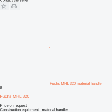
Contact the seller
Fuchs MHL 320 material handler
8
Fuchs MHL 320
Price on request
Construction equipment - material handler