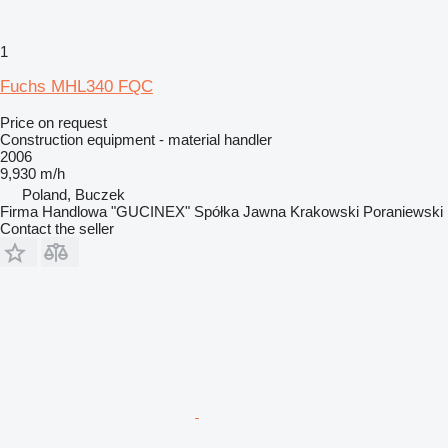
1
Fuchs MHL340 FQC
Price on request
Construction equipment - material handler
2006
9,930 m/h
Poland, Buczek
Firma Handlowa "GUCINEX" Spółka Jawna Krakowski Poraniewski
Contact the seller