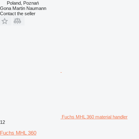
Poland, Poznań
Gona Martin Naumann
Contact the seller
Fuchs MHL 360 material handler
12
Fuchs MHL 360