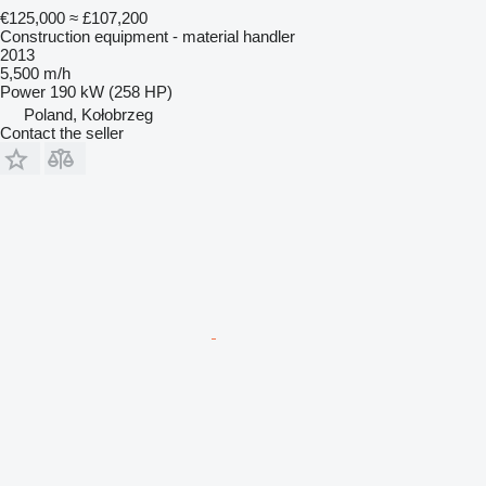
€125,000
≈ £107,200
Construction equipment - material handler
2013
5,500 m/h
Power
190 kW (258 HP)
Poland, Kołobrzeg
Contact the seller