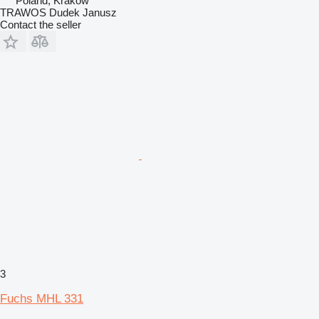
Poland, Krakow
TRAWOS Dudek Janusz
Contact the seller
3
Fuchs MHL 331