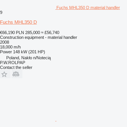
Fuchs MHL350 D material handler
9
Fuchs MHL350 D
€66,190
PLN 285,000
≈ £56,740
Construction equipment - material handler
2008
18,000 m/h
Power
148 kW (201 HP)
Poland, Nakło n/Notecią
P.W.ROLPAP
Contact the seller