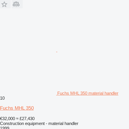
Fuchs MHL 350 material handler
10
Fuchs MHL 350
€32,000
≈ £27,430
Construction equipment - material handler
1999