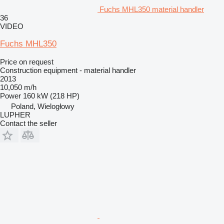
Fuchs MHL350 material handler
36
VIDEO
Fuchs MHL350
Price on request
Construction equipment - material handler
2013
10,050 m/h
Power
160 kW (218 HP)
Poland, Wielogłowy
LUPHER
Contact the seller