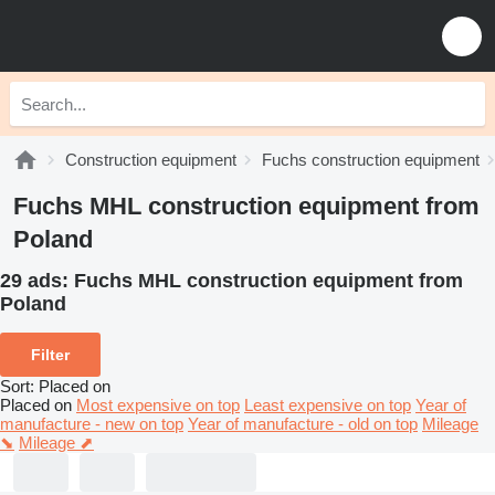
Construction equipment
Fuchs construction equipment
Fuchs MHL construction equipment from
Poland
29 ads:
Fuchs MHL construction equipment from
Poland
Filter
Sort
:
Placed on
Placed on
Most expensive on top
Least expensive on top
Year of
manufacture - new on top
Year of manufacture - old on top
Mileage
⬊
Mileage ⬈