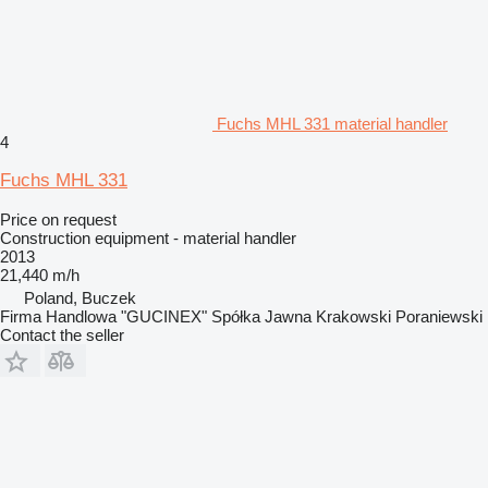
Fuchs MHL 331 material handler
4
Fuchs MHL 331
Price on request
Construction equipment - material handler
2013
21,440 m/h
Poland, Buczek
Firma Handlowa "GUCINEX" Spółka Jawna Krakowski Poraniewski
Contact the seller