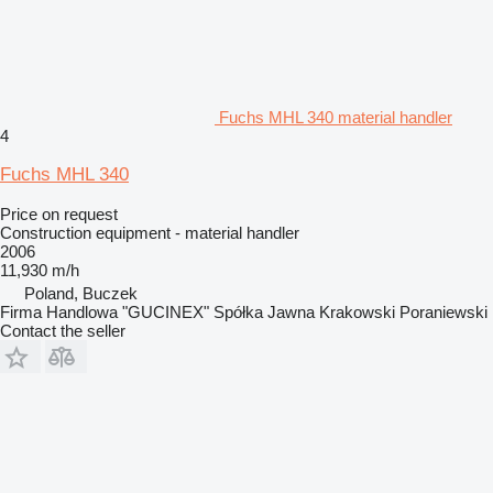
Fuchs MHL 340 material handler
4
Fuchs MHL 340
Price on request
Construction equipment - material handler
2006
11,930 m/h
Poland, Buczek
Firma Handlowa "GUCINEX" Spółka Jawna Krakowski Poraniewski
Contact the seller