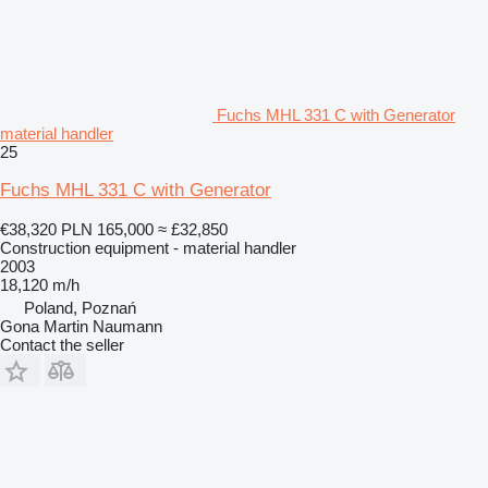
Fuchs MHL 331 C with Generator
material handler
25
Fuchs MHL 331 C with Generator
€38,320
PLN 165,000
≈ £32,850
Construction equipment - material handler
2003
18,120 m/h
Poland, Poznań
Gona Martin Naumann
Contact the seller