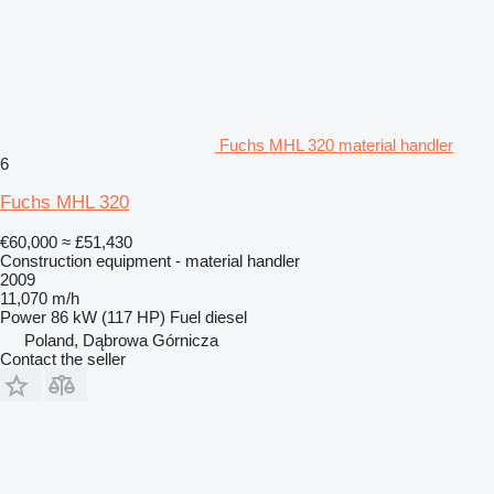
Fuchs MHL 320 material handler
6
Fuchs MHL 320
€60,000
≈ £51,430
Construction equipment - material handler
2009
11,070 m/h
Power
86 kW (117 HP)
Fuel
diesel
Poland, Dąbrowa Górnicza
Contact the seller