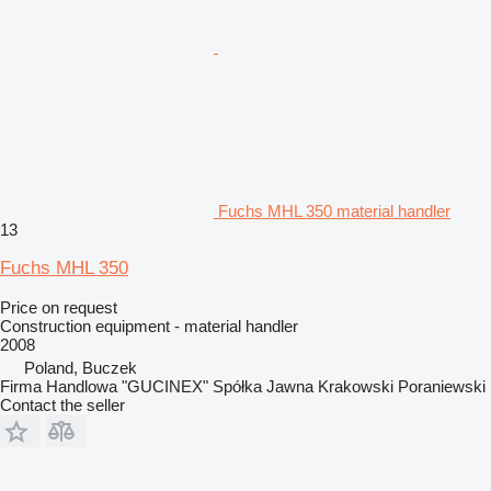
Fuchs MHL 350 material handler
13
Fuchs MHL 350
Price on request
Construction equipment - material handler
2008
Poland, Buczek
Firma Handlowa "GUCINEX" Spółka Jawna Krakowski Poraniewski
Contact the seller