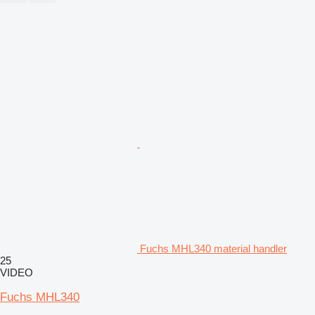
Fuchs MHL340 material handler
25
VIDEO
Fuchs MHL340