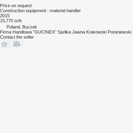
Price on request
Construction equipment - material handler
2015
15,770 m/h
Poland, Buczek
Firma Handlowa "GUCINEX" Spółka Jawna Krakowski Poraniewski
Contact the seller