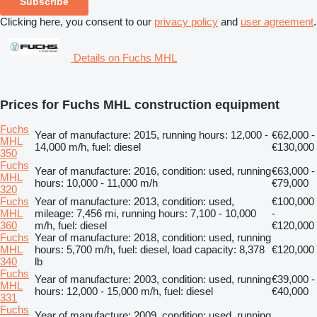
Subscribe
Clicking here, you consent to our
privacy policy
and
user agreement
.
Details on Fuchs MHL
Prices for Fuchs MHL construction equipment
Fuchs
Year of manufacture: 2015, running hours: 12,000 -
€62,000 -
MHL
14,000 m/h, fuel: diesel
€130,000
350
Fuchs
Year of manufacture: 2016, condition: used, running
€63,000 -
MHL
hours: 10,000 - 11,000 m/h
€79,000
320
Fuchs
Year of manufacture: 2013, condition: used,
€100,000
MHL
mileage: 7,456 mi, running hours: 7,100 - 10,000
-
360
m/h, fuel: diesel
€120,000
Fuchs
Year of manufacture: 2018, condition: used, running
MHL
hours: 5,700 m/h, fuel: diesel, load capacity: 8,378
€120,000
340
lb
Fuchs
Year of manufacture: 2003, condition: used, running
€39,000 -
MHL
hours: 12,000 - 15,000 m/h, fuel: diesel
€40,000
331
Fuchs
Year of manufacture: 2009, condition: used, running