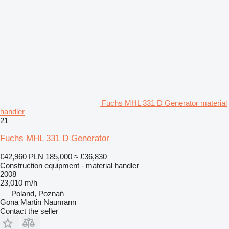
Fuchs MHL 331 D Generator material
handler
21
Fuchs MHL 331 D Generator
€42,960
PLN 185,000
≈ £36,830
Construction equipment - material handler
2008
23,010 m/h
Poland, Poznań
Gona Martin Naumann
Contact the seller