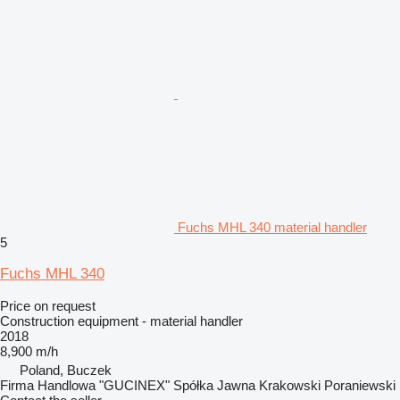
Fuchs MHL 340 material handler
5
Fuchs MHL 340
Price on request
Construction equipment - material handler
2018
8,900 m/h
Poland, Buczek
Firma Handlowa "GUCINEX" Spółka Jawna Krakowski Poraniewski