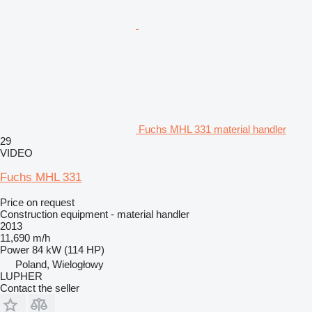
Fuchs MHL 331 material handler
29
VIDEO
Fuchs MHL 331
Price on request
Construction equipment - material handler
2013
11,690 m/h
Power
84 kW (114 HP)
Poland, Wielogłowy
LUPHER
Contact the seller