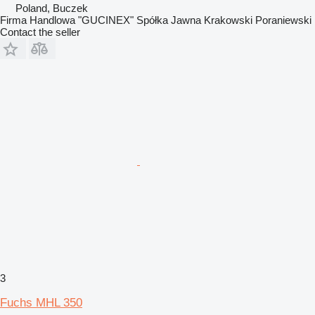
Poland, Buczek
Firma Handlowa "GUCINEX" Spółka Jawna Krakowski Poraniewski
Contact the seller
3
Fuchs MHL 350