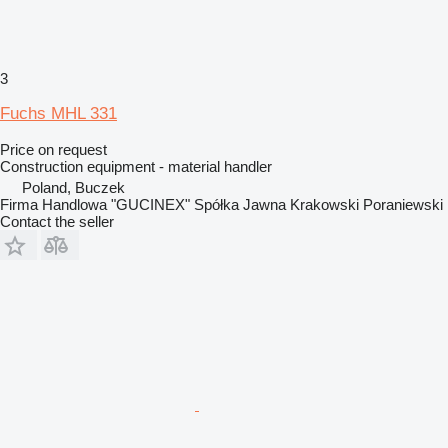
3
Fuchs MHL 331
Price on request
Construction equipment - material handler
Poland, Buczek
Firma Handlowa "GUCINEX" Spółka Jawna Krakowski Poraniewski
Contact the seller