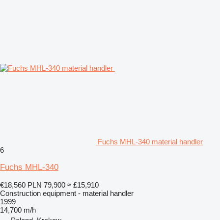
Fuchs MHL-340 material handler
6
Fuchs MHL-340
€18,560
PLN 79,900
≈ £15,910
Construction equipment - material handler
1999
14,700 m/h