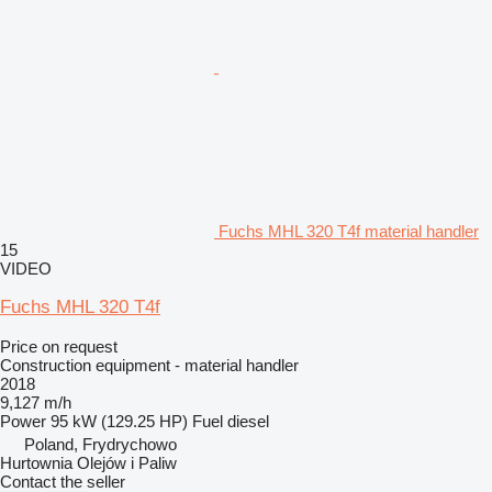
Fuchs MHL 320 T4f material handler
15
VIDEO
Fuchs MHL 320 T4f
Price on request
Construction equipment - material handler
2018
9,127 m/h
Power
95 kW (129.25 HP)
Fuel
diesel
Poland, Frydrychowo
Hurtownia Olejów i Paliw
Contact the seller