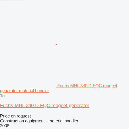
Fuchs MHL 340 D FQC magnet
generator material handler
15
Fuchs MHL 340 D FQC magnet generator
Price on request
Construction equipment - material handler
2008