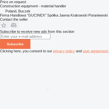
Price on request
Construction equipment - material handler
Poland, Buczek
Firma Handlowa "GUCINEX" Spółka Jawna Krakowski Poraniewski
Contact the seller
Subscribe to receive new ads from this section
Subscribe
Clicking here, you consent to our
privacy policy
and
user agreement
.