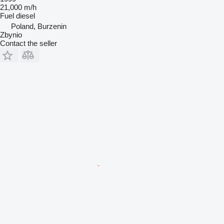
21,000 m/h
Fuel
diesel
Poland, Burzenin
Zbynio
Contact the seller