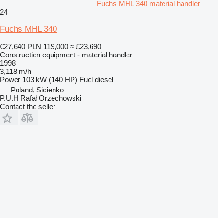
Fuchs MHL 340 material handler
24
Fuchs MHL 340
€27,640
PLN 119,000
≈ £23,690
Construction equipment - material handler
1998
3,118 m/h
Power
103 kW (140 HP)
Fuel
diesel
Poland, Sicienko
P.U.H Rafał Orzechowski
Contact the seller