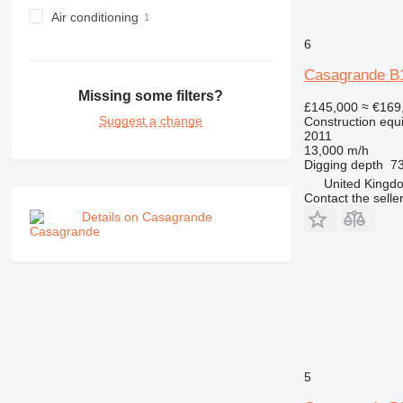
NR
Air conditioning
PM
6
RM
Casagrande B
Missing some filters?
£145,000
≈ €169
Suggest a change
Construction equip
2011
13,000 m/h
Digging depth
73
United Kingdo
Contact the selle
Details on Casagrande
5