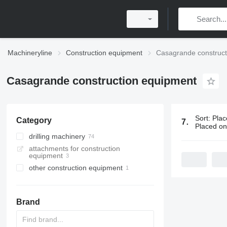
Machineryline
Construction equipment
Casagrande construct
Casagrande construction equipment
Sort
:
Plac
Category
75 ads:
Casa
Placed o
drilling machinery
attachments for construction
drilling rigs
equipment
pile drivers
other construction equipment
horizontal drilling rigs
Brand