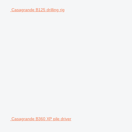
Casagrande B125 drilling rig
Casagrande B360 XP pile driver