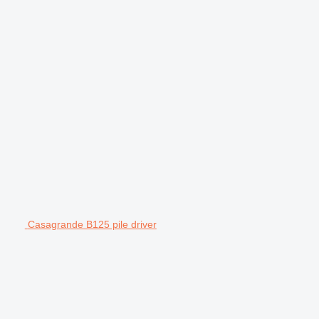
Casagrande B125 pile driver