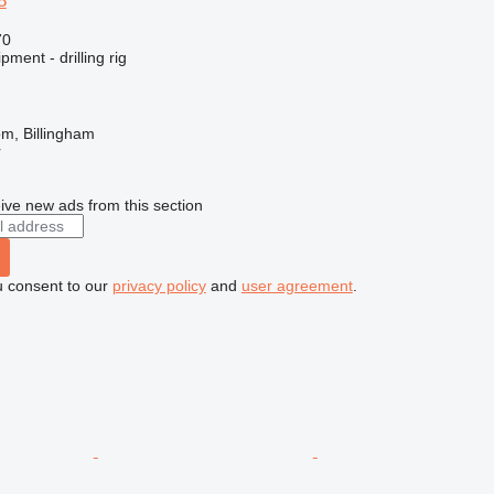
8
70
ment - drilling rig
m, Billingham
r
ive new ads from this section
u consent to our
privacy policy
and
user agreement
.