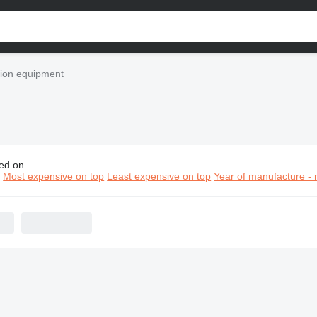
ion equipment
ed on
grande construction equipment
n
Most expensive on top
Least expensive on top
Year of manufacture - 