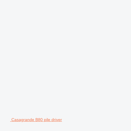
Casagrande B80 pile driver