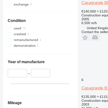
Casagrande B
330
S-Series
exchange
336
TM
€140,000
≈ £120
Construction equi
340
VMT
2005
Condition
345
Vibromax
6,500 m/h
349
United Kingdo
used
Contact the selle
350
crashed
365
remanufactured
374
demonstration
390
395
416
Year of manufacture
420
424
–
426
6
428
Casagrande B
430
432
€135,000
≈ £115
Construction equi
434
Mileage
2003