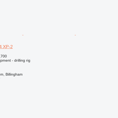
4 XP-2
,700
ment - drilling rig
m, Billingham
r