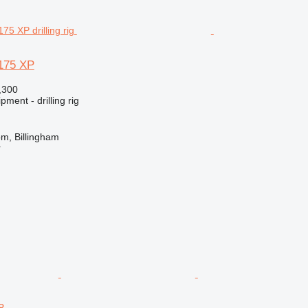
175 XP
,300
ment - drilling rig
m, Billingham
r