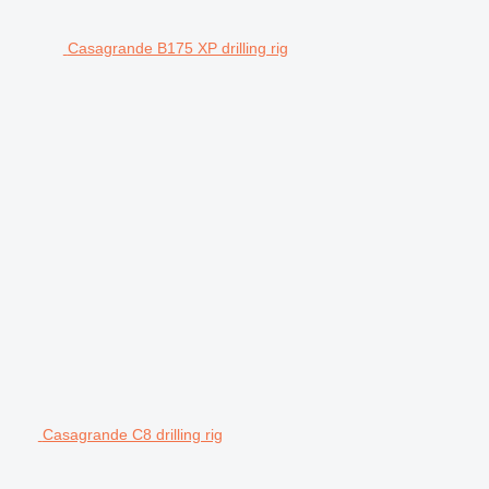
Casagrande B175 XP drilling rig
Casagrande C8 drilling rig