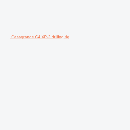
Casagrande C4 XP-2 drilling rig