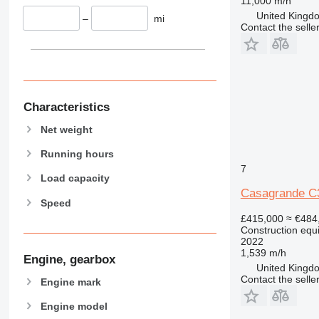
444
11,000 m/h
United Kingdo
589
–
mi
Contact the selle
826
906
907
908
910
Characteristics
914
Net weight
918
924
Running hours
7
926
Load capacity
928
Casagrande C
Speed
930
£415,000
≈ €484
938
Construction equip
950
2022
1,539 m/h
953
Engine, gearbox
United Kingdo
955
Contact the selle
Engine mark
962
Engine model
963