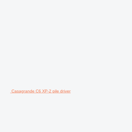
Casagrande C6 XP-2 pile driver