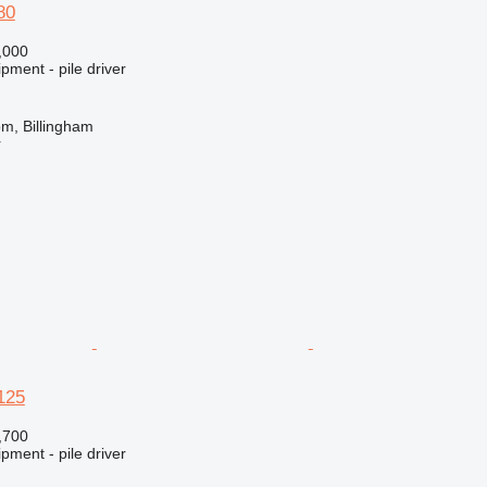
80
,000
pment - pile driver
m, Billingham
r
125
,700
pment - pile driver