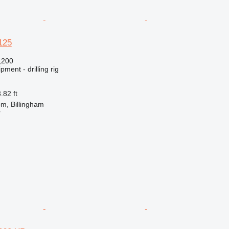
125
,200
ment - drilling rig
.82 ft
m, Billingham
r