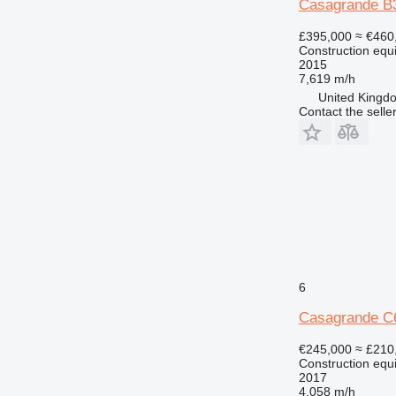
Casagrande B
£395,000
≈ €460
Construction equi
2015
7,619 m/h
United Kingdo
Contact the selle
6
Casagrande C
€245,000
≈ £210
Construction equi
2017
4,058 m/h