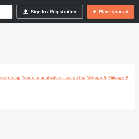
Sign In / Registration
Place your ad
new on top
Year of manufacture - old on top
Mileage ⬊
Mileage ⬈