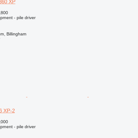
360 XP
,800
pment - pile driver
m, Billingham
r
6 XP-2
,000
pment - pile driver