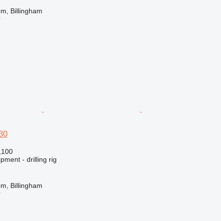
m, Billingham
r
30
,100
ment - drilling rig
m, Billingham
r