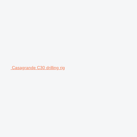
Casagrande C30 drilling rig