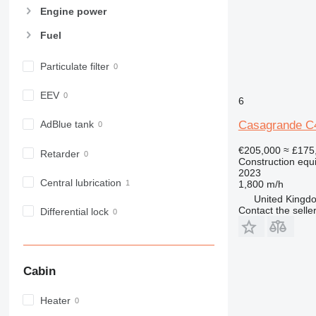
966
Engine power
972
Fuel
973
980
Particulate filter
982
988
EEV
6
990
992
Casagrande C
AdBlue tank
AP
€205,000
≈ £175
Retarder
C-series
Construction equip
2023
CB
Central lubrication
1,800 m/h
CS
United Kingdo
D series
Contact the selle
Differential lock
E-series
F-series
GC
Cabin
IT
M-series
Heater
MH