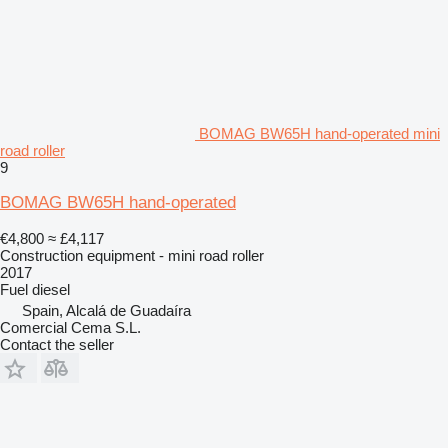
BOMAG BW65H hand-operated mini
road roller
9
BOMAG BW65H hand-operated
€4,800
≈ £4,117
Construction equipment - mini road roller
2017
Fuel
diesel
Spain, Alcalá de Guadaíra
Comercial Cema S.L.
Contact the seller