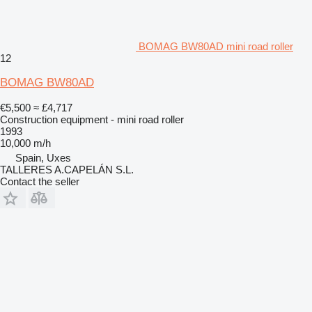
BOMAG BW80AD mini road roller
12
BOMAG BW80AD
€5,500
≈ £4,717
Construction equipment - mini road roller
1993
10,000 m/h
Spain, Uxes
TALLERES A.CAPELÁN S.L.
Contact the seller