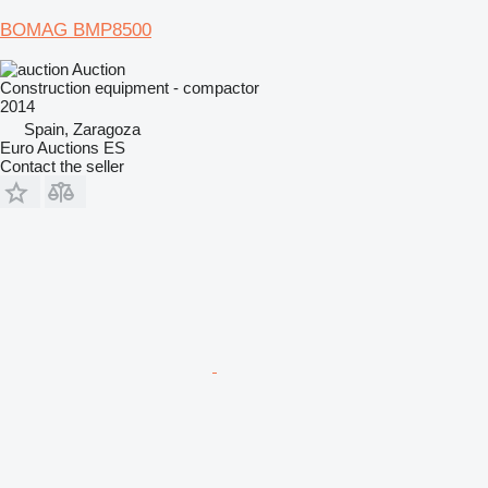
BOMAG BMP8500
Auction
Construction equipment - compactor
2014
Spain, Zaragoza
Euro Auctions ES
Contact the seller