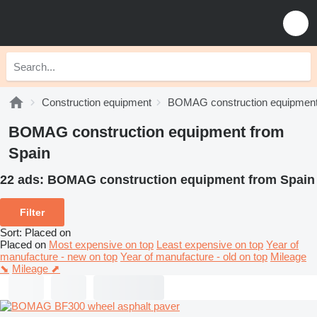
Construction equipment
BOMAG construction equipmen
BOMAG construction equipment from
Spain
22 ads:
BOMAG construction equipment from Spain
Filter
Sort
:
Placed on
Placed on
Most expensive on top
Least expensive on top
Year of
manufacture - new on top
Year of manufacture - old on top
Mileage
⬊
Mileage ⬈