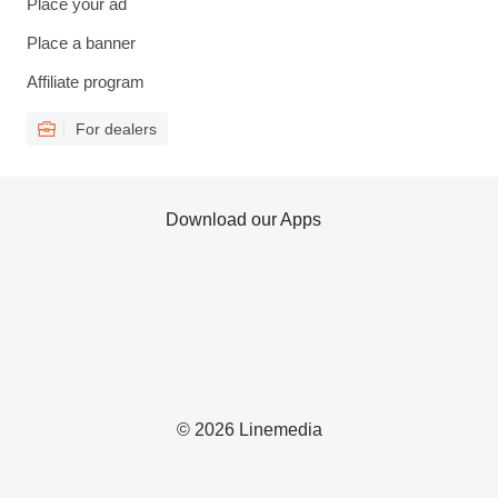
Place your ad
Place a banner
Affiliate program
For dealers
Download our Apps
© 2026 Linemedia