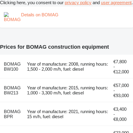
Clicking here, you consent to our
privacy policy
and
user agreement
.
Details on BOMAG
Prices for BOMAG construction equipment
€7,800
BOMAG
Year of manufacture: 2008, running hours:
-
BW100
1,500 - 2,000 m/h, fuel: diesel
€12,000
€57,000
BOMAG
Year of manufacture: 2015, running hours:
-
BW213
1,000 - 3,300 m/h, fuel: diesel
€93,000
€3,400
BOMAG
Year of manufacture: 2021, running hours:
-
BPR
15 m/h, fuel: diesel
€8,000
€23,000