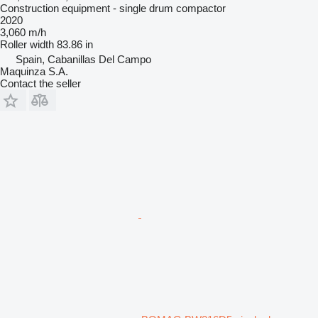
Construction equipment - single drum compactor
2020
3,060 m/h
Roller width
83.86 in
Spain, Cabanillas Del Campo
Maquinza S.A.
Contact the seller