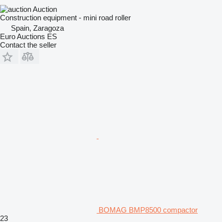
Auction
Construction equipment - mini road roller
Spain, Zaragoza
Euro Auctions ES
Contact the seller
BOMAG BMP8500 compactor
23