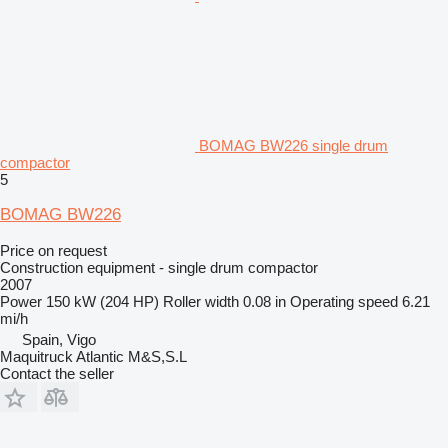
BOMAG BW226 single drum
compactor
5
BOMAG BW226
Price on request
Construction equipment - single drum compactor
2007
Power
150 kW (204 HP)
Roller width
0.08 in
Operating speed
6.21
mi/h
Spain, Vigo
Maquitruck Atlantic M&S,S.L
Contact the seller