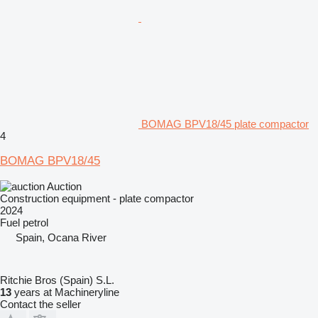
BOMAG BPV18/45 plate compactor
4
BOMAG BPV18/45
Auction
Construction equipment - plate compactor
2024
Fuel
petrol
Spain, Ocana River
Ritchie Bros (Spain) S.L.
13
years at Machineryline
Contact the seller