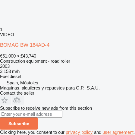
1
VIDEO
BOMAG BW 164AD-4
€51,000
≈ £43,740
Construction equipment - road roller
2003
3,153 m/h
Fuel
diesel
Spain, Móstoles
Maquinas, alquileres y repuestos para O.P., S.A.U.
Contact the seller
Subscribe to receive new ads from this section
Subscribe
Clicking here, you consent to our
privacy policy
and
user agreement
.