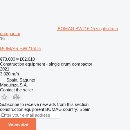
BOMAG BW216D5 single drum
compactor
16
BOMAG BW216D5
€73,000
≈ £62,610
Construction equipment - single drum compactor
2021
3,820 m/h
Spain, Sagunto
Maquinza S.A.
Contact the seller
Subscribe to receive new ads from this section
construction equipment
BOMAG
country: Spain
Subscribe