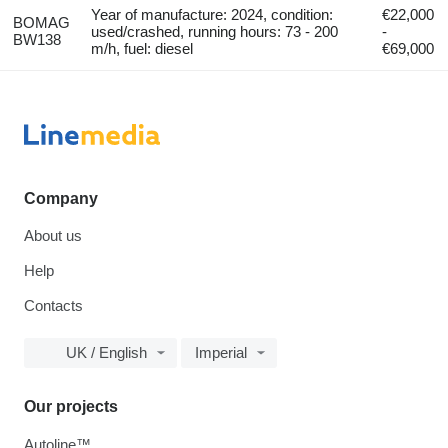
Year of manufacture: 2024, condition:
€22,000
BOMAG
used/crashed, running hours: 73 - 200
-
BW138
m/h, fuel: diesel
€69,000
Company
About us
Help
Contacts
UK / English
Imperial
Our projects
Autoline™