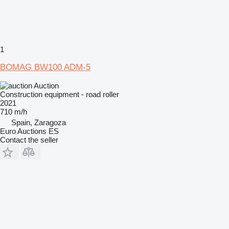
1
BOMAG BW100 ADM-5
Auction
Construction equipment - road roller
2021
710 m/h
Spain, Zaragoza
Euro Auctions ES
Contact the seller