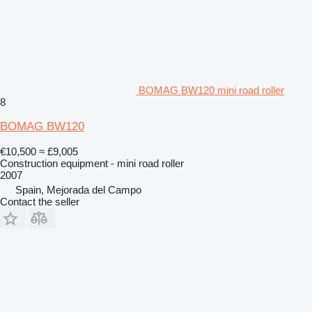
BOMAG BW120 mini road roller
8
BOMAG BW120
€10,500
≈ £9,005
Construction equipment - mini road roller
2007
Spain, Mejorada del Campo
Contact the seller