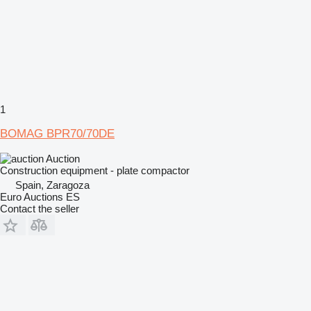
1
BOMAG BPR70/70DE
Auction
Construction equipment - plate compactor
Spain, Zaragoza
Euro Auctions ES
Contact the seller