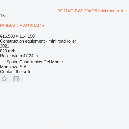
BOMAG BW120AD5 mini road roller
15
BOMAG BW120AD5
€16,500
≈ £14,150
Construction equipment - mini road roller
2021
820 m/h
Roller width
47.24 in
Spain, Casarrubios Del Monte
Maquinza S.A.
Contact the seller