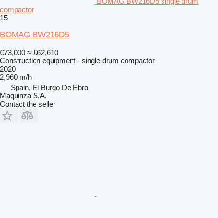
BOMAG BW216D5 single drum
compactor
15
BOMAG BW216D5
€73,000
≈ £62,610
Construction equipment - single drum compactor
2020
2,960 m/h
Spain, El Burgo De Ebro
Maquinza S.A.
Contact the seller