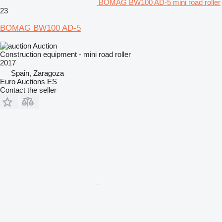
BOMAG BW100 AD-5 mini road roller
23
BOMAG BW100 AD-5
Auction
Construction equipment - mini road roller
2017
Spain, Zaragoza
Euro Auctions ES
Contact the seller