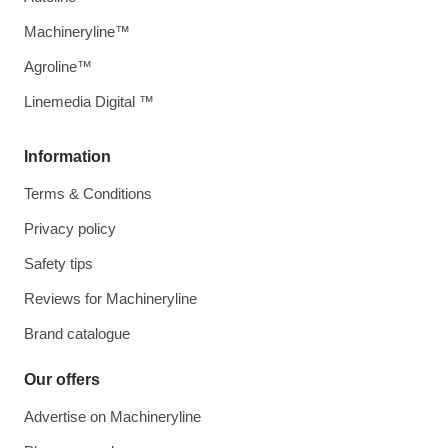
Machineryline™
Agroline™
Linemedia Digital ™
Information
Terms & Conditions
Privacy policy
Safety tips
Reviews for Machineryline
Brand catalogue
Our offers
Advertise on Machineryline