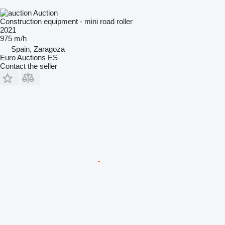
Auction
Construction equipment - mini road roller
2021
975 m/h
Spain, Zaragoza
Euro Auctions ES
Contact the seller