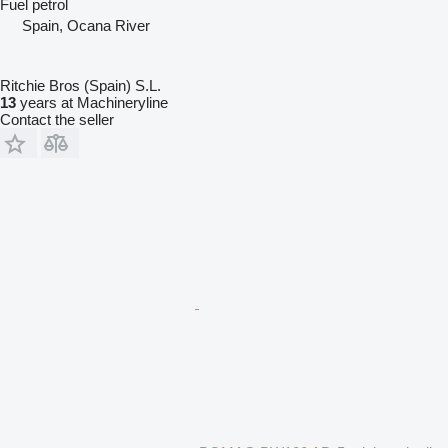
Fuel
petrol
Spain, Ocana River
Ritchie Bros (Spain) S.L.
13
years at Machineryline
Contact the seller