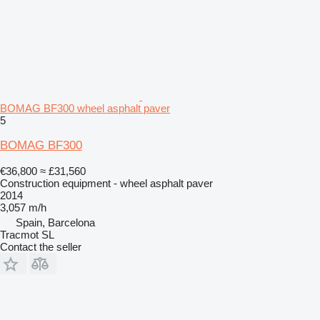
BOMAG BF300 wheel asphalt paver
5
BOMAG BF300
€36,800
≈ £31,560
Construction equipment - wheel asphalt paver
2014
3,057 m/h
Spain, Barcelona
Tracmot SL
Contact the seller