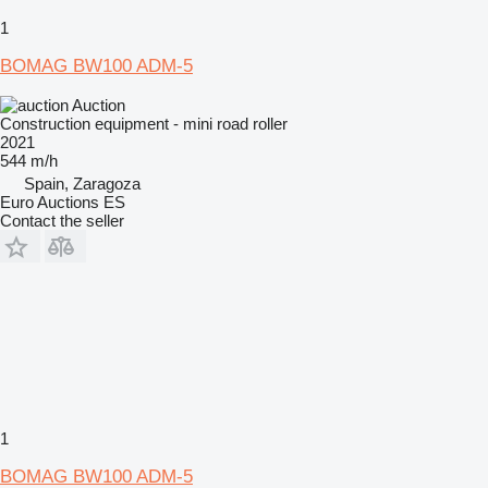
1
BOMAG BW100 ADM-5
Auction
Construction equipment - mini road roller
2021
544 m/h
Spain, Zaragoza
Euro Auctions ES
Contact the seller
1
BOMAG BW100 ADM-5