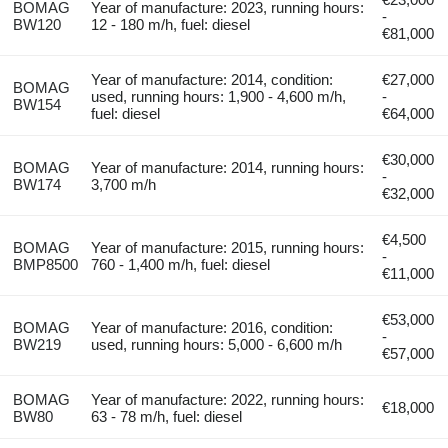
BOMAG
Year of manufacture: 2023, running hours:
-
BW120
12 - 180 m/h, fuel: diesel
€81,000
Year of manufacture: 2014, condition:
€27,000
BOMAG
used, running hours: 1,900 - 4,600 m/h,
-
BW154
fuel: diesel
€64,000
€30,000
BOMAG
Year of manufacture: 2014, running hours:
-
BW174
3,700 m/h
€32,000
€4,500
BOMAG
Year of manufacture: 2015, running hours:
-
BMP8500
760 - 1,400 m/h, fuel: diesel
€11,000
€53,000
BOMAG
Year of manufacture: 2016, condition:
-
BW219
used, running hours: 5,000 - 6,600 m/h
€57,000
BOMAG
Year of manufacture: 2022, running hours:
€18,000
BW80
63 - 78 m/h, fuel: diesel