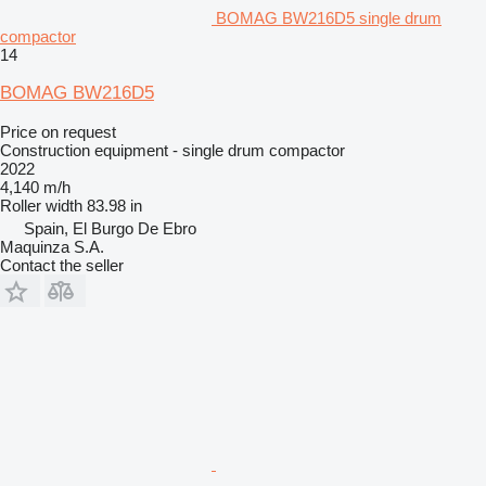
BOMAG BW216D5 single drum
compactor
14
BOMAG BW216D5
Price on request
Construction equipment - single drum compactor
2022
4,140 m/h
Roller width
83.98 in
Spain, El Burgo De Ebro
Maquinza S.A.
Contact the seller