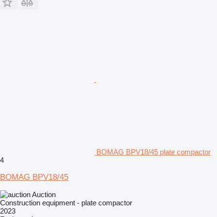
BOMAG BPV18/45 plate compactor
4
BOMAG BPV18/45
Auction
Construction equipment - plate compactor
2023