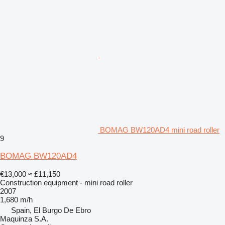
BOMAG BW120AD4 mini road roller
9
BOMAG BW120AD4
€13,000
≈ £11,150
Construction equipment - mini road roller
2007
1,680 m/h
Spain, El Burgo De Ebro
Maquinza S.A.