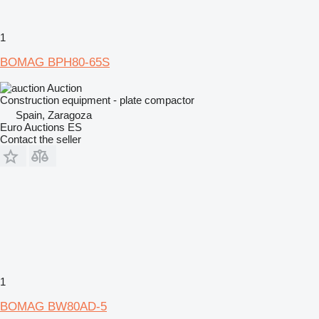
1
BOMAG BPH80-65S
Auction
Construction equipment - plate compactor
Spain, Zaragoza
Euro Auctions ES
Contact the seller
1
BOMAG BW80AD-5