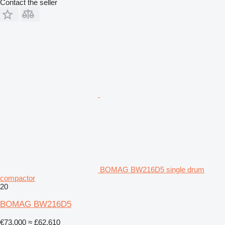
Contact the seller
BOMAG BW216D5 single drum
compactor
20
BOMAG BW216D5
€73,000
≈ £62,610