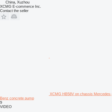
China, Xuzhou
XCMG E-commerce Inc.
Contact the seller
XCMG HB58V on chassis Mercedes-
Benz concrete pump
9
VIDEO