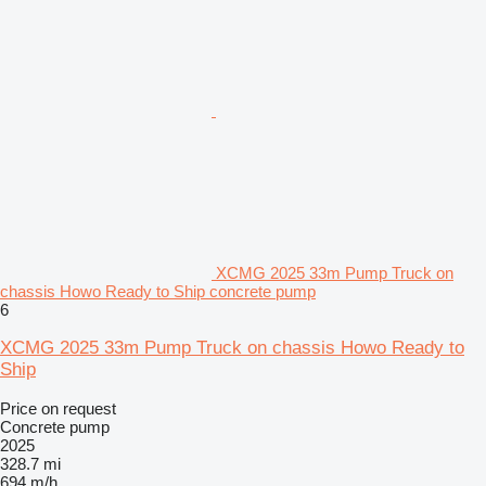
XCMG 2025 33m Pump Truck on
chassis Howo Ready to Ship concrete pump
6
XCMG 2025 33m Pump Truck on chassis Howo Ready to
Ship
Price on request
Concrete pump
2025
328.7 mi
694 m/h