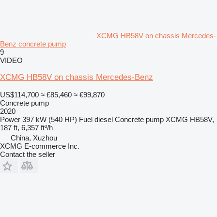
XCMG HB58V on chassis Mercedes-
Benz concrete pump
9
VIDEO
XCMG HB58V on chassis Mercedes-Benz
US$114,700
≈ £85,460
≈ €99,870
Concrete pump
2020
Power
397 kW (540 HP)
Fuel
diesel
Concrete pump
XCMG HB58V,
187 ft, 6,357 ft³/h
China, Xuzhou
XCMG E-commerce Inc.
Contact the seller