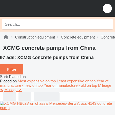
Construction equipment
Concrete equipment
Concret
XCMG concrete pumps from China
97 ads:
XCMG concrete pumps from China
Filter
Sort
:
Placed on
Placed on
Most expensive on top
Least expensive on top
Year of
manufacture - new on top
Year of manufacture - old on top
Mileage
⬊
Mileage ⬈