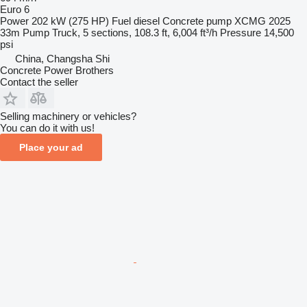
Euro 6
Power
202 kW (275 HP)
Fuel
diesel
Concrete pump
XCMG 2025
33m Pump Truck, 5 sections, 108.3 ft, 6,004 ft³/h
Pressure
14,500
psi
China, Changsha Shi
Concrete Power Brothers
Contact the seller
Selling machinery or vehicles?
You can do it with us!
Place your ad