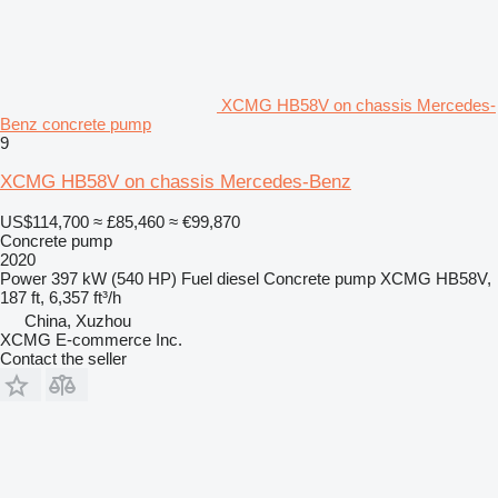
XCMG HB58V on chassis Mercedes-
Benz concrete pump
9
XCMG HB58V on chassis Mercedes-Benz
US$114,700
≈ £85,460
≈ €99,870
Concrete pump
2020
Power
397 kW (540 HP)
Fuel
diesel
Concrete pump
XCMG HB58V,
187 ft, 6,357 ft³/h
China, Xuzhou
XCMG E-commerce Inc.
Contact the seller