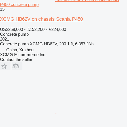
P450 concrete pump
15
XCMG HB62V on chassis Scania P450
US$258,000
≈ £192,200
≈ €224,600
Concrete pump
2021
Concrete pump
XCMG HB62V, 200.1 ft, 6,357 ft³/h
China, Xuzhou
XCMG E-commerce Inc.
Contact the seller