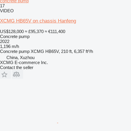
concrete pump
17
VIDEO
XCMG HB65V on chassis Hanfeng
US$128,000
≈ £95,370
≈ €111,400
Concrete pump
2022
1,196 m/h
Concrete pump
XCMG HB65V, 210 ft, 6,357 ft³/h
China, Xuzhou
XCMG E-commerce Inc.
Contact the seller