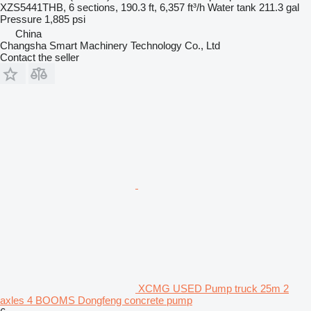
XZS5441THB, 6 sections, 190.3 ft, 6,357 ft³/h
Water tank
211.3 gal
Pressure
1,885 psi
China
Changsha Smart Machinery Technology Co., Ltd
Contact the seller
XCMG USED Pump truck 25m 2
axles 4 BOOMS Dongfeng concrete pump