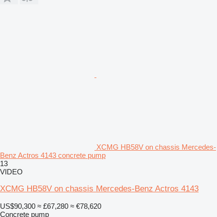
XCMG HB58V on chassis Mercedes-
Benz Actros 4143 concrete pump
13
VIDEO
XCMG HB58V on chassis Mercedes-Benz Actros 4143
US$90,300
≈ £67,280
≈ €78,620
Concrete pump