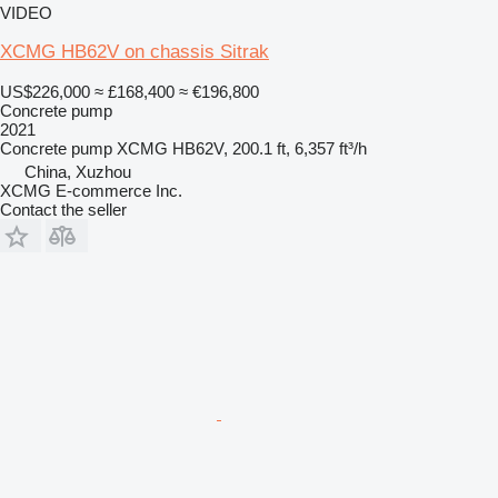
VIDEO
XCMG HB62V on chassis Sitrak
US$226,000
≈ £168,400
≈ €196,800
Concrete pump
2021
Concrete pump
XCMG HB62V, 200.1 ft, 6,357 ft³/h
China, Xuzhou
XCMG E-commerce Inc.
Contact the seller