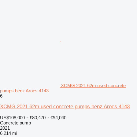
XCMG 2021 62m used concrete
pumps benz Arocs 4143
6
XCMG 2021 62m used concrete pumps benz Arocs 4143
US$108,000
≈ £80,470
≈ €94,040
Concrete pump
2021
6,214 mi