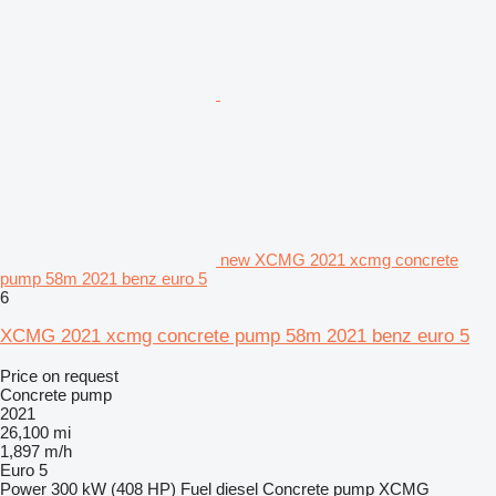
new XCMG 2021 xcmg concrete
pump 58m 2021 benz euro 5
6
XCMG 2021 xcmg concrete pump 58m 2021 benz euro 5
Price on request
Concrete pump
2021
26,100 mi
1,897 m/h
Euro 5
Power
300 kW (408 HP)
Fuel
diesel
Concrete pump
XCMG