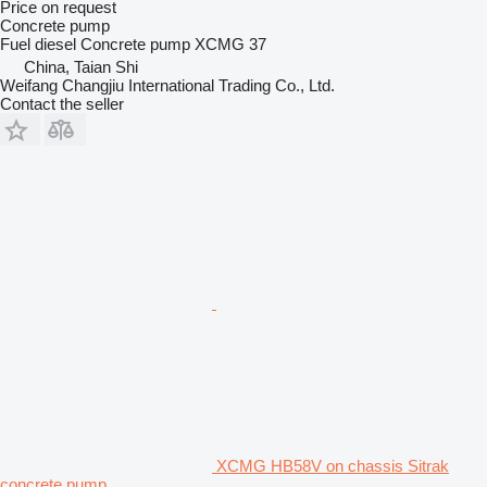
Price on request
Concrete pump
Fuel
diesel
Concrete pump
XCMG 37
China, Taian Shi
Weifang Changjiu International Trading Co., Ltd.
Contact the seller
XCMG HB58V on chassis Sitrak
concrete pump