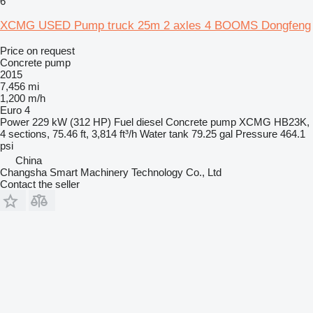
6
XCMG USED Pump truck 25m 2 axles 4 BOOMS Dongfeng
Price on request
Concrete pump
2015
7,456 mi
1,200 m/h
Euro 4
Power
229 kW (312 HP)
Fuel
diesel
Concrete pump
XCMG HB23K,
4 sections, 75.46 ft, 3,814 ft³/h
Water tank
79.25 gal
Pressure
464.1
psi
China
Changsha Smart Machinery Technology Co., Ltd
Contact the seller