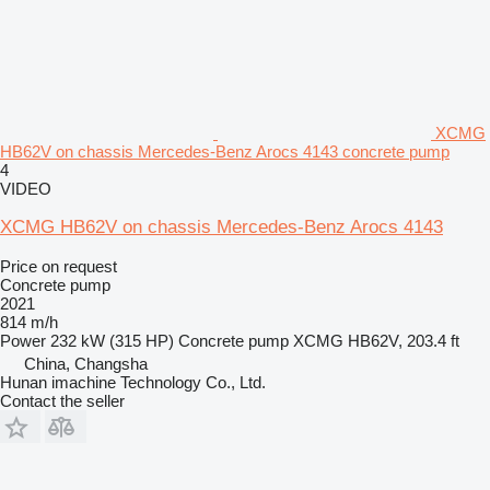
XCMG
HB62V on chassis Mercedes-Benz Arocs 4143 concrete pump
4
VIDEO
XCMG HB62V on chassis Mercedes-Benz Arocs 4143
Price on request
Concrete pump
2021
814 m/h
Power
232 kW (315 HP)
Concrete pump
XCMG HB62V, 203.4 ft
China, Changsha
Hunan imachine Technology Co., Ltd.
Contact the seller