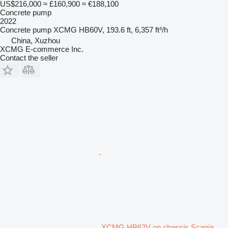
US$216,000
≈ £160,900
≈ €188,100
Concrete pump
2022
Concrete pump
XCMG HB60V, 193.6 ft, 6,357 ft³/h
China, Xuzhou
XCMG E-commerce Inc.
Contact the seller
XCMG HB62V on chassis Scania