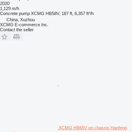
2020
1,129 m/h
Concrete pump
XCMG HB58V, 187 ft, 6,357 ft³/h
China, Xuzhou
XCMG E-commerce Inc.
Contact the seller
XCMG HB65V on chassis Hanfeng