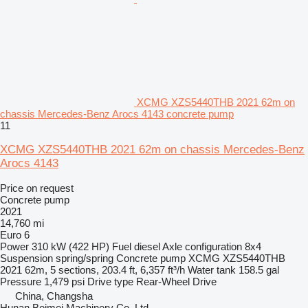
XCMG XZS5440THB 2021 62m on
chassis Mercedes-Benz Arocs 4143 concrete pump
11
XCMG XZS5440THB 2021 62m on chassis Mercedes-Benz
Arocs 4143
Price on request
Concrete pump
2021
14,760 mi
Euro 6
Power
310 kW (422 HP)
Fuel
diesel
Axle configuration
8x4
Suspension
spring/spring
Concrete pump
XCMG XZS5440THB
2021 62m, 5 sections, 203.4 ft, 6,357 ft³/h
Water tank
158.5 gal
Pressure
1,479 psi
Drive type
Rear-Wheel Drive
China, Changsha
Hunan Beimei Machinery Co.,Ltd