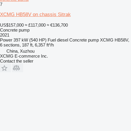
7
XCMG HB58V on chassis Sitrak
US$157,000
≈ £117,000
≈ €136,700
Concrete pump
2021
Power
397 kW (540 HP)
Fuel
diesel
Concrete pump
XCMG HB58V,
6 sections, 187 ft, 6,357 ft³/h
China, Xuzhou
XCMG E-commerce Inc.
Contact the seller