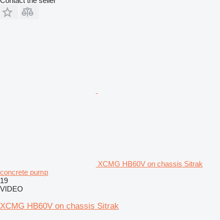
Contact the seller
XCMG HB60V on chassis Sitrak
concrete pump
19
VIDEO
XCMG HB60V on chassis Sitrak