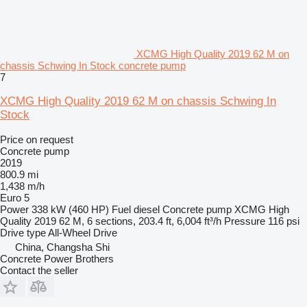
XCMG High Quality 2019 62 M on
chassis Schwing In Stock concrete pump
7
XCMG High Quality 2019 62 M on chassis Schwing In
Stock
Price on request
Concrete pump
2019
800.9 mi
1,438 m/h
Euro 5
Power
338 kW (460 HP)
Fuel
diesel
Concrete pump
XCMG High
Quality 2019 62 M, 6 sections, 203.4 ft, 6,004 ft³/h
Pressure
116 psi
Drive type
All-Wheel Drive
China, Changsha Shi
Concrete Power Brothers
Contact the seller