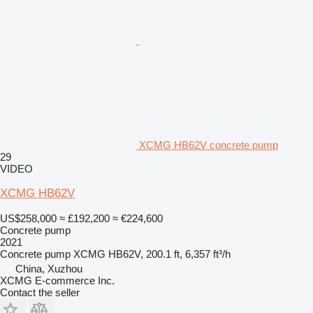
XCMG HB62V concrete pump
29
VIDEO
XCMG HB62V
US$258,000
≈ £192,200
≈ €224,600
Concrete pump
2021
Concrete pump
XCMG HB62V, 200.1 ft, 6,357 ft³/h
China, Xuzhou
XCMG E-commerce Inc.
Contact the seller