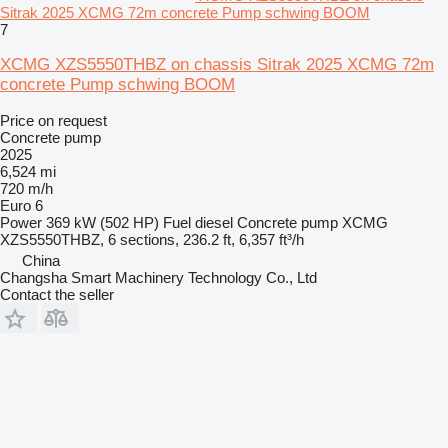
Sitrak 2025 XCMG 72m concrete Pump schwing BOOM
7
XCMG XZS5550THBZ on chassis Sitrak 2025 XCMG 72m
concrete Pump schwing BOOM
Price on request
Concrete pump
2025
6,524 mi
720 m/h
Euro 6
Power
369 kW (502 HP)
Fuel
diesel
Concrete pump
XCMG
XZS5550THBZ, 6 sections, 236.2 ft, 6,357 ft³/h
China
Changsha Smart Machinery Technology Co., Ltd
Contact the seller