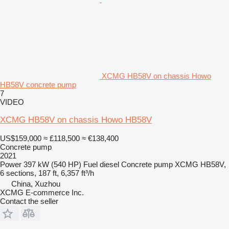
XCMG HB58V on chassis Howo
HB58V concrete pump
7
VIDEO
XCMG HB58V on chassis Howo HB58V
US$159,000
≈ £118,500
≈ €138,400
Concrete pump
2021
Power
397 kW (540 HP)
Fuel
diesel
Concrete pump
XCMG HB58V,
6 sections, 187 ft, 6,357 ft³/h
China, Xuzhou
XCMG E-commerce Inc.
Contact the seller