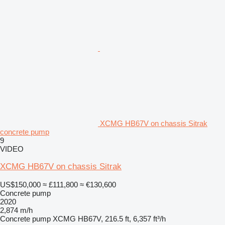
XCMG HB67V on chassis Sitrak
concrete pump
9
VIDEO
XCMG HB67V on chassis Sitrak
US$150,000
≈ £111,800
≈ €130,600
Concrete pump
2020
2,874 m/h
Concrete pump
XCMG HB67V, 216.5 ft, 6,357 ft³/h