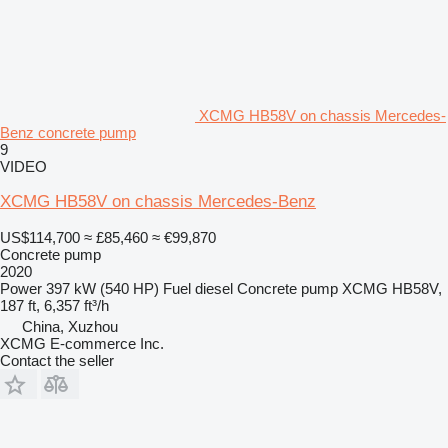
XCMG HB58V on chassis Mercedes-
Benz concrete pump
9
VIDEO
XCMG HB58V on chassis Mercedes-Benz
US$114,700
≈ £85,460
≈ €99,870
Concrete pump
2020
Power
397 kW (540 HP)
Fuel
diesel
Concrete pump
XCMG HB58V,
187 ft, 6,357 ft³/h
China, Xuzhou
XCMG E-commerce Inc.
Contact the seller