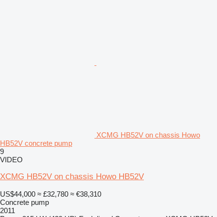
XCMG HB52V on chassis Howo
HB52V concrete pump
9
VIDEO
XCMG HB52V on chassis Howo HB52V
US$44,000
≈ £32,780
≈ €38,310
Concrete pump
2011