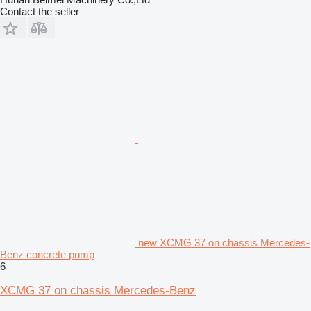
Contact the seller
new XCMG 37 on chassis Mercedes-
Benz concrete pump
6
XCMG 37 on chassis Mercedes-Benz