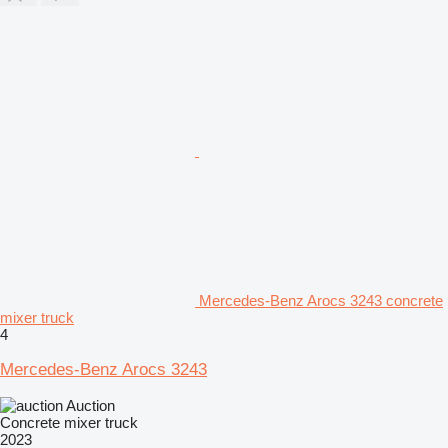
Mercedes-Benz Arocs 3243 concrete
mixer truck
4
Mercedes-Benz Arocs 3243
Auction
Concrete mixer truck
2023