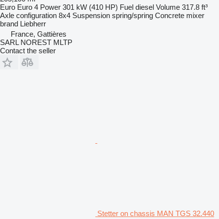
Euro
Euro 4
Power
301 kW (410 HP)
Fuel
diesel
Volume
317.8 ft³
Axle configuration
8x4
Suspension
spring/spring
Concrete mixer
brand
Liebherr
France, Gattières
SARL NOREST MLTP
Contact the seller
Stetter on chassis MAN TGS 32.440