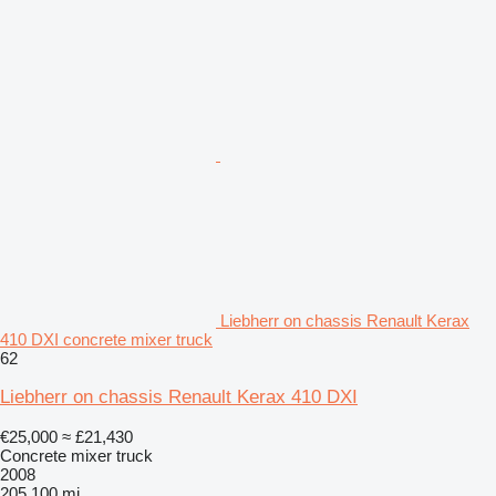
Liebherr on chassis Renault Kerax
410 DXI concrete mixer truck
62
Liebherr on chassis Renault Kerax 410 DXI
€25,000
≈ £21,430
Concrete mixer truck
2008
205,100 mi