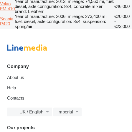
Year of manufacture: 2013, mileage: 74,560 mi, fuel:
Volvo
diesel, axle configuration: 8x4, concrete mixer
€46,000
FM 410
brand: Liebherr
Year of manufacture: 2006, mileage: 273,400 mi,
€20,000
Scania
fuel: diesel, axle configuration: 8x4, suspension:
-
P420
spring/air
€23,000
Company
About us
Help
Contacts
UK / English
Imperial
Our projects