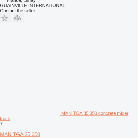
France, Limay
GUAINVILLE INTERNATIONAL
Contact the seller
MAN TGA 35.350 concrete mixer
truck
7
MAN TGA 35.350