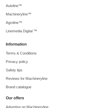
Autoline™
Machineryline™
Agroline™
Linemedia Digital ™
Information
Terms & Conditions
Privacy policy
Safety tips
Reviews for Machineryline
Brand catalogue
Our offers
Advertise on Machineryline