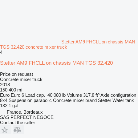
Stetter AM9 FHCLL on chassis MAN
TGS 32.420 concrete mixer truck
4
Stetter AM9 FHCLL on chassis MAN TGS 32.420
Price on request
Concrete mixer truck
2018
150,400 mi
Euro
Euro 6
Load cap.
40,080 lb
Volume
317.8 ft³
Axle configuration
8x4
Suspension
parabolic
Concrete mixer brand
Stetter
Water tank
132.1 gal
France, Bordeaux
SAS PERFECT NEGOCE
Contact the seller