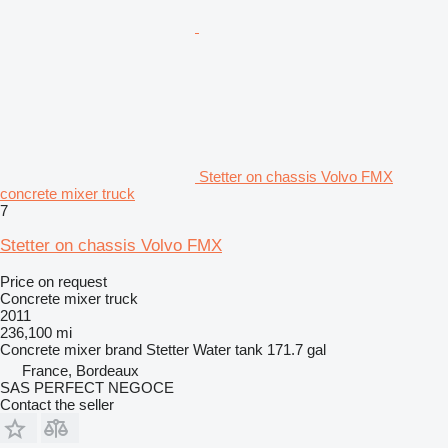
Stetter on chassis Volvo FMX
concrete mixer truck
7
Stetter on chassis Volvo FMX
Price on request
Concrete mixer truck
2011
236,100 mi
Concrete mixer brand
Stetter
Water tank
171.7 gal
France, Bordeaux
SAS PERFECT NEGOCE
Contact the seller