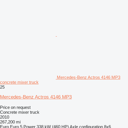
Mercedes-Benz Actros 4146 MP3
concrete mixer truck
25
Mercedes-Benz Actros 4146 MP3
Price on request
Concrete mixer truck
2010
267,200 mi
Euro
Euro 5
Power
338 kW (460 HP)
Axle configuration
8x6