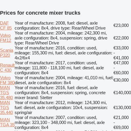
Prices for concrete mixer trucks
DAF
Year of manufacture: 2008, fuel: diesel, axle
€23,000
CF 85
configuration: 8x4, drive type: Rear/Wheel Drive
Year of manufacture: 2004, mileage: 242,300 mi,
Volvo
axle configuration: 8x4, suspension: spring, drive
€22,000
FM12
type: Rear/Wheel Drive
Year of manufacture: 2016, condition: used,
€33,000
Scania
mileage: 155,300 mi, fuel: diesel, axle configuration:
-
P320
4x2/6x4
€41,000
Year of manufacture: 2017, condition: used,
€47,000
Renault
mileage: 111,800 - 118,100 mi, fuel: diesel, axle
-
C 430
configuration: 8x4
€60,000
Volvo
Year of manufacture: 2004, mileage: 41,010 mi, fuel:
€30,000
FM 380
diesel, axle configuration: 8x4
MAN
Year of manufacture: 2016, fuel: diesel, axle
TGS
configuration: 8x4, suspension: spring, concrete
€140,000
35.480
mixer brand: Stetter
MAN
Year of manufacture: 2012, mileage: 124,300 mi,
TGS
fuel: diesel, axle configuration: 10x4, suspension:
€130,000
35.440
spring/air
Year of manufacture: 2007, condition: used,
€21,000
MAN
mileage: 323,100 - 348,000 mi, fuel: diesel, axle
-
TGA 35
configuration: 8x4
€69,000