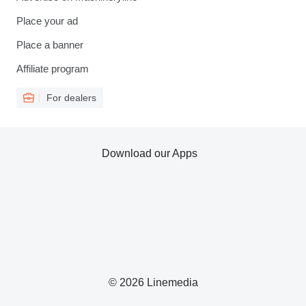
Place your ad
Place a banner
Affiliate program
For dealers
Download our Apps
© 2026 Linemedia