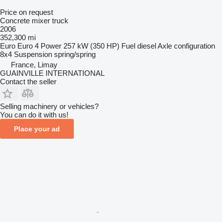
Price on request
Concrete mixer truck
2006
352,300 mi
Euro
Euro 4
Power
257 kW (350 HP)
Fuel
diesel
Axle configuration
8x4
Suspension
spring/spring
France, Limay
GUAINVILLE INTERNATIONAL
Contact the seller
Selling machinery or vehicles?
You can do it with us!
Place your ad