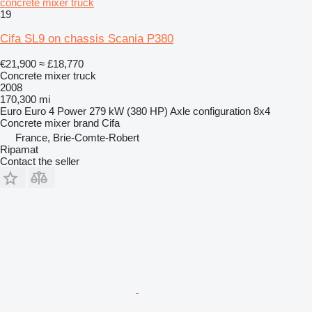
concrete mixer truck
19
Cifa SL9 on chassis Scania P380
€21,900
≈ £18,770
Concrete mixer truck
2008
170,300 mi
Euro
Euro 4
Power
279 kW (380 HP)
Axle configuration
8x4
Concrete mixer brand
Cifa
France, Brie-Comte-Robert
Ripamat
Contact the seller