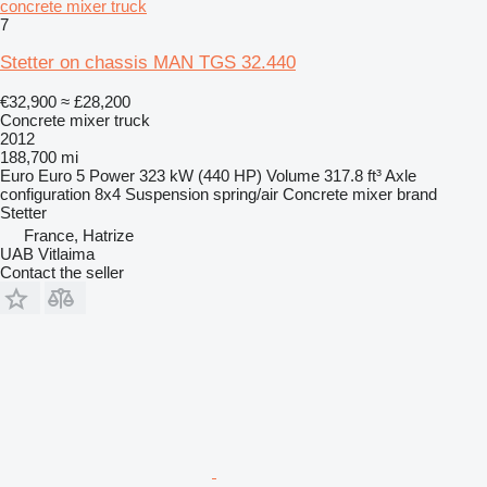
concrete mixer truck
7
Stetter on chassis MAN TGS 32.440
€32,900
≈ £28,200
Concrete mixer truck
2012
188,700 mi
Euro
Euro 5
Power
323 kW (440 HP)
Volume
317.8 ft³
Axle
configuration
8x4
Suspension
spring/air
Concrete mixer brand
Stetter
France, Hatrize
UAB Vitlaima
Contact the seller