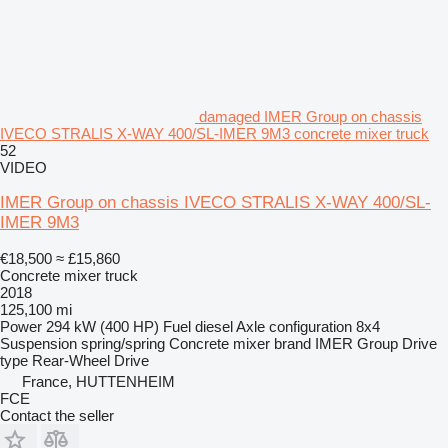
damaged IMER Group on chassis
IVECO STRALIS X-WAY 400/SL-IMER 9M3 concrete mixer truck
52
VIDEO
IMER Group on chassis IVECO STRALIS X-WAY 400/SL-
IMER 9M3
€18,500
≈ £15,860
Concrete mixer truck
2018
125,100 mi
Power
294 kW (400 HP)
Fuel
diesel
Axle configuration
8x4
Suspension
spring/spring
Concrete mixer brand
IMER Group
Drive
type
Rear-Wheel Drive
France, HUTTENHEIM
FCE
Contact the seller