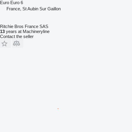
Euro
Euro 6
France, St Aubin Sur Gaillon
Ritchie Bros France SAS
13
years at Machineryline
Contact the seller