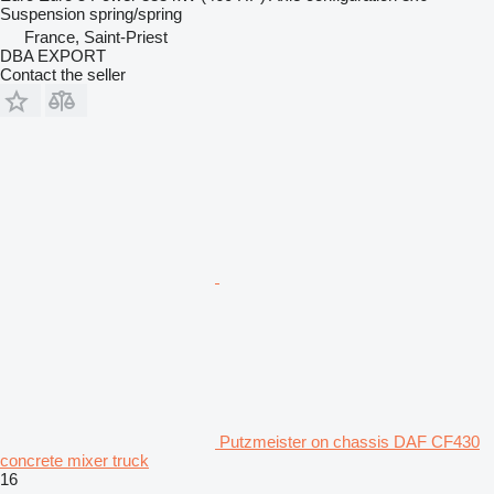
Suspension
spring/spring
France, Saint-Priest
DBA EXPORT
Contact the seller
Putzmeister on chassis DAF CF430
concrete mixer truck
16