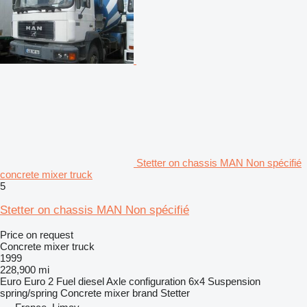
Stetter on chassis MAN Non spécifié
concrete mixer truck
5
Stetter on chassis MAN Non spécifié
Price on request
Concrete mixer truck
1999
228,900 mi
Euro
Euro 2
Fuel
diesel
Axle configuration
6x4
Suspension
spring/spring
Concrete mixer brand
Stetter