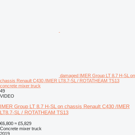
damaged IMER Group LT 8.7 H-SL on
chassis Renault C430 /IMER LT8.7-SL / ROTATHEAM TS13
concrete mixer truck
49
VIDEO
IMER Group LT 8.7 H-SL on chassis Renault C430 /IMER
LT8.7-SL / ROTATHEAM TS13
€6,800
≈ £5,829
Concrete mixer truck
2019