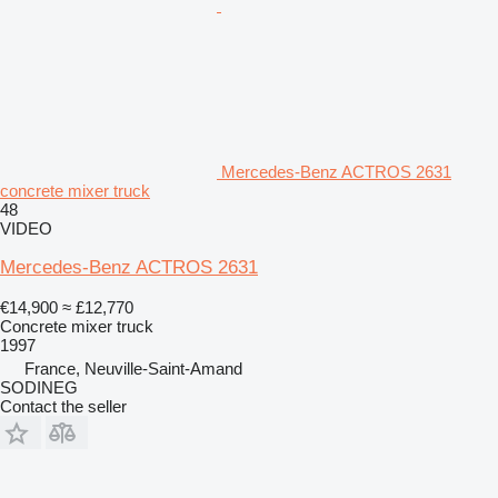
Mercedes-Benz ACTROS 2631
concrete mixer truck
48
VIDEO
Mercedes-Benz ACTROS 2631
€14,900
≈ £12,770
Concrete mixer truck
1997
France, Neuville-Saint-Amand
SODINEG
Contact the seller