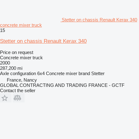
Stetter on chassis Renault Kerax 340
concrete mixer truck
15
Stetter on chassis Renault Kerax 340
Price on request
Concrete mixer truck
2000
287,200 mi
Axle configuration
6x4
Concrete mixer brand
Stetter
France, Nancy
GLOBAL CONTRACTING AND TRADING FRANCE - GCTF
Contact the seller