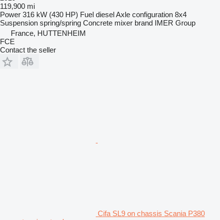
119,900 mi
Power
316 kW (430 HP)
Fuel
diesel
Axle configuration
8x4
Suspension
spring/spring
Concrete mixer brand
IMER Group
France, HUTTENHEIM
FCE
Contact the seller
Cifa SL9 on chassis Scania P380