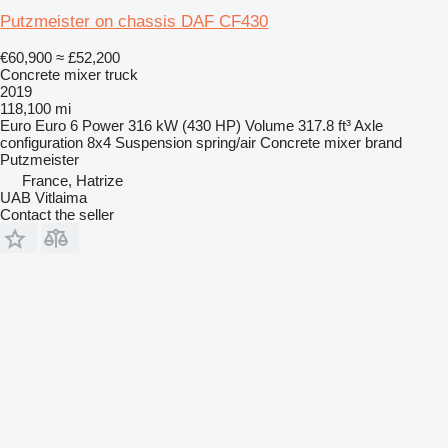
Putzmeister on chassis DAF CF430
€60,900
≈ £52,200
Concrete mixer truck
2019
118,100 mi
Euro
Euro 6
Power
316 kW (430 HP)
Volume
317.8 ft³
Axle
configuration
8x4
Suspension
spring/air
Concrete mixer brand
Putzmeister
France, Hatrize
UAB Vitlaima
Contact the seller