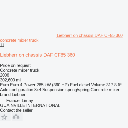
Liebherr on chassis DAF CF85 360
concrete mixer truck
11
Liebherr on chassis DAF CF85 360
Price on request
Concrete mixer truck
2008
302,600 mi
Euro
Euro 4
Power
265 kW (360 HP)
Fuel
diesel
Volume
317.8 ft³
Axle configuration
8x4
Suspension
spring/spring
Concrete mixer
brand
Liebherr
France, Limay
GUAINVILLE INTERNATIONAL
Contact the seller