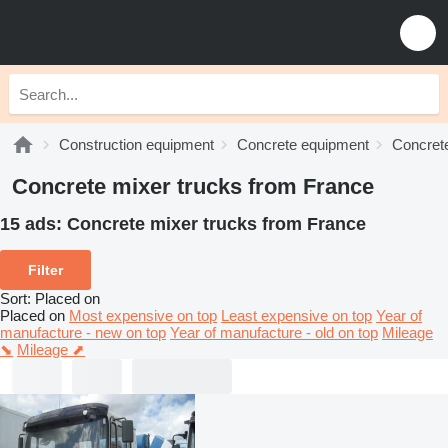
Construction equipment
Concrete equipment
Concrete
Concrete mixer trucks from France
15 ads:
Concrete mixer trucks from France
Filter
Sort
:
Placed on
Placed on
Most expensive on top
Least expensive on top
Year of
manufacture - new on top
Year of manufacture - old on top
Mileage
⬊
Mileage ⬈