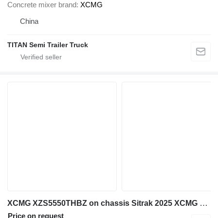
Concrete mixer brand
XCMG
China
TITAN Semi Trailer Truck
XCMG XZS5550THBZ on chassis Sitrak 2025 XCMG 72m concrete Pump schwing BOOM
Price on request