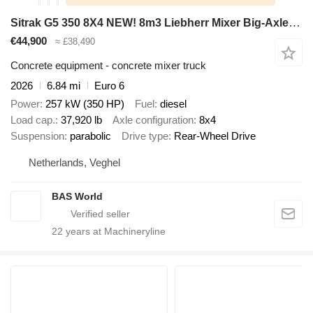
Sitrak G5 350 8X4 NEW! 8m3 Liebherr Mixer Big-Axle Steel Suspension
€44,900
≈ £38,490
Concrete equipment - concrete mixer truck
2026
6.84 mi
Euro 6
Power
257 kW (350 HP)
Fuel
diesel
Load cap.
37,920 lb
Axle configuration
8x4
Suspension
parabolic
Drive type
Rear-Wheel Drive
Netherlands, Veghel
BAS World
22
years at Machineryline