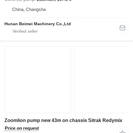
China, Changsha
Hunan Beimei Machinery Co.,Ltd
Zoomlion pump new 43m on chassis Sitrak Redymix
Price on request