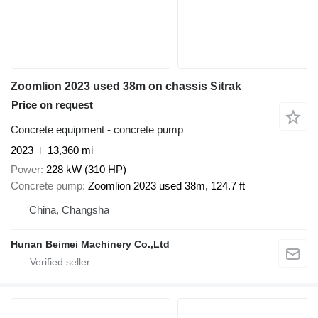
Zoomlion 2023 used 38m on chassis Sitrak
Price on request
Concrete equipment - concrete pump
2023
13,360 mi
Power
228 kW (310 HP)
Concrete pump
Zoomlion 2023 used 38m, 124.7 ft
China, Changsha
Hunan Beimei Machinery Co.,Ltd