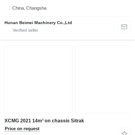
China, Changsha
Hunan Beimei Machinery Co.,Ltd
XCMG 2021 14m³ on chassis Sitrak
Price on request