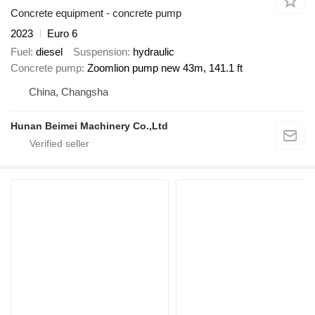
Concrete equipment - concrete pump
2023
Euro 6
Fuel
diesel
Suspension
hydraulic
Concrete pump
Zoomlion pump new 43m, 141.1 ft
China, Changsha
Hunan Beimei Machinery Co.,Ltd