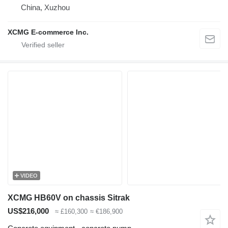
China, Xuzhou
XCMG E-commerce Inc.
VIDEO
XCMG HB60V on chassis Sitrak
US$216,000
≈ £160,300
≈ €186,900