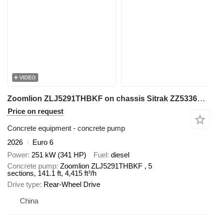
VIDEO
Zoomlion ZLJ5291THBKF on chassis Sitrak ZZ5336N464GF1
Price on request
Concrete equipment - concrete pump
2026
Euro 6
Power
251 kW (341 HP)
Fuel
diesel
Concrete pump
Zoomlion ZLJ5291THBKF , 5
sections, 141.1 ft, 4,415 ft³/h
Drive type
Rear-Wheel Drive
China