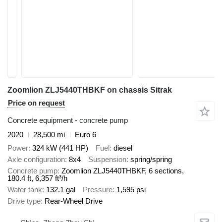
Zoomlion ZLJ5440THBKF on chassis Sitrak
Price on request
Concrete equipment - concrete pump
2020
28,500 mi
Euro 6
Power
324 kW (441 HP)
Fuel
diesel
Axle configuration
8x4
Suspension
spring/spring
Concrete pump
Zoomlion ZLJ5440THBKF, 6 sections,
180.4 ft, 6,357 ft³/h
Water tank
132.1 gal
Pressure
1,595 psi
Drive type
Rear-Wheel Drive