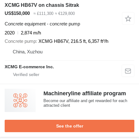
XCMG HB67V on chassis Sitrak
US$150,000
≈ £111,300
≈ €129,800
Concrete equipment - concrete pump
2020
2,874 m/h
Concrete pump
XCMG HB67V, 216.5 ft, 6,357 ft³/h
China, Xuzhou
XCMG E-commerce Inc.
Machineryline affiliate program
Become our affiliate and get rewarded for each
attracted client
See the offer