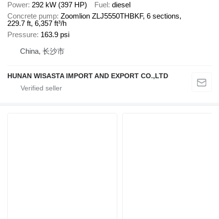
Power
292 kW (397 HP)
Fuel
diesel
Concrete pump
Zoomlion ZLJ5550THBKF, 6 sections,
229.7 ft, 6,357 ft³/h
Pressure
163.9 psi
China, 长沙市
HUNAN WISASTA IMPORT AND EXPORT CO.,LTD