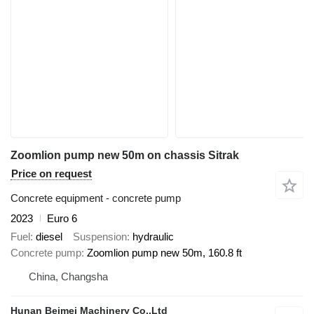
Zoomlion pump new 50m on chassis Sitrak
Price on request
Concrete equipment - concrete pump
2023
Euro 6
Fuel
diesel
Suspension
hydraulic
Concrete pump
Zoomlion pump new 50m, 160.8 ft
China, Changsha
Hunan Beimei Machinery Co.,Ltd