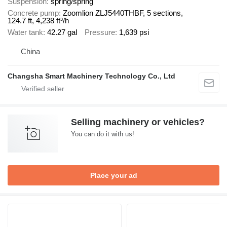
Suspension
spring/spring
Concrete pump
Zoomlion ZLJ5440THBF, 5 sections,
124.7 ft, 4,238 ft³/h
Water tank
42.27 gal
Pressure
1,639 psi
China
Changsha Smart Machinery Technology Co., Ltd
Selling machinery or vehicles?
You can do it with us!
Place your ad