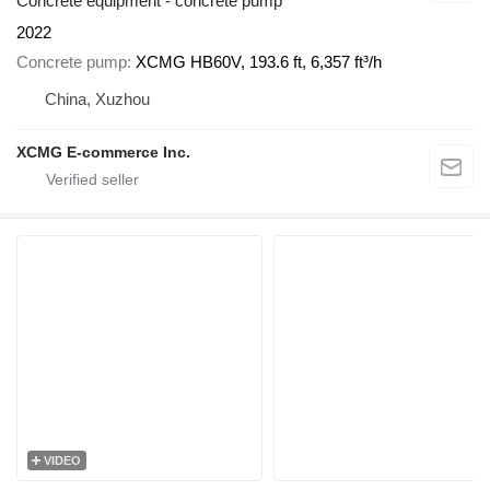
Concrete equipment - concrete pump
2022
Concrete pump
XCMG HB60V, 193.6 ft, 6,357 ft³/h
China, Xuzhou
XCMG E-commerce Inc.
VIDEO