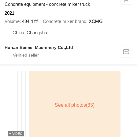
Concrete equipment - concrete mixer truck
2021
Volume
494.4 ft³
Concrete mixer brand
XCMG
China, Changsha
Hunan Beimei Machinery Co.,Ltd
VIDEO