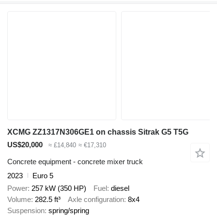
XCMG ZZ1317N306GE1 on chassis Sitrak G5 T5G
US$20,000
≈ £14,840
≈ €17,310
Concrete equipment - concrete mixer truck
2023
Euro 5
Power
257 kW (350 HP)
Fuel
diesel
Volume
282.5 ft³
Axle configuration
8x4
Suspension
spring/spring