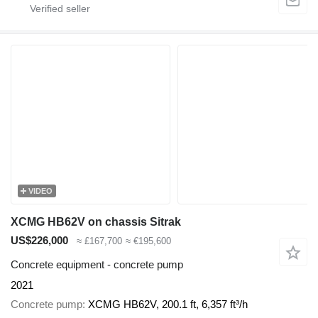
VIDEO
XCMG HB62V on chassis Sitrak
US$226,000
≈ £167,700
≈ €195,600
Concrete equipment - concrete pump
2021
Concrete pump
XCMG HB62V, 200.1 ft, 6,357 ft³/h