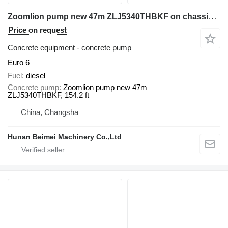
Zoomlion pump new 47m ZLJ5340THBKF on chassis Sitrak
Price on request
Concrete equipment - concrete pump
Euro 6
Fuel
diesel
Concrete pump
Zoomlion pump new 47m
ZLJ5340THBKF, 154.2 ft
China, Changsha
Hunan Beimei Machinery Co.,Ltd