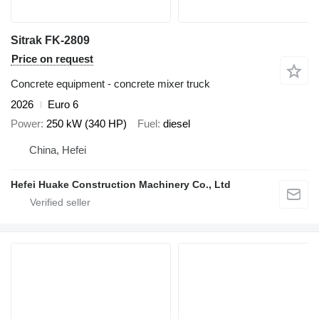
Sitrak FK-2809
Price on request
Concrete equipment - concrete mixer truck
2026
Euro 6
Power
250 kW (340 HP)
Fuel
diesel
China, Hefei
Hefei Huake Construction Machinery Co., Ltd