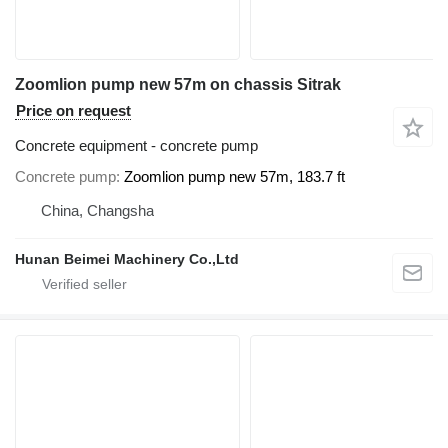
Zoomlion pump new 57m on chassis Sitrak
Price on request
Concrete equipment - concrete pump
Concrete pump
Zoomlion pump new 57m, 183.7 ft
China, Changsha
Hunan Beimei Machinery Co.,Ltd