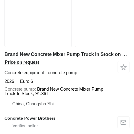
Brand New Concrete Mixer Pump Truck In Stock on chassis Sitrak
Price on request
Concrete equipment - concrete pump
2026
Euro 6
Concrete pump
Brand New Concrete Mixer Pump
Truck In Stock, 91.86 ft
China, Changsha Shi
Concrete Power Brothers