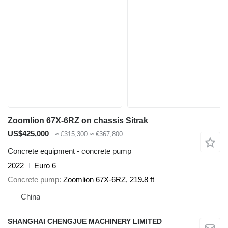
Zoomlion 67X-6RZ on chassis Sitrak
US$425,000
≈ £315,300
≈ €367,800
Concrete equipment - concrete pump
2022
Euro 6
Concrete pump
Zoomlion 67X-6RZ, 219.8 ft
China
SHANGHAI CHENGJUE MACHINERY LIMITED