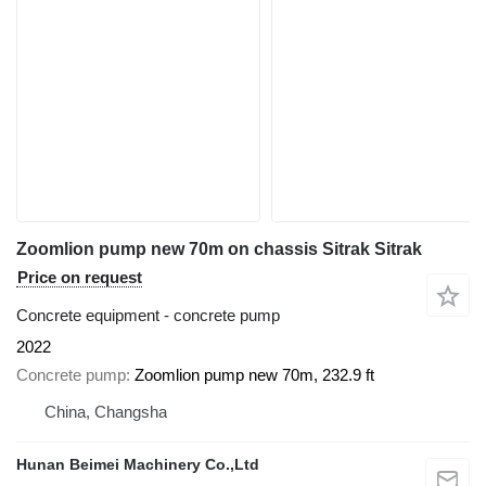
Zoomlion pump new 70m on chassis Sitrak Sitrak
Price on request
Concrete equipment - concrete pump
2022
Concrete pump
Zoomlion pump new 70m, 232.9 ft
China, Changsha
Hunan Beimei Machinery Co.,Ltd