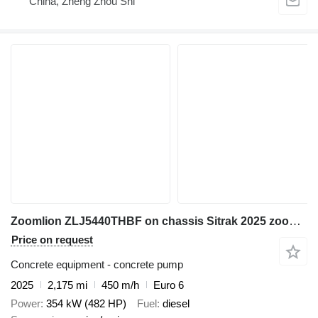
China, Zheng Zhou Shi
Zoomlion ZLJ5440THBF on chassis Sitrak 2025 zoomlion 38m concrete pump FAW
Price on request
Concrete equipment - concrete pump
2025
2,175 mi
450 m/h
Euro 6
Power
354 kW (482 HP)
Fuel
diesel