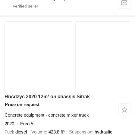
Hncdzyc 2020 12m³ on chassis Sitrak
Price on request
Concrete equipment - concrete mixer truck
2020
Euro 5
Fuel
diesel
Volume
423.8 ft³
Suspension
hydraulic