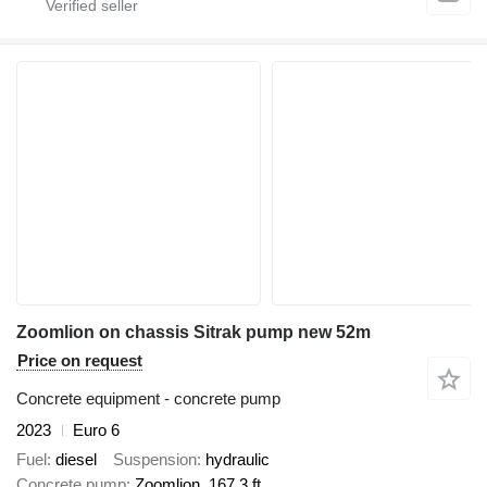
Zoomlion on chassis Sitrak pump new 52m
Price on request
Concrete equipment - concrete pump
2023
Euro 6
Fuel
diesel
Suspension
hydraulic
Concrete pump
Zoomlion, 167.3 ft