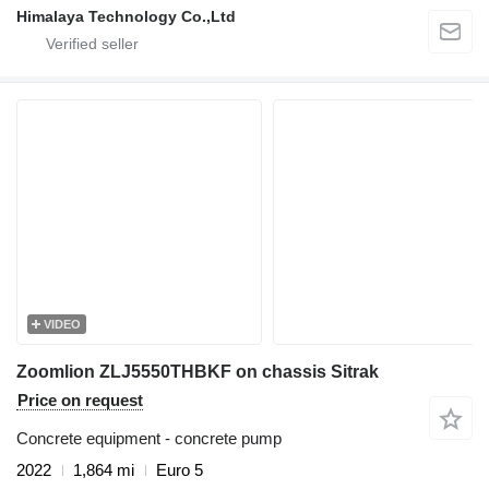
Himalaya Technology Co.,Ltd
VIDEO
Zoomlion ZLJ5550THBKF on chassis Sitrak
Price on request
Concrete equipment - concrete pump
2022
1,864 mi
Euro 5