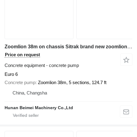
Zoomlion 38m on chassis Sitrak brand new zoomlion 38m pump
Price on request
Concrete equipment - concrete pump
Euro 6
Concrete pump
Zoomlion 38m, 5 sections, 124.7 ft
China, Changsha
Hunan Beimei Machinery Co.,Ltd