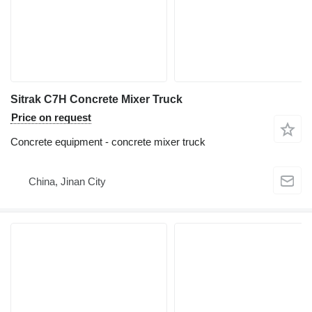
Sitrak C7H Concrete Mixer Truck
Price on request
Concrete equipment - concrete mixer truck
China, Jinan City