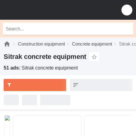
Construction equipment
Concrete equipment
Sitrak c
Sitrak concrete equipment
51 ads:
Sitrak concrete equipment