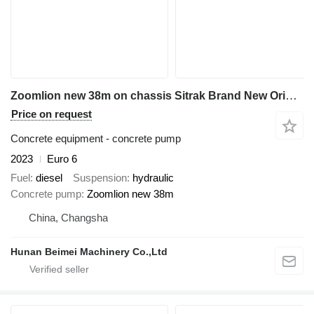
Zoomlion new 38m on chassis Sitrak Brand New Original 38M Concrete Pump Truck
Price on request
Concrete equipment - concrete pump
2023
Euro 6
Fuel
diesel
Suspension
hydraulic
Concrete pump
Zoomlion new 38m
China, Changsha
Hunan Beimei Machinery Co.,Ltd