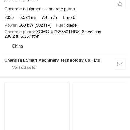
Concrete equipment - concrete pump
2025
6,524 mi
720 m/h
Euro 6
Power
369 kW (502 HP)
Fuel
diesel
Concrete pump
XCMG XZS5550THBZ, 6 sections,
236.2 ft, 6,357 ft³/h
China
Changsha Smart Machinery Technology Co., Ltd