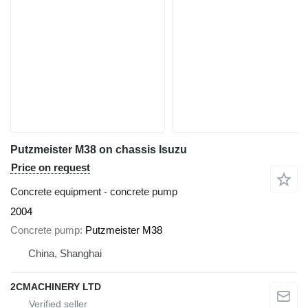
Putzmeister M38 on chassis Isuzu
Price on request
Concrete equipment - concrete pump
2004
Concrete pump
Putzmeister M38
China, Shanghai
2CMACHINERY LTD