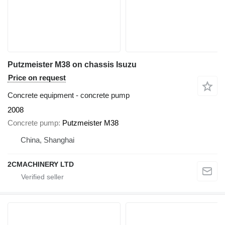
Putzmeister M38 on chassis Isuzu
Price on request
Concrete equipment - concrete pump
2008
Concrete pump
Putzmeister M38
China, Shanghai
2CMACHINERY LTD