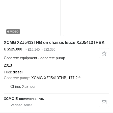
VIDEO
XCMG XZJ5413THB on chassis Isuzu XZJ5413THBK
US$25,800
≈ £19,140
≈ €22,330
Concrete equipment - concrete pump
2013
Fuel
diesel
Concrete pump
XCMG XZJ5413THB, 177.2 ft
China, Xuzhou
XCMG E-commerce Inc.