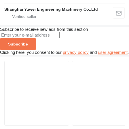
Shanghai Yuwei Engineering Machinery Co.,Ltd
Subscribe to receive new ads from this section
Subscribe
Clicking here, you consent to our
privacy policy
and
user agreement
.