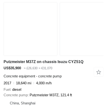
Putzmeister M37Z on chassis Isuzu CYZ51Q
US$35,900
≈ £26,630
≈ €31,070
Concrete equipment - concrete pump
2017
18,640 mi
4,000 m/h
Fuel
diesel
Concrete pump
Putzmeister M37Z, 121.4 ft
China, Shanghai