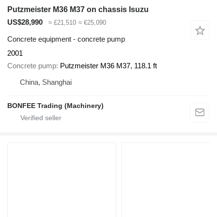
Putzmeister M36 M37 on chassis Isuzu
US$28,990
≈ £21,510
≈ €25,090
Concrete equipment - concrete pump
2001
Concrete pump
Putzmeister M36 M37, 118.1 ft
China, Shanghai
BONFEE Trading (Machinery)