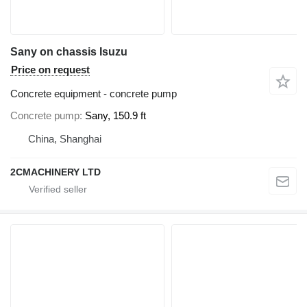
Sany on chassis Isuzu
Price on request
Concrete equipment - concrete pump
Concrete pump
Sany, 150.9 ft
China, Shanghai
2CMACHINERY LTD