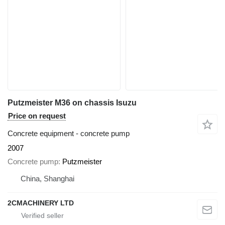
Putzmeister M36 on chassis Isuzu
Price on request
Concrete equipment - concrete pump
2007
Concrete pump
Putzmeister
China, Shanghai
2CMACHINERY LTD