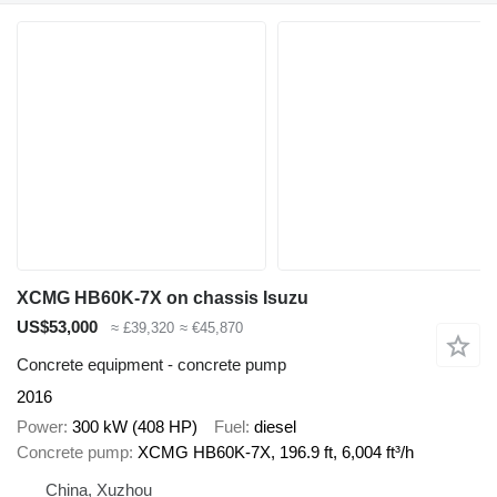
XCMG HB60K-7X on chassis Isuzu
US$53,000
≈ £39,320
≈ €45,870
Concrete equipment - concrete pump
2016
Power
300 kW (408 HP)
Fuel
diesel
Concrete pump
XCMG HB60K-7X, 196.9 ft, 6,004 ft³/h
China, Xuzhou