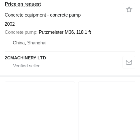
Price on request
Concrete equipment - concrete pump
2002
Concrete pump
Putzmeister M36, 118.1 ft
China, Shanghai
2CMACHINERY LTD