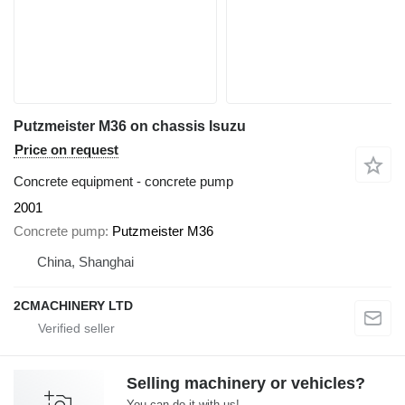
Putzmeister M36 on chassis Isuzu
Price on request
Concrete equipment - concrete pump
2001
Concrete pump
Putzmeister M36
China, Shanghai
2CMACHINERY LTD
Selling machinery or vehicles?
You can do it with us!