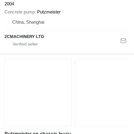
2004
Concrete pump
Putzmeister
China, Shanghai
2CMACHINERY LTD
Putzmeister on chassis Isuzu