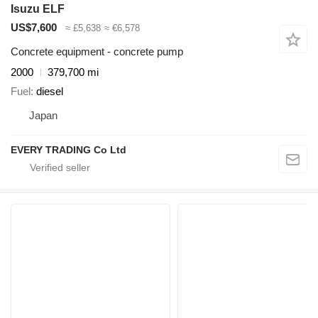
Isuzu ELF
US$7,600
≈ £5,638
≈ €6,578
Concrete equipment - concrete pump
2000
379,700 mi
Fuel
diesel
Japan
EVERY TRADING Co Ltd