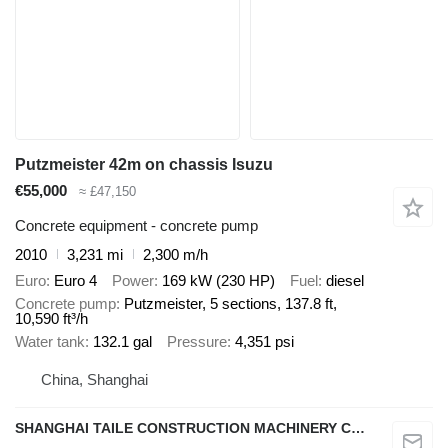
Putzmeister 42m on chassis Isuzu
€55,000
≈ £47,150
Concrete equipment - concrete pump
2010
3,231 mi
2,300 m/h
Euro
Euro 4
Power
169 kW (230 HP)
Fuel
diesel
Concrete pump
Putzmeister, 5 sections, 137.8 ft,
10,590 ft³/h
Water tank
132.1 gal
Pressure
4,351 psi
China, Shanghai
SHANGHAI TAILE CONSTRUCTION MACHINERY CO.,LID