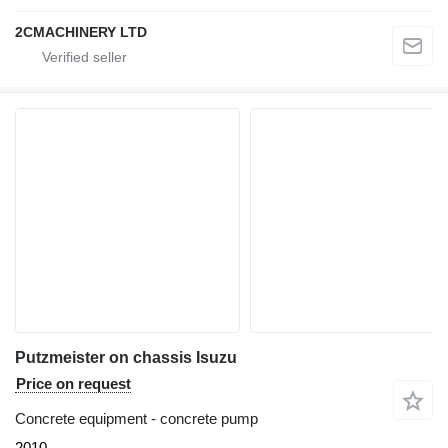
2CMACHINERY LTD
Putzmeister on chassis Isuzu
Price on request
Concrete equipment - concrete pump
2010