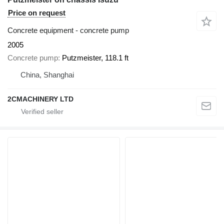
Price on request
Concrete equipment - concrete pump
2005
Concrete pump
Putzmeister, 118.1 ft
China, Shanghai
2CMACHINERY LTD