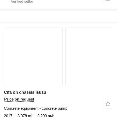
Cifa on chassis Isuzu
Price on request
Concrete equipment - concrete pump
2017
8,078 mi
3,200 m/h