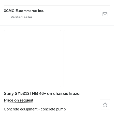
XCMG E-commerce Inc.
Sany SY5313THB 46+ on chassis Isuzu
Price on request
Concrete equipment - concrete pump