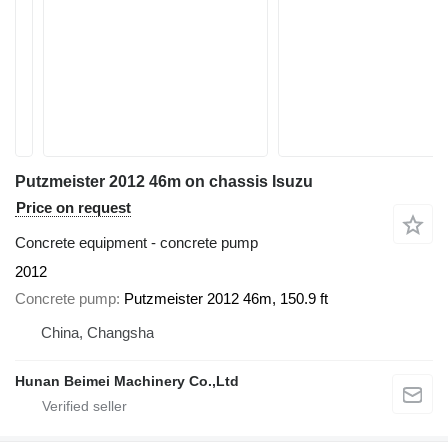
Putzmeister 2012 46m on chassis Isuzu
Price on request
Concrete equipment - concrete pump
2012
Concrete pump
Putzmeister 2012 46m, 150.9 ft
China, Changsha
Hunan Beimei Machinery Co.,Ltd