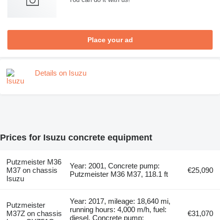
Place your ad
Details on Isuzu
Prices for Isuzu concrete equipment
Putzmeister M36
Year: 2001, Concrete pump:
M37 on chassis
€25,090
Putzmeister M36 M37, 118.1 ft
Isuzu
Year: 2017, mileage: 18,640 mi,
Putzmeister
running hours: 4,000 m/h, fuel:
M37Z on chassis
€31,070
diesel, Concrete pump: