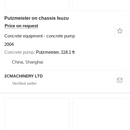
Putzmeister on chassis Isuzu
Price on request
Concrete equipment - concrete pump
2004
Concrete pump
Putzmeister, 118.1 ft
China, Shanghai
2CMACHINERY LTD