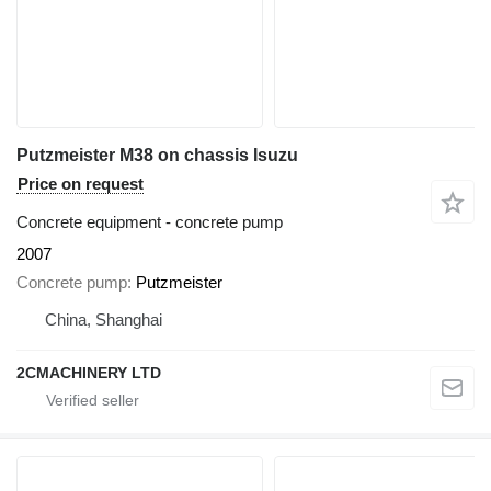
Putzmeister M38 on chassis Isuzu
Price on request
Concrete equipment - concrete pump
2007
Concrete pump
Putzmeister
China, Shanghai
2CMACHINERY LTD