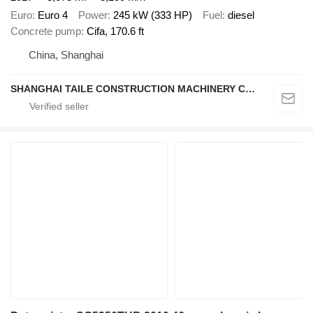
Euro
Euro 4
Power
245 kW (333 HP)
Fuel
diesel
Concrete pump
Cifa, 170.6 ft
China, Shanghai
SHANGHAI TAILE CONSTRUCTION MACHINERY CO.,LID