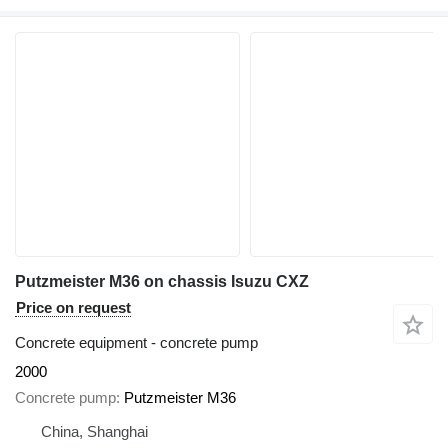
Putzmeister M36 on chassis Isuzu CXZ
Price on request
Concrete equipment - concrete pump
2000
Concrete pump
Putzmeister M36
China, Shanghai