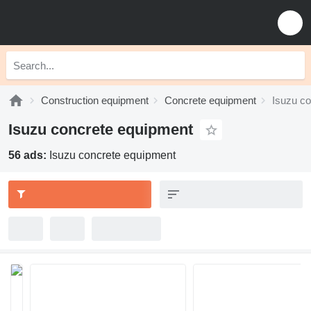
Construction equipment
Concrete equipment
Isuzu c
Isuzu concrete equipment
56 ads:
Isuzu concrete equipment