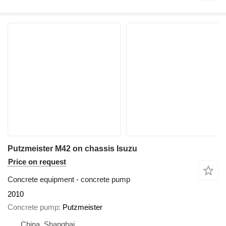
Putzmeister M42 on chassis Isuzu
Price on request
Concrete equipment - concrete pump
2010
Concrete pump
Putzmeister
China, Shanghai