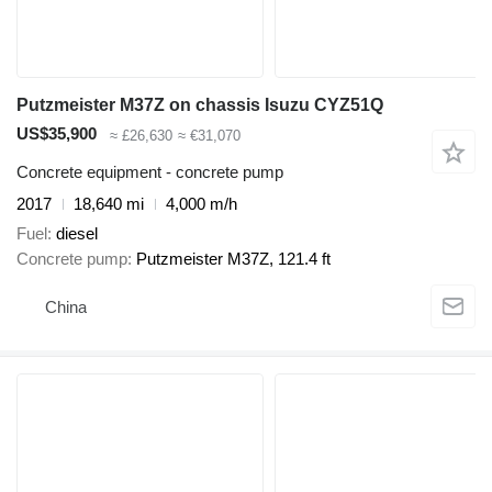
Putzmeister M37Z on chassis Isuzu CYZ51Q
US$35,900
≈ £26,630
≈ €31,070
Concrete equipment - concrete pump
2017
18,640 mi
4,000 m/h
Fuel
diesel
Concrete pump
Putzmeister M37Z, 121.4 ft
China