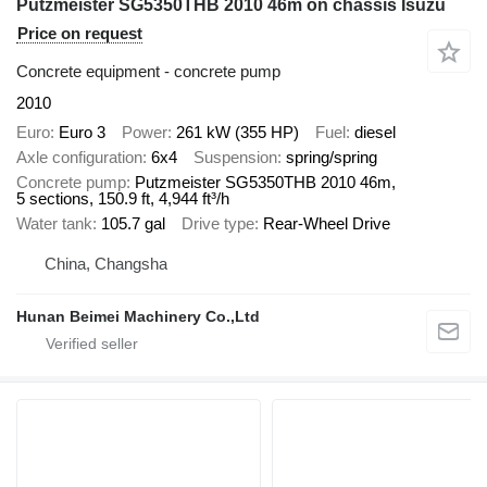
Putzmeister SG5350THB 2010 46m on chassis Isuzu
Price on request
Concrete equipment - concrete pump
2010
Euro
Euro 3
Power
261 kW (355 HP)
Fuel
diesel
Axle configuration
6x4
Suspension
spring/spring
Concrete pump
Putzmeister SG5350THB 2010 46m,
5 sections, 150.9 ft, 4,944 ft³/h
Water tank
105.7 gal
Drive type
Rear-Wheel Drive
China, Changsha
Hunan Beimei Machinery Co.,Ltd