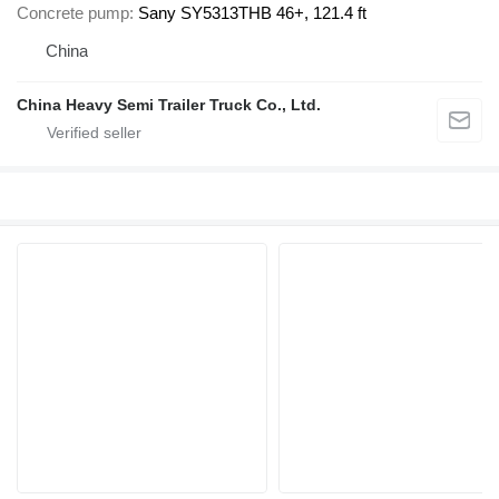
Concrete pump
Sany SY5313THB 46+, 121.4 ft
China
China Heavy Semi Trailer Truck Co., Ltd.