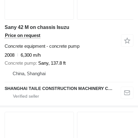
Sany 42 M on chassis Isuzu
Price on request
Concrete equipment - concrete pump
2008
6,300 m/h
Concrete pump
Sany, 137.8 ft
China, Shanghai
SHANGHAI TAILE CONSTRUCTION MACHINERY CO.,LID