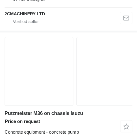
2CMACHINERY LTD
Putzmeister M36 on chassis Isuzu
Price on request
Concrete equipment - concrete pump