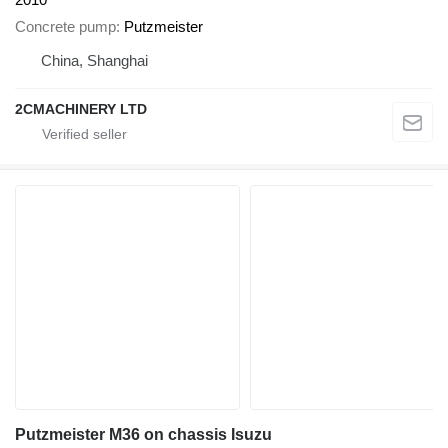
Concrete pump
Putzmeister
China, Shanghai
2CMACHINERY LTD
Putzmeister M36 on chassis Isuzu