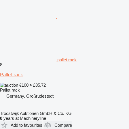
pallet rack
8
Pallet rack
€100
≈ £85.72
Pallet rack
Germany, Großrudestedt
Troostwijk Auktionen GmbH & Co. KG
8
years at Machineryline
Add to favourites
Compare