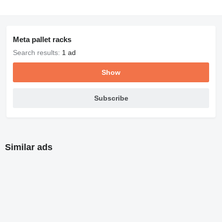
Meta pallet racks
Search results:
1 ad
Show
Subscribe
Similar ads