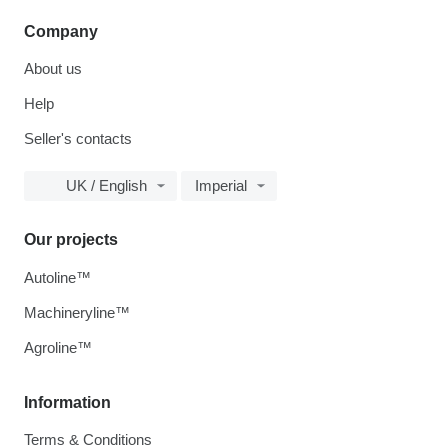
Company
About us
Help
Seller's contacts
UK / English
Imperial
Our projects
Autoline™
Machineryline™
Agroline™
Information
Terms & Conditions