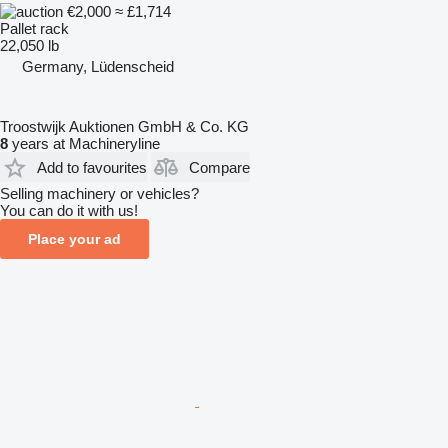
€2,000
≈ £1,714
Pallet rack
22,050 lb
Germany, Lüdenscheid
Troostwijk Auktionen GmbH & Co. KG
8
years at Machineryline
Add to favourites
Compare
Selling machinery or vehicles?
You can do it with us!
Place your ad