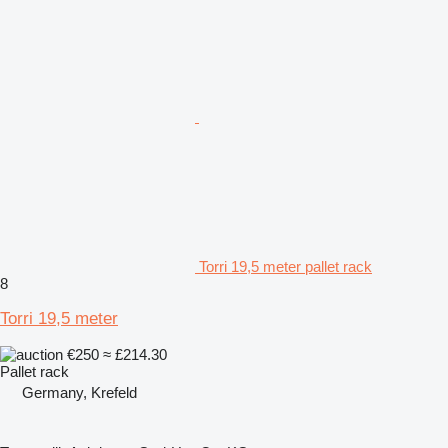
Torri 19,5 meter pallet rack
8
Torri 19,5 meter
€250
≈ £214.30
Pallet rack
Germany, Krefeld