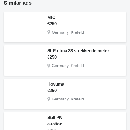
Similar ads
MIC
€250
Germany, Krefeld
SLR circa 33 strekkende meter
€250
Germany, Krefeld
Hovuma
€250
Germany, Krefeld
Still PN
auction