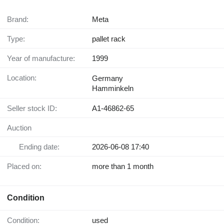
Brand:
Meta
Type:
pallet rack
Year of manufacture:
1999
Location:
Germany
Hamminkeln
Seller stock ID:
A1-46862-65
Auction
Ending date:
2026-06-08 17:40
Placed on:
more than 1 month
Condition
Condition:
used