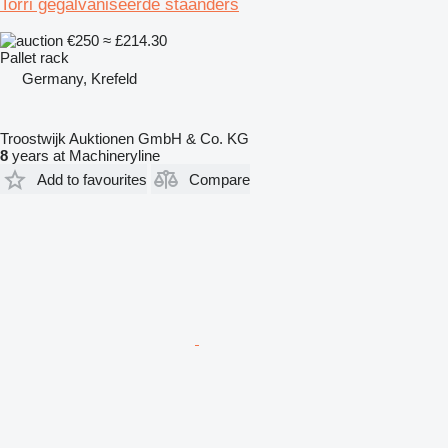
Torri gegalvaniseerde staanders
€250
≈ £214.30
Pallet rack
Germany, Krefeld
Troostwijk Auktionen GmbH & Co. KG
8
years at Machineryline
Add to favourites
Compare