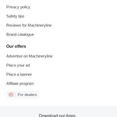
Privacy policy
Safety tips
Reviews for Machineryline
Brand catalogue
Our offers
Advertise on Machineryline
Place your ad
Place a banner
Affiliate program
For dealers
Download our Apps