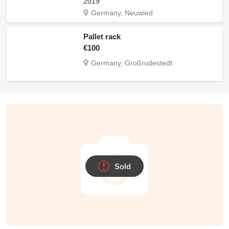
2019
Germany, Neuwied
Pallet rack
€100
Germany, Großrudestedt
Sold