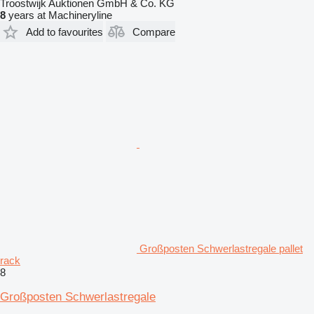
Troostwijk Auktionen GmbH & Co. KG
8
years at Machineryline
Add to favourites
Compare
Großposten Schwerlastregale pallet
rack
8
Großposten Schwerlastregale