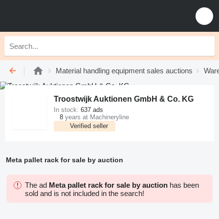
Material handling equipment sales auctions
Ware
Troostwijk Auktionen GmbH & Co. KG
In stock:
637 ads
8
years at Machineryline
Verified seller
Meta pallet rack for sale by auction
The ad
Meta pallet rack for sale by auction
has been
sold and is not included in the search!