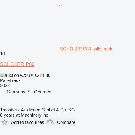
SCHÖLER P80 pallet rack
10
SCHÖLER P80
€250
≈ £214.30
Pallet rack
2022
Germany, St. Georgen
Troostwijk Auktionen GmbH & Co. KG
8
years at Machineryline
Add to favourites
Compare