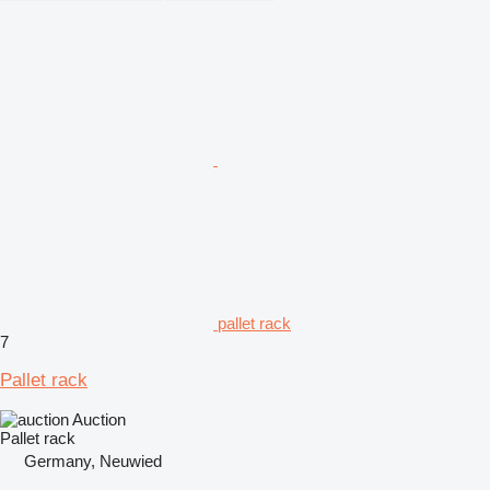
pallet rack
7
Pallet rack
Auction
Pallet rack
Germany, Neuwied