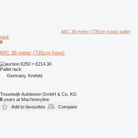
MIC 36 meter (735cm hoog) pallet
rack
8
MIC 36 meter (735cm hoog)
€250
≈ £214.30
Pallet rack
Germany, Krefeld
Troostwijk Auktionen GmbH & Co. KG
8
years at Machineryline
Add to favourites
Compare