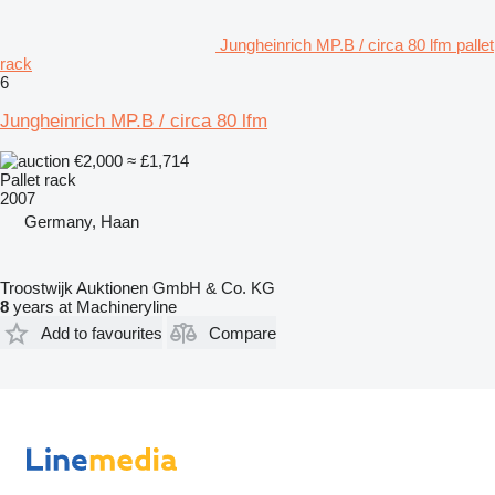
Jungheinrich MP.B / circa 80 lfm pallet
rack
6
Jungheinrich MP.B / circa 80 lfm
€2,000
≈ £1,714
Pallet rack
2007
Germany, Haan
Troostwijk Auktionen GmbH & Co. KG
8
years at Machineryline
Add to favourites
Compare