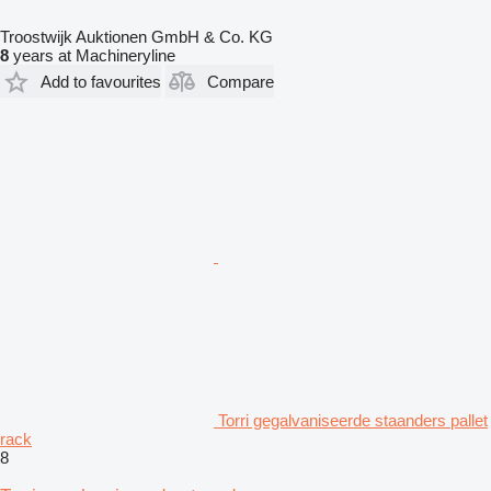
Troostwijk Auktionen GmbH & Co. KG
8
years at Machineryline
Add to favourites
Compare
Torri gegalvaniseerde staanders pallet
rack
8